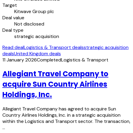
Target
Kitwave Group plc
Deal value
Not disclosed
Deal type
strategic acquisition
Read deal
Logistics & Transport deals
strategic acquisition
deals
United Kingdom deals
11 January 2026
Completed
Logistics & Transport
Allegiant Travel Company to
acquire Sun Country Airlines
Holdings, Inc.
Allegiant Travel Company has agreed to acquire Sun
Country Airlines Holdings, Inc. in a strategic acquisition
within the Logistics and Transport sector. The transaction,
…