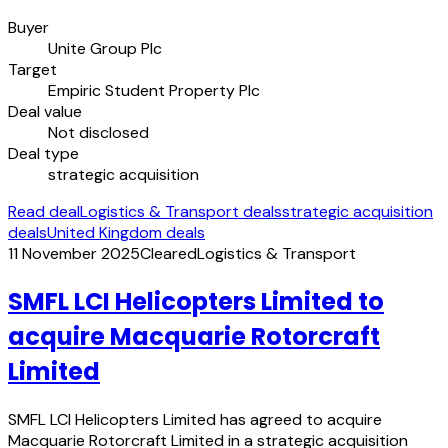
Buyer
Unite Group Plc
Target
Empiric Student Property Plc
Deal value
Not disclosed
Deal type
strategic acquisition
Read deal
Logistics & Transport deals
strategic acquisition
deals
United Kingdom deals
11 November 2025
Cleared
Logistics & Transport
SMFL LCI Helicopters Limited to
acquire Macquarie Rotorcraft
Limited
SMFL LCI Helicopters Limited has agreed to acquire
Macquarie Rotorcraft Limited in a strategic acquisition