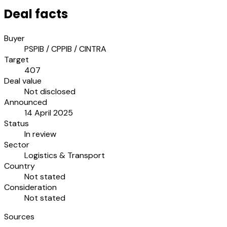
Deal facts
Buyer
PSPIB / CPPIB / CINTRA
Target
407
Deal value
Not disclosed
Announced
14 April 2025
Status
In review
Sector
Logistics & Transport
Country
Not stated
Consideration
Not stated
Sources