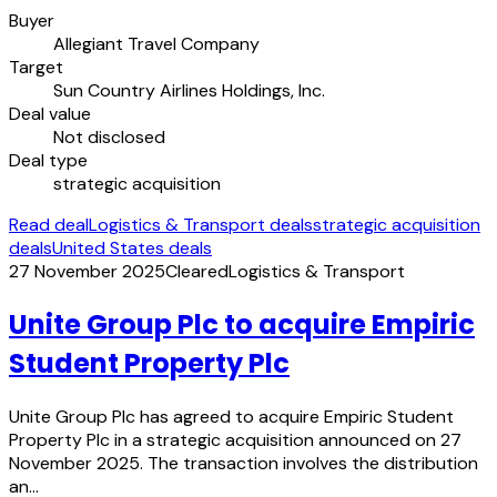
Buyer
Allegiant Travel Company
Target
Sun Country Airlines Holdings, Inc.
Deal value
Not disclosed
Deal type
strategic acquisition
Read deal
Logistics & Transport deals
strategic acquisition
deals
United States deals
27 November 2025
Cleared
Logistics & Transport
Unite Group Plc to acquire Empiric
Student Property Plc
Unite Group Plc has agreed to acquire Empiric Student
Property Plc in a strategic acquisition announced on 27
November 2025. The transaction involves the distribution
an…