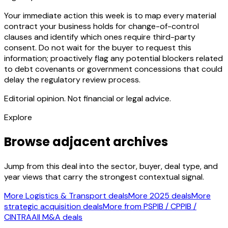
Your immediate action this week is to map every material
contract your business holds for change-of-control
clauses and identify which ones require third-party
consent. Do not wait for the buyer to request this
information; proactively flag any potential blockers related
to debt covenants or government concessions that could
delay the regulatory review process.
Editorial opinion. Not financial or legal advice.
Explore
Browse adjacent archives
Jump from this deal into the sector, buyer, deal type, and
year views that carry the strongest contextual signal.
More Logistics & Transport deals
More 2025 deals
More
strategic acquisition deals
More from PSPIB / CPPIB /
CINTRA
All M&A deals