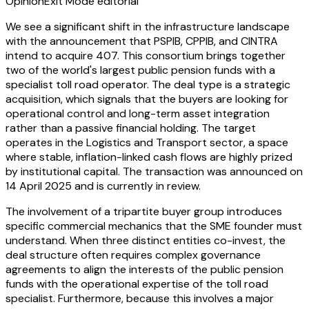
Opinion
Exit Mode editorial
We see a significant shift in the infrastructure landscape
with the announcement that PSPIB, CPPIB, and CINTRA
intend to acquire 407. This consortium brings together
two of the world's largest public pension funds with a
specialist toll road operator. The deal type is a strategic
acquisition, which signals that the buyers are looking for
operational control and long-term asset integration
rather than a passive financial holding. The target
operates in the Logistics and Transport sector, a space
where stable, inflation-linked cash flows are highly prized
by institutional capital. The transaction was announced on
14 April 2025 and is currently in review.
The involvement of a tripartite buyer group introduces
specific commercial mechanics that the SME founder must
understand. When three distinct entities co-invest, the
deal structure often requires complex governance
agreements to align the interests of the public pension
funds with the operational expertise of the toll road
specialist. Furthermore, because this involves a major