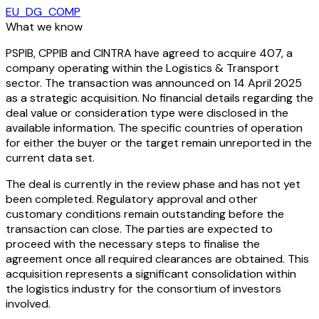
EU_DG_COMP
What we know
PSPIB, CPPIB and CINTRA have agreed to acquire 407, a
company operating within the Logistics & Transport
sector. The transaction was announced on 14 April 2025
as a strategic acquisition. No financial details regarding the
deal value or consideration type were disclosed in the
available information. The specific countries of operation
for either the buyer or the target remain unreported in the
current data set.
The deal is currently in the review phase and has not yet
been completed. Regulatory approval and other
customary conditions remain outstanding before the
transaction can close. The parties are expected to
proceed with the necessary steps to finalise the
agreement once all required clearances are obtained. This
acquisition represents a significant consolidation within
the logistics industry for the consortium of investors
involved.