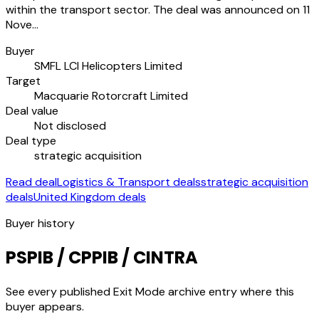
within the transport sector. The deal was announced on 11
Nove…
Buyer
SMFL LCI Helicopters Limited
Target
Macquarie Rotorcraft Limited
Deal value
Not disclosed
Deal type
strategic acquisition
Read deal
Logistics & Transport deals
strategic acquisition
deals
United Kingdom deals
Buyer history
PSPIB / CPPIB / CINTRA
See every published Exit Mode archive entry where this
buyer appears.