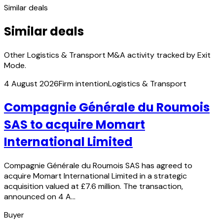
Similar deals
Similar deals
Other Logistics & Transport M&A activity tracked by Exit
Mode.
4 August 2026
Firm intention
Logistics & Transport
Compagnie Générale du Roumois
SAS to acquire Momart
International Limited
Compagnie Générale du Roumois SAS has agreed to
acquire Momart International Limited in a strategic
acquisition valued at £7.6 million. The transaction,
announced on 4 A…
Buyer