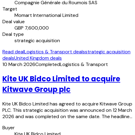
Compagnie Générale du Roumois SAS
Target
Momart International Limited
Deal value
GBP 7,600,000
Deal type
strategic acquisition
Read deal
Logistics & Transport deals
strategic acquisition
deals
United Kingdom deals
10 March 2026
Completed
Logistics & Transport
Kite UK Bidco Limited to acquire
Kitwave Group plc
Kite UK Bidco Limited has agreed to acquire Kitwave Group
PLC. This strategic acquisition was announced on 12 March
2026 and was completed on the same date. The headline…
Buyer
Kite UK Bidco Limited