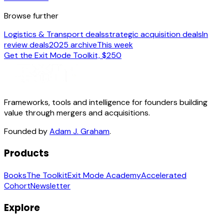
Browse further
Logistics & Transport deals
strategic acquisition deals
In
review deals
2025 archive
This week
Get the Exit Mode Toolkit, $250
Frameworks, tools and intelligence for founders building
value through mergers and acquisitions.
Founded by
Adam J. Graham
.
Products
Books
The Toolkit
Exit Mode Academy
Accelerated
Cohort
Newsletter
Explore