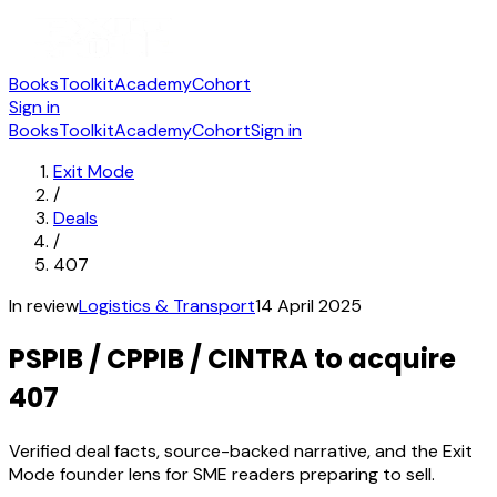
Books
Toolkit
Academy
Cohort
Sign in
Books
Toolkit
Academy
Cohort
Sign in
Exit Mode
/
Deals
/
407
In review
Logistics & Transport
14 April 2025
PSPIB / CPPIB / CINTRA to acquire
407
Verified deal facts, source-backed narrative, and the Exit
Mode founder lens for SME readers preparing to sell.