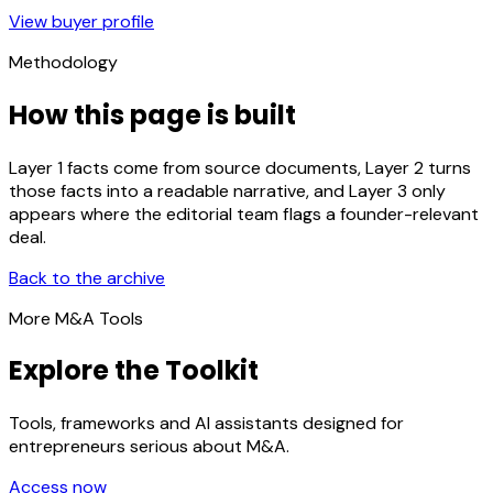
View buyer profile
Methodology
How this page is built
Layer 1 facts come from source documents, Layer 2 turns
those facts into a readable narrative, and Layer 3 only
appears where the editorial team flags a founder-relevant
deal.
Back to the archive
More M&A Tools
Explore the Toolkit
Tools, frameworks and AI assistants designed for
entrepreneurs serious about M&A.
Access now