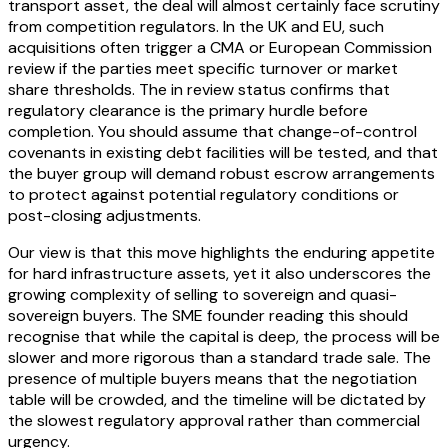
transport asset, the deal will almost certainly face scrutiny
from competition regulators. In the UK and EU, such
acquisitions often trigger a CMA or European Commission
review if the parties meet specific turnover or market
share thresholds. The in review status confirms that
regulatory clearance is the primary hurdle before
completion. You should assume that change-of-control
covenants in existing debt facilities will be tested, and that
the buyer group will demand robust escrow arrangements
to protect against potential regulatory conditions or
post-closing adjustments.
Our view is that this move highlights the enduring appetite
for hard infrastructure assets, yet it also underscores the
growing complexity of selling to sovereign and quasi-
sovereign buyers. The SME founder reading this should
recognise that while the capital is deep, the process will be
slower and more rigorous than a standard trade sale. The
presence of multiple buyers means that the negotiation
table will be crowded, and the timeline will be dictated by
the slowest regulatory approval rather than commercial
urgency.