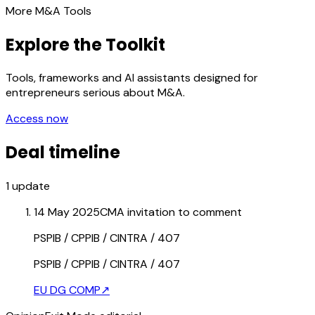
More M&A Tools
Explore the Toolkit
Tools, frameworks and AI assistants designed for
entrepreneurs serious about M&A.
Access now
Deal timeline
1
update
14 May 2025
CMA invitation to comment
PSPIB / CPPIB / CINTRA / 407
PSPIB / CPPIB / CINTRA / 407
EU DG COMP
↗