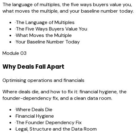
The language of multiples, the five ways buyers value you,
what moves the multiple, and your baseline number today.
·
The Language of Multiples
·
The Five Ways Buyers Value You
·
What Moves the Multiple
·
Your Baseline Number Today
Module
03
Why Deals Fall Apart
Optimising operations and financials
Where deals die, and how to fix it: financial hygiene, the
founder-dependency fix, and a clean data room.
·
Where Deals Die
·
Financial Hygiene
·
The Founder Dependency Fix
·
Legal, Structure and the Data Room