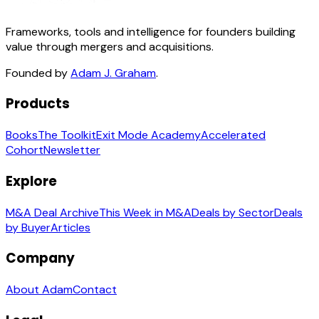
Frameworks, tools and intelligence for founders building
value through mergers and acquisitions.
Founded by
Adam J. Graham
.
Products
Books
The Toolkit
Exit Mode Academy
Accelerated
Cohort
Newsletter
Explore
M&A Deal Archive
This Week in M&A
Deals by Sector
Deals
by Buyer
Articles
Company
About Adam
Contact