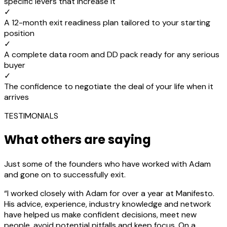
specific levers that increase it
✓
A 12-month exit readiness plan tailored to your starting
position
✓
A complete data room and DD pack ready for any serious
buyer
✓
The confidence to negotiate the deal of your life when it
arrives
TESTIMONIALS
What others are saying
Just some of the founders who have worked with Adam
and gone on to successfully exit.
“
I worked closely with Adam for over a year at Manifesto.
His advice, experience, industry knowledge and network
have helped us make confident decisions, meet new
people, avoid potential pitfalls and keep focus. On a