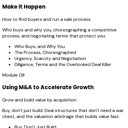
Make It Happen
How to find buyers and run a sale process
Who buys and why you, choreographing a competitive
process, and negotiating terms that protect you.
·
Who Buys, and Why You
·
The Process, Choreographed
·
Urgency, Scarcity and Negotiation
·
Diligence, Terms and the Overlooked Deal Killer
Module
08
Using M&A to Accelerate Growth
Grow and build value by acquisition
Buy, don't just build. Deal structures that don't need a war
chest, and the valuation arbitrage that builds value fast.
·
Buy, Don't Just Build