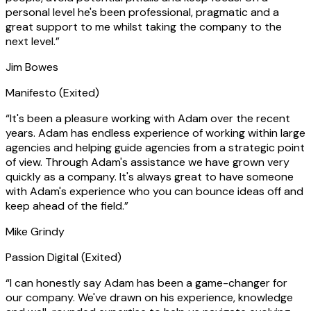
personal level he's been professional, pragmatic and a
great support to me whilst taking the company to the
next level.
”
Jim Bowes
Manifesto
(Exited)
“
It's been a pleasure working with Adam over the recent
years. Adam has endless experience of working within large
agencies and helping guide agencies from a strategic point
of view. Through Adam's assistance we have grown very
quickly as a company. It's always great to have someone
with Adam's experience who you can bounce ideas off and
keep ahead of the field.
”
Mike Grindy
Passion Digital
(Exited)
“
I can honestly say Adam has been a game-changer for
our company. We've drawn on his experience, knowledge