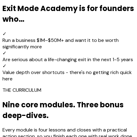
Exit Mode Academy is for founders
who…
✓
Run a business $1M–$50M+ and want it to be worth
significantly more
✓
Are serious about a life-changing exit in the next 1-5 years
✓
Value depth over shortcuts - there's no getting rich quick
here
THE CURRICULUM
Nine core modules. Three bonus
deep-dives.
Every module is four lessons and closes with a practical
action section, so you finish each one with real work done