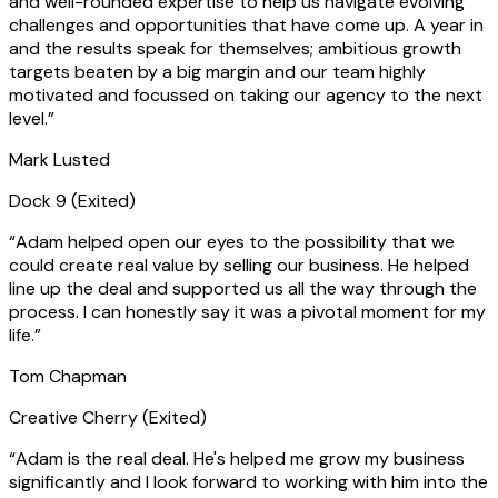
and well-rounded expertise to help us navigate evolving
challenges and opportunities that have come up. A year in
and the results speak for themselves; ambitious growth
targets beaten by a big margin and our team highly
motivated and focussed on taking our agency to the next
level.
”
Mark Lusted
Dock 9
(Exited)
“
Adam helped open our eyes to the possibility that we
could create real value by selling our business. He helped
line up the deal and supported us all the way through the
process. I can honestly say it was a pivotal moment for my
life.
”
Tom Chapman
Creative Cherry
(Exited)
“
Adam is the real deal. He's helped me grow my business
significantly and I look forward to working with him into the