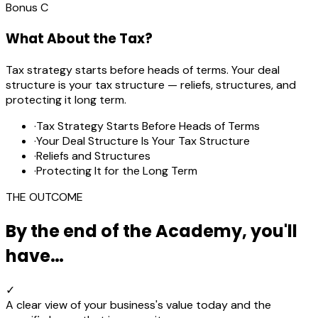
Bonus
C
What About the Tax?
Tax strategy starts before heads of terms. Your deal
structure is your tax structure — reliefs, structures, and
protecting it long term.
·
Tax Strategy Starts Before Heads of Terms
·
Your Deal Structure Is Your Tax Structure
·
Reliefs and Structures
·
Protecting It for the Long Term
THE OUTCOME
By the end of the Academy, you'll
have…
✓
A clear view of your business's value today and the