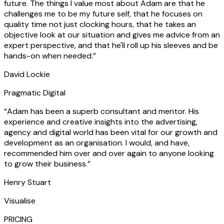
future. The things I value most about Adam are that he
challenges me to be my future self, that he focuses on
quality time not just clocking hours, that he takes an
objective look at our situation and gives me advice from an
expert perspective, and that he'll roll up his sleeves and be
hands-on when needed.
”
David Lockie
Pragmatic Digital
“
Adam has been a superb consultant and mentor. His
experience and creative insights into the advertising,
agency and digital world has been vital for our growth and
development as an organisation. I would, and have,
recommended him over and over again to anyone looking
to grow their business.
”
Henry Stuart
Visualise
PRICING