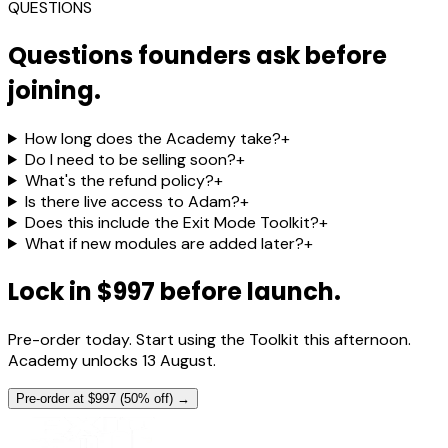
QUESTIONS
Questions founders ask before
joining.
How long does the Academy take?
+
Do I need to be selling soon?
+
What's the refund policy?
+
Is there live access to Adam?
+
Does this include the Exit Mode Toolkit?
+
What if new modules are added later?
+
Lock in $997 before launch.
Pre-order today. Start using the Toolkit this afternoon.
Academy unlocks 13 August.
Pre-order at $997 (50% off) →