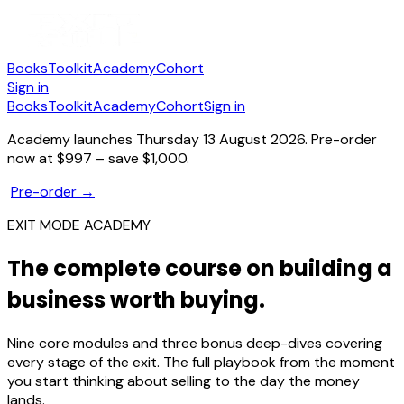
Books
Toolkit
Academy
Cohort
Sign in
Books
Toolkit
Academy
Cohort
Sign in
Academy launches Thursday 13 August 2026.
Pre-order
now at $997 – save $1,000.
Pre-order →
EXIT MODE ACADEMY
The complete course on building a
business worth buying.
Nine core modules and three bonus deep-dives covering
every stage of the exit. The full playbook from the moment
you start thinking about selling to the day the money
lands.