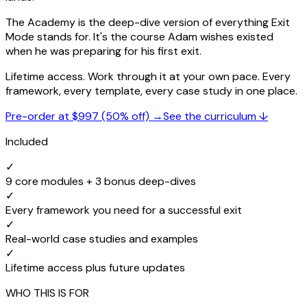
The Academy is the deep-dive version of everything Exit
Mode stands for. It's the course Adam wishes existed
when he was preparing for his first exit.
Lifetime access. Work through it at your own pace. Every
framework, every template, every case study in one place.
Pre-order at $997 (50% off) →
See the curriculum ↓
Included
✓
9 core modules + 3 bonus deep-dives
✓
Every framework you need for a successful exit
✓
Real-world case studies and examples
✓
Lifetime access plus future updates
WHO THIS IS FOR