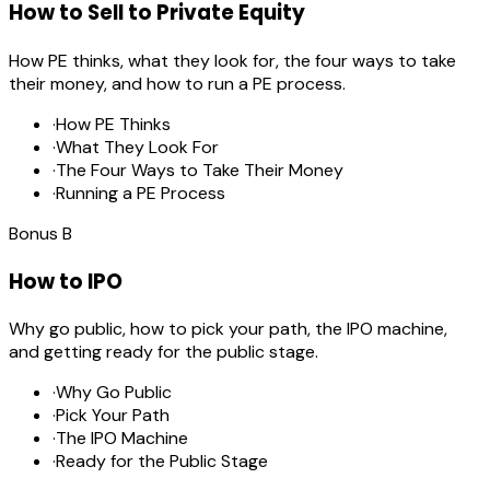
How to Sell to Private Equity
How PE thinks, what they look for, the four ways to take
their money, and how to run a PE process.
·
How PE Thinks
·
What They Look For
·
The Four Ways to Take Their Money
·
Running a PE Process
Bonus
B
How to IPO
Why go public, how to pick your path, the IPO machine,
and getting ready for the public stage.
·
Why Go Public
·
Pick Your Path
·
The IPO Machine
·
Ready for the Public Stage