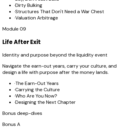
·
Dirty Bulking
·
Structures That Don't Need a War Chest
·
Valuation Arbitrage
Module
09
Life After Exit
Identity and purpose beyond the liquidity event
Navigate the earn-out years, carry your culture, and
design a life with purpose after the money lands.
·
The Earn-Out Years
·
Carrying the Culture
·
Who Are You Now?
·
Designing the Next Chapter
Bonus deep-dives
Bonus
A