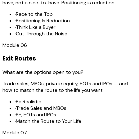
have, not a nice-to-have. Positioning is reduction.
·
Race to the Top
·
Positioning Is Reduction
·
Think Like a Buyer
·
Cut Through the Noise
Module
06
Exit Routes
What are the options open to you?
Trade sales, MBOs, private equity, EOTs and IPOs — and
how to match the route to the life you want.
·
Be Realistic
·
Trade Sales and MBOs
·
PE, EOTs and IPOs
·
Match the Route to Your Life
Module
07