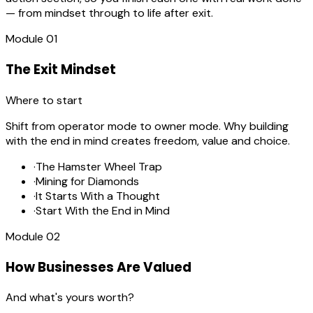
— from mindset through to life after exit.
Module
01
The Exit Mindset
Where to start
Shift from operator mode to owner mode. Why building
with the end in mind creates freedom, value and choice.
·
The Hamster Wheel Trap
·
Mining for Diamonds
·
It Starts With a Thought
·
Start With the End in Mind
Module
02
How Businesses Are Valued
And what's yours worth?