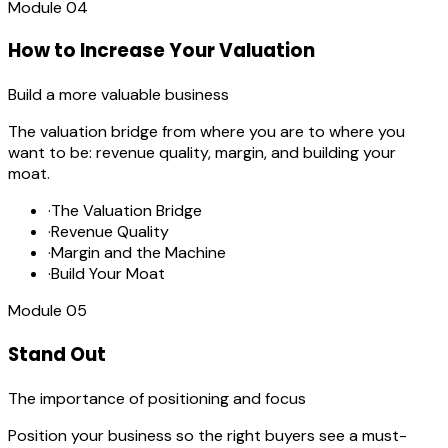
Module
04
How to Increase Your Valuation
Build a more valuable business
The valuation bridge from where you are to where you
want to be: revenue quality, margin, and building your
moat.
·
The Valuation Bridge
·
Revenue Quality
·
Margin and the Machine
·
Build Your Moat
Module
05
Stand Out
The importance of positioning and focus
Position your business so the right buyers see a must-