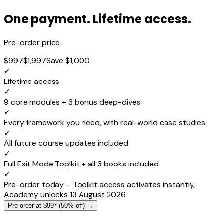
One payment. Lifetime access.
Pre-order price
$997
$1,997
Save $1,000
✓
Lifetime access
✓
9 core modules + 3 bonus deep-dives
✓
Every framework you need, with real-world case studies
✓
All future course updates included
✓
Full Exit Mode Toolkit + all 3 books included
✓
Pre-order today – Toolkit access activates instantly,
Academy unlocks 13 August 2026
Pre-order at $997 (50% off) →