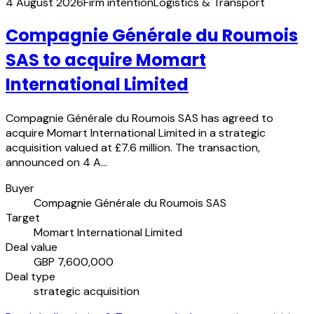
4 August 2026
Firm intention
Logistics & Transport
Compagnie Générale du Roumois
SAS to acquire Momart
International Limited
Compagnie Générale du Roumois SAS has agreed to
acquire Momart International Limited in a strategic
acquisition valued at £7.6 million. The transaction,
announced on 4 A…
Buyer
Compagnie Générale du Roumois SAS
Target
Momart International Limited
Deal value
GBP 7,600,000
Deal type
strategic acquisition