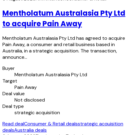
Mentholatum Australasia Pty Ltd
to acquire Pain Away
Mentholatum Australasia Pty Ltd has agreed to acquire
Pain Away, a consumer and retail business based in
Australia, in a strategic acquisition. The transaction,
announce…
Buyer
Mentholatum Australasia Pty Ltd
Target
Pain Away
Deal value
Not disclosed
Deal type
strategic acquisition
Read deal
Consumer & Retail deals
strategic acquisition
deals
Australia deals