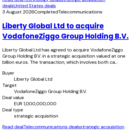
deals
United States deals
3 August 2026
Completed
Telecommunications
Liberty Global Ltd to acquire
VodafoneZiggo Group Holding B.V.
Liberty Global Ltd has agreed to acquire VodafoneZiggo
Group Holding B.V. in a strategic acquisition valued at one
billion euros. The transaction, which involves both ca…
Buyer
Liberty Global Ltd
Target
VodafoneZiggo Group Holding B.V.
Deal value
EUR 1,000,000,000
Deal type
strategic acquisition
Read deal
Telecommunications deals
strategic acquisition