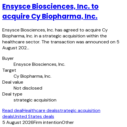
Ensysce Biosciences, Inc. to
acquire Cy Biopharma, Inc.
Ensysce Biosciences, Inc. has agreed to acquire Cy
Biopharma, Inc. in a strategic acquisition within the
healthcare sector. The transaction was announced on 5
August 202…
Buyer
Ensysce Biosciences, Inc.
Target
Cy Biopharma, Inc.
Deal value
Not disclosed
Deal type
strategic acquisition
Read deal
Healthcare deals
strategic acquisition
deals
United States deals
5 August 2026
Firm intention
Other