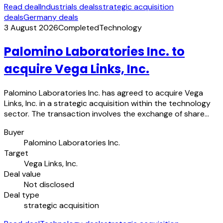
Read deal
Industrials deals
strategic acquisition
deals
Germany deals
3 August 2026
Completed
Technology
Palomino Laboratories Inc. to
acquire Vega Links, Inc.
Palomino Laboratories Inc. has agreed to acquire Vega
Links, Inc. in a strategic acquisition within the technology
sector. The transaction involves the exchange of share…
Buyer
Palomino Laboratories Inc.
Target
Vega Links, Inc.
Deal value
Not disclosed
Deal type
strategic acquisition