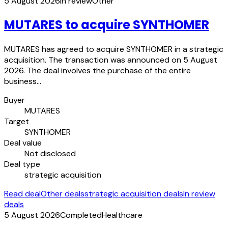
5 August 2026
In review
Other
MUTARES to acquire SYNTHOMER
MUTARES has agreed to acquire SYNTHOMER in a strategic
acquisition. The transaction was announced on 5 August
2026. The deal involves the purchase of the entire
business…
Buyer
MUTARES
Target
SYNTHOMER
Deal value
Not disclosed
Deal type
strategic acquisition
Read deal
Other deals
strategic acquisition deals
In review
deals
5 August 2026
Completed
Healthcare