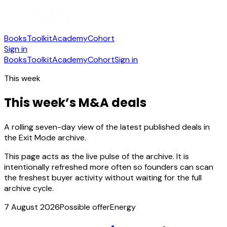
Books
Toolkit
Academy
Cohort
Sign in
Books
Toolkit
Academy
Cohort
Sign in
This week
This week’s M&A deals
A rolling seven-day view of the latest published deals in
the Exit Mode archive.
This page acts as the live pulse of the archive. It is
intentionally refreshed more often so founders can scan
the freshest buyer activity without waiting for the full
archive cycle.
7 August 2026
Possible offer
Energy