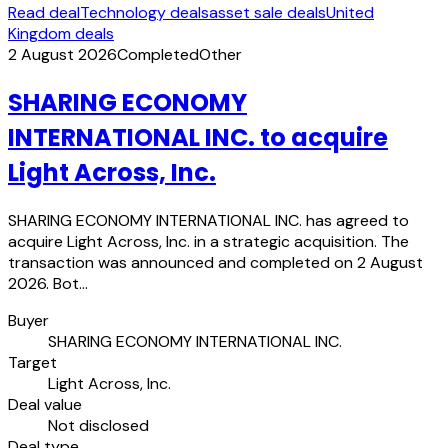
Read deal
Technology deals
asset sale deals
United
Kingdom deals
2 August 2026
Completed
Other
SHARING ECONOMY
INTERNATIONAL INC. to acquire
Light Across, Inc.
SHARING ECONOMY INTERNATIONAL INC. has agreed to
acquire Light Across, Inc. in a strategic acquisition. The
transaction was announced and completed on 2 August
2026. Bot…
Buyer
SHARING ECONOMY INTERNATIONAL INC.
Target
Light Across, Inc.
Deal value
Not disclosed
Deal type