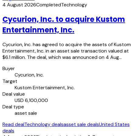
4 August 2026
Completed
Technology
Cycurion, Inc. to acquire Kustom
Entertainment, Inc.
Cycurion, Inc. has agreed to acquire the assets of Kustom
Entertainment, Inc. in an asset sale transaction valued at
$6.1 million. The deal, which was announced on 4 Aug…
Buyer
Cycurion, Inc.
Target
Kustom Entertainment, Inc.
Deal value
USD 6,100,000
Deal type
asset sale
Read deal
Technology deals
asset sale deals
United States
deals