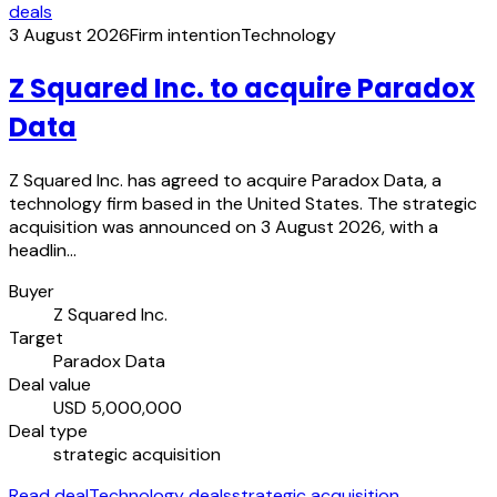
deals
3 August 2026
Firm intention
Technology
Z Squared Inc. to acquire Paradox
Data
Z Squared Inc. has agreed to acquire Paradox Data, a
technology firm based in the United States. The strategic
acquisition was announced on 3 August 2026, with a
headlin…
Buyer
Z Squared Inc.
Target
Paradox Data
Deal value
USD 5,000,000
Deal type
strategic acquisition
Read deal
Technology deals
strategic acquisition