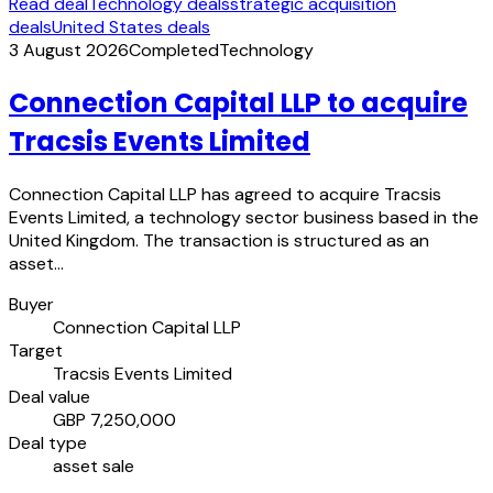
Read deal
Technology deals
strategic acquisition
deals
United States deals
3 August 2026
Completed
Technology
Connection Capital LLP to acquire
Tracsis Events Limited
Connection Capital LLP has agreed to acquire Tracsis
Events Limited, a technology sector business based in the
United Kingdom. The transaction is structured as an
asset…
Buyer
Connection Capital LLP
Target
Tracsis Events Limited
Deal value
GBP 7,250,000
Deal type
asset sale