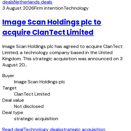
deals
Netherlands deals
3 August 2026
Firm intention
Technology
Image Scan Holdings plc to
acquire ClanTect Limited
Image Scan Holdings plc has agreed to acquire ClanTect
Limited, a technology company based in the United
Kingdom. This strategic acquisition was announced on 3
August 20…
Buyer
Image Scan Holdings plc
Target
ClanTect Limited
Deal value
Not disclosed
Deal type
strategic acquisition
Read deal
Technology deals
strategic acquisition