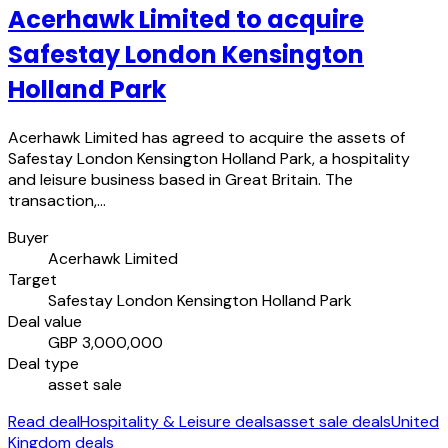
Acerhawk Limited to acquire
Safestay London Kensington
Holland Park
Acerhawk Limited has agreed to acquire the assets of
Safestay London Kensington Holland Park, a hospitality
and leisure business based in Great Britain. The
transaction,…
Buyer
Acerhawk Limited
Target
Safestay London Kensington Holland Park
Deal value
GBP 3,000,000
Deal type
asset sale
Read deal
Hospitality & Leisure deals
asset sale deals
United
Kingdom deals