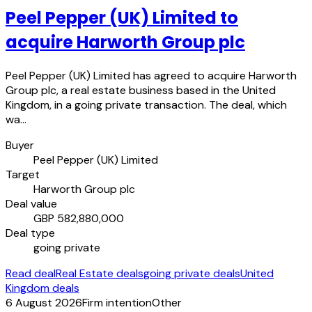
Peel Pepper (UK) Limited to
acquire Harworth Group plc
Peel Pepper (UK) Limited has agreed to acquire Harworth
Group plc, a real estate business based in the United
Kingdom, in a going private transaction. The deal, which
wa…
Buyer
Peel Pepper (UK) Limited
Target
Harworth Group plc
Deal value
GBP 582,880,000
Deal type
going private
Read deal
Real Estate deals
going private deals
United
Kingdom deals
6 August 2026
Firm intention
Other