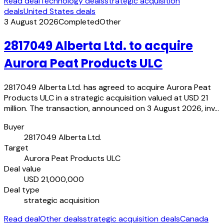
Read deal
Technology deals
strategic acquisition
deals
United States deals
3 August 2026
Completed
Other
2817049 Alberta Ltd. to acquire
Aurora Peat Products ULC
2817049 Alberta Ltd. has agreed to acquire Aurora Peat
Products ULC in a strategic acquisition valued at USD 21
million. The transaction, announced on 3 August 2026, inv…
Buyer
2817049 Alberta Ltd.
Target
Aurora Peat Products ULC
Deal value
USD 21,000,000
Deal type
strategic acquisition
Read deal
Other deals
strategic acquisition deals
Canada