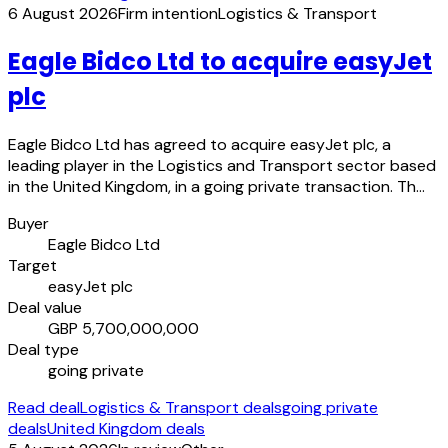
6 August 2026
Firm intention
Logistics & Transport
Eagle Bidco Ltd to acquire easyJet
plc
Eagle Bidco Ltd has agreed to acquire easyJet plc, a
leading player in the Logistics and Transport sector based
in the United Kingdom, in a going private transaction. Th…
Buyer
Eagle Bidco Ltd
Target
easyJet plc
Deal value
GBP 5,700,000,000
Deal type
going private
Read deal
Logistics & Transport deals
going private
deals
United Kingdom deals