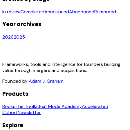
In review
Completed
Announced
Abandoned
Rumoured
Year archives
2026
2025
Frameworks, tools and intelligence for founders building
value through mergers and acquisitions.
Founded by
Adam J. Graham
.
Products
Books
The Toolkit
Exit Mode Academy
Accelerated
Cohort
Newsletter
Explore