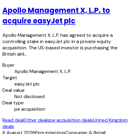
Apollo Management X, L.P. to
acquire easyJet plc
Apollo Management X, L.P. has agreed to acquire a
controlling stake in easyJet plc in a private equity
acquisition. The US-based investor is purchasing the
British airli…
Buyer
Apollo Management X, L.P.
Target
easyJet plc
Deal value
Not disclosed
Deal type
pe acquisition
Read deal
Other deals
pe acquisition deals
United Kingdom
deals
6 August 2026
Firm intention
Consumer & Retail