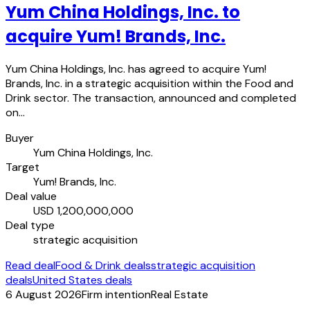
Yum China Holdings, Inc. to
acquire Yum! Brands, Inc.
Yum China Holdings, Inc. has agreed to acquire Yum!
Brands, Inc. in a strategic acquisition within the Food and
Drink sector. The transaction, announced and completed
on…
Buyer
Yum China Holdings, Inc.
Target
Yum! Brands, Inc.
Deal value
USD 1,200,000,000
Deal type
strategic acquisition
Read deal
Food & Drink deals
strategic acquisition
deals
United States deals
6 August 2026
Firm intention
Real Estate