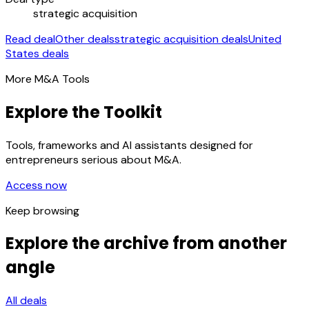
strategic acquisition
Read deal
Other deals
strategic acquisition deals
United
States deals
More M&A Tools
Explore the Toolkit
Tools, frameworks and AI assistants designed for
entrepreneurs serious about M&A.
Access now
Keep browsing
Explore the archive from another
angle
All deals