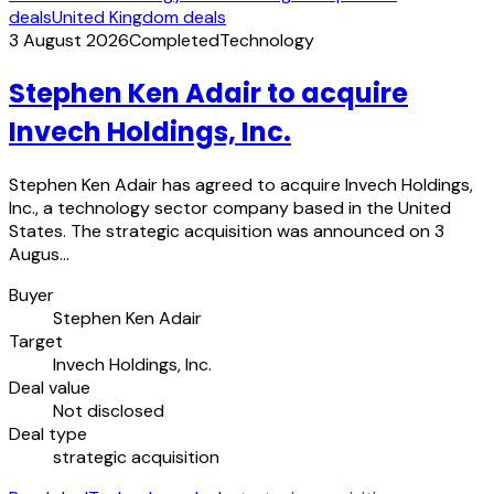
deals
United Kingdom deals
3 August 2026
Completed
Technology
Stephen Ken Adair to acquire
Invech Holdings, Inc.
Stephen Ken Adair has agreed to acquire Invech Holdings,
Inc., a technology sector company based in the United
States. The strategic acquisition was announced on 3
Augus…
Buyer
Stephen Ken Adair
Target
Invech Holdings, Inc.
Deal value
Not disclosed
Deal type
strategic acquisition