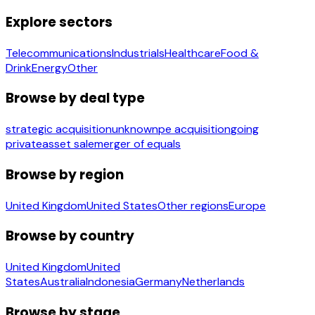
Explore sectors
Telecommunications
Industrials
Healthcare
Food &
Drink
Energy
Other
Browse by deal type
strategic acquisition
unknown
pe acquisition
going
private
asset sale
merger of equals
Browse by region
United Kingdom
United States
Other regions
Europe
Browse by country
United Kingdom
United
States
Australia
Indonesia
Germany
Netherlands
Browse by stage