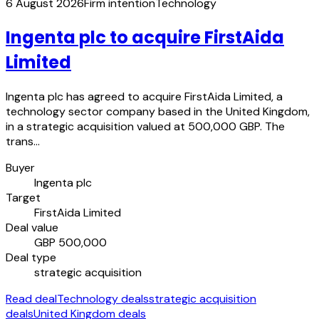
6 August 2026
Firm intention
Technology
Ingenta plc to acquire FirstAida
Limited
Ingenta plc has agreed to acquire FirstAida Limited, a
technology sector company based in the United Kingdom,
in a strategic acquisition valued at 500,000 GBP. The
trans…
Buyer
Ingenta plc
Target
FirstAida Limited
Deal value
GBP 500,000
Deal type
strategic acquisition
Read deal
Technology deals
strategic acquisition
deals
United Kingdom deals