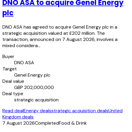
DNO ASA to acquire Genel Energy
plc
DNO ASA has agreed to acquire Genel Energy plc in a
strategic acquisition valued at £202 million. The
transaction, announced on 7 August 2026, involves a
mixed considera…
Buyer
DNO ASA
Target
Genel Energy plc
Deal value
GBP 202,000,000
Deal type
strategic acquisition
Read deal
Energy deals
strategic acquisition deals
United
Kingdom deals
7 August 2026
Completed
Food & Drink