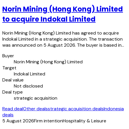
Norin Mining (Hong Kong) Limited
to acquire Indokal Limited
Norin Mining (Hong Kong) Limited has agreed to acquire
Indokal Limited in a strategic acquisition. The transaction
was announced on 5 August 2026. The buyer is based in…
Buyer
Norin Mining (Hong Kong) Limited
Target
Indokal Limited
Deal value
Not disclosed
Deal type
strategic acquisition
Read deal
Other deals
strategic acquisition deals
Indonesia
deals
5 August 2026
Firm intention
Hospitality & Leisure