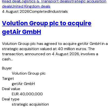
Read deal
Logistics & Transport deals
strategic acquisition
deals
United Kingdom deals
4 August 2026
Completed
Industrials
Volution Group plc to acquire
getAir GmbH
Volution Group plc has agreed to acquire getAir GmbH in a
strategic acquisition valued at 40 million euros. The
transaction, announced on 4 August 2026, involves a
cash…
Buyer
Volution Group plc
Target
getAir GmbH
Deal value
EUR 40,000,000
Deal type
strategic acquisition