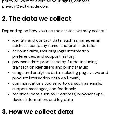
policy or want to exercise your rights, contact
privacy@exit-mode.com.
2. The data we collect
Depending on how you use the service, we may collect:
identity and contact data, such as name, email
address, company name, and profile details;
account data, including login information,
preferences, and support history;
payment data processed by Stripe, including
transaction identifiers and billing status;
usage and analytics data, including page views and
product interaction data via Umami;
communications you send to us, such as emails,
support messages, and feedback;
technical data such as IP address, browser type,
device information, and log data.
3. How we collect data