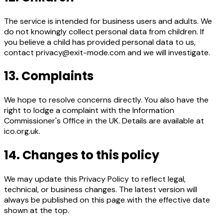
The service is intended for business users and adults. We
do not knowingly collect personal data from children. If
you believe a child has provided personal data to us,
contact privacy@exit-mode.com and we will investigate.
13. Complaints
We hope to resolve concerns directly. You also have the
right to lodge a complaint with the Information
Commissioner's Office in the UK. Details are available at
ico.org.uk.
14. Changes to this policy
We may update this Privacy Policy to reflect legal,
technical, or business changes. The latest version will
always be published on this page with the effective date
shown at the top.