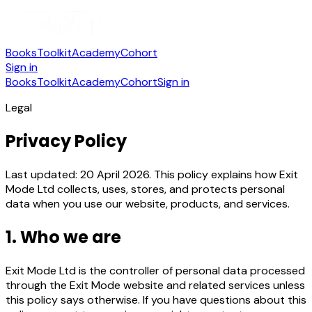
Books
Toolkit
Academy
Cohort
Sign in
Books
Toolkit
Academy
Cohort
Sign in
Legal
Privacy Policy
Last updated: 20 April 2026. This policy explains how Exit
Mode Ltd collects, uses, stores, and protects personal
data when you use our website, products, and services.
1. Who we are
Exit Mode Ltd is the controller of personal data processed
through the Exit Mode website and related services unless
this policy says otherwise. If you have questions about this