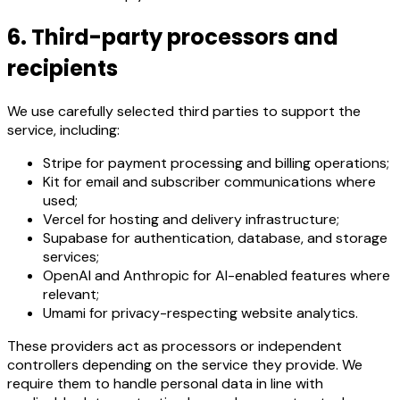
6. Third-party processors and
recipients
We use carefully selected third parties to support the
service, including:
Stripe for payment processing and billing operations;
Kit for email and subscriber communications where
used;
Vercel for hosting and delivery infrastructure;
Supabase for authentication, database, and storage
services;
OpenAI and Anthropic for AI-enabled features where
relevant;
Umami for privacy-respecting website analytics.
These providers act as processors or independent
controllers depending on the service they provide. We
require them to handle personal data in line with