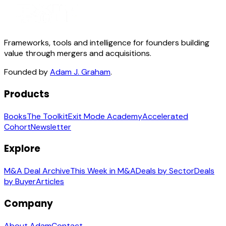
Frameworks, tools and intelligence for founders building
value through mergers and acquisitions.
Founded by
Adam J. Graham
.
Products
Books
The Toolkit
Exit Mode Academy
Accelerated
Cohort
Newsletter
Explore
M&A Deal Archive
This Week in M&A
Deals by Sector
Deals
by Buyer
Articles
Company
About Adam
Contact