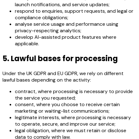
launch notifications, and service updates;
respond to enquiries, support requests, and legal or
compliance obligations;
analyse service usage and performance using
privacy-respecting analytics;
develop AI-assisted product features where
applicable.
5. Lawful bases for processing
Under the UK GDPR and EU GDPR, we rely on different
lawful bases depending on the activity:
contract, where processing is necessary to provide
the service you requested;
consent, where you choose to receive certain
marketing or waiting-list communications;
legitimate interests, where processing is necessary
to operate, secure, and improve our service;
legal obligation, where we must retain or disclose
data to comply with law.