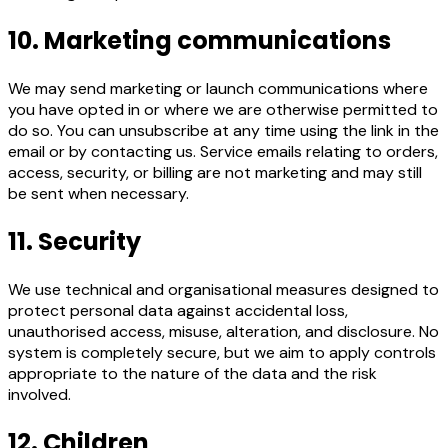
10. Marketing communications
We may send marketing or launch communications where
you have opted in or where we are otherwise permitted to
do so. You can unsubscribe at any time using the link in the
email or by contacting us. Service emails relating to orders,
access, security, or billing are not marketing and may still
be sent when necessary.
11. Security
We use technical and organisational measures designed to
protect personal data against accidental loss,
unauthorised access, misuse, alteration, and disclosure. No
system is completely secure, but we aim to apply controls
appropriate to the nature of the data and the risk
involved.
12. Children