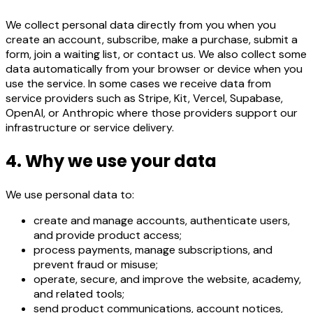
We collect personal data directly from you when you
create an account, subscribe, make a purchase, submit a
form, join a waiting list, or contact us. We also collect some
data automatically from your browser or device when you
use the service. In some cases we receive data from
service providers such as Stripe, Kit, Vercel, Supabase,
OpenAI, or Anthropic where those providers support our
infrastructure or service delivery.
4. Why we use your data
We use personal data to:
create and manage accounts, authenticate users,
and provide product access;
process payments, manage subscriptions, and
prevent fraud or misuse;
operate, secure, and improve the website, academy,
and related tools;
send product communications, account notices,