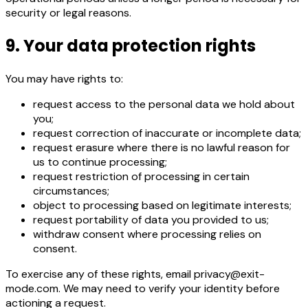
security or legal reasons.
9. Your data protection rights
You may have rights to:
request access to the personal data we hold about
you;
request correction of inaccurate or incomplete data;
request erasure where there is no lawful reason for
us to continue processing;
request restriction of processing in certain
circumstances;
object to processing based on legitimate interests;
request portability of data you provided to us;
withdraw consent where processing relies on
consent.
To exercise any of these rights, email privacy@exit-
mode.com. We may need to verify your identity before
actioning a request.