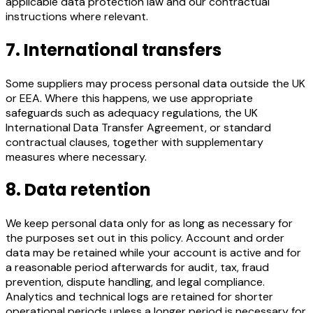
applicable data protection law and our contractual
instructions where relevant.
7. International transfers
Some suppliers may process personal data outside the UK
or EEA. Where this happens, we use appropriate
safeguards such as adequacy regulations, the UK
International Data Transfer Agreement, or standard
contractual clauses, together with supplementary
measures where necessary.
8. Data retention
We keep personal data only for as long as necessary for
the purposes set out in this policy. Account and order
data may be retained while your account is active and for
a reasonable period afterwards for audit, tax, fraud
prevention, dispute handling, and legal compliance.
Analytics and technical logs are retained for shorter
operational periods unless a longer period is necessary for