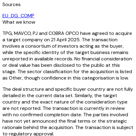
Sources
EU_DG_COMP
What we know
TPG, MAVCO, PJ and COBRA OPCO have agreed to acquire
a target company on 21 April 2025. The transaction
involves a consortium of investors acting as the buyer,
while the specific identity of the target business remains
unreported in available records. No financial consideration
or deal value has been disclosed to the public at this
stage. The sector classification for the acquisition is listed
as Other, though confidence in this categorisation is low.
The deal structure and specific buyer country are not fully
detailed in the current data set. Similarly, the target
country and the exact nature of the consideration type
are not reported. The transaction is currently in review
with no confirmed completion date. The parties involved
have not yet announced the final terms or the strategic
rationale behind the acquisition. The transaction is subject
to regulatory approval.