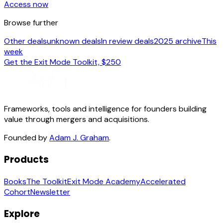
Access now
Browse further
Other deals
unknown deals
In review deals
2025 archive
This
week
Get the Exit Mode Toolkit, $250
Frameworks, tools and intelligence for founders building
value through mergers and acquisitions.
Founded by
Adam J. Graham
.
Products
Books
The Toolkit
Exit Mode Academy
Accelerated
Cohort
Newsletter
Explore