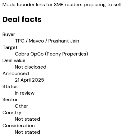
Mode founder lens for SME readers preparing to sell.
Deal facts
Buyer
TPG / Mavco / Prashant Jain
Target
Cobra OpCo (Peony Properties)
Deal value
Not disclosed
Announced
21 April 2025
Status
In review
Sector
Other
Country
Not stated
Consideration
Not stated