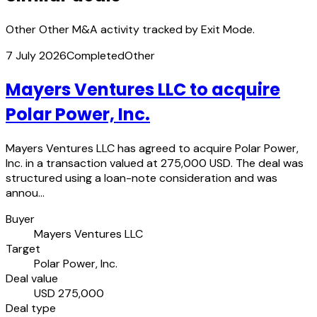
Other Other M&A activity tracked by Exit Mode.
7 July 2026
Completed
Other
Mayers Ventures LLC to acquire
Polar Power, Inc.
Mayers Ventures LLC has agreed to acquire Polar Power,
Inc. in a transaction valued at 275,000 USD. The deal was
structured using a loan-note consideration and was
annou…
Buyer
Mayers Ventures LLC
Target
Polar Power, Inc.
Deal value
USD 275,000
Deal type