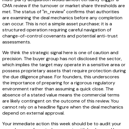
CMA review if the turnover or market share thresholds are
met. The status of "in_review" confirms that authorities
are examining the deal mechanics before any completion
can occur. This is not a simple asset purchase; it is a
structured operation requiring careful navigation of
change-of-control covenants and potential anti-trust
assessments.
We think the strategic signal here is one of caution and
precision. The buyer group has not disclosed the sector,
which implies the target may operate in a sensitive area or
possess proprietary assets that require protection during
the due diligence phase. For founders, this underscores
the importance of preparing for a rigorous regulatory
environment rather than assuming a quick close. The
absence of a stated value means the commercial terms
are likely contingent on the outcome of this review. You
cannot rely on a headline figure when the deal mechanics
depend on external approval.
Your immediate action this week should be to audit your