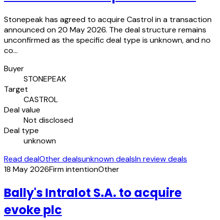
Stonepeak has agreed to acquire Castrol in a transaction
announced on 20 May 2026. The deal structure remains
unconfirmed as the specific deal type is unknown, and no
co…
Buyer
STONEPEAK
Target
CASTROL
Deal value
Not disclosed
Deal type
unknown
Read deal
Other deals
unknown deals
In review deals
18 May 2026
Firm intention
Other
Bally's Intralot S.A. to acquire
evoke plc