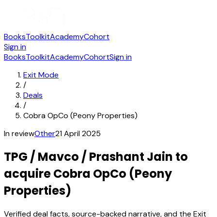
Books
Toolkit
Academy
Cohort
Sign in
Books
Toolkit
Academy
Cohort
Sign in
Exit Mode
/
Deals
/
Cobra OpCo (Peony Properties)
In review
Other
21 April 2025
TPG / Mavco / Prashant Jain to
acquire Cobra OpCo (Peony
Properties)
Verified deal facts, source-backed narrative, and the Exit