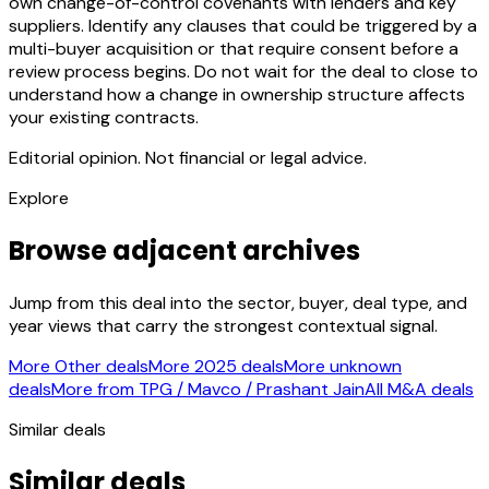
own change-of-control covenants with lenders and key
suppliers. Identify any clauses that could be triggered by a
multi-buyer acquisition or that require consent before a
review process begins. Do not wait for the deal to close to
understand how a change in ownership structure affects
your existing contracts.
Editorial opinion. Not financial or legal advice.
Explore
Browse adjacent archives
Jump from this deal into the sector, buyer, deal type, and
year views that carry the strongest contextual signal.
More Other deals
More 2025 deals
More unknown
deals
More from TPG / Mavco / Prashant Jain
All M&A deals
Similar deals
Similar deals