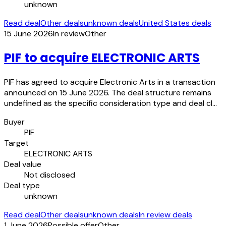
unknown
Read deal
Other deals
unknown deals
United States deals
15 June 2026
In review
Other
PIF to acquire ELECTRONIC ARTS
PIF has agreed to acquire Electronic Arts in a transaction
announced on 15 June 2026. The deal structure remains
undefined as the specific consideration type and deal cl…
Buyer
PIF
Target
ELECTRONIC ARTS
Deal value
Not disclosed
Deal type
unknown
Read deal
Other deals
unknown deals
In review deals
1 June 2026
Possible offer
Other