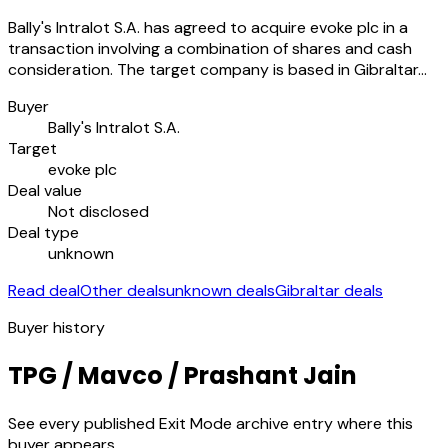
Bally's Intralot S.A. has agreed to acquire evoke plc in a
transaction involving a combination of shares and cash
consideration. The target company is based in Gibraltar…
Buyer
Bally's Intralot S.A.
Target
evoke plc
Deal value
Not disclosed
Deal type
unknown
Read deal
Other deals
unknown deals
Gibraltar deals
Buyer history
TPG / Mavco / Prashant Jain
See every published Exit Mode archive entry where this
buyer appears.