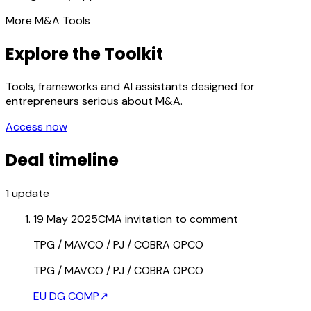
More M&A Tools
Explore the Toolkit
Tools, frameworks and AI assistants designed for
entrepreneurs serious about M&A.
Access now
Deal timeline
1
update
19 May 2025
CMA invitation to comment
TPG / MAVCO / PJ / COBRA OPCO
TPG / MAVCO / PJ / COBRA OPCO
EU DG COMP
↗