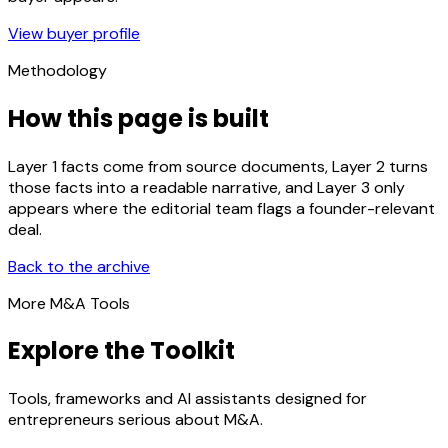
View buyer profile
Methodology
How this page is built
Layer 1 facts come from source documents, Layer 2 turns
those facts into a readable narrative, and Layer 3 only
appears where the editorial team flags a founder-relevant
deal.
Back to the archive
More M&A Tools
Explore the Toolkit
Tools, frameworks and AI assistants designed for
entrepreneurs serious about M&A.