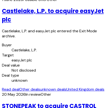
Castlelake, L.P. to acquire easyJet
plc
Castlelake, L.P. and easyJet plc entered the Exit Mode
archive.
Buyer
Castlelake, L.P.
Target
easyJet plc
Deal value
Not disclosed
Deal type
unknown
Read deal
Other deals
unknown deals
United Kingdom deals
20 May 2026
In review
Other
STONEPEAK to acquire CASTROL