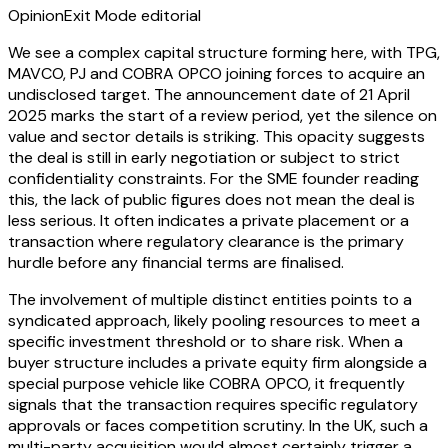
Opinion
Exit Mode editorial
We see a complex capital structure forming here, with TPG,
MAVCO, PJ and COBRA OPCO joining forces to acquire an
undisclosed target. The announcement date of 21 April
2025 marks the start of a review period, yet the silence on
value and sector details is striking. This opacity suggests
the deal is still in early negotiation or subject to strict
confidentiality constraints. For the SME founder reading
this, the lack of public figures does not mean the deal is
less serious. It often indicates a private placement or a
transaction where regulatory clearance is the primary
hurdle before any financial terms are finalised.
The involvement of multiple distinct entities points to a
syndicated approach, likely pooling resources to meet a
specific investment threshold or to share risk. When a
buyer structure includes a private equity firm alongside a
special purpose vehicle like COBRA OPCO, it frequently
signals that the transaction requires specific regulatory
approvals or faces competition scrutiny. In the UK, such a
multi-party acquisition would almost certainly trigger a