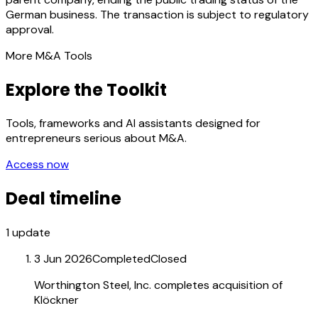
German business. The transaction is subject to regulatory
approval.
More M&A Tools
Explore the Toolkit
Tools, frameworks and AI assistants designed for
entrepreneurs serious about M&A.
Access now
Deal timeline
1
update
3 Jun 2026
Completed
Closed
Worthington Steel, Inc. completes acquisition of
Klöckner