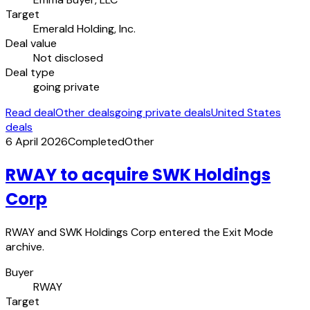
Target
Emerald Holding, Inc.
Deal value
Not disclosed
Deal type
going private
Read deal
Other deals
going private deals
United States
deals
6 April 2026
Completed
Other
RWAY to acquire SWK Holdings
Corp
RWAY and SWK Holdings Corp entered the Exit Mode
archive.
Buyer
RWAY
Target