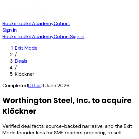
Books
Toolkit
Academy
Cohort
Sign in
Books
Toolkit
Academy
Cohort
Sign in
Exit Mode
/
Deals
/
Klöckner
Completed
Other
3 June 2026
Worthington Steel, Inc. to acquire
Klöckner
Verified deal facts, source-backed narrative, and the Exit
Mode founder lens for SME readers preparing to sell.