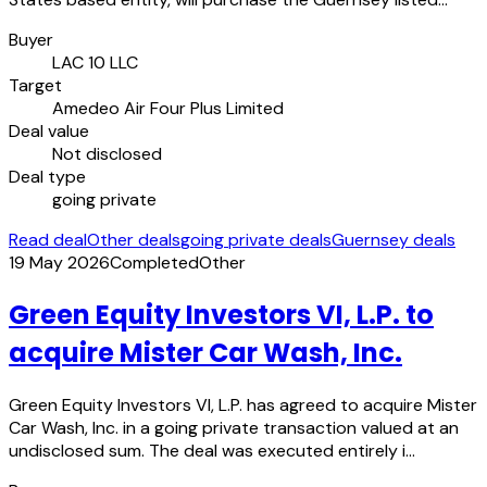
Buyer
LAC 10 LLC
Target
Amedeo Air Four Plus Limited
Deal value
Not disclosed
Deal type
going private
Read deal
Other deals
going private deals
Guernsey deals
19 May 2026
Completed
Other
Green Equity Investors VI, L.P. to
acquire Mister Car Wash, Inc.
Green Equity Investors VI, L.P. has agreed to acquire Mister
Car Wash, Inc. in a going private transaction valued at an
undisclosed sum. The deal was executed entirely i…