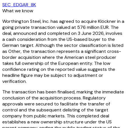
SEC_EDGAR_8K
What we know
Worthington Steel, Inc. has agreed to acquire Klöckner in a
going private transaction valued at 576 million EUR. The
deal, announced and completed on 3 June 2026, involves
a cash consideration from the US-based buyer to the
German target. Although the sector classification is listed
as Other, the transaction represents a significant cross-
border acquisition where the American steel producer
takes full ownership of the European entity. The low
confidence rating on the reported value suggests the
headline figure may be subject to adjustment or
verification.
The transaction has been finalised, marking the immediate
conclusion of the acquisition process. Regulatory
approvals were secured to facilitate the transfer of
control and the subsequent delisting of the target
company from public markets. This completed deal
establishes a new ownership structure under the US
parent company, ending the public trading status of the