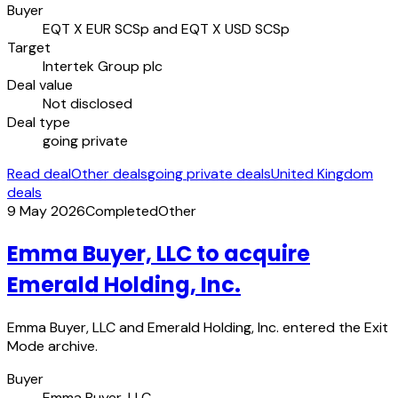
Buyer
EQT X EUR SCSp and EQT X USD SCSp
Target
Intertek Group plc
Deal value
Not disclosed
Deal type
going private
Read deal
Other deals
going private deals
United Kingdom
deals
9 May 2026
Completed
Other
Emma Buyer, LLC to acquire
Emerald Holding, Inc.
Emma Buyer, LLC and Emerald Holding, Inc. entered the Exit
Mode archive.
Buyer
Emma Buyer, LLC