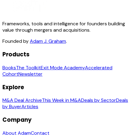
Frameworks, tools and intelligence for founders building
value through mergers and acquisitions.
Founded by
Adam J. Graham
.
Products
Books
The Toolkit
Exit Mode Academy
Accelerated
Cohort
Newsletter
Explore
M&A Deal Archive
This Week in M&A
Deals by Sector
Deals
by Buyer
Articles
Company
About Adam
Contact