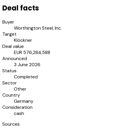
Deal facts
Buyer
Worthington Steel, Inc.
Target
Klöckner
Deal value
EUR 576,284,588
Announced
3 June 2026
Status
Completed
Sector
Other
Country
Germany
Consideration
cash
Sources