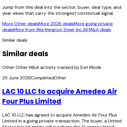
Jump from this deal into the sector, buyer, deal type, and
year views that carry the strongest contextual signal.
More Other deals
More 2026 deals
More going private
deals
More from Worthington Steel, Inc.
All M&A deals
Similar deals
Similar deals
Other Other M&A activity tracked by Exit Mode.
25 June 2026
Completed
Other
LAC 10 LLC to acquire Amedeo Air
Four Plus Limited
LAC 10 LLC has agreed to acquire Amedeo Air Four Plus
Limited in a going private transaction. The buyer, a United
States based entity, will purchase the Guernsey listed…