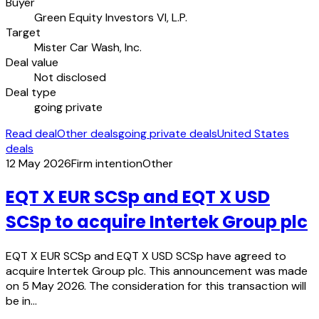
Buyer
Green Equity Investors VI, L.P.
Target
Mister Car Wash, Inc.
Deal value
Not disclosed
Deal type
going private
Read deal
Other deals
going private deals
United States
deals
12 May 2026
Firm intention
Other
EQT X EUR SCSp and EQT X USD
SCSp to acquire Intertek Group plc
EQT X EUR SCSp and EQT X USD SCSp have agreed to
acquire Intertek Group plc. This announcement was made
on 5 May 2026. The consideration for this transaction will
be in…