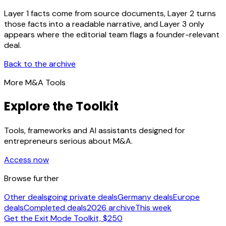
Layer 1 facts come from source documents, Layer 2 turns
those facts into a readable narrative, and Layer 3 only
appears where the editorial team flags a founder-relevant
deal.
Back to the archive
More M&A Tools
Explore the Toolkit
Tools, frameworks and AI assistants designed for
entrepreneurs serious about M&A.
Access now
Browse further
Other deals
going private deals
Germany deals
Europe
deals
Completed deals
2026 archive
This week
Get the Exit Mode Toolkit, $250