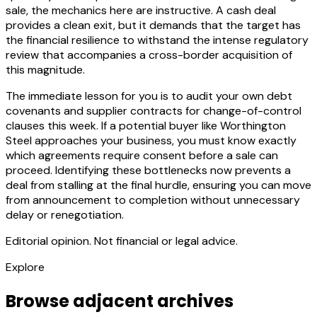
sale, the mechanics here are instructive. A cash deal
provides a clean exit, but it demands that the target has
the financial resilience to withstand the intense regulatory
review that accompanies a cross-border acquisition of
this magnitude.
The immediate lesson for you is to audit your own debt
covenants and supplier contracts for change-of-control
clauses this week. If a potential buyer like Worthington
Steel approaches your business, you must know exactly
which agreements require consent before a sale can
proceed. Identifying these bottlenecks now prevents a
deal from stalling at the final hurdle, ensuring you can move
from announcement to completion without unnecessary
delay or renegotiation.
Editorial opinion. Not financial or legal advice.
Explore
Browse adjacent archives