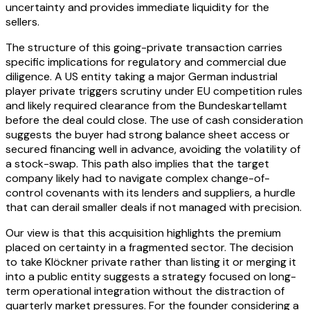
uncertainty and provides immediate liquidity for the
sellers.
The structure of this going-private transaction carries
specific implications for regulatory and commercial due
diligence. A US entity taking a major German industrial
player private triggers scrutiny under EU competition rules
and likely required clearance from the Bundeskartellamt
before the deal could close. The use of cash consideration
suggests the buyer had strong balance sheet access or
secured financing well in advance, avoiding the volatility of
a stock-swap. This path also implies that the target
company likely had to navigate complex change-of-
control covenants with its lenders and suppliers, a hurdle
that can derail smaller deals if not managed with precision.
Our view is that this acquisition highlights the premium
placed on certainty in a fragmented sector. The decision
to take Klöckner private rather than listing it or merging it
into a public entity suggests a strategy focused on long-
term operational integration without the distraction of
quarterly market pressures. For the founder considering a