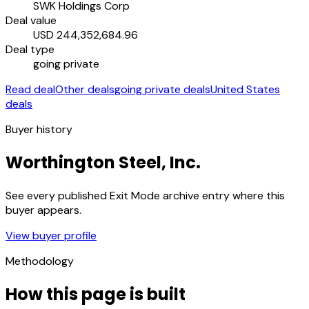
SWK Holdings Corp
Deal value
USD 244,352,684.96
Deal type
going private
Read deal
Other deals
going private deals
United States
deals
Buyer history
Worthington Steel, Inc.
See every published Exit Mode archive entry where this
buyer appears.
View buyer profile
Methodology
How this page is built