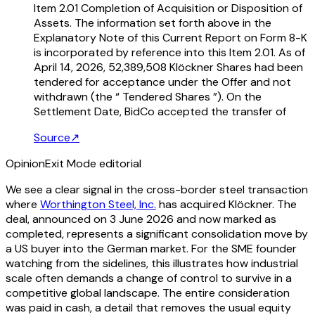
Item 2.01 Completion of Acquisition or Disposition of
Assets. The information set forth above in the
Explanatory Note of this Current Report on Form 8-K
is incorporated by reference into this Item 2.01. As of
April 14, 2026, 52,389,508 Klöckner Shares had been
tendered for acceptance under the Offer and not
withdrawn (the “ Tendered Shares ”). On the
Settlement Date, BidCo accepted the transfer of
Source
↗
Opinion
Exit Mode editorial
We see a clear signal in the cross-border steel transaction
where
Worthington Steel, Inc.
has acquired Klöckner. The
deal, announced on 3 June 2026 and now marked as
completed, represents a significant consolidation move by
a US buyer into the German market. For the SME founder
watching from the sidelines, this illustrates how industrial
scale often demands a change of control to survive in a
competitive global landscape. The entire consideration
was paid in cash, a detail that removes the usual equity