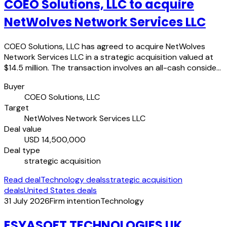
COEO Solutions, LLC to acquire
NetWolves Network Services LLC
COEO Solutions, LLC has agreed to acquire NetWolves
Network Services LLC in a strategic acquisition valued at
$14.5 million. The transaction involves an all-cash conside…
Buyer
COEO Solutions, LLC
Target
NetWolves Network Services LLC
Deal value
USD 14,500,000
Deal type
strategic acquisition
Read deal
Technology deals
strategic acquisition
deals
United States deals
31 July 2026
Firm intention
Technology
ESYASOFT TECHNOLOGIES UK