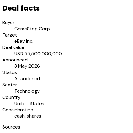
Deal facts
Buyer
GameStop Corp.
Target
eBay Inc.
Deal value
USD 55,500,000,000
Announced
3 May 2026
Status
Abandoned
Sector
Technology
Country
United States
Consideration
cash, shares
Sources