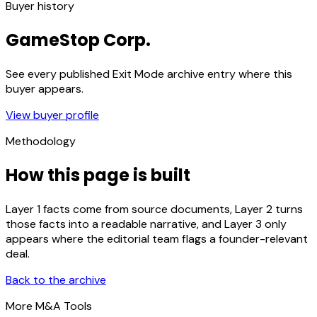
Buyer history
GameStop Corp.
See every published Exit Mode archive entry where this
buyer appears.
View buyer profile
Methodology
How this page is built
Layer 1 facts come from source documents, Layer 2 turns
those facts into a readable narrative, and Layer 3 only
appears where the editorial team flags a founder-relevant
deal.
Back to the archive
More M&A Tools