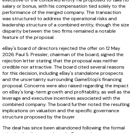
salary or bonus, with his compensation tied solely to the
performance of the merged company. The transaction
was structured to address the operational risks and
leadership structure of a combined entity, though the size
disparity between the two firms remained a notable
feature of the proposal.
eBay's board of directors rejected the offer on 12 May
2026. Paul S. Pressler, chairman of the board, signed the
rejection letter stating that the proposal was neither
credible nor attractive. The board cited several reasons
for this decision, including eBay's standalone prospects
and the uncertainty surrounding GameStop's financing
proposal. Concerns were also raised regarding the impact
on eBay's long-term growth and profitability, as well as the
leverage and executive incentives associated with the
combined company. The board further noted the resulting
implications on valuation and the specific governance
structure proposed by the buyer.
The deal has since been abandoned following the formal