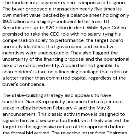
The fundamental asymmetry here is impossible to ignore.
The buyer proposed a transaction nearly five times its
own market value, backed by a balance sheet holding only
$9.4 billion and a highly-confident letter from TD
Securities for up to $20 billion in debt. While Ryan Cohen
promised to take the CEO role with no salary, tying his
compensation solely to performance, the target board
correctly identified that governance and executive
incentives were unacceptable. They also flagged the
uncertainty of the financing proposal and the operational
risks of a combined entity. A board will not gamble its
shareholders' future on a financing package that relies on
a letter rather than committed capital, regardless of the
buyer's confidence.
The stake-building strategy also appears to have
backfired. GameStop quietly accumulated a 5 per cent
stake in eBay between February 4 and the May 3
announcement. This classic activist move is designed to
signal intent and secure a foothold, yet it likely alerted the
target to the aggressive nature of the approach before
the formal bid arrived. The rejection letter from Chairman