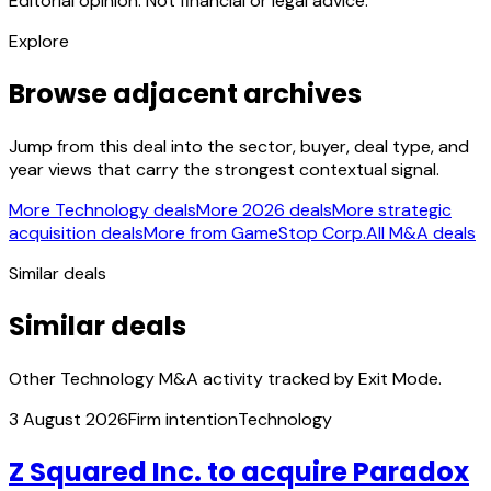
Editorial opinion. Not financial or legal advice.
Explore
Browse adjacent archives
Jump from this deal into the sector, buyer, deal type, and
year views that carry the strongest contextual signal.
More Technology deals
More 2026 deals
More strategic
acquisition deals
More from GameStop Corp.
All M&A deals
Similar deals
Similar deals
Other Technology M&A activity tracked by Exit Mode.
3 August 2026
Firm intention
Technology
Z Squared Inc. to acquire Paradox