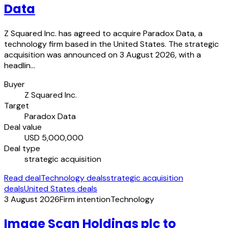
Data
Z Squared Inc. has agreed to acquire Paradox Data, a
technology firm based in the United States. The strategic
acquisition was announced on 3 August 2026, with a
headlin…
Buyer
Z Squared Inc.
Target
Paradox Data
Deal value
USD 5,000,000
Deal type
strategic acquisition
Read deal
Technology deals
strategic acquisition
deals
United States deals
3 August 2026
Firm intention
Technology
Image Scan Holdings plc to