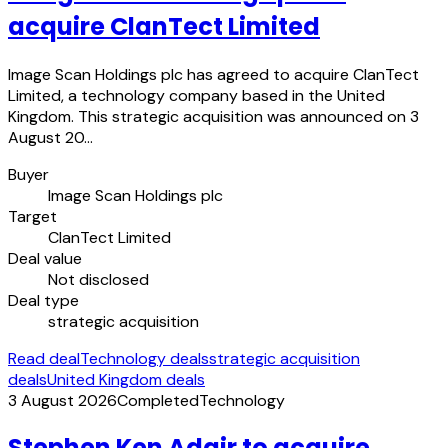
acquire ClanTect Limited
Image Scan Holdings plc has agreed to acquire ClanTect
Limited, a technology company based in the United
Kingdom. This strategic acquisition was announced on 3
August 20…
Buyer
Image Scan Holdings plc
Target
ClanTect Limited
Deal value
Not disclosed
Deal type
strategic acquisition
Read deal
Technology deals
strategic acquisition
deals
United Kingdom deals
3 August 2026
Completed
Technology
Stephen Ken Adair to acquire