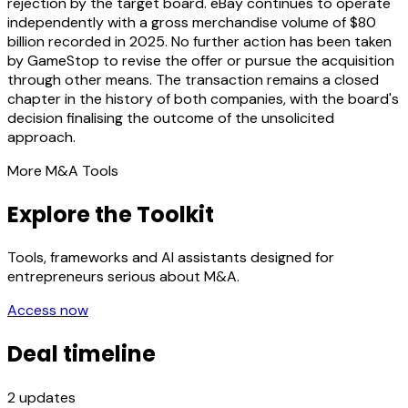
rejection by the target board. eBay continues to operate
independently with a gross merchandise volume of $80
billion recorded in 2025. No further action has been taken
by GameStop to revise the offer or pursue the acquisition
through other means. The transaction remains a closed
chapter in the history of both companies, with the board's
decision finalising the outcome of the unsolicited
approach.
More M&A Tools
Explore the Toolkit
Tools, frameworks and AI assistants designed for
entrepreneurs serious about M&A.
Access now
Deal timeline
2
updates