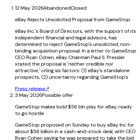
12 May 2026
Abandoned
Closed
eBay Rejects Unsolicited Proposal from GameStop
eBay Inc.'s Board of Directors, with the support of its
independent financial and legal advisors, has
determined to reject GameStop's unsolicited, non-
binding acquisition proposal. In a letter to GameStop
CEO Ryan Cohen, eBay Chairman Paul S. Pressler
stated the proposal is 'neither credible nor
attractive,' citing six factors: (1) eBay's standalone
prospects, (2) uncertainty regarding GameStop's
Press release
↗
3 May 2026
Possible offer
GameStop makes bold $56 bln play for eBay, ready
to go hostile
GameStop proposed on Sunday to buy eBay Inc for
about $56 billion in a cash-and-stock deal, with CEO
Ryan Cohen saying he was prepared to take the bid