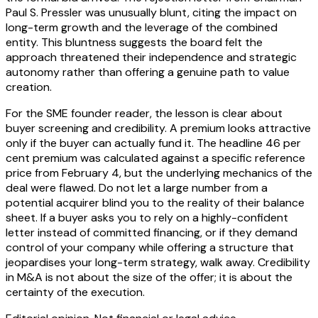
Paul S. Pressler was unusually blunt, citing the impact on
long-term growth and the leverage of the combined
entity. This bluntness suggests the board felt the
approach threatened their independence and strategic
autonomy rather than offering a genuine path to value
creation.
For the SME founder reader, the lesson is clear about
buyer screening and credibility. A premium looks attractive
only if the buyer can actually fund it. The headline 46 per
cent premium was calculated against a specific reference
price from February 4, but the underlying mechanics of the
deal were flawed. Do not let a large number from a
potential acquirer blind you to the reality of their balance
sheet. If a buyer asks you to rely on a highly-confident
letter instead of committed financing, or if they demand
control of your company while offering a structure that
jeopardises your long-term strategy, walk away. Credibility
in M&A is not about the size of the offer; it is about the
certainty of the execution.