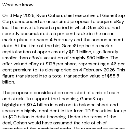
What we know
On 3 May 2026, Ryan Cohen, chief executive of GameStop
Corp, announced an unsolicited proposal to acquire eBay
Inc. The move followed a period in which GameStop had
secretly accumulated a 5 per cent stake in the online
marketplace between 4 February and the announcement
date. At the time of the bid, GameStop held a market
capitalisation of approximately $11.9 billion, significantly
smaller than eBay's valuation of roughly $50 billion. The
offer valued eBay at $125 per share, representing a 46 per
cent premium to its closing price on 4 February 2026. This
figure translated into a total transaction value of $55.5
billion.
The proposed consideration consisted of a mix of cash
and stock. To support the financing, GameStop
highlighted $9.4 billion in cash on its balance sheet and
secured a highly-confident letter from TD Securities for up
to $20 billion in debt financing. Under the terms of the
deal, Cohen would have assumed the role of chief
executive of the combined entity. He proposed to take no