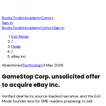
Books
Toolkit
Academy
Cohort
Sign in
Books
Toolkit
Academy
Cohort
Sign in
Exit Mode
/
Deals
/
eBay Inc.
Abandoned
Technology
3 May 2026
GameStop Corp. unsolicited offer
to acquire eBay Inc.
Verified deal facts, source-backed narrative, and the Exit
Mode founder lens for SME readers preparing to sell.