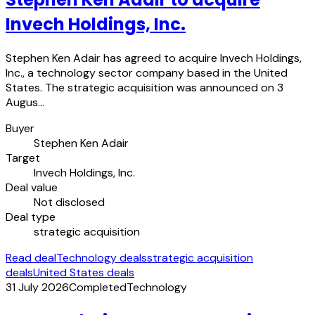
Invech Holdings, Inc.
Stephen Ken Adair has agreed to acquire Invech Holdings,
Inc., a technology sector company based in the United
States. The strategic acquisition was announced on 3
Augus…
Buyer
Stephen Ken Adair
Target
Invech Holdings, Inc.
Deal value
Not disclosed
Deal type
strategic acquisition
Read deal
Technology deals
strategic acquisition
deals
United States deals
31 July 2026
Completed
Technology