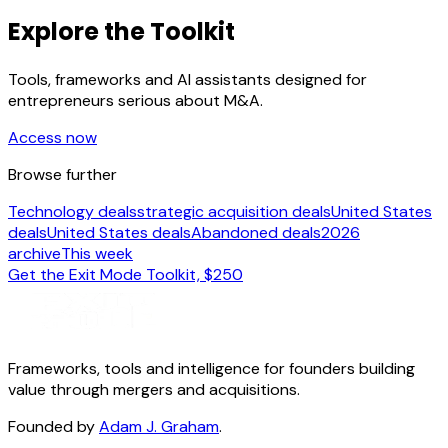
Explore the Toolkit
Tools, frameworks and AI assistants designed for
entrepreneurs serious about M&A.
Access now
Browse further
Technology deals
strategic acquisition deals
United States
deals
United States deals
Abandoned deals
2026
archive
This week
Get the Exit Mode Toolkit, $250
Frameworks, tools and intelligence for founders building
value through mergers and acquisitions.
Founded by
Adam J. Graham
.