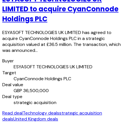
LIMITED to acquire CyanConnode
Holdings PLC
ESYASOFT TECHNOLOGIES UK LIMITED has agreed to
acquire CyanConnode Holdings PLC in a strategic
acquisition valued at £36.5 million. The transaction, which
was announced…
Buyer
ESYASOFT TECHNOLOGIES UK LIMITED
Target
CyanConnode Holdings PLC
Deal value
GBP 36,500,000
Deal type
strategic acquisition
Read deal
Technology deals
strategic acquisition
deals
United Kingdom deals