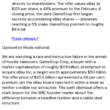
directly to shareholders. The offer values eBay at
$125 per share, a 46% premium to the February 4
closing price, the date GameStop first began
secretly accumulating eBay shares — ultimately
reaching a 5% stake. GameStop pointed to roughly
$9.4 bill
Press release
↗
Opinion
Exit Mode editorial
We are watching a rare and instructive failure in the annals
of hostile takeovers. GameStop Corp, a buyer with a
market capitalisation of roughly $11.9 billion, attempted to
acquire eBay Inc, a target worth approximately $50 billion.
The offer price of $55.5 billion represented a 46 per cent
premium, yet the eBay board rejected it within a week as
neither credible nor attractive. This swift dismissal offers a
stark lesson for the SME founder reader about the
difference between a headline number and a viable deal
structure.