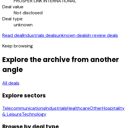
PROSPER LINK INTERNATIONAL
Deal value
Not disclosed
Deal type
unknown
Read deal
Industrials deals
unknown deals
In review deals
Keep browsing
Explore the archive from another
angle
All deals
Explore sectors
Telecommunications
Industrials
Healthcare
Other
Hospitality
& Leisure
Technology
Browse by deal type