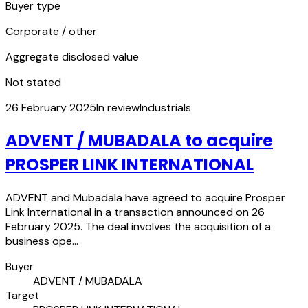
Buyer type
Corporate / other
Aggregate disclosed value
Not stated
26 February 2025
In review
Industrials
ADVENT / MUBADALA to acquire
PROSPER LINK INTERNATIONAL
ADVENT and Mubadala have agreed to acquire Prosper
Link International in a transaction announced on 26
February 2025. The deal involves the acquisition of a
business ope…
Buyer
ADVENT / MUBADALA
Target