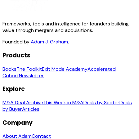
Frameworks, tools and intelligence for founders building
value through mergers and acquisitions.
Founded by
Adam J. Graham
.
Products
Books
The Toolkit
Exit Mode Academy
Accelerated
Cohort
Newsletter
Explore
M&A Deal Archive
This Week in M&A
Deals by Sector
Deals
by Buyer
Articles
Company
About Adam
Contact