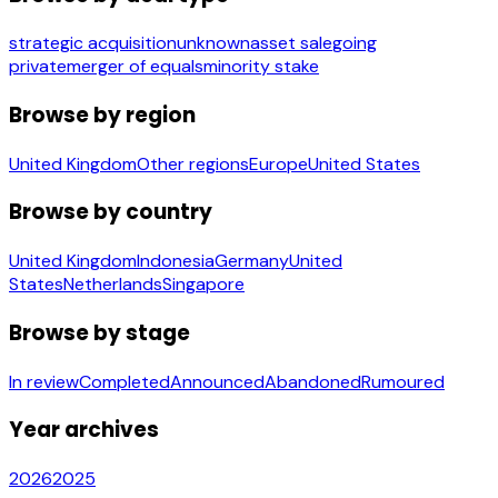
strategic acquisition
unknown
asset sale
going
private
merger of equals
minority stake
Browse by region
United Kingdom
Other regions
Europe
United States
Browse by country
United Kingdom
Indonesia
Germany
United
States
Netherlands
Singapore
Browse by stage
In review
Completed
Announced
Abandoned
Rumoured
Year archives
2026
2025