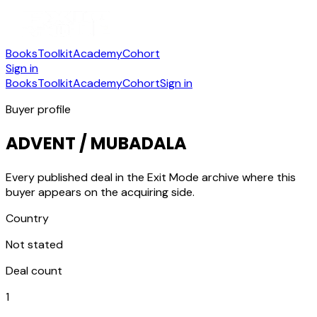
Books
Toolkit
Academy
Cohort
Sign in
Books
Toolkit
Academy
Cohort
Sign in
Buyer profile
ADVENT / MUBADALA
Every published deal in the Exit Mode archive where this
buyer appears on the acquiring side.
Country
Not stated
Deal count
1