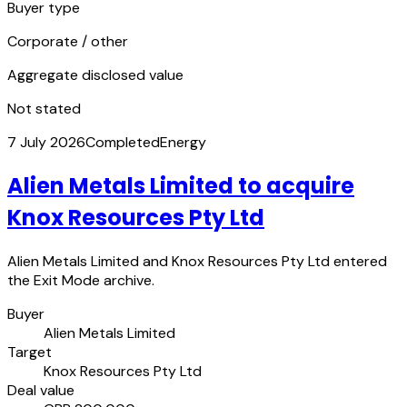
Buyer type
Corporate / other
Aggregate disclosed value
Not stated
7 July 2026
Completed
Energy
Alien Metals Limited to acquire
Knox Resources Pty Ltd
Alien Metals Limited and Knox Resources Pty Ltd entered
the Exit Mode archive.
Buyer
Alien Metals Limited
Target
Knox Resources Pty Ltd
Deal value