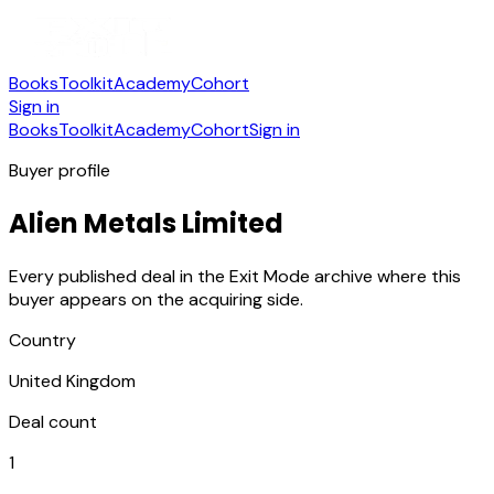
Books
Toolkit
Academy
Cohort
Sign in
Books
Toolkit
Academy
Cohort
Sign in
Buyer profile
Alien Metals Limited
Every published deal in the Exit Mode archive where this
buyer appears on the acquiring side.
Country
United Kingdom
Deal count
1