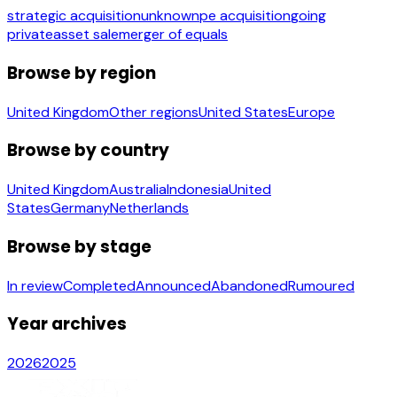
strategic acquisition
unknown
pe acquisition
going
private
asset sale
merger of equals
Browse by region
United Kingdom
Other regions
United States
Europe
Browse by country
United Kingdom
Australia
Indonesia
United
States
Germany
Netherlands
Browse by stage
In review
Completed
Announced
Abandoned
Rumoured
Year archives
2026
2025