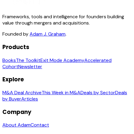
Frameworks, tools and intelligence for founders building
value through mergers and acquisitions.
Founded by
Adam J. Graham
.
Products
Books
The Toolkit
Exit Mode Academy
Accelerated
Cohort
Newsletter
Explore
M&A Deal Archive
This Week in M&A
Deals by Sector
Deals
by Buyer
Articles
Company
About Adam
Contact