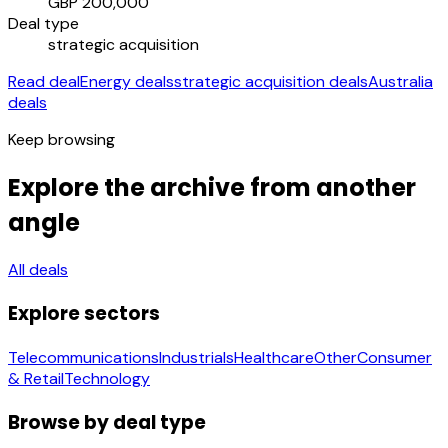
GBP 200,000
Deal type
strategic acquisition
Read deal
Energy deals
strategic acquisition deals
Australia
deals
Keep browsing
Explore the archive from another
angle
All deals
Explore sectors
Telecommunications
Industrials
Healthcare
Other
Consumer
& Retail
Technology
Browse by deal type