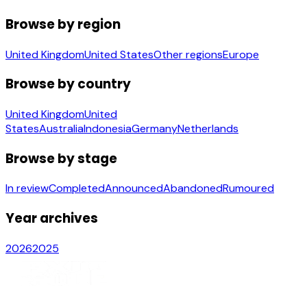
Browse by region
United Kingdom
United States
Other regions
Europe
Browse by country
United Kingdom
United
States
Australia
Indonesia
Germany
Netherlands
Browse by stage
In review
Completed
Announced
Abandoned
Rumoured
Year archives
2026
2025