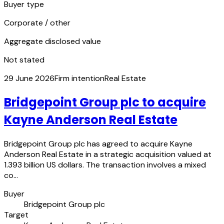
Buyer type
Corporate / other
Aggregate disclosed value
Not stated
29 June 2026
Firm intention
Real Estate
Bridgepoint Group plc to acquire
Kayne Anderson Real Estate
Bridgepoint Group plc has agreed to acquire Kayne
Anderson Real Estate in a strategic acquisition valued at
1.393 billion US dollars. The transaction involves a mixed
co…
Buyer
Bridgepoint Group plc
Target