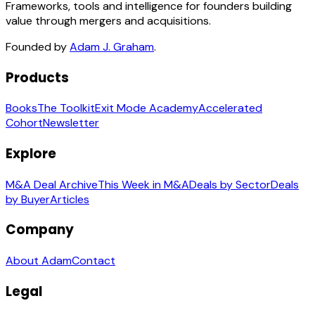
Frameworks, tools and intelligence for founders building
value through mergers and acquisitions.
Founded by
Adam J. Graham
.
Products
Books
The Toolkit
Exit Mode Academy
Accelerated
Cohort
Newsletter
Explore
M&A Deal Archive
This Week in M&A
Deals by Sector
Deals
by Buyer
Articles
Company
About Adam
Contact
Legal