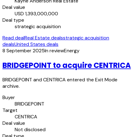
Kayne Anderson Real Estate
Deal value
USD 1,393,000,000
Deal type
strategic acquisition
Read deal
Real Estate deals
strategic acquisition
deals
United States deals
8 September 2025
In review
Energy
BRIDGEPOINT to acquire CENTRICA
BRIDGEPOINT and CENTRICA entered the Exit Mode
archive.
Buyer
BRIDGEPOINT
Target
CENTRICA
Deal value
Not disclosed
Deal type