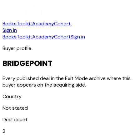
Books
Toolkit
Academy
Cohort
Sign in
Books
Toolkit
Academy
Cohort
Sign in
Buyer profile
BRIDGEPOINT
Every published deal in the Exit Mode archive where this
buyer appears on the acquiring side.
Country
Not stated
Deal count
2