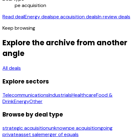
pe acquisition
Read deal
Energy deals
pe acquisition deals
In review deals
Keep browsing
Explore the archive from another
angle
All deals
Explore sectors
Telecommunications
Industrials
Healthcare
Food &
Drink
Energy
Other
Browse by deal type
strategic acquisition
unknown
pe acquisition
going
private
asset sale
merger of equals