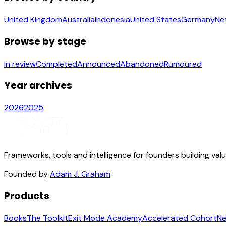
United Kingdom
Australia
Indonesia
United States
Germany
Ne
Browse by stage
In review
Completed
Announced
Abandoned
Rumoured
Year archives
2026
2025
Frameworks, tools and intelligence for founders building val
Founded by
Adam J. Graham
.
Products
Books
The Toolkit
Exit Mode Academy
Accelerated Cohort
Ne