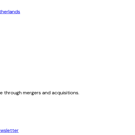
therlands
ue through mergers and acquisitions.
wsletter