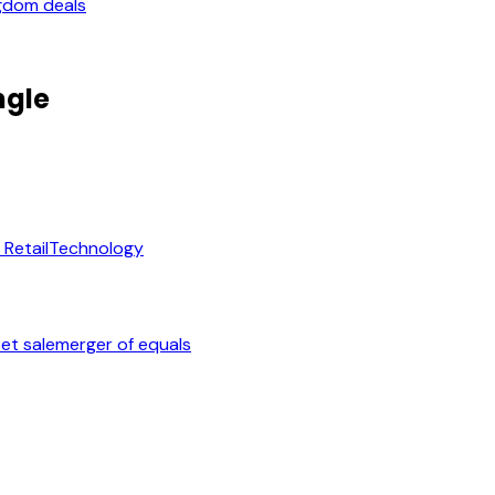
gdom deals
ngle
Retail
Technology
et sale
merger of equals