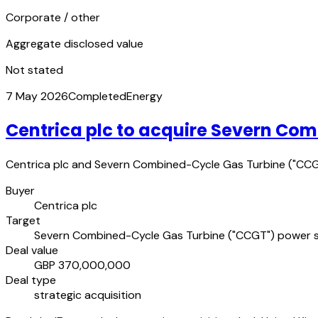
Corporate / other
Aggregate disclosed value
Not stated
7 May 2026
Completed
Energy
Centrica plc to acquire Severn Co
Centrica plc and Severn Combined-Cycle Gas Turbine ("CCGT
Buyer
Centrica plc
Target
Severn Combined-Cycle Gas Turbine ("CCGT") power s
Deal value
GBP 370,000,000
Deal type
strategic acquisition