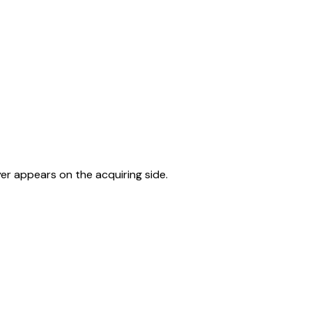
er appears on the acquiring side.