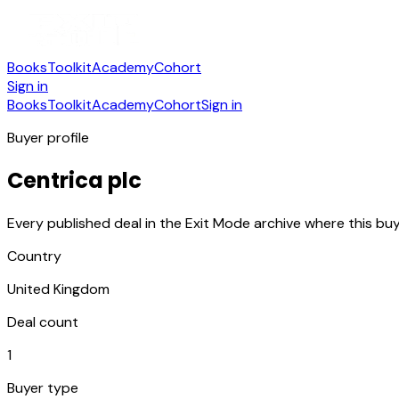
Books
Toolkit
Academy
Cohort
Sign in
Books
Toolkit
Academy
Cohort
Sign in
Buyer profile
Centrica plc
Every published deal in the Exit Mode archive where this buy
Country
United Kingdom
Deal count
1
Buyer type