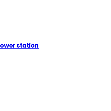
ower station