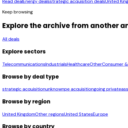
Read deal
Energy deals
strategic acquisition deals
United Kin
Keep browsing
Explore the archive from another a
All deals
Explore sectors
Telecommunications
Industrials
Healthcare
Other
Consumer & 
Browse by deal type
strategic acquisition
unknown
pe acquisition
going private
ass
Browse by region
United Kingdom
Other regions
United States
Europe
Browse by country