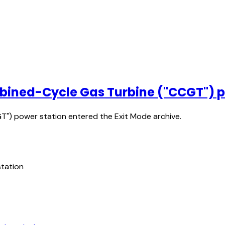
mbined-Cycle Gas Turbine ("CCGT") p
") power station entered the Exit Mode archive.
tation