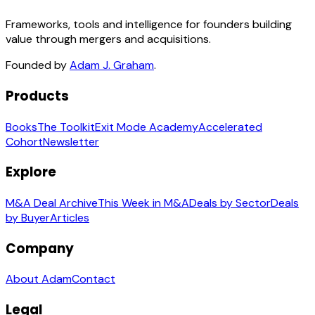
Frameworks, tools and intelligence for founders building
value through mergers and acquisitions.
Founded by
Adam J. Graham
.
Products
Books
The Toolkit
Exit Mode Academy
Accelerated
Cohort
Newsletter
Explore
M&A Deal Archive
This Week in M&A
Deals by Sector
Deals
by Buyer
Articles
Company
About Adam
Contact
Legal