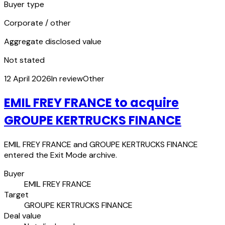
Buyer type
Corporate / other
Aggregate disclosed value
Not stated
12 April 2026
In review
Other
EMIL FREY FRANCE to acquire
GROUPE KERTRUCKS FINANCE
EMIL FREY FRANCE and GROUPE KERTRUCKS FINANCE
entered the Exit Mode archive.
Buyer
EMIL FREY FRANCE
Target
GROUPE KERTRUCKS FINANCE
Deal value