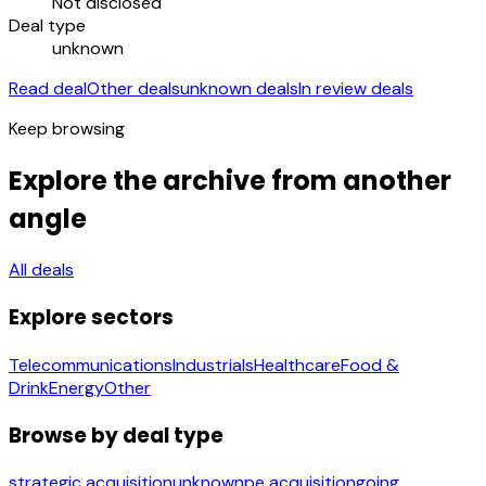
Not disclosed
Deal type
unknown
Read deal
Other deals
unknown deals
In review deals
Keep browsing
Explore the archive from another
angle
All deals
Explore sectors
Telecommunications
Industrials
Healthcare
Food &
Drink
Energy
Other
Browse by deal type
strategic acquisition
unknown
pe acquisition
going