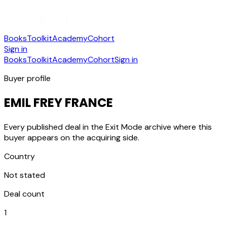
Books
Toolkit
Academy
Cohort
Sign in
Books
Toolkit
Academy
Cohort
Sign in
Buyer profile
EMIL FREY FRANCE
Every published deal in the Exit Mode archive where this
buyer appears on the acquiring side.
Country
Not stated
Deal count
1