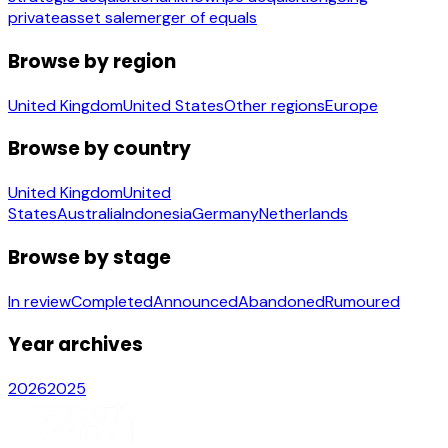
private
asset sale
merger of equals
Browse by region
United Kingdom
United States
Other regions
Europe
Browse by country
United Kingdom
United
States
Australia
Indonesia
Germany
Netherlands
Browse by stage
In review
Completed
Announced
Abandoned
Rumoured
Year archives
2026
2025