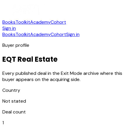
Books
Toolkit
Academy
Cohort
Sign in
Books
Toolkit
Academy
Cohort
Sign in
Buyer profile
EQT Real Estate
Every published deal in the Exit Mode archive where this
buyer appears on the acquiring side.
Country
Not stated
Deal count
1