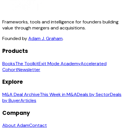
Frameworks, tools and intelligence for founders building
value through mergers and acquisitions.
Founded by
Adam J. Graham
.
Products
Books
The Toolkit
Exit Mode Academy
Accelerated
Cohort
Newsletter
Explore
M&A Deal Archive
This Week in M&A
Deals by Sector
Deals
by Buyer
Articles
Company
About Adam
Contact