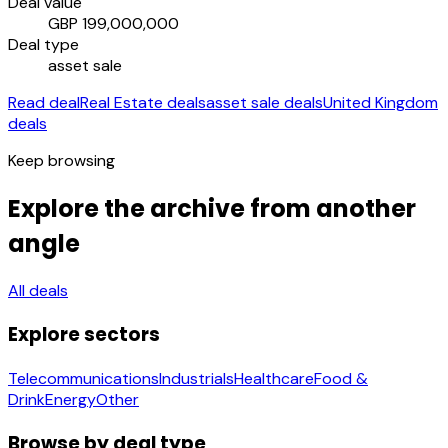
Deal value
GBP 199,000,000
Deal type
asset sale
Read deal
Real Estate deals
asset sale deals
United Kingdom
deals
Keep browsing
Explore the archive from another
angle
All deals
Explore sectors
Telecommunications
Industrials
Healthcare
Food &
Drink
Energy
Other
Browse by deal type