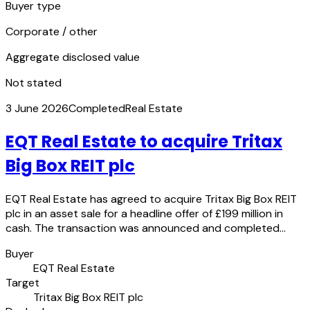
Buyer type
Corporate / other
Aggregate disclosed value
Not stated
3 June 2026
Completed
Real Estate
EQT Real Estate to acquire Tritax
Big Box REIT plc
EQT Real Estate has agreed to acquire Tritax Big Box REIT
plc in an asset sale for a headline offer of £199 million in
cash. The transaction was announced and completed…
Buyer
EQT Real Estate
Target
Tritax Big Box REIT plc