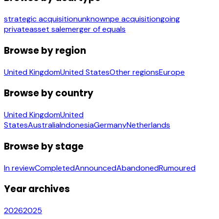
strategic acquisition
unknown
pe acquisition
going
private
asset sale
merger of equals
Browse by region
United Kingdom
United States
Other regions
Europe
Browse by country
United Kingdom
United
States
Australia
Indonesia
Germany
Netherlands
Browse by stage
In review
Completed
Announced
Abandoned
Rumoured
Year archives
2026
2025