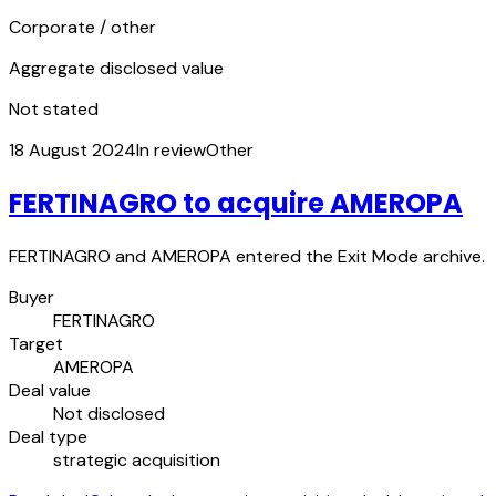
Corporate / other
Aggregate disclosed value
Not stated
18 August 2024
In review
Other
FERTINAGRO to acquire AMEROPA
FERTINAGRO and AMEROPA entered the Exit Mode archive.
Buyer
FERTINAGRO
Target
AMEROPA
Deal value
Not disclosed
Deal type
strategic acquisition