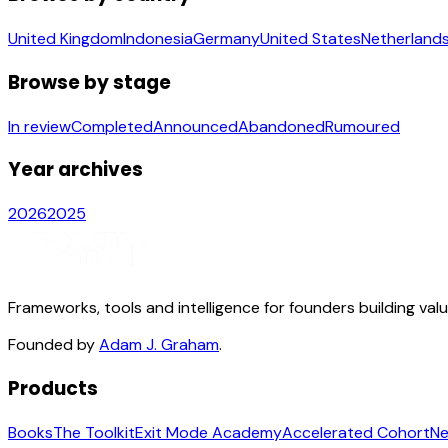
United Kingdom
Indonesia
Germany
United States
Netherland
Browse by stage
In review
Completed
Announced
Abandoned
Rumoured
Year archives
2026
2025
Frameworks, tools and intelligence for founders building val
Founded by
Adam J. Graham
.
Products
Books
The Toolkit
Exit Mode Academy
Accelerated Cohort
Ne