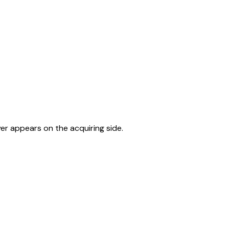
er appears on the acquiring side.