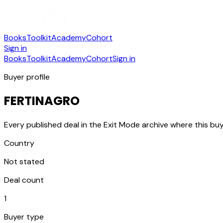
Books
Toolkit
Academy
Cohort
Sign in
Books
Toolkit
Academy
Cohort
Sign in
Buyer profile
FERTINAGRO
Every published deal in the Exit Mode archive where this buy
Country
Not stated
Deal count
1
Buyer type