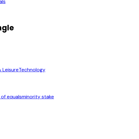
als
ngle
& Leisure
Technology
 of equals
minority stake