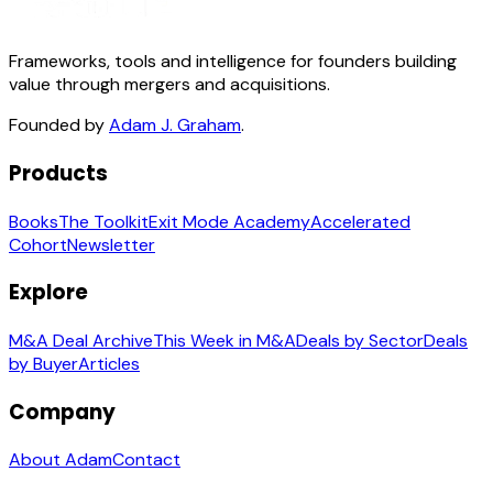
Frameworks, tools and intelligence for founders building
value through mergers and acquisitions.
Founded by
Adam J. Graham
.
Products
Books
The Toolkit
Exit Mode Academy
Accelerated
Cohort
Newsletter
Explore
M&A Deal Archive
This Week in M&A
Deals by Sector
Deals
by Buyer
Articles
Company
About Adam
Contact