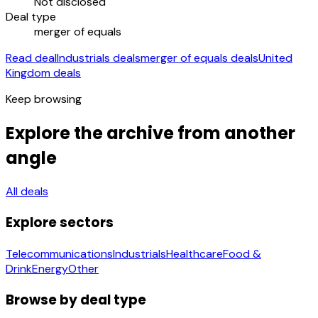
Not disclosed
Deal type
merger of equals
Read deal
Industrials deals
merger of equals deals
United
Kingdom deals
Keep browsing
Explore the archive from another
angle
All deals
Explore sectors
Telecommunications
Industrials
Healthcare
Food &
Drink
Energy
Other
Browse by deal type