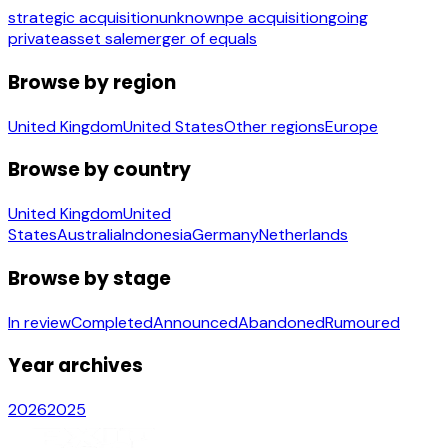
strategic acquisition
unknown
pe acquisition
going
private
asset sale
merger of equals
Browse by region
United Kingdom
United States
Other regions
Europe
Browse by country
United Kingdom
United
States
Australia
Indonesia
Germany
Netherlands
Browse by stage
In review
Completed
Announced
Abandoned
Rumoured
Year archives
2026
2025