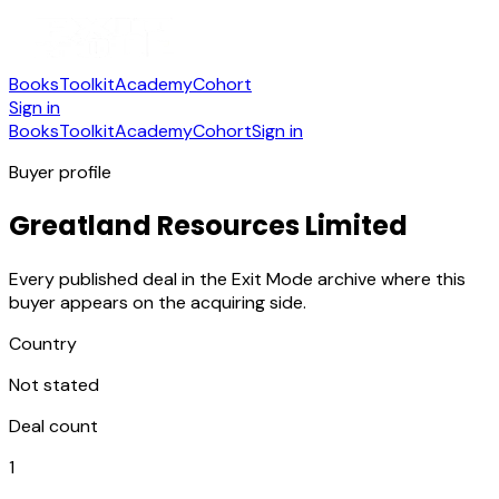
Books
Toolkit
Academy
Cohort
Sign in
Books
Toolkit
Academy
Cohort
Sign in
Buyer profile
Greatland Resources Limited
Every published deal in the Exit Mode archive where this
buyer appears on the acquiring side.
Country
Not stated
Deal count
1