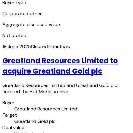
Buyer type
Corporate / other
Aggregate disclosed value
Not stated
18 June 2025
Cleared
Industrials
Greatland Resources Limited to
acquire Greatland Gold plc
Greatland Resources Limited and Greatland Gold plc
entered the Exit Mode archive.
Buyer
Greatland Resources Limited
Target
Greatland Gold plc
Deal value