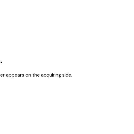
.
er appears on the acquiring side.