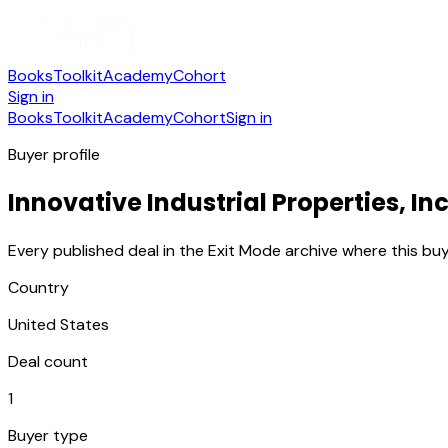
Books
Toolkit
Academy
Cohort
Sign in
Books
Toolkit
Academy
Cohort
Sign in
Buyer profile
Innovative Industrial Properties, Inc
Every published deal in the Exit Mode archive where this buy
Country
United States
Deal count
1
Buyer type