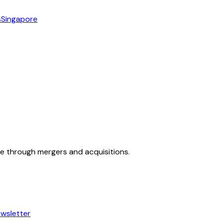
s
Singapore
ue through mergers and acquisitions.
wsletter