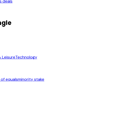
s deals
ngle
& Leisure
Technology
 of equals
minority stake