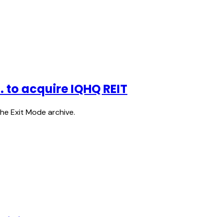
c. to acquire IQHQ REIT
the Exit Mode archive.