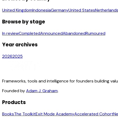
United Kingdom
Indonesia
Germany
United States
Netherland
Browse by stage
In review
Completed
Announced
Abandoned
Rumoured
Year archives
2026
2025
Frameworks, tools and intelligence for founders building val
Founded by
Adam J. Graham
.
Products
Books
The Toolkit
Exit Mode Academy
Accelerated Cohort
Ne