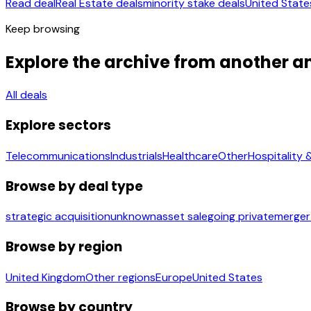
Read deal
Real Estate deals
minority stake deals
United State
Keep browsing
Explore the archive from another a
All deals
Explore sectors
Telecommunications
Industrials
Healthcare
Other
Hospitality 
Browse by deal type
strategic acquisition
unknown
asset sale
going private
merger
Browse by region
United Kingdom
Other regions
Europe
United States
Browse by country