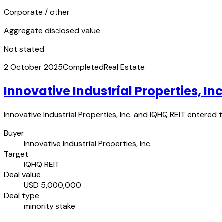
Corporate / other
Aggregate disclosed value
Not stated
2 October 2025
Completed
Real Estate
Innovative Industrial Properties, In
Innovative Industrial Properties, Inc. and IQHQ REIT entered 
Buyer
Innovative Industrial Properties, Inc.
Target
IQHQ REIT
Deal value
USD 5,000,000
Deal type
minority stake