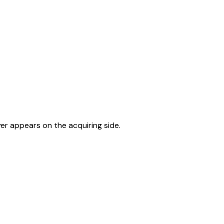
er appears on the acquiring side.