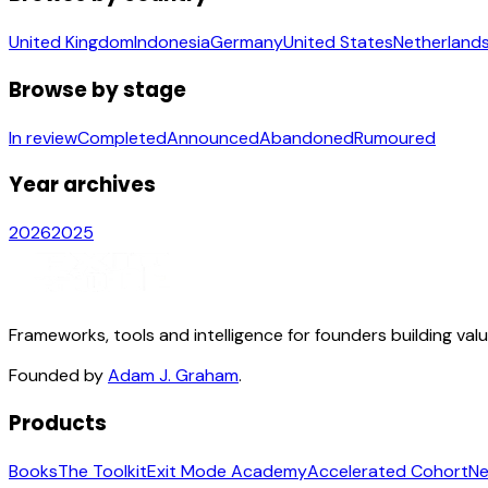
United Kingdom
Indonesia
Germany
United States
Netherland
Browse by stage
In review
Completed
Announced
Abandoned
Rumoured
Year archives
2026
2025
Frameworks, tools and intelligence for founders building val
Founded by
Adam J. Graham
.
Products
Books
The Toolkit
Exit Mode Academy
Accelerated Cohort
Ne