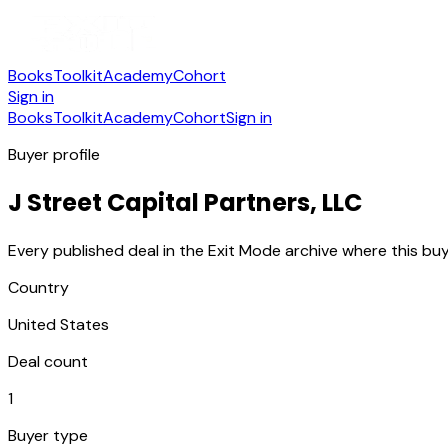
Books
Toolkit
Academy
Cohort
Sign in
Books
Toolkit
Academy
Cohort
Sign in
Buyer profile
J Street Capital Partners, LLC
Every published deal in the Exit Mode archive where this buy
Country
United States
Deal count
1
Buyer type