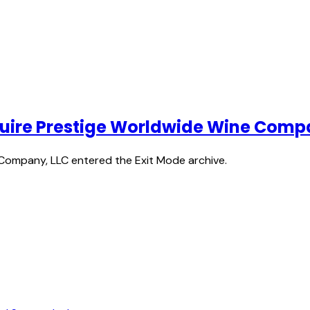
acquire Prestige Worldwide Wine Comp
 Company, LLC entered the Exit Mode archive.