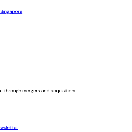
s
Singapore
ue through mergers and acquisitions.
wsletter