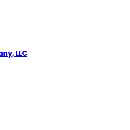
any, LLC