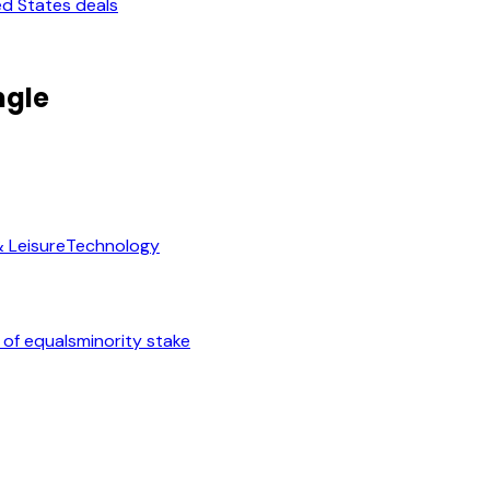
ed States deals
ngle
& Leisure
Technology
 of equals
minority stake