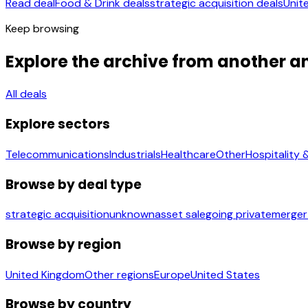
Read deal
Food & Drink deals
strategic acquisition deals
Unit
Keep browsing
Explore the archive from another a
All deals
Explore sectors
Telecommunications
Industrials
Healthcare
Other
Hospitality 
Browse by deal type
strategic acquisition
unknown
asset sale
going private
merger
Browse by region
United Kingdom
Other regions
Europe
United States
Browse by country