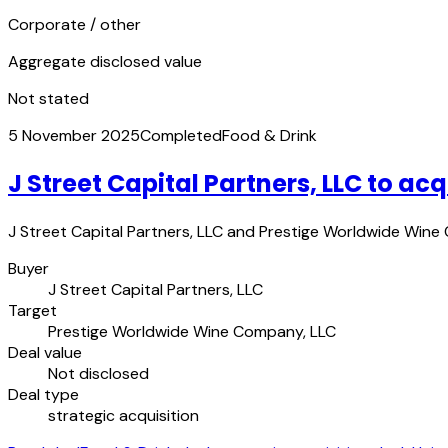
Corporate / other
Aggregate disclosed value
Not stated
5 November 2025
Completed
Food & Drink
J Street Capital Partners, LLC to 
J Street Capital Partners, LLC and Prestige Worldwide Wine
Buyer
J Street Capital Partners, LLC
Target
Prestige Worldwide Wine Company, LLC
Deal value
Not disclosed
Deal type
strategic acquisition