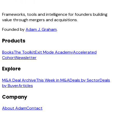
Frameworks, tools and intelligence for founders building
value through mergers and acquisitions.
Founded by
Adam J. Graham
.
Products
Books
The Toolkit
Exit Mode Academy
Accelerated
Cohort
Newsletter
Explore
M&A Deal Archive
This Week in M&A
Deals by Sector
Deals
by Buyer
Articles
Company
About Adam
Contact