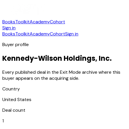
Books
Toolkit
Academy
Cohort
Sign in
Books
Toolkit
Academy
Cohort
Sign in
Buyer profile
Kennedy-Wilson Holdings, Inc.
Every published deal in the Exit Mode archive where this
buyer appears on the acquiring side.
Country
United States
Deal count
1