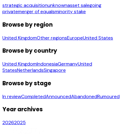
strategic acquisition
unknown
asset sale
going
private
merger of equals
minority stake
Browse by region
United Kingdom
Other regions
Europe
United States
Browse by country
United Kingdom
Indonesia
Germany
United
States
Netherlands
Singapore
Browse by stage
In review
Completed
Announced
Abandoned
Rumoured
Year archives
2026
2025