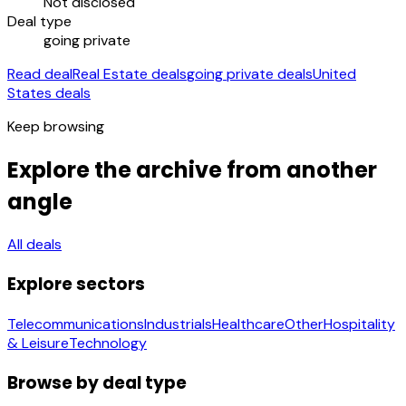
Not disclosed
Deal type
going private
Read deal
Real Estate deals
going private deals
United
States deals
Keep browsing
Explore the archive from another
angle
All deals
Explore sectors
Telecommunications
Industrials
Healthcare
Other
Hospitality
& Leisure
Technology
Browse by deal type