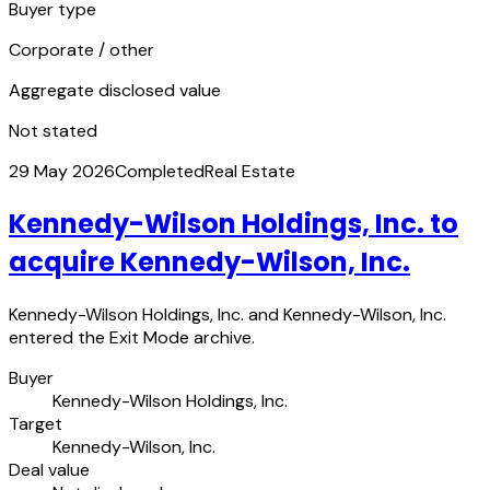
Buyer type
Corporate / other
Aggregate disclosed value
Not stated
29 May 2026
Completed
Real Estate
Kennedy-Wilson Holdings, Inc. to
acquire Kennedy-Wilson, Inc.
Kennedy-Wilson Holdings, Inc. and Kennedy-Wilson, Inc.
entered the Exit Mode archive.
Buyer
Kennedy-Wilson Holdings, Inc.
Target
Kennedy-Wilson, Inc.
Deal value