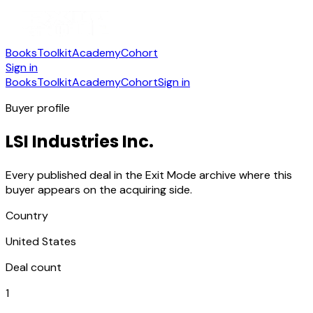
Books
Toolkit
Academy
Cohort
Sign in
Books
Toolkit
Academy
Cohort
Sign in
Buyer profile
LSI Industries Inc.
Every published deal in the Exit Mode archive where this
buyer appears on the acquiring side.
Country
United States
Deal count
1