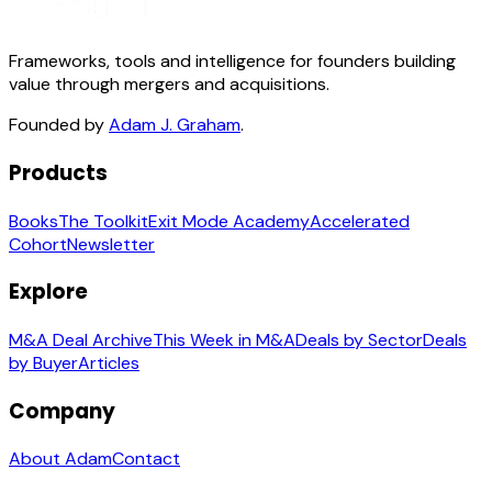
Frameworks, tools and intelligence for founders building
value through mergers and acquisitions.
Founded by
Adam J. Graham
.
Products
Books
The Toolkit
Exit Mode Academy
Accelerated
Cohort
Newsletter
Explore
M&A Deal Archive
This Week in M&A
Deals by Sector
Deals
by Buyer
Articles
Company
About Adam
Contact