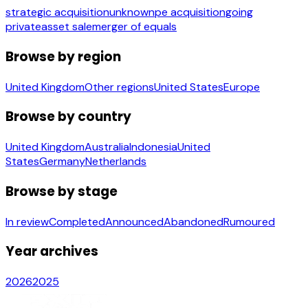
strategic acquisition
unknown
pe acquisition
going
private
asset sale
merger of equals
Browse by region
United Kingdom
Other regions
United States
Europe
Browse by country
United Kingdom
Australia
Indonesia
United
States
Germany
Netherlands
Browse by stage
In review
Completed
Announced
Abandoned
Rumoured
Year archives
2026
2025