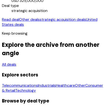
USD 325,000,000
Deal type
strategic acquisition
Read deal
Other deals
strategic acquisition deals
United
States deals
Keep browsing
Explore the archive from another
angle
All deals
Explore sectors
Telecommunications
Industrials
Healthcare
Other
Consumer
& Retail
Technology
Browse by deal type