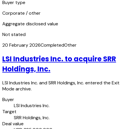
Buyer type
Corporate / other
Aggregate disclosed value
Not stated
20 February 2026
Completed
Other
LSI Industries Inc. to acquire SRR
Holdings, Inc.
LSI Industries Inc. and SRR Holdings, Inc. entered the Exit
Mode archive.
Buyer
LSI Industries Inc.
Target
SRR Holdings, Inc.
Deal value