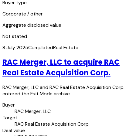
Buyer type
Corporate / other
Aggregate disclosed value
Not stated
8 July 2025
Completed
Real Estate
RAC Merger, LLC to acquire RAC
Real Estate Acquisition Corp.
RAC Merger, LLC and RAC Real Estate Acquisition Corp.
entered the Exit Mode archive.
Buyer
RAC Merger, LLC
Target
RAC Real Estate Acquisition Corp.
Deal value