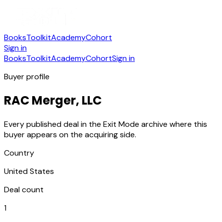
Books
Toolkit
Academy
Cohort
Sign in
Books
Toolkit
Academy
Cohort
Sign in
Buyer profile
RAC Merger, LLC
Every published deal in the Exit Mode archive where this
buyer appears on the acquiring side.
Country
United States
Deal count
1