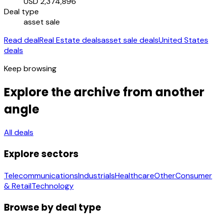
USD 2,374,896
Deal type
asset sale
Read deal
Real Estate deals
asset sale deals
United States
deals
Keep browsing
Explore the archive from another
angle
All deals
Explore sectors
Telecommunications
Industrials
Healthcare
Other
Consumer
& Retail
Technology
Browse by deal type