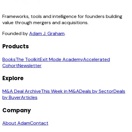
Frameworks, tools and intelligence for founders building
value through mergers and acquisitions.
Founded by
Adam J. Graham
.
Products
Books
The Toolkit
Exit Mode Academy
Accelerated
Cohort
Newsletter
Explore
M&A Deal Archive
This Week in M&A
Deals by Sector
Deals
by Buyer
Articles
Company
About Adam
Contact