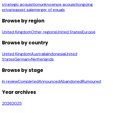
strategic acquisition
unknown
pe acquisition
going
private
asset sale
merger of equals
Browse by region
United Kingdom
Other regions
United States
Europe
Browse by country
United Kingdom
Australia
Indonesia
United
States
Germany
Netherlands
Browse by stage
In review
Completed
Announced
Abandoned
Rumoured
Year archives
2026
2025