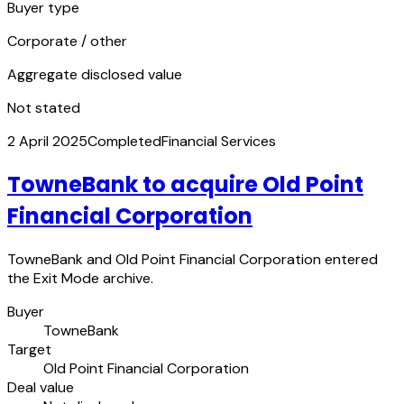
Buyer type
Corporate / other
Aggregate disclosed value
Not stated
2 April 2025
Completed
Financial Services
TowneBank to acquire Old Point
Financial Corporation
TowneBank and Old Point Financial Corporation entered
the Exit Mode archive.
Buyer
TowneBank
Target
Old Point Financial Corporation
Deal value