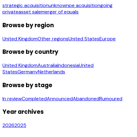
strategic acquisition
unknown
pe acquisition
going
private
asset sale
merger of equals
Browse by region
United Kingdom
Other regions
United States
Europe
Browse by country
United Kingdom
Australia
Indonesia
United
States
Germany
Netherlands
Browse by stage
In review
Completed
Announced
Abandoned
Rumoured
Year archives
2026
2025