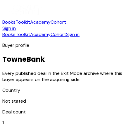
Books
Toolkit
Academy
Cohort
Sign in
Books
Toolkit
Academy
Cohort
Sign in
Buyer profile
TowneBank
Every published deal in the Exit Mode archive where this
buyer appears on the acquiring side.
Country
Not stated
Deal count
1