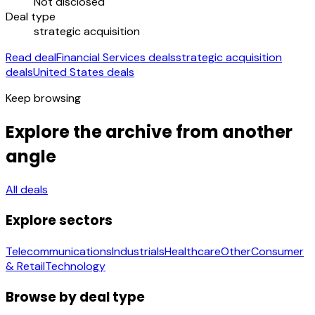
Not disclosed
Deal type
strategic acquisition
Read deal
Financial Services deals
strategic acquisition
deals
United States deals
Keep browsing
Explore the archive from another
angle
All deals
Explore sectors
Telecommunications
Industrials
Healthcare
Other
Consumer
& Retail
Technology
Browse by deal type