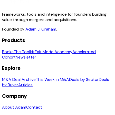
Frameworks, tools and intelligence for founders building
value through mergers and acquisitions.
Founded by
Adam J. Graham
.
Products
Books
The Toolkit
Exit Mode Academy
Accelerated
Cohort
Newsletter
Explore
M&A Deal Archive
This Week in M&A
Deals by Sector
Deals
by Buyer
Articles
Company
About Adam
Contact