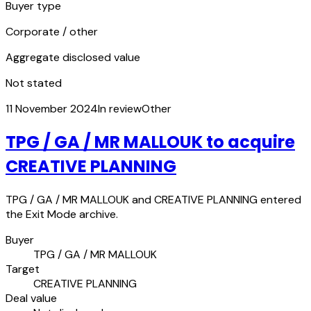
Buyer type
Corporate / other
Aggregate disclosed value
Not stated
11 November 2024
In review
Other
TPG / GA / MR MALLOUK to acquire
CREATIVE PLANNING
TPG / GA / MR MALLOUK and CREATIVE PLANNING entered
the Exit Mode archive.
Buyer
TPG / GA / MR MALLOUK
Target
CREATIVE PLANNING
Deal value