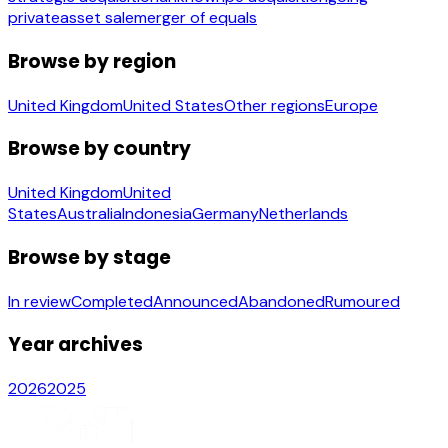
private
asset sale
merger of equals
Browse by region
United Kingdom
United States
Other regions
Europe
Browse by country
United Kingdom
United
States
Australia
Indonesia
Germany
Netherlands
Browse by stage
In review
Completed
Announced
Abandoned
Rumoured
Year archives
2026
2025