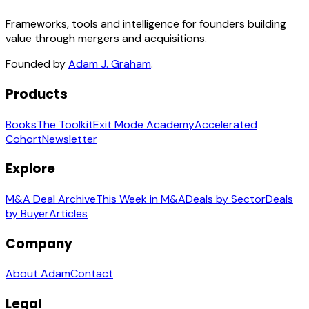
Frameworks, tools and intelligence for founders building
value through mergers and acquisitions.
Founded by
Adam J. Graham
.
Products
Books
The Toolkit
Exit Mode Academy
Accelerated
Cohort
Newsletter
Explore
M&A Deal Archive
This Week in M&A
Deals by Sector
Deals
by Buyer
Articles
Company
About Adam
Contact
Legal