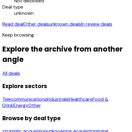
Not disclosed
Deal type
unknown
Read deal
Other deals
unknown deals
In review deals
Keep browsing
Explore the archive from another
angle
All deals
Explore sectors
Telecommunications
Industrials
Healthcare
Food &
Drink
Energy
Other
Browse by deal type
strategic acquisition
unknown
pe acquisition
going