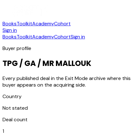
Books
Toolkit
Academy
Cohort
Sign in
Books
Toolkit
Academy
Cohort
Sign in
Buyer profile
TPG / GA / MR MALLOUK
Every published deal in the Exit Mode archive where this
buyer appears on the acquiring side.
Country
Not stated
Deal count
1