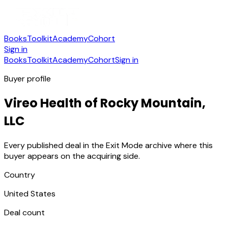
Books
Toolkit
Academy
Cohort
Sign in
Books
Toolkit
Academy
Cohort
Sign in
Buyer profile
Vireo Health of Rocky Mountain,
LLC
Every published deal in the Exit Mode archive where this
buyer appears on the acquiring side.
Country
United States
Deal count