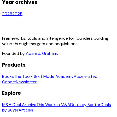
Year archives
2026
2025
Frameworks, tools and intelligence for founders building
value through mergers and acquisitions.
Founded by
Adam J. Graham
.
Products
Books
The Toolkit
Exit Mode Academy
Accelerated
Cohort
Newsletter
Explore
M&A Deal Archive
This Week in M&A
Deals by Sector
Deals
by Buyer
Articles