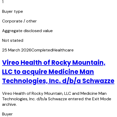
1
Buyer type
Corporate / other
Aggregate disclosed value
Not stated
25 March 2026
Completed
Healthcare
Vireo Health of Rocky Mountain,
LLC to acquire Medicine Man
Technologies, Inc. d/b/a Schwazze
Vireo Health of Rocky Mountain, LLC and Medicine Man
Technologies, Inc. d/b/a Schwazze entered the Exit Mode
archive.
Buyer