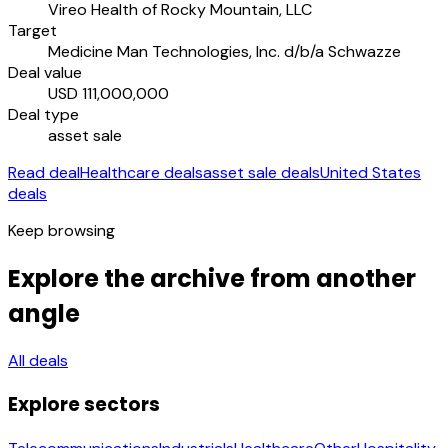
Vireo Health of Rocky Mountain, LLC
Target
Medicine Man Technologies, Inc. d/b/a Schwazze
Deal value
USD 111,000,000
Deal type
asset sale
Read deal
Healthcare deals
asset sale deals
United States
deals
Keep browsing
Explore the archive from another
angle
All deals
Explore sectors