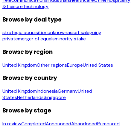
Telecommunications
Industrials
Healthcare
Other
Hospitality
& Leisure
Technology
Browse by deal type
strategic acquisition
unknown
asset sale
going
private
merger of equals
minority stake
Browse by region
United Kingdom
Other regions
Europe
United States
Browse by country
United Kingdom
Indonesia
Germany
United
States
Netherlands
Singapore
Browse by stage
In review
Completed
Announced
Abandoned
Rumoured