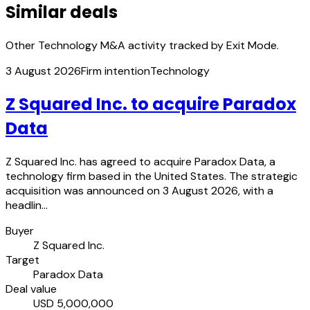
Similar deals
Other Technology M&A activity tracked by Exit Mode.
3 August 2026
Firm intention
Technology
Z Squared Inc. to acquire Paradox
Data
Z Squared Inc. has agreed to acquire Paradox Data, a
technology firm based in the United States. The strategic
acquisition was announced on 3 August 2026, with a
headlin…
Buyer
Z Squared Inc.
Target
Paradox Data
Deal value
USD 5,000,000