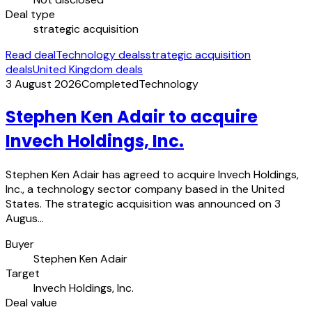
Deal type
strategic acquisition
Read deal
Technology deals
strategic acquisition
deals
United Kingdom deals
3 August 2026
Completed
Technology
Stephen Ken Adair to acquire
Invech Holdings, Inc.
Stephen Ken Adair has agreed to acquire Invech Holdings,
Inc., a technology sector company based in the United
States. The strategic acquisition was announced on 3
Augus…
Buyer
Stephen Ken Adair
Target
Invech Holdings, Inc.
Deal value