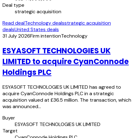
Deal type
strategic acquisition
Read deal
Technology deals
strategic acquisition
deals
United States deals
31 July 2026
Firm intention
Technology
ESYASOFT TECHNOLOGIES UK
LIMITED to acquire CyanConnode
Holdings PLC
ESYASOFT TECHNOLOGIES UK LIMITED has agreed to
acquire CyanConnode Holdings PLC in a strategic
acquisition valued at £36.5 million. The transaction, which
was announced…
Buyer
ESYASOFT TECHNOLOGIES UK LIMITED
Target
CyanConnode Holdings PLC