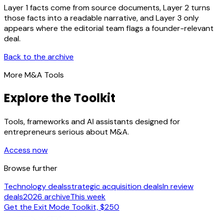
Layer 1 facts come from source documents, Layer 2 turns
those facts into a readable narrative, and Layer 3 only
appears where the editorial team flags a founder-relevant
deal.
Back to the archive
More M&A Tools
Explore the Toolkit
Tools, frameworks and AI assistants designed for
entrepreneurs serious about M&A.
Access now
Browse further
Technology deals
strategic acquisition deals
In review
deals
2026 archive
This week
Get the Exit Mode Toolkit, $250