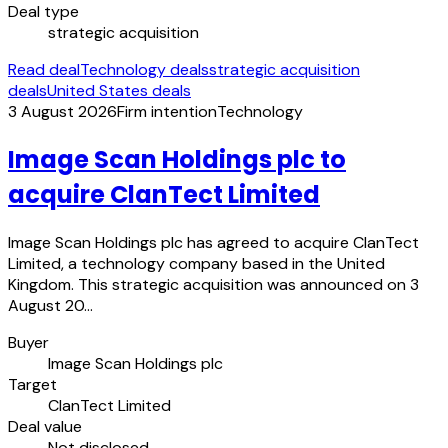
Deal type
strategic acquisition
Read deal
Technology deals
strategic acquisition
deals
United States deals
3 August 2026
Firm intention
Technology
Image Scan Holdings plc to
acquire ClanTect Limited
Image Scan Holdings plc has agreed to acquire ClanTect
Limited, a technology company based in the United
Kingdom. This strategic acquisition was announced on 3
August 20…
Buyer
Image Scan Holdings plc
Target
ClanTect Limited
Deal value
Not disclosed