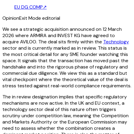
EU DG COMP
↗
Opinion
Exit Mode editorial
We see a strategic acquisition announced on 12 March
2026 where ARMIRA and INVEST KG have agreed to
acquire AVILOO. The deal sits firmly within the
Technology
sector and is currently marked as in review. This status is
the most critical detail for any SME founder watching this
space. It signals that the transaction has moved past the
handshake and into the rigorous phase of regulatory and
commercial due diligence. We view this as a standard but
vital checkpoint where the theoretical value of the deal is
stress tested against real-world compliance requirements.
The in review designation implies that specific regulatory
mechanisms are now active. In the UK and EU context, a
technology sector deal of this nature often triggers
scrutiny under competition law, meaning the Competition
and Markets Authority or the European Commission may
need to assess whether the combination creates a