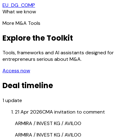
EU_DG_COMP
What we know
More M&A Tools
Explore the Toolkit
Tools, frameworks and AI assistants designed for
entrepreneurs serious about M&A.
Access now
Deal timeline
1
update
21 Apr 2026
CMA invitation to comment
ARMIRA / INVEST KG / AVILOO
ARMIRA / INVEST KG / AVILOO