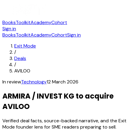
Books
Toolkit
Academy
Cohort
Sign in
Books
Toolkit
Academy
Cohort
Sign in
Exit Mode
/
Deals
/
AVILOO
In review
Technology
12 March 2026
ARMIRA / INVEST KG to acquire
AVILOO
Verified deal facts, source-backed narrative, and the Exit
Mode founder lens for SME readers preparing to sell.