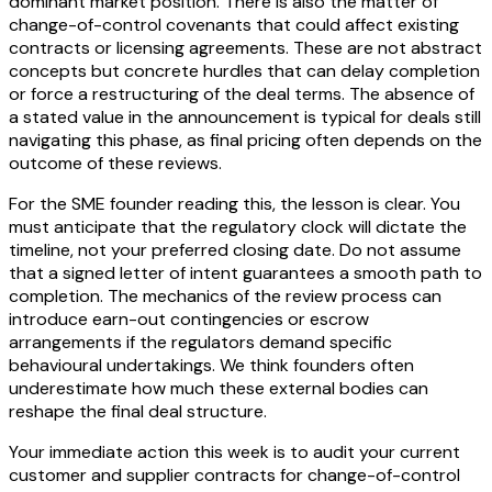
dominant market position. There is also the matter of
change-of-control covenants that could affect existing
contracts or licensing agreements. These are not abstract
concepts but concrete hurdles that can delay completion
or force a restructuring of the deal terms. The absence of
a stated value in the announcement is typical for deals still
navigating this phase, as final pricing often depends on the
outcome of these reviews.
For the SME founder reading this, the lesson is clear. You
must anticipate that the regulatory clock will dictate the
timeline, not your preferred closing date. Do not assume
that a signed letter of intent guarantees a smooth path to
completion. The mechanics of the review process can
introduce earn-out contingencies or escrow
arrangements if the regulators demand specific
behavioural undertakings. We think founders often
underestimate how much these external bodies can
reshape the final deal structure.
Your immediate action this week is to audit your current
customer and supplier contracts for change-of-control