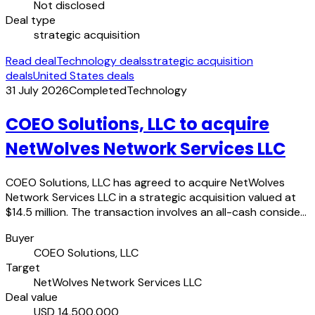
Not disclosed
Deal type
strategic acquisition
Read deal
Technology deals
strategic acquisition
deals
United States deals
31 July 2026
Completed
Technology
COEO Solutions, LLC to acquire
NetWolves Network Services LLC
COEO Solutions, LLC has agreed to acquire NetWolves
Network Services LLC in a strategic acquisition valued at
$14.5 million. The transaction involves an all-cash conside…
Buyer
COEO Solutions, LLC
Target
NetWolves Network Services LLC
Deal value
USD 14,500,000