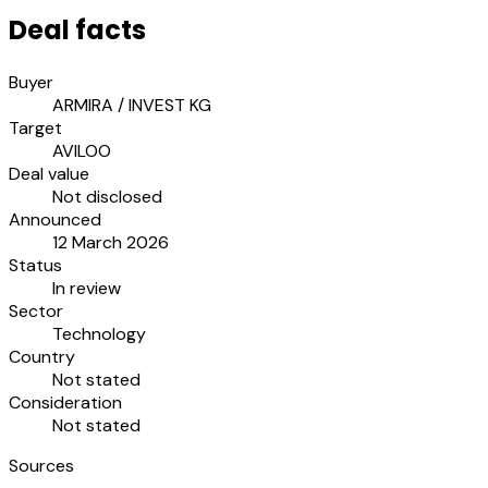
Deal facts
Buyer
ARMIRA / INVEST KG
Target
AVILOO
Deal value
Not disclosed
Announced
12 March 2026
Status
In review
Sector
Technology
Country
Not stated
Consideration
Not stated
Sources