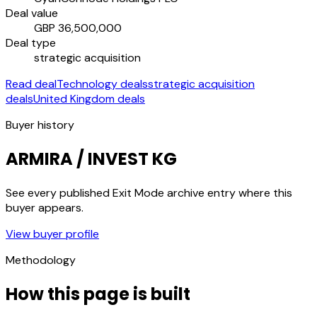
Deal value
GBP 36,500,000
Deal type
strategic acquisition
Read deal
Technology deals
strategic acquisition
deals
United Kingdom deals
Buyer history
ARMIRA / INVEST KG
See every published Exit Mode archive entry where this
buyer appears.
View buyer profile
Methodology
How this page is built