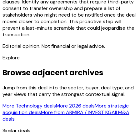
clauses. Identify any agreements that require third-party
consent to transfer ownership and prepare a list of
stakeholders who might need to be notified once the deal
moves closer to completion. This proactive step will
prevent a last-minute scramble that could jeopardise the
transaction.
Editorial opinion. Not financial or legal advice.
Explore
Browse adjacent archives
Jump from this deal into the sector, buyer, deal type, and
year views that carry the strongest contextual signal.
More Technology deals
More 2026 deals
More strategic
acquisition deals
More from ARMIRA / INVEST KG
All M&A
deals
Similar deals