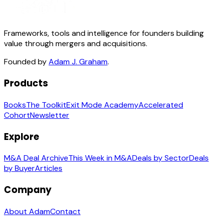
Frameworks, tools and intelligence for founders building
value through mergers and acquisitions.
Founded by
Adam J. Graham
.
Products
Books
The Toolkit
Exit Mode Academy
Accelerated
Cohort
Newsletter
Explore
M&A Deal Archive
This Week in M&A
Deals by Sector
Deals
by Buyer
Articles
Company
About Adam
Contact