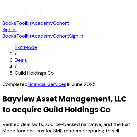
Books
Toolkit
Academy
Cohort
Sign in
Books
Toolkit
Academy
Cohort
Sign in
Exit Mode
/
Deals
/
Guild Holdings Co
Completed
Financial Services
18 June 2025
Bayview Asset Management, LLC
to acquire Guild Holdings Co
Verified deal facts, source-backed narrative, and the Exit
Mode founder lens for SME readers preparing to sell.