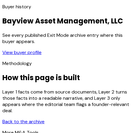
Buyer history
Bayview Asset Management, LLC
See every published Exit Mode archive entry where this
buyer appears.
View buyer profile
Methodology
How this page is built
Layer 1 facts come from source documents, Layer 2 turns
those facts into a readable narrative, and Layer 3 only
appears where the editorial team flags a founder-relevant
deal.
Back to the archive
More M&A Tools