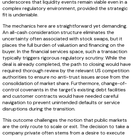
underscores that liquidity events remain viable even in a
complex regulatory environment, provided the strategic
fit is undeniable.
The mechanics here are straightforward yet demanding.
An all-cash consideration structure eliminates the
uncertainty often associated with stock swaps, but it
places the full burden of valuation and financing on the
buyer. In the financial services space, such a transaction
typically triggers rigorous regulatory scrutiny. While the
deal is already completed, the path to closing would have
required thorough review by the relevant US competition
authorities to ensure no anti-trust issues arose from the
consolidation of market share. Furthermore, change-of-
control covenants in the target's existing debt facilities
and customer contracts would have needed careful
navigation to prevent unintended defaults or service
disruptions during the transition.
This outcome challenges the notion that public markets
are the only route to scale or exit. The decision to take a
company private often stems from a desire to execute