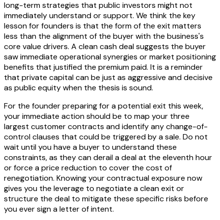
long-term strategies that public investors might not
immediately understand or support. We think the key
lesson for founders is that the form of the exit matters
less than the alignment of the buyer with the business's
core value drivers. A clean cash deal suggests the buyer
saw immediate operational synergies or market positioning
benefits that justified the premium paid. It is a reminder
that private capital can be just as aggressive and decisive
as public equity when the thesis is sound.
For the founder preparing for a potential exit this week,
your immediate action should be to map your three
largest customer contracts and identify any change-of-
control clauses that could be triggered by a sale. Do not
wait until you have a buyer to understand these
constraints, as they can derail a deal at the eleventh hour
or force a price reduction to cover the cost of
renegotiation. Knowing your contractual exposure now
gives you the leverage to negotiate a clean exit or
structure the deal to mitigate these specific risks before
you ever sign a letter of intent.