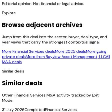
Editorial opinion. Not financial or legal advice.
Explore
Browse adjacent archives
Jump from this deal into the sector, buyer, deal type, and
year views that carry the strongest contextual signal.
More Financial Services deals
More 2025 deals
More going
private deals
More from Bayview Asset Management, LLC
All
M&A deals
Similar deals
Similar deals
Other Financial Services M&A activity tracked by Exit
Mode.
31 July 2026
Completed
Financial Services