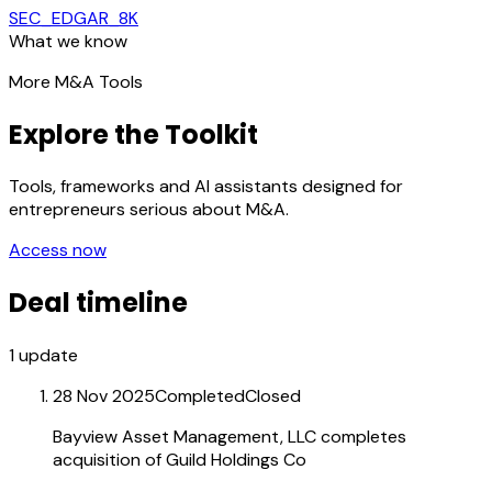
SEC_EDGAR_8K
What we know
More M&A Tools
Explore the Toolkit
Tools, frameworks and AI assistants designed for
entrepreneurs serious about M&A.
Access now
Deal timeline
1
update
28 Nov 2025
Completed
Closed
Bayview Asset Management, LLC completes
acquisition of Guild Holdings Co