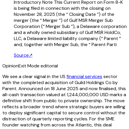
Introductory Note This Current Report on Form 8-K
is being filed in connection with the closing on
November 28, 2025 (the “ Closing Date ”) of the
merger (the “ Merger ”) of Gulf MSR Merger Sub
Corporation (“ Merger Sub ”), a Delaware corporation
and a wholly owned subsidiary of Gulf MSR HoldCo,
LLC, a Delaware limited liability company (“ Parent ”
and, together with Merger Sub, the “ Parent Parti
Source
↗
Opinion
Exit Mode editorial
We see a clear signal in the US
financial services
sector
with the completed acquisition of Guild Holdings Co by
Parent. Announced on 18 June 2025 and now finalised, this
all-cash transaction valued at 1,244,000,000 USD marks a
definitive shift from public to private ownership. The move
reflects a broader trend where strategic buyers are willing
to deploy significant capital to secure control without the
distraction of quarterly reporting cycles. For the SME
founder watching from across the Atlantic, this deal