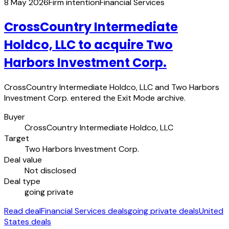
8 May 2026
Firm intention
Financial Services
CrossCountry Intermediate
Holdco, LLC to acquire Two
Harbors Investment Corp.
CrossCountry Intermediate Holdco, LLC and Two Harbors
Investment Corp. entered the Exit Mode archive.
Buyer
CrossCountry Intermediate Holdco, LLC
Target
Two Harbors Investment Corp.
Deal value
Not disclosed
Deal type
going private
Read deal
Financial Services deals
going private deals
United
States deals