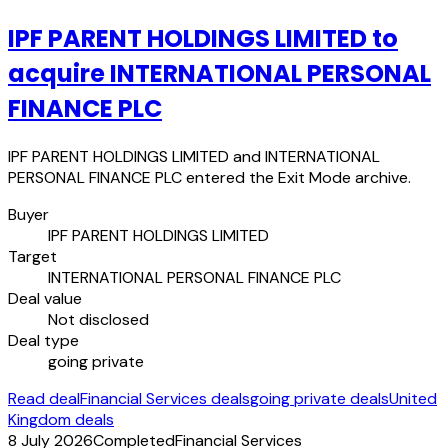
IPF PARENT HOLDINGS LIMITED to
acquire INTERNATIONAL PERSONAL
FINANCE PLC
IPF PARENT HOLDINGS LIMITED and INTERNATIONAL
PERSONAL FINANCE PLC entered the Exit Mode archive.
Buyer
IPF PARENT HOLDINGS LIMITED
Target
INTERNATIONAL PERSONAL FINANCE PLC
Deal value
Not disclosed
Deal type
going private
Read deal
Financial Services deals
going private deals
United
Kingdom deals
8 July 2026
Completed
Financial Services