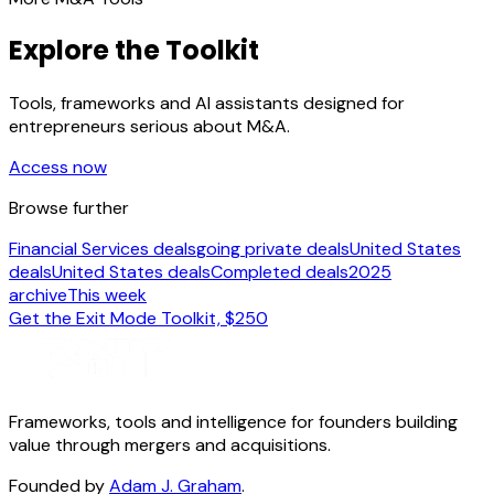
Explore the Toolkit
Tools, frameworks and AI assistants designed for
entrepreneurs serious about M&A.
Access now
Browse further
Financial Services deals
going private deals
United States
deals
United States deals
Completed deals
2025
archive
This week
Get the Exit Mode Toolkit, $250
Frameworks, tools and intelligence for founders building
value through mergers and acquisitions.
Founded by
Adam J. Graham
.