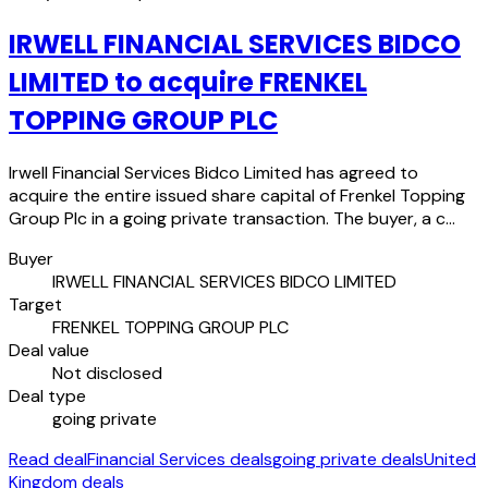
IRWELL FINANCIAL SERVICES BIDCO
LIMITED to acquire FRENKEL
TOPPING GROUP PLC
Irwell Financial Services Bidco Limited has agreed to
acquire the entire issued share capital of Frenkel Topping
Group Plc in a going private transaction. The buyer, a c…
Buyer
IRWELL FINANCIAL SERVICES BIDCO LIMITED
Target
FRENKEL TOPPING GROUP PLC
Deal value
Not disclosed
Deal type
going private
Read deal
Financial Services deals
going private deals
United
Kingdom deals