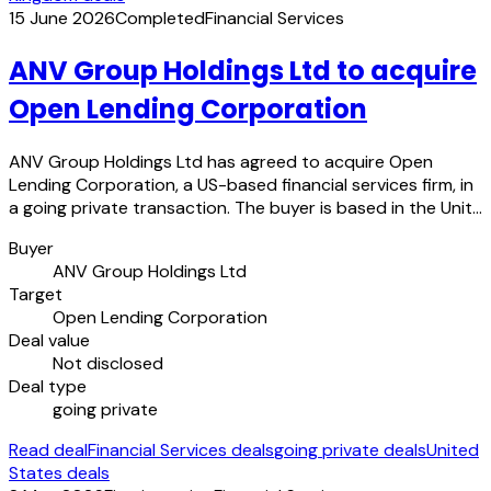
15 June 2026
Completed
Financial Services
ANV Group Holdings Ltd to acquire
Open Lending Corporation
ANV Group Holdings Ltd has agreed to acquire Open
Lending Corporation, a US-based financial services firm, in
a going private transaction. The buyer is based in the Unit…
Buyer
ANV Group Holdings Ltd
Target
Open Lending Corporation
Deal value
Not disclosed
Deal type
going private
Read deal
Financial Services deals
going private deals
United
States deals