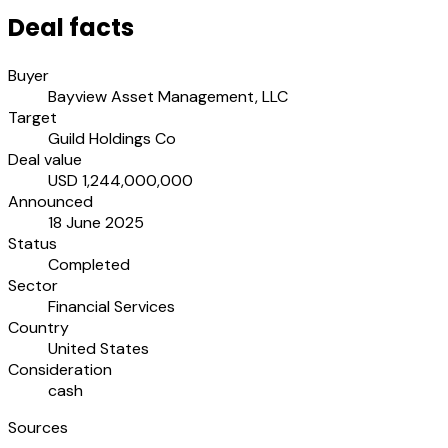
Deal facts
Buyer
Bayview Asset Management, LLC
Target
Guild Holdings Co
Deal value
USD 1,244,000,000
Announced
18 June 2025
Status
Completed
Sector
Financial Services
Country
United States
Consideration
cash
Sources