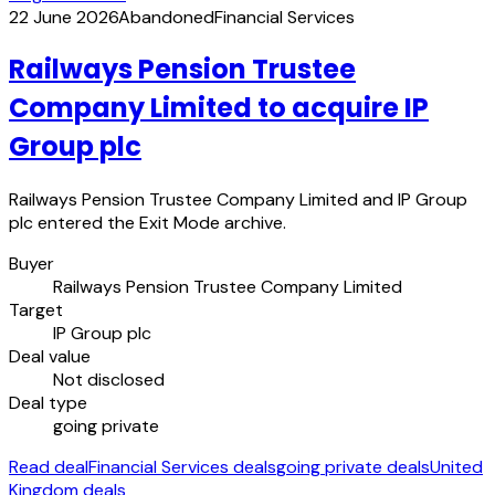
22 June 2026
Abandoned
Financial Services
Railways Pension Trustee
Company Limited to acquire IP
Group plc
Railways Pension Trustee Company Limited and IP Group
plc entered the Exit Mode archive.
Buyer
Railways Pension Trustee Company Limited
Target
IP Group plc
Deal value
Not disclosed
Deal type
going private
Read deal
Financial Services deals
going private deals
United
Kingdom deals