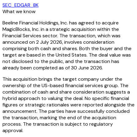
SEC_EDGAR_8K
What we know
Beeline Financial Holdings, Inc. has agreed to acquire
MagicBlocks, Inc. in a strategic acquisition within the
Financial Services sector. The transaction, which was
announced on 2 July 2026, involves consideration
comprising both cash and shares. Both the buyer and the
target are based in the United States. The deal value was
not disclosed to the public, and the transaction has
already been completed as of 30 June 2026.
This acquisition brings the target company under the
ownership of the US-based financial services group. The
combination of cash and share consideration suggests a
hybrid approach to valuing the deal. No specific financial
figures or strategic rationales were reported alongside the
announcement. The parties have successfully concluded
the transaction, marking the end of the acquisition
process. The transaction is subject to regulatory
approval.