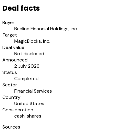
Deal facts
Buyer
Beeline Financial Holdings, Inc.
Target
MagicBlocks, Inc.
Deal value
Not disclosed
Announced
2 July 2026
Status
Completed
Sector
Financial Services
Country
United States
Consideration
cash, shares
Sources