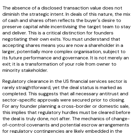
The absence of a disclosed transaction value does not
diminish the strategic intent. In deals of this nature, the mix
of cash and shares often reflects the buyer's desire to
preserve capital while incentivising the target team to stay
and deliver. This is a critical distinction for founders
negotiating their own exits. You must understand that
accepting shares means you are now a shareholder in a
larger, potentially more complex organisation, subject to
its future performance and governance. It is not merely an
exit; it is a transformation of your role from owner to
minority stakeholder.
Regulatory clearance in the US financial services sector is
rarely straightforward, yet the deal status is marked as
completed. This suggests that all necessary antitrust and
sector-specific approvals were secured prior to closing.
For any founder planning a cross-border or domestic sale,
this implies that regulatory hurdles must be cleared before
the deal is truly done, not after. The mechanics of change-
of-control covenants and potential escrow arrangements
for regulatory contingencies are likely embedded in the