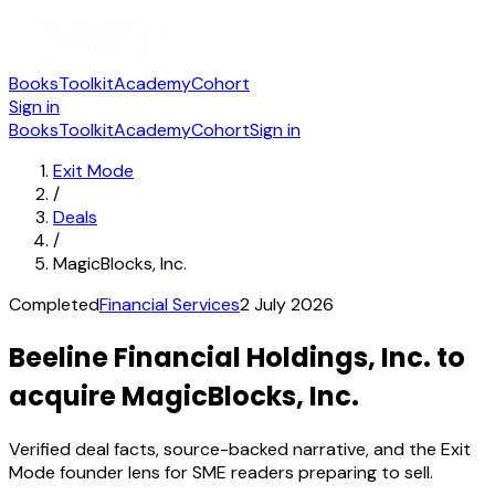
Books
Toolkit
Academy
Cohort
Sign in
Books
Toolkit
Academy
Cohort
Sign in
Exit Mode
/
Deals
/
MagicBlocks, Inc.
Completed
Financial Services
2 July 2026
Beeline Financial Holdings, Inc. to
acquire MagicBlocks, Inc.
Verified deal facts, source-backed narrative, and the Exit
Mode founder lens for SME readers preparing to sell.