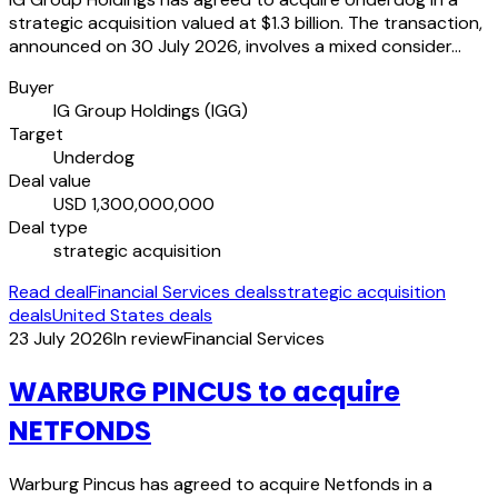
strategic acquisition valued at $1.3 billion. The transaction,
announced on 30 July 2026, involves a mixed consider…
Buyer
IG Group Holdings (IGG)
Target
Underdog
Deal value
USD 1,300,000,000
Deal type
strategic acquisition
Read deal
Financial Services deals
strategic acquisition
deals
United States deals
23 July 2026
In review
Financial Services
WARBURG PINCUS to acquire
NETFONDS
Warburg Pincus has agreed to acquire Netfonds in a