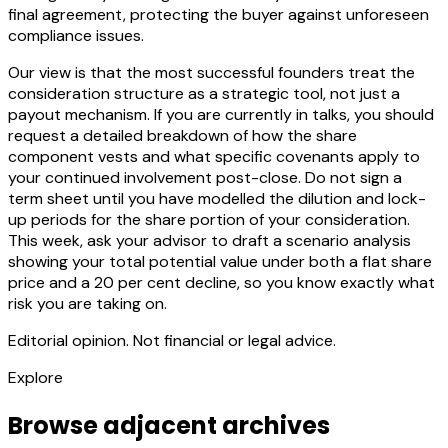
final agreement, protecting the buyer against unforeseen
compliance issues.
Our view is that the most successful founders treat the
consideration structure as a strategic tool, not just a
payout mechanism. If you are currently in talks, you should
request a detailed breakdown of how the share
component vests and what specific covenants apply to
your continued involvement post-close. Do not sign a
term sheet until you have modelled the dilution and lock-
up periods for the share portion of your consideration.
This week, ask your advisor to draft a scenario analysis
showing your total potential value under both a flat share
price and a 20 per cent decline, so you know exactly what
risk you are taking on.
Editorial opinion. Not financial or legal advice.
Explore
Browse adjacent archives