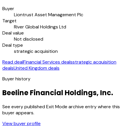
Buyer
Liontrust Asset Management Plc
Target
River Global Holdings Ltd
Deal value
Not disclosed
Deal type
strategic acquisition
Read deal
Financial Services deals
strategic acquisition
deals
United Kingdom deals
Buyer history
Beeline Financial Holdings, Inc.
See every published Exit Mode archive entry where this
buyer appears.
View buyer profile