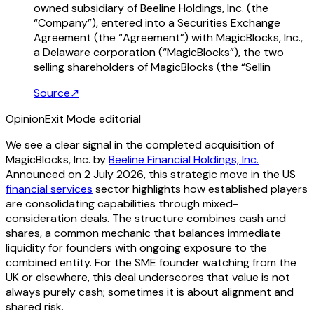
owned subsidiary of Beeline Holdings, Inc. (the
“Company”), entered into a Securities Exchange
Agreement (the “Agreement”) with MagicBlocks, Inc.,
a Delaware corporation (“MagicBlocks”), the two
selling shareholders of MagicBlocks (the “Sellin
Source
↗
Opinion
Exit Mode editorial
We see a clear signal in the completed acquisition of
MagicBlocks, Inc. by
Beeline Financial Holdings, Inc.
Announced on 2 July 2026, this strategic move in the US
financial services
sector highlights how established players
are consolidating capabilities through mixed-
consideration deals. The structure combines cash and
shares, a common mechanic that balances immediate
liquidity for founders with ongoing exposure to the
combined entity. For the SME founder watching from the
UK or elsewhere, this deal underscores that value is not
always purely cash; sometimes it is about alignment and
shared risk.