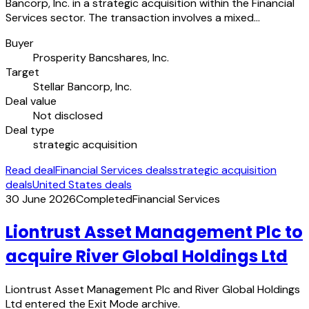
Bancorp, Inc. in a strategic acquisition within the Financial
Services sector. The transaction involves a mixed…
Buyer
Prosperity Bancshares, Inc.
Target
Stellar Bancorp, Inc.
Deal value
Not disclosed
Deal type
strategic acquisition
Read deal
Financial Services deals
strategic acquisition
deals
United States deals
30 June 2026
Completed
Financial Services
Liontrust Asset Management Plc to
acquire River Global Holdings Ltd
Liontrust Asset Management Plc and River Global Holdings
Ltd entered the Exit Mode archive.