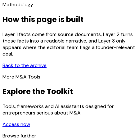
Methodology
How this page is built
Layer 1 facts come from source documents, Layer 2 turns
those facts into a readable narrative, and Layer 3 only
appears where the editorial team flags a founder-relevant
deal.
Back to the archive
More M&A Tools
Explore the Toolkit
Tools, frameworks and AI assistants designed for
entrepreneurs serious about M&A.
Access now
Browse further