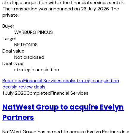
strategic acquisition within the financial services sector.
The transaction was announced on 23 July 2026. The
private…
Buyer
WARBURG PINCUS
Target
NETFONDS
Deal value
Not disclosed
Deal type
strategic acquisition
Read deal
Financial Services deals
strategic acquisition
deals
In review deals
1 July 2026
Completed
Financial Services
NatWest Group to acquire Evelyn
Partners
NatWest Group has agreed to acquire Evelyn Partners in a