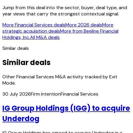
Jump from this deal into the sector, buyer, deal type, and
year views that carry the strongest contextual signal.
More Financial Services deals
More 2026 deals
More
strategic acquisition deals
More from Beeline Financial
Holdings, Inc.
All M&A deals
Similar deals
Similar deals
Other Financial Services M&A activity tracked by Exit
Mode.
30 July 2026
Firm intention
Financial Services
IG Group Holdings (IGG) to acquire
Underdog
IG Group Holdings has agreed to acquire Underdog in a