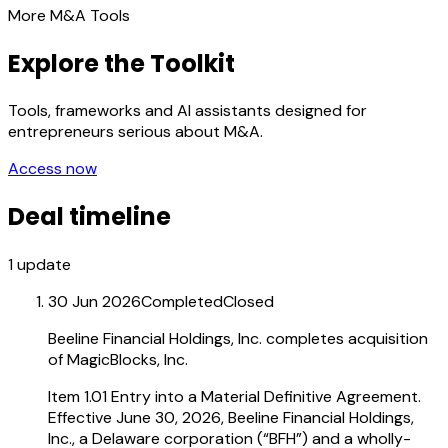
More M&A Tools
Explore the Toolkit
Tools, frameworks and AI assistants designed for
entrepreneurs serious about M&A.
Access now
Deal timeline
1
update
30 Jun 2026
Completed
Closed
Beeline Financial Holdings, Inc. completes acquisition
of MagicBlocks, Inc.
Item 1.01 Entry into a Material Definitive Agreement.
Effective June 30, 2026, Beeline Financial Holdings,
Inc., a Delaware corporation (“BFH”) and a wholly-