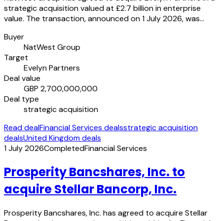
strategic acquisition valued at £2.7 billion in enterprise
value. The transaction, announced on 1 July 2026, was…
Buyer
NatWest Group
Target
Evelyn Partners
Deal value
GBP 2,700,000,000
Deal type
strategic acquisition
Read deal
Financial Services deals
strategic acquisition
deals
United Kingdom deals
1 July 2026
Completed
Financial Services
Prosperity Bancshares, Inc. to
acquire Stellar Bancorp, Inc.
Prosperity Bancshares, Inc. has agreed to acquire Stellar