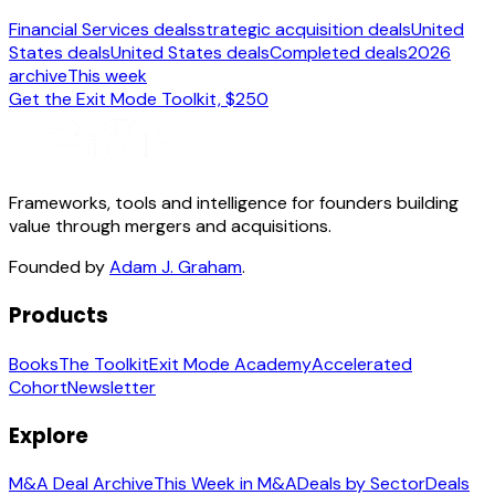
Financial Services deals
strategic acquisition deals
United
States deals
United States deals
Completed deals
2026
archive
This week
Get the Exit Mode Toolkit, $250
Frameworks, tools and intelligence for founders building
value through mergers and acquisitions.
Founded by
Adam J. Graham
.
Products
Books
The Toolkit
Exit Mode Academy
Accelerated
Cohort
Newsletter
Explore
M&A Deal Archive
This Week in M&A
Deals by Sector
Deals