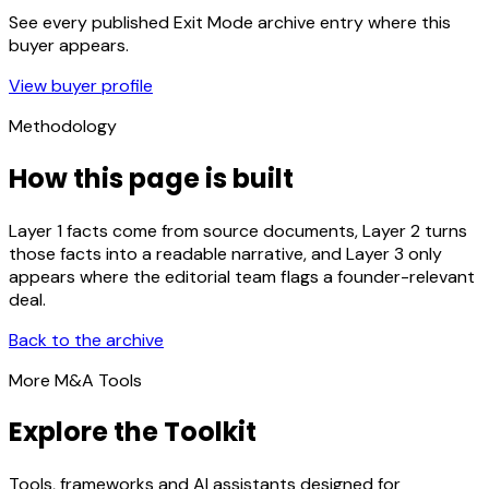
See every published Exit Mode archive entry where this
buyer appears.
View buyer profile
Methodology
How this page is built
Layer 1 facts come from source documents, Layer 2 turns
those facts into a readable narrative, and Layer 3 only
appears where the editorial team flags a founder-relevant
deal.
Back to the archive
More M&A Tools
Explore the Toolkit
Tools, frameworks and AI assistants designed for