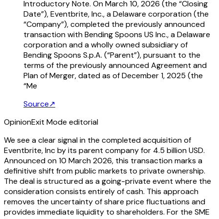
Introductory Note. On March 10, 2026 (the “Closing
Date”), Eventbrite, Inc., a Delaware corporation (the
“Company”), completed the previously announced
transaction with Bending Spoons US Inc., a Delaware
corporation and a wholly owned subsidiary of
Bending Spoons S.p.A. (“Parent”), pursuant to the
terms of the previously announced Agreement and
Plan of Merger, dated as of December 1, 2025 (the
“Me
Source
↗
Opinion
Exit Mode editorial
We see a clear signal in the completed acquisition of
Eventbrite, Inc by its parent company for 4.5 billion USD.
Announced on 10 March 2026, this transaction marks a
definitive shift from public markets to private ownership.
The deal is structured as a going-private event where the
consideration consists entirely of cash. This approach
removes the uncertainty of share price fluctuations and
provides immediate liquidity to shareholders. For the SME