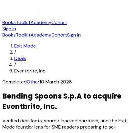
Books
Toolkit
Academy
Cohort
Sign in
Books
Toolkit
Academy
Cohort
Sign in
Exit Mode
/
Deals
/
Eventbrite, Inc.
Completed
Other
10 March 2026
Bending Spoons S.p.A to acquire
Eventbrite, Inc.
Verified deal facts, source-backed narrative, and the Exit
Mode founder lens for SME readers preparing to sell.