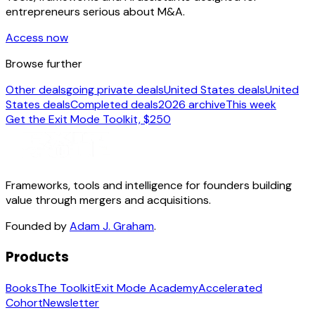
entrepreneurs serious about M&A.
Access now
Browse further
Other deals
going private deals
United States deals
United
States deals
Completed deals
2026 archive
This week
Get the Exit Mode Toolkit, $250
Frameworks, tools and intelligence for founders building
value through mergers and acquisitions.
Founded by
Adam J. Graham
.
Products
Books
The Toolkit
Exit Mode Academy
Accelerated
Cohort
Newsletter