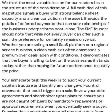
We think the most valuable lesson for our readers lies in
the structure of the consideration. A full cash deal of this
magnitude signals a buyer with strong balance sheet
capacity and a clear conviction in the asset. It avoids the
pitfalls of deferred payments that can sour relationships if
the business underperforms post-close. The SME founder
should note that while not every buyer can offer such a
sum, the preference for certainty remains universal.
Whether you are selling a small SaaS platform or a regional
service business, a clean cash exit often commands a
premium over deals laden with conditions. It demonstrates
that the buyer is willing to bet on the business as it stands
today, rather than hoping for future performance to justify
the price.
Your immediate task this week is to audit your current
capital structure and identify any change-of-control
covenants that could trigger on a sale. Review your debt
agreements and shareholder rights plans to ensure you
are not caught off guard by mandatory repayments or
approval requirements when you eventually seek a buyer.
Knowing these constraints now will prevent a deal from