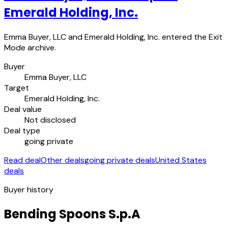
Emerald Holding, Inc.
Emma Buyer, LLC and Emerald Holding, Inc. entered the Exit
Mode archive.
Buyer
Emma Buyer, LLC
Target
Emerald Holding, Inc.
Deal value
Not disclosed
Deal type
going private
Read deal
Other deals
going private deals
United States
deals
Buyer history
Bending Spoons S.p.A