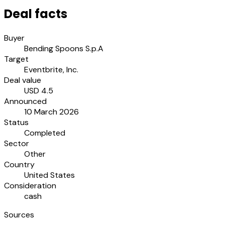
Deal facts
Buyer
Bending Spoons S.p.A
Target
Eventbrite, Inc.
Deal value
USD 4.5
Announced
10 March 2026
Status
Completed
Sector
Other
Country
United States
Consideration
cash
Sources