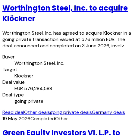
Worthington Steel, Inc. to acquire
Klöckner
Worthington Steel, Inc. has agreed to acquire Klöckner in a
going private transaction valued at 576 million EUR. The
deal, announced and completed on 3 June 2026, involv…
Buyer
Worthington Steel, Inc.
Target
Klöckner
Deal value
EUR 576,284,588
Deal type
going private
Read deal
Other deals
going private deals
Germany deals
19 May 2026
Completed
Other
Green Equity Investors VI, L.P. to