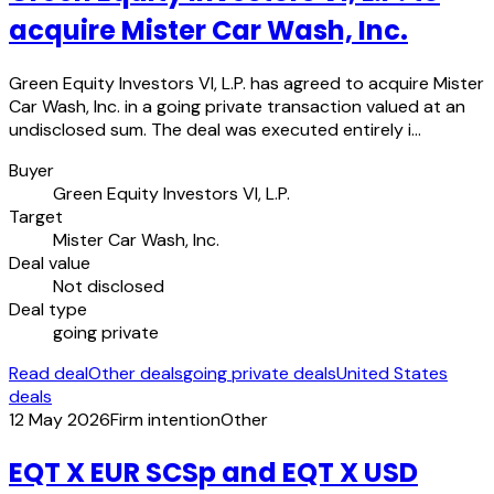
acquire Mister Car Wash, Inc.
Green Equity Investors VI, L.P. has agreed to acquire Mister
Car Wash, Inc. in a going private transaction valued at an
undisclosed sum. The deal was executed entirely i…
Buyer
Green Equity Investors VI, L.P.
Target
Mister Car Wash, Inc.
Deal value
Not disclosed
Deal type
going private
Read deal
Other deals
going private deals
United States
deals
12 May 2026
Firm intention
Other
EQT X EUR SCSp and EQT X USD