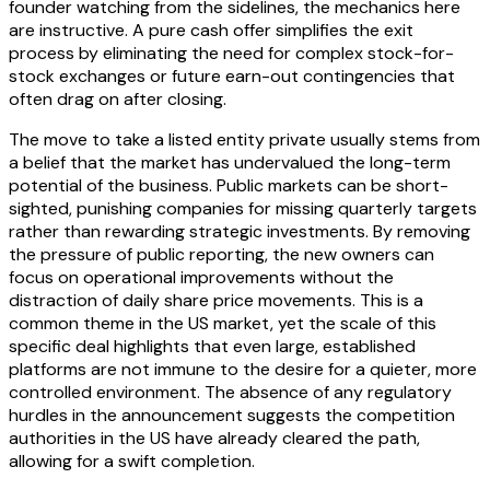
founder watching from the sidelines, the mechanics here
are instructive. A pure cash offer simplifies the exit
process by eliminating the need for complex stock-for-
stock exchanges or future earn-out contingencies that
often drag on after closing.
The move to take a listed entity private usually stems from
a belief that the market has undervalued the long-term
potential of the business. Public markets can be short-
sighted, punishing companies for missing quarterly targets
rather than rewarding strategic investments. By removing
the pressure of public reporting, the new owners can
focus on operational improvements without the
distraction of daily share price movements. This is a
common theme in the US market, yet the scale of this
specific deal highlights that even large, established
platforms are not immune to the desire for a quieter, more
controlled environment. The absence of any regulatory
hurdles in the announcement suggests the competition
authorities in the US have already cleared the path,
allowing for a swift completion.