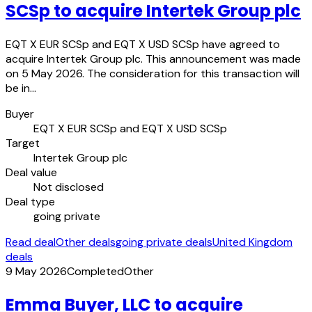
SCSp to acquire Intertek Group plc
EQT X EUR SCSp and EQT X USD SCSp have agreed to
acquire Intertek Group plc. This announcement was made
on 5 May 2026. The consideration for this transaction will
be in…
Buyer
EQT X EUR SCSp and EQT X USD SCSp
Target
Intertek Group plc
Deal value
Not disclosed
Deal type
going private
Read deal
Other deals
going private deals
United Kingdom
deals
9 May 2026
Completed
Other
Emma Buyer, LLC to acquire