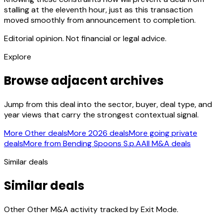
stalling at the eleventh hour, just as this transaction
moved smoothly from announcement to completion.
Editorial opinion. Not financial or legal advice.
Explore
Browse adjacent archives
Jump from this deal into the sector, buyer, deal type, and
year views that carry the strongest contextual signal.
More Other deals
More 2026 deals
More going private
deals
More from Bending Spoons S.p.A
All M&A deals
Similar deals
Similar deals
Other Other M&A activity tracked by Exit Mode.