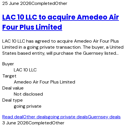
25 June 2026
Completed
Other
LAC 10 LLC to acquire Amedeo Air
Four Plus Limited
LAC 10 LLC has agreed to acquire Amedeo Air Four Plus
Limited in a going private transaction. The buyer, a United
States based entity, will purchase the Guernsey listed…
Buyer
LAC 10 LLC
Target
Amedeo Air Four Plus Limited
Deal value
Not disclosed
Deal type
going private
Read deal
Other deals
going private deals
Guernsey deals
3 June 2026
Completed
Other