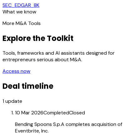
SEC_EDGAR_8K
What we know
More M&A Tools
Explore the Toolkit
Tools, frameworks and AI assistants designed for
entrepreneurs serious about M&A.
Access now
Deal timeline
1
update
10 Mar 2026
Completed
Closed
Bending Spoons S.p.A completes acquisition of
Eventbrite, Inc.