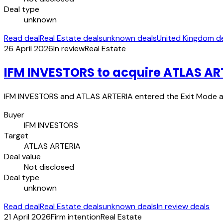
Deal type
unknown
Read deal
Real Estate deals
unknown deals
United Kingdom d
26 April 2026
In review
Real Estate
IFM INVESTORS to acquire ATLAS AR
IFM INVESTORS and ATLAS ARTERIA entered the Exit Mode a
Buyer
IFM INVESTORS
Target
ATLAS ARTERIA
Deal value
Not disclosed
Deal type
unknown
Read deal
Real Estate deals
unknown deals
In review deals
21 April 2026
Firm intention
Real Estate