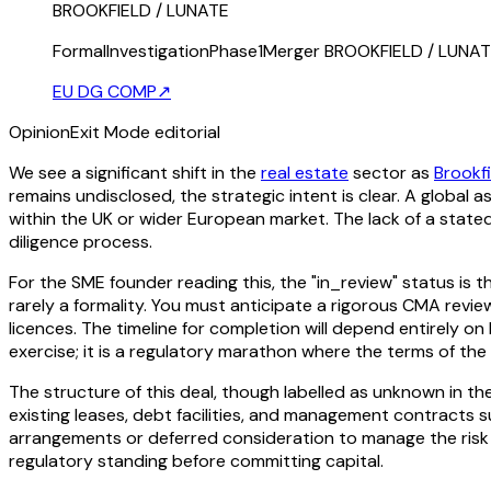
BROOKFIELD / LUNATE
FormalInvestigationPhase1Merger BROOKFIELD / LUNA
EU DG COMP
↗
Opinion
Exit Mode editorial
We see a significant shift in the
real estate
sector as
Brookfi
remains undisclosed, the strategic intent is clear. A global 
within the UK or wider European market. The lack of a stated 
diligence process.
For the SME founder reading this, the "in_review" status is th
rarely a formality. You must anticipate a rigorous CMA review
licences. The timeline for completion will depend entirely o
exercise; it is a regulatory marathon where the terms of the
The structure of this deal, though labelled as unknown in the 
existing leases, debt facilities, and management contracts s
arrangements or deferred consideration to manage the risk 
regulatory standing before committing capital.