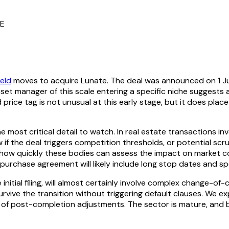
TE
eld
moves to acquire Lunate. The deal was announced on 1 July 
asset manager of this scale entering a specific niche suggests 
price tag is not unusual at this early stage, but it does plac
e most critical detail to watch. In real estate transactions inv
 if the deal triggers competition thresholds, or potential scru
n how quickly these bodies can assess the impact on market co
 purchase agreement will likely include long stop dates and s
initial filing, will almost certainly involve complex change-of
urvive the transition without triggering default clauses. We 
of post-completion adjustments. The sector is mature, and bu