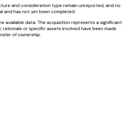
ructure and consideration type remain unreported, and no
val and has not yet been completed.
e available data. The acquisition represents a significant
ic rationale or specific assets involved have been made
nsfer of ownership.