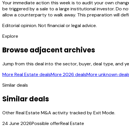
Your immediate action this week is to audit your own change
be triggered by a sale to a large institutional investor. Do
allow a counterparty to walk away. This preparation will de
Editorial opinion. Not financial or legal advice.
Explore
Browse adjacent archives
Jump from this deal into the sector, buyer, deal type, and y
More Real Estate deals
More 2026 deals
More unknown deal
Similar deals
Similar deals
Other Real Estate M&A activity tracked by Exit Mode.
24 June 2026
Possible offer
Real Estate