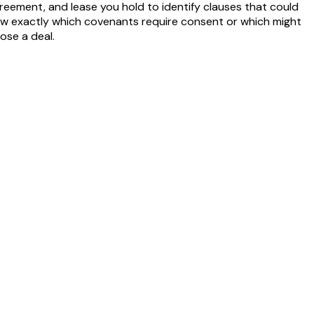
reement, and lease you hold to identify clauses that could
 know exactly which covenants require consent or which might
ose a deal.