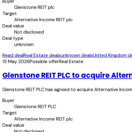
Buyer
Glenstone REIT plc
Target
Alternative Income REIT plc
Deal value
Not disclosed
Deal type
unknown
Read deal
Real Estate deals
unknown deals
United Kingdom d
15 May 2026
Possible offer
Real Estate
Glenstone REIT PLC to acquire Alter
Glenstone REIT PLC has agreed to acquire Alternative Income
Buyer
Glenstone REIT PLC
Target
Alternative Income REIT plc
Deal value
Not disclosed