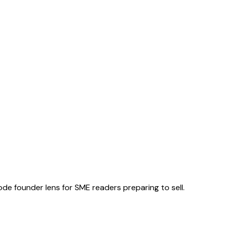
ode founder lens for SME readers preparing to sell.