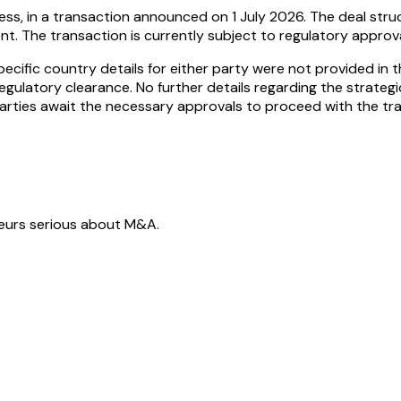
ness, in a transaction announced on 1 July 2026. The deal st
nt. The transaction is currently subject to regulatory appro
cific country details for either party were not provided in th
regulatory clearance. No further details regarding the strateg
parties await the necessary approvals to proceed with the tra
neurs serious about M&A.