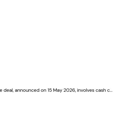
he deal, announced on 15 May 2026, involves cash c…