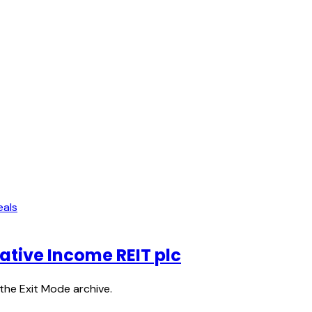
eals
native Income REIT plc
the Exit Mode archive.