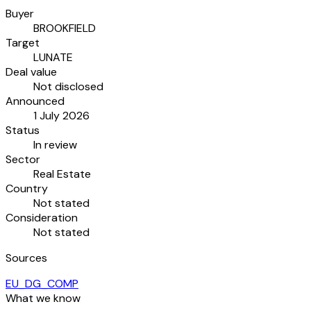
Buyer
BROOKFIELD
Target
LUNATE
Deal value
Not disclosed
Announced
1 July 2026
Status
In review
Sector
Real Estate
Country
Not stated
Consideration
Not stated
Sources
EU_DG_COMP
What we know