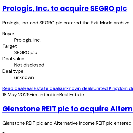
Prologis, Inc. to acquire SEGRO plc
Prologis, Inc. and SEGRO plc entered the Exit Mode archive.
Buyer
Prologis, Inc.
Target
SEGRO plc
Deal value
Not disclosed
Deal type
unknown
Read deal
Real Estate deals
unknown deals
United Kingdom d
18 May 2026
Firm intention
Real Estate
Glenstone REIT plc to acquire Alter
Glenstone REIT plc and Alternative Income REIT plc entered 