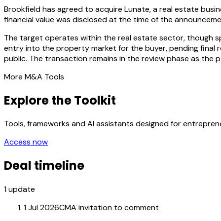
Brookfield has agreed to acquire Lunate, a real estate busi
financial value was disclosed at the time of the announceme
The target operates within the real estate sector, though spe
entry into the property market for the buyer, pending final 
public. The transaction remains in the review phase as the 
More M&A Tools
Explore the Toolkit
Tools, frameworks and AI assistants designed for entrepre
Access now
Deal timeline
1
update
1 Jul 2026
CMA invitation to comment