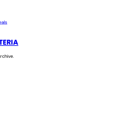
eals
TERIA
rchive.