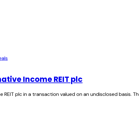
eals
native Income REIT plc
 REIT plc in a transaction valued on an undisclosed basis. T