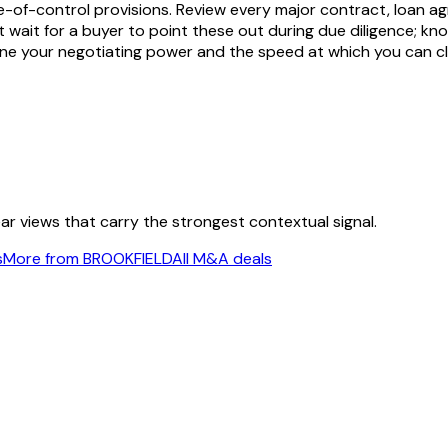
-of-control provisions. Review every major contract, loan ag
 not wait for a buyer to point these out during due diligence;
fine your negotiating power and the speed at which you can cl
ear views that carry the strongest contextual signal.
s
More from BROOKFIELD
All M&A deals