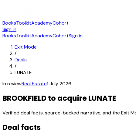
Books
Toolkit
Academy
Cohort
Sign in
Books
Toolkit
Academy
Cohort
Sign in
Exit Mode
/
Deals
/
LUNATE
In review
Real Estate
1 July 2026
BROOKFIELD to acquire LUNATE
Verified deal facts, source-backed narrative, and the Exit M
Deal facts