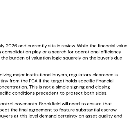
2026 and currently sits in review. While the financial value
a consolidation play or a search for operational efficiency
e the burden of valuation logic squarely on the buyer's due
olving major institutional buyers, regulatory clearance is
tiny from the FCA if the target holds specific financial
ncentration. This is not a simple signing and closing
pecific conditions precedent to protect both sides.
-control covenants. Brookfield will need to ensure that
expect the final agreement to feature substantial escrow
yers at this level demand certainty on asset quality and