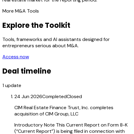
More M&A Tools
Explore the Toolkit
Tools, frameworks and AI assistants designed for
entrepreneurs serious about M&A.
Access now
Deal timeline
1
update
24 Jun 2026
Completed
Closed
CIM Real Estate Finance Trust, Inc. completes
acquisition of CIM Group, LLC
Introductory Note This Current Report on Form 8-K
(“Current Report”) is being filed in connection with