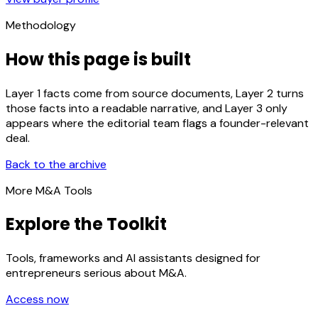
Methodology
How this page is built
Layer 1 facts come from source documents, Layer 2 turns
those facts into a readable narrative, and Layer 3 only
appears where the editorial team flags a founder-relevant
deal.
Back to the archive
More M&A Tools
Explore the Toolkit
Tools, frameworks and AI assistants designed for
entrepreneurs serious about M&A.
Access now