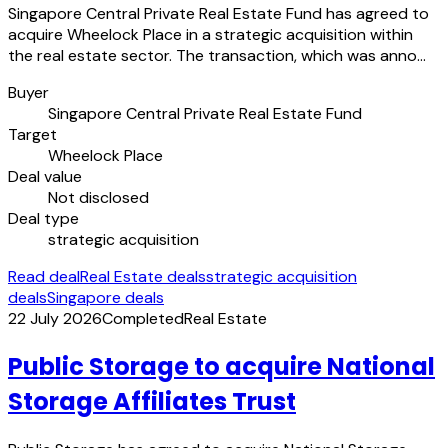
Singapore Central Private Real Estate Fund has agreed to
acquire Wheelock Place in a strategic acquisition within
the real estate sector. The transaction, which was anno…
Buyer
Singapore Central Private Real Estate Fund
Target
Wheelock Place
Deal value
Not disclosed
Deal type
strategic acquisition
Read deal
Real Estate deals
strategic acquisition
deals
Singapore deals
22 July 2026
Completed
Real Estate
Public Storage to acquire National
Storage Affiliates Trust