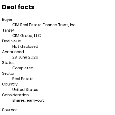
Deal facts
Buyer
CIM Real Estate Finance Trust, Inc.
Target
CIM Group, LLC
Deal value
Not disclosed
Announced
29 June 2026
Status
Completed
Sector
Real Estate
Country
United States
Consideration
shares, earn-out
Sources