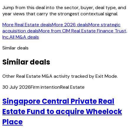
Jump from this deal into the sector, buyer, deal type, and
year views that carry the strongest contextual signal.
More Real Estate deals
More 2026 deals
More strategic
acquisition deals
More from CIM Real Estate Finance Trust,
Inc.
All M&A deals
Similar deals
Similar deals
Other Real Estate M&A activity tracked by Exit Mode.
30 July 2026
Firm intention
Real Estate
Singapore Central Private Real
Estate Fund to acquire Wheelock
Place