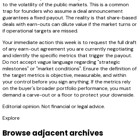
to the volatility of the public markets. This is a common
trap for founders who assume a deal announcement
guarantees a fixed payout. The reality is that share-based
deals with earn-outs can dilute value if the market turns or
if operational targets are missed.
Your immediate action this week is to request the full draft
of any earn-out agreement you are currently negotiating
and identify the specific metrics that trigger the payout.
Do not accept vague language regarding "strategic
milestones" or "market conditions". Ensure the definition of
the target metrics is objective, measurable, and within
your control before you sign anything. If the metrics rely
on the buyer's broader portfolio performance, you must
demand a carve-out or a floor to protect your downside.
Editorial opinion. Not financial or legal advice.
Explore
Browse adjacent archives