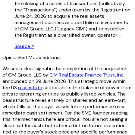
the closing of a series of transactions (collectively,
the “Transactions”) undertaken by the Registrant on
June 24, 2026 to acquire the real assets
management business and portfolio of investments
of CIM Group, LLC (“Legacy CIM”) and to establish
the Registrant as a diversified owner, operator, l
Source
↗
Opinion
Exit Mode editorial
We see a clear signal in the completion of the acquisition
of CIM Group, LLC by
CIM Real Estate Finance Trust, Inc.
announced on 29 June 2026. This strategic move within
the US
real estate
sector shifts the balance of power from
private operating entities to publicly listed vehicles. The
deal structure relies entirely on shares and an earn-out,
which tells us the buyer values future performance over
immediate cash settlement. For the SME founder reading
this, the mechanics here are critical. You are not seeing a
clean exit for cash, but rather a bet on future execution
tied to the buyer's stock price and specific performance