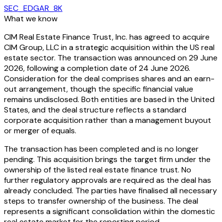
SEC_EDGAR_8K
What we know
CIM Real Estate Finance Trust, Inc. has agreed to acquire
CIM Group, LLC in a strategic acquisition within the US real
estate sector. The transaction was announced on 29 June
2026, following a completion date of 24 June 2026.
Consideration for the deal comprises shares and an earn-
out arrangement, though the specific financial value
remains undisclosed. Both entities are based in the United
States, and the deal structure reflects a standard
corporate acquisition rather than a management buyout
or merger of equals.
The transaction has been completed and is no longer
pending. This acquisition brings the target firm under the
ownership of the listed real estate finance trust. No
further regulatory approvals are required as the deal has
already concluded. The parties have finalised all necessary
steps to transfer ownership of the business. The deal
represents a significant consolidation within the domestic
real estate market for the reporting period.