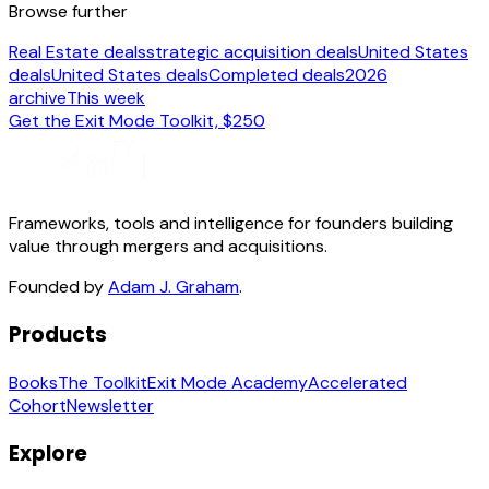
Browse further
Real Estate deals
strategic acquisition deals
United States
deals
United States deals
Completed deals
2026
archive
This week
Get the Exit Mode Toolkit, $250
Frameworks, tools and intelligence for founders building
value through mergers and acquisitions.
Founded by
Adam J. Graham
.
Products
Books
The Toolkit
Exit Mode Academy
Accelerated
Cohort
Newsletter
Explore