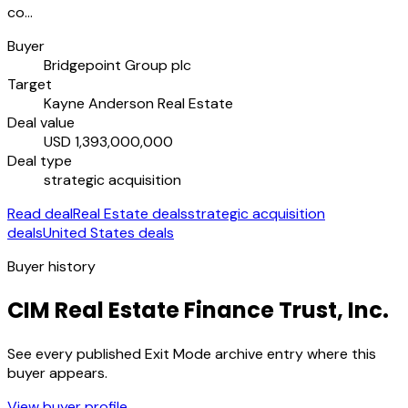
co…
Buyer
Bridgepoint Group plc
Target
Kayne Anderson Real Estate
Deal value
USD 1,393,000,000
Deal type
strategic acquisition
Read deal
Real Estate deals
strategic acquisition
deals
United States deals
Buyer history
CIM Real Estate Finance Trust, Inc.
See every published Exit Mode archive entry where this
buyer appears.
View buyer profile