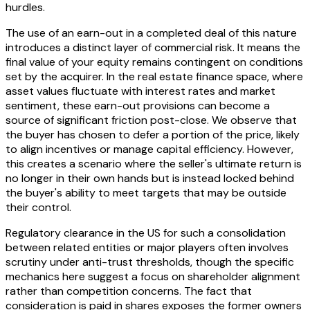
hurdles.
The use of an earn-out in a completed deal of this nature
introduces a distinct layer of commercial risk. It means the
final value of your equity remains contingent on conditions
set by the acquirer. In the real estate finance space, where
asset values fluctuate with interest rates and market
sentiment, these earn-out provisions can become a
source of significant friction post-close. We observe that
the buyer has chosen to defer a portion of the price, likely
to align incentives or manage capital efficiency. However,
this creates a scenario where the seller's ultimate return is
no longer in their own hands but is instead locked behind
the buyer's ability to meet targets that may be outside
their control.
Regulatory clearance in the US for such a consolidation
between related entities or major players often involves
scrutiny under anti-trust thresholds, though the specific
mechanics here suggest a focus on shareholder alignment
rather than competition concerns. The fact that
consideration is paid in shares exposes the former owners