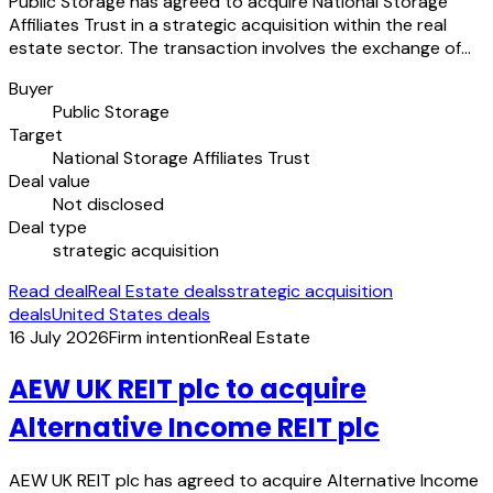
Public Storage has agreed to acquire National Storage
Affiliates Trust in a strategic acquisition within the real
estate sector. The transaction involves the exchange of…
Buyer
Public Storage
Target
National Storage Affiliates Trust
Deal value
Not disclosed
Deal type
strategic acquisition
Read deal
Real Estate deals
strategic acquisition
deals
United States deals
16 July 2026
Firm intention
Real Estate
AEW UK REIT plc to acquire
Alternative Income REIT plc
AEW UK REIT plc has agreed to acquire Alternative Income