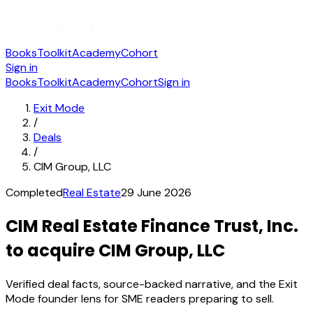
Books
Toolkit
Academy
Cohort
Sign in
Books
Toolkit
Academy
Cohort
Sign in
Exit Mode
/
Deals
/
CIM Group, LLC
Completed
Real Estate
29 June 2026
CIM Real Estate Finance Trust, Inc.
to acquire CIM Group, LLC
Verified deal facts, source-backed narrative, and the Exit
Mode founder lens for SME readers preparing to sell.