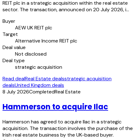
REIT plc in a strategic acquisition within the real estate
sector. The transaction, announced on 20 July 2026, i…
Buyer
AEW UK REIT plc
Target
Alternative Income REIT plc
Deal value
Not disclosed
Deal type
strategic acquisition
Read deal
Real Estate deals
strategic acquisition
deals
United Kingdom deals
8 July 2026
Completed
Real Estate
Hammerson to acquire Ilac
Hammerson has agreed to acquire Ilac in a strategic
acquisition. The transaction involves the purchase of the
Irish real estate business by the UK-based buyer.