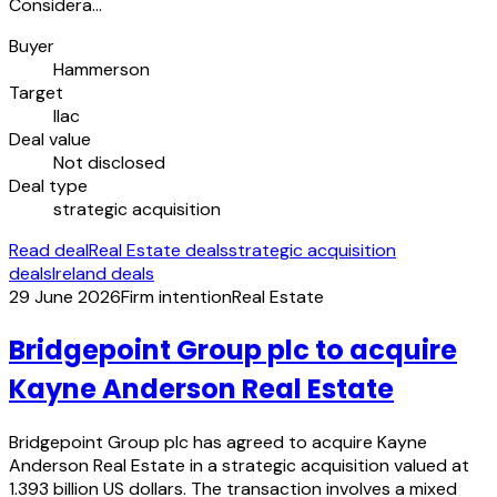
Considera…
Buyer
Hammerson
Target
Ilac
Deal value
Not disclosed
Deal type
strategic acquisition
Read deal
Real Estate deals
strategic acquisition
deals
Ireland deals
29 June 2026
Firm intention
Real Estate
Bridgepoint Group plc to acquire
Kayne Anderson Real Estate
Bridgepoint Group plc has agreed to acquire Kayne
Anderson Real Estate in a strategic acquisition valued at
1.393 billion US dollars. The transaction involves a mixed