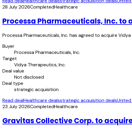
Read deal
Healthcare deals
strategic acquisition deals
United
28 July 2026
Completed
Healthcare
Processa Pharmaceuticals, Inc. to 
Processa Pharmaceuticals, Inc. has agreed to acquire Vidya 
Buyer
Processa Pharmaceuticals, Inc.
Target
Vidya Therapeutics, Inc.
Deal value
Not disclosed
Deal type
strategic acquisition
Read deal
Healthcare deals
strategic acquisition deals
United
23 July 2026
Completed
Healthcare
Gravitas Collective Corp. to acquire