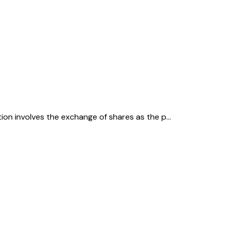
ction involves the exchange of shares as the p…