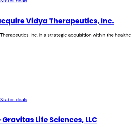
 States deals
acquire Vidya Therapeutics, Inc.
Therapeutics, Inc. in a strategic acquisition within the heal
 States deals
 Gravitas Life Sciences, LLC