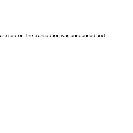
thcare sector. The transaction was announced and…