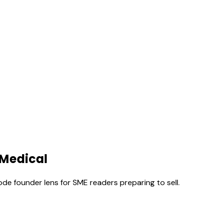
 Medical
ode founder lens for SME readers preparing to sell.