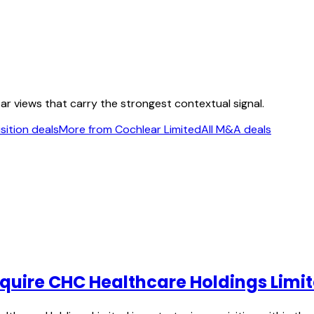
ear views that carry the strongest contextual signal.
sition deals
More from Cochlear Limited
All M&A deals
acquire CHC Healthcare Holdings Limi