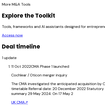
More M&A Tools
Explore the Toolkit
Tools, frameworks and AI assistants designed for entrepre
Access now
Deal timeline
1
update
11 Oct 2022
CMA Phase 1 launched
Cochlear / Oticon merger inquiry
The CMA investigated the anticipated acquisition by C
timetable Referral date: 20 December 2022 Statutory d
summary 29 May 2024: On 17 May 2
UK CMA
↗