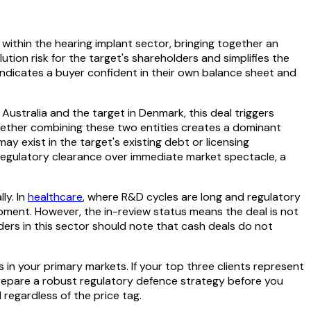
 within the hearing implant sector, bringing together an
ution risk for the target's shareholders and simplifies the
indicates a buyer confident in their own balance sheet and
Australia and the target in Denmark, this deal triggers
hether combining these two entities creates a dominant
y exist in the target's existing debt or licensing
g regulatory clearance over immediate market spectacle, a
ly. In
healthcare
, where R&D cycles are long and regulatory
opment. However, the in-review status means the deal is not
ders in this sector should note that cash deals do not
n your primary markets. If your top three clients represent
 prepare a robust regulatory defence strategy before you
 regardless of the price tag.