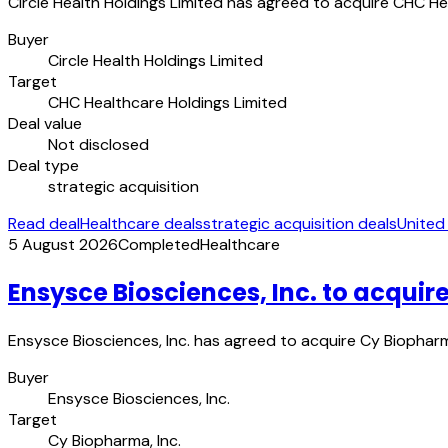
Circle Health Holdings Limited has agreed to acquire CHC Hea
Buyer
Circle Health Holdings Limited
Target
CHC Healthcare Holdings Limited
Deal value
Not disclosed
Deal type
strategic acquisition
Read deal
Healthcare deals
strategic acquisition deals
United
5 August 2026
Completed
Healthcare
Ensysce Biosciences, Inc. to acquir
Ensysce Biosciences, Inc. has agreed to acquire Cy Biopharm
Buyer
Ensysce Biosciences, Inc.
Target
Cy Biopharma, Inc.