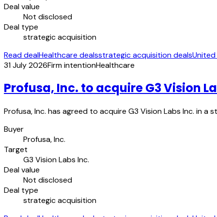
Deal value
Not disclosed
Deal type
strategic acquisition
Read deal
Healthcare deals
strategic acquisition deals
United
31 July 2026
Firm intention
Healthcare
Profusa, Inc. to acquire G3 Vision La
Profusa, Inc. has agreed to acquire G3 Vision Labs Inc. in a 
Buyer
Profusa, Inc.
Target
G3 Vision Labs Inc.
Deal value
Not disclosed
Deal type
strategic acquisition