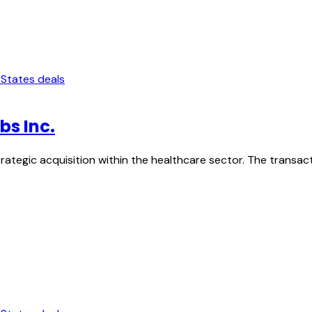
 States deals
bs Inc.
strategic acquisition within the healthcare sector. The transa