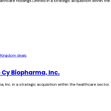
lthcare Holdings Limited in a strategic acquisition within the
 Kingdom deals
e Cy Biopharma, Inc.
a, Inc. in a strategic acquisition within the healthcare sec