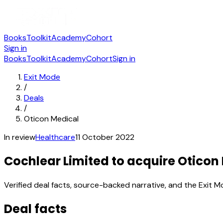
Books
Toolkit
Academy
Cohort
Sign in
Books
Toolkit
Academy
Cohort
Sign in
Exit Mode
/
Deals
/
Oticon Medical
In review
Healthcare
11 October 2022
Cochlear Limited to acquire Oticon
Verified deal facts, source-backed narrative, and the Exit M
Deal facts