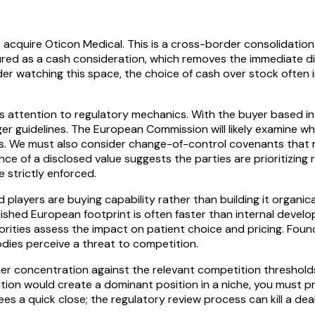
 acquire Oticon Medical. This is a cross-border consolidation
tured as a cash consideration, which removes the immediate dil
der watching this space, the choice of cash over stock often 
s attention to regulatory mechanics. With the buyer based in 
er guidelines. The European Commission will likely examine w
ns. We must also consider change-of-control covenants that ma
nce of a disclosed value suggests the parties are prioritizin
 strictly enforced.
players are buying capability rather than building it organical
lished European footprint is often faster than internal devel
rities assess the impact on patient choice and pricing. Foun
dies perceive a threat to competition.
 concentration against the relevant competition thresholds i
isition would create a dominant position in a niche, you must
s a quick close; the regulatory review process can kill a deal