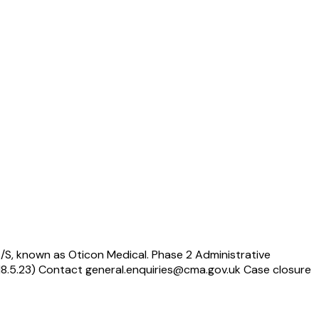
/S, known as Oticon Medical. Phase 2 Administrative
(18.5.23) Contact general.enquiries@cma.gov.uk Case closure