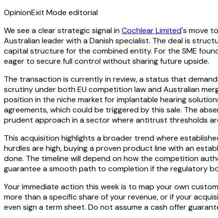
Opinion
Exit Mode editorial
We see a clear strategic signal in
Cochlear Limited
's move to
Australian leader with a Danish specialist. The deal is struc
capital structure for the combined entity. For the SME foun
eager to secure full control without sharing future upside.
The transaction is currently in review, a status that demand
scrutiny under both EU competition law and Australian merg
position in the niche market for implantable hearing solutio
agreements, which could be triggered by this sale. The abse
prudent approach in a sector where antitrust thresholds are
This acquisition highlights a broader trend where established 
hurdles are high, buying a proven product line with an estab
done. The timeline will depend on how the competition autho
guarantee a smooth path to completion if the regulatory bo
Your immediate action this week is to map your own customer
more than a specific share of your revenue, or if your acqu
even sign a term sheet. Do not assume a cash offer guarantee