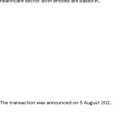
 healthcare sector. Both entities are based in…
tor. The transaction was announced on 5 August 202…