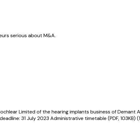
neurs serious about M&A.
ochlear Limited of the hearing implants business of Demant A
eadline: 31 July 2023 Administrative timetable (PDF, 103KB) 