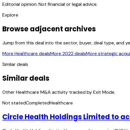
Editorial opinion. Not financial or legal advice.
Explore
Browse adjacent archives
Jump from this deal into the sector, buyer, deal type, and y
More Healthcare deals
More 2022 deals
More strategic acqui
Similar deals
Similar deals
Other Healthcare M&A activity tracked by Exit Mode.
Not stated
Completed
Healthcare
Circle Health Holdings Limited to 