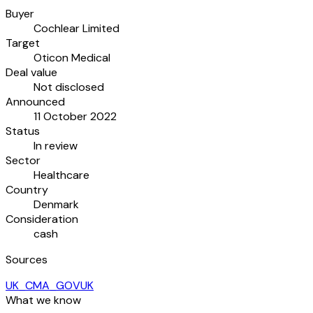
Buyer
Cochlear Limited
Target
Oticon Medical
Deal value
Not disclosed
Announced
11 October 2022
Status
In review
Sector
Healthcare
Country
Denmark
Consideration
cash
Sources
UK_CMA_GOVUK
What we know