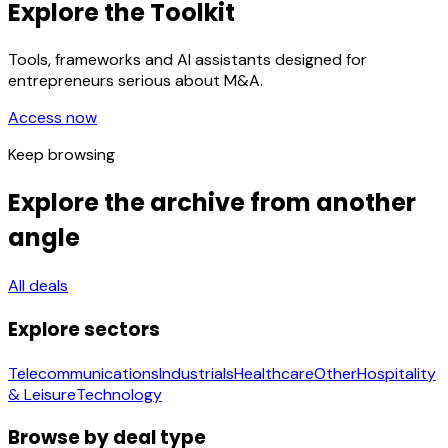
Explore the Toolkit
Tools, frameworks and AI assistants designed for
entrepreneurs serious about M&A.
Access now
Keep browsing
Explore the archive from another
angle
All deals
Explore sectors
Telecommunications
Industrials
Healthcare
Other
Hospitality
& Leisure
Technology
Browse by deal type