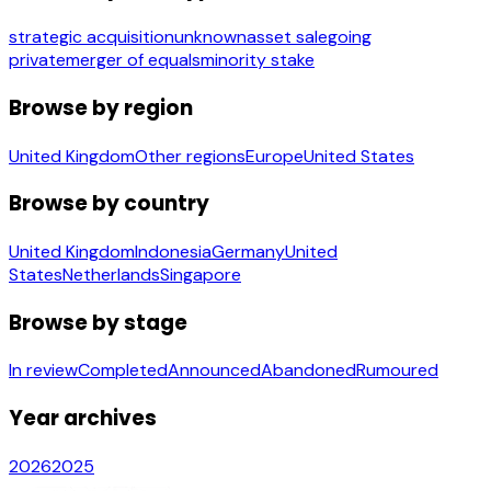
strategic acquisition
unknown
asset sale
going
private
merger of equals
minority stake
Browse by region
United Kingdom
Other regions
Europe
United States
Browse by country
United Kingdom
Indonesia
Germany
United
States
Netherlands
Singapore
Browse by stage
In review
Completed
Announced
Abandoned
Rumoured
Year archives
2026
2025