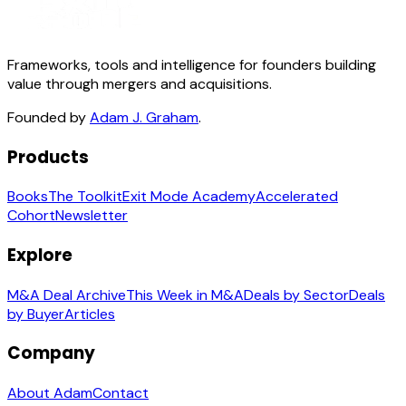
Frameworks, tools and intelligence for founders building
value through mergers and acquisitions.
Founded by
Adam J. Graham
.
Products
Books
The Toolkit
Exit Mode Academy
Accelerated
Cohort
Newsletter
Explore
M&A Deal Archive
This Week in M&A
Deals by Sector
Deals
by Buyer
Articles
Company
About Adam
Contact