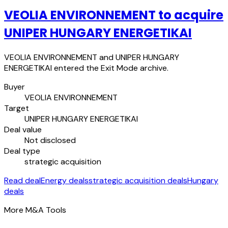
VEOLIA ENVIRONNEMENT to acquire
UNIPER HUNGARY ENERGETIKAI
VEOLIA ENVIRONNEMENT and UNIPER HUNGARY
ENERGETIKAI entered the Exit Mode archive.
Buyer
VEOLIA ENVIRONNEMENT
Target
UNIPER HUNGARY ENERGETIKAI
Deal value
Not disclosed
Deal type
strategic acquisition
Read deal
Energy deals
strategic acquisition deals
Hungary
deals
More M&A Tools