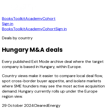
Books
Toolkit
Academy
Cohort
Sign in
Books
Toolkit
Academy
Cohort
Sign in
Deals by country
Hungary M&A deals
Every published Exit Mode archive deal where the target
company is based in Hungary, within Europe.
Country views make it easier to compare local deal flow,
spot cross-border buyer appetite, and isolate markets
where SME founders may see the most active acquisition
demand.
Hungary currently rolls up under the Europe
region view.
29 October 2024
Cleared
Energy