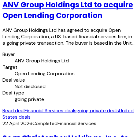
ANV Group Holdings Ltd to acquire
Open Lending Corporation
ANV Group Holdings Ltd has agreed to acquire Open
Lending Corporation, a US-based financial services firm, in
a going private transaction. The buyer is based in the Unit…
Buyer
ANV Group Holdings Ltd
Target
Open Lending Corporation
Deal value
Not disclosed
Deal type
going private
Read deal
Financial Services deals
going private deals
United
States deals
22 April 2026
Completed
Financial Services