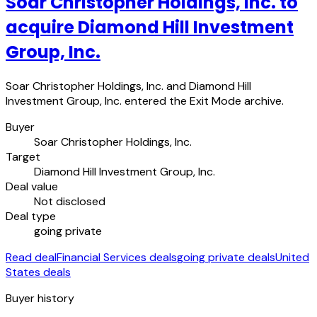
Soar Christopher Holdings, Inc. to
acquire Diamond Hill Investment
Group, Inc.
Soar Christopher Holdings, Inc. and Diamond Hill
Investment Group, Inc. entered the Exit Mode archive.
Buyer
Soar Christopher Holdings, Inc.
Target
Diamond Hill Investment Group, Inc.
Deal value
Not disclosed
Deal type
going private
Read deal
Financial Services deals
going private deals
United
States deals
Buyer history