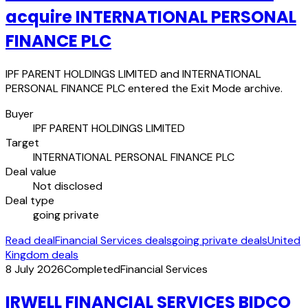
acquire INTERNATIONAL PERSONAL
FINANCE PLC
IPF PARENT HOLDINGS LIMITED and INTERNATIONAL
PERSONAL FINANCE PLC entered the Exit Mode archive.
Buyer
IPF PARENT HOLDINGS LIMITED
Target
INTERNATIONAL PERSONAL FINANCE PLC
Deal value
Not disclosed
Deal type
going private
Read deal
Financial Services deals
going private deals
United
Kingdom deals
8 July 2026
Completed
Financial Services
IRWELL FINANCIAL SERVICES BIDCO