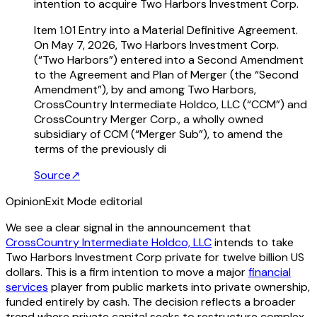
intention to acquire Two Harbors Investment Corp.
Item 1.01 Entry into a Material Definitive Agreement.
On May 7, 2026, Two Harbors Investment Corp.
(“Two Harbors”) entered into a Second Amendment
to the Agreement and Plan of Merger (the “Second
Amendment”), by and among Two Harbors,
CrossCountry Intermediate Holdco, LLC (“CCM”) and
CrossCountry Merger Corp., a wholly owned
subsidiary of CCM (“Merger Sub”), to amend the
terms of the previously di
Source
↗
Opinion
Exit Mode editorial
We see a clear signal in the announcement that
CrossCountry Intermediate Holdco, LLC
intends to take
Two Harbors Investment Corp private for twelve billion US
dollars. This is a firm intention to move a major
financial
services
player from public markets into private ownership,
funded entirely by cash. The decision reflects a broader
trend where private capital seeks to restructure complex