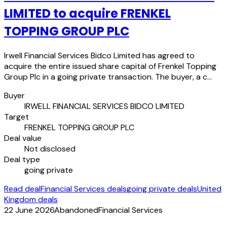
LIMITED to acquire FRENKEL
TOPPING GROUP PLC
Irwell Financial Services Bidco Limited has agreed to
acquire the entire issued share capital of Frenkel Topping
Group Plc in a going private transaction. The buyer, a c…
Buyer
IRWELL FINANCIAL SERVICES BIDCO LIMITED
Target
FRENKEL TOPPING GROUP PLC
Deal value
Not disclosed
Deal type
going private
Read deal
Financial Services deals
going private deals
United
Kingdom deals
22 June 2026
Abandoned
Financial Services