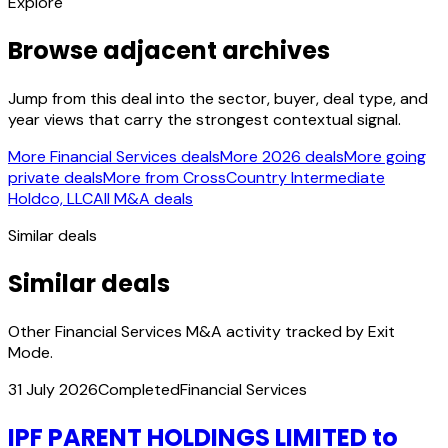
Explore
Browse adjacent archives
Jump from this deal into the sector, buyer, deal type, and
year views that carry the strongest contextual signal.
More Financial Services deals
More 2026 deals
More going
private deals
More from CrossCountry Intermediate
Holdco, LLC
All M&A deals
Similar deals
Similar deals
Other Financial Services M&A activity tracked by Exit
Mode.
31 July 2026
Completed
Financial Services
IPF PARENT HOLDINGS LIMITED to