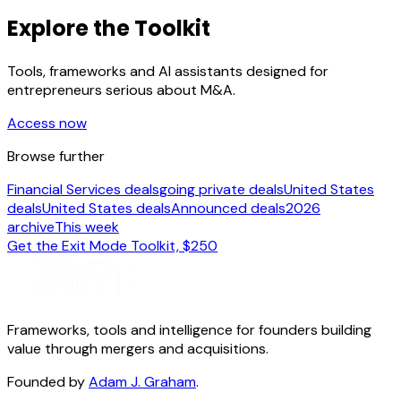
Explore the Toolkit
Tools, frameworks and AI assistants designed for
entrepreneurs serious about M&A.
Access now
Browse further
Financial Services deals
going private deals
United States
deals
United States deals
Announced deals
2026
archive
This week
Get the Exit Mode Toolkit, $250
Frameworks, tools and intelligence for founders building
value through mergers and acquisitions.
Founded by
Adam J. Graham
.