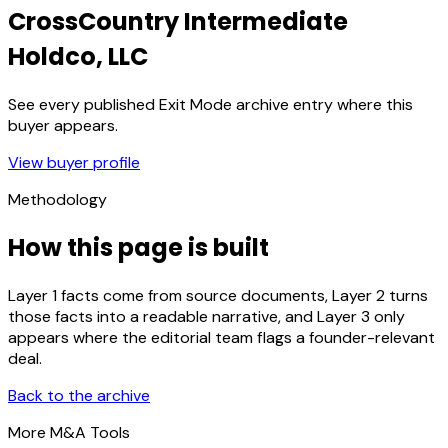
CrossCountry Intermediate
Holdco, LLC
See every published Exit Mode archive entry where this
buyer appears.
View buyer profile
Methodology
How this page is built
Layer 1 facts come from source documents, Layer 2 turns
those facts into a readable narrative, and Layer 3 only
appears where the editorial team flags a founder-relevant
deal.
Back to the archive
More M&A Tools