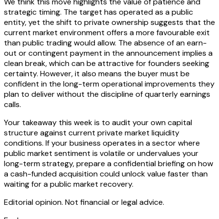
We think this move highlights the value of patience and
strategic timing. The target has operated as a public
entity, yet the shift to private ownership suggests that the
current market environment offers a more favourable exit
than public trading would allow. The absence of an earn-
out or contingent payment in the announcement implies a
clean break, which can be attractive for founders seeking
certainty. However, it also means the buyer must be
confident in the long-term operational improvements they
plan to deliver without the discipline of quarterly earnings
calls.
Your takeaway this week is to audit your own capital
structure against current private market liquidity
conditions. If your business operates in a sector where
public market sentiment is volatile or undervalues your
long-term strategy, prepare a confidential briefing on how
a cash-funded acquisition could unlock value faster than
waiting for a public market recovery.
Editorial opinion. Not financial or legal advice.