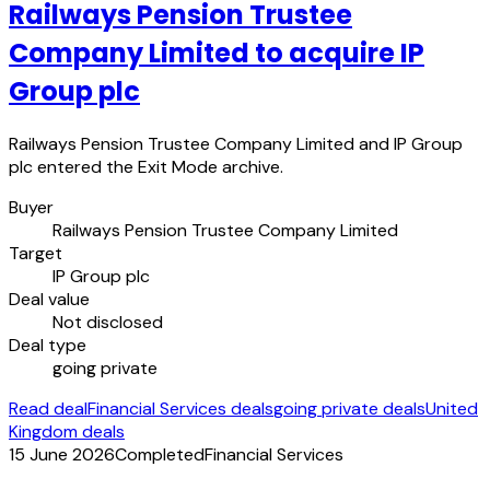
Railways Pension Trustee
Company Limited to acquire IP
Group plc
Railways Pension Trustee Company Limited and IP Group
plc entered the Exit Mode archive.
Buyer
Railways Pension Trustee Company Limited
Target
IP Group plc
Deal value
Not disclosed
Deal type
going private
Read deal
Financial Services deals
going private deals
United
Kingdom deals
15 June 2026
Completed
Financial Services