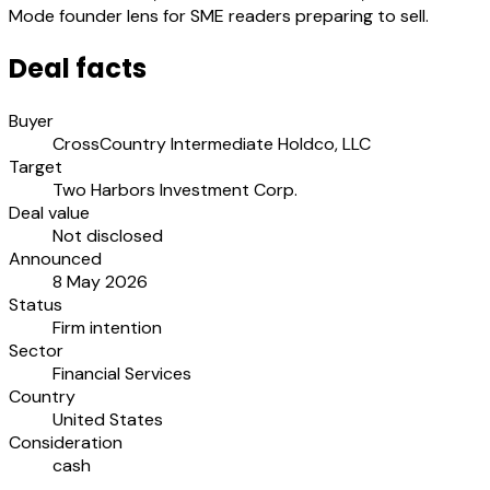
Mode founder lens for SME readers preparing to sell.
Deal facts
Buyer
CrossCountry Intermediate Holdco, LLC
Target
Two Harbors Investment Corp.
Deal value
Not disclosed
Announced
8 May 2026
Status
Firm intention
Sector
Financial Services
Country
United States
Consideration
cash