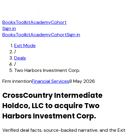
Books
Toolkit
Academy
Cohort
Sign in
Books
Toolkit
Academy
Cohort
Sign in
Exit Mode
/
Deals
/
Two Harbors Investment Corp.
Firm intention
Financial Services
8 May 2026
CrossCountry Intermediate
Holdco, LLC to acquire Two
Harbors Investment Corp.
Verified deal facts, source-backed narrative, and the Exit