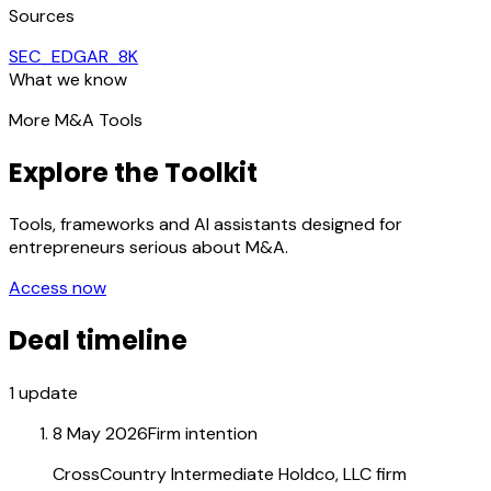
Sources
SEC_EDGAR_8K
What we know
More M&A Tools
Explore the Toolkit
Tools, frameworks and AI assistants designed for
entrepreneurs serious about M&A.
Access now
Deal timeline
1
update
8 May 2026
Firm intention
CrossCountry Intermediate Holdco, LLC firm