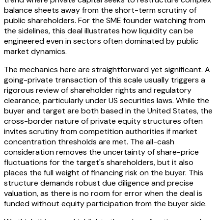
balance sheets away from the short-term scrutiny of
public shareholders. For the SME founder watching from
the sidelines, this deal illustrates how liquidity can be
engineered even in sectors often dominated by public
market dynamics.
The mechanics here are straightforward yet significant. A
going-private transaction of this scale usually triggers a
rigorous review of shareholder rights and regulatory
clearance, particularly under US securities laws. While the
buyer and target are both based in the United States, the
cross-border nature of private equity structures often
invites scrutiny from competition authorities if market
concentration thresholds are met. The all-cash
consideration removes the uncertainty of share-price
fluctuations for the target's shareholders, but it also
places the full weight of financing risk on the buyer. This
structure demands robust due diligence and precise
valuation, as there is no room for error when the deal is
funded without equity participation from the buyer side.