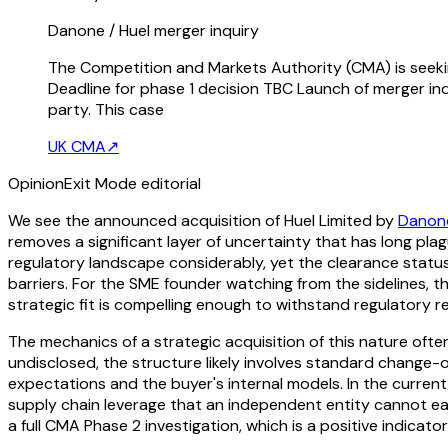
Danone / Huel merger inquiry
The Competition and Markets Authority (CMA) is seekin
Deadline for phase 1 decision TBC Launch of merger in
party. This case
UK CMA
↗
Opinion
Exit Mode editorial
We see the announced acquisition of Huel Limited by
Danone
removes a significant layer of uncertainty that has long pla
regulatory landscape considerably, yet the clearance statu
barriers. For the SME founder watching from the sidelines, 
strategic fit is compelling enough to withstand regulatory re
The mechanics of a strategic acquisition of this nature oft
undisclosed, the structure likely involves standard change
expectations and the buyer's internal models. In the curren
supply chain leverage that an independent entity cannot eas
a full CMA Phase 2 investigation, which is a positive indicator