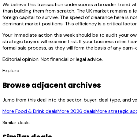
We believe this transaction underscores a broader trend wh
than building them from scratch. The UK market remains a fer
foreign capital to survive. The speed of clearance here is n
dominant market positions. This efficiency is a critical fact
Your immediate action this week should be to audit your ow
strategic buyers will examine first. If your business relies he
formal sale process, as they will form the basis of any earn-
Editorial opinion. Not financial or legal advice.
Explore
Browse adjacent archives
Jump from this deal into the sector, buyer, deal type, and y
More Food & Drink deals
More 2026 deals
More strategic acq
Similar deals