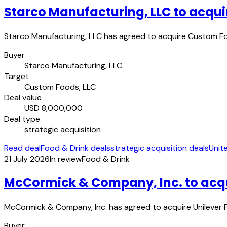
Starco Manufacturing, LLC to acqui
Starco Manufacturing, LLC has agreed to acquire Custom Foo
Buyer
Starco Manufacturing, LLC
Target
Custom Foods, LLC
Deal value
USD 8,000,000
Deal type
strategic acquisition
Read deal
Food & Drink deals
strategic acquisition deals
Unit
21 July 2026
In review
Food & Drink
McCormick & Company, Inc. to acqui
McCormick & Company, Inc. has agreed to acquire Unilever Pl
Buyer