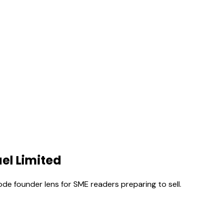
el Limited
ode founder lens for SME readers preparing to sell.