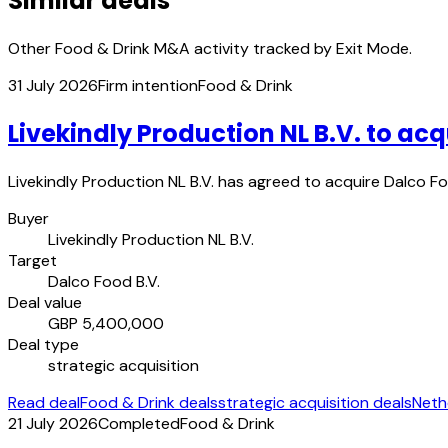
Similar deals
Other Food & Drink M&A activity tracked by Exit Mode.
31 July 2026
Firm intention
Food & Drink
Livekindly Production NL B.V. to acq
Livekindly Production NL B.V. has agreed to acquire Dalco Foo
Buyer
Livekindly Production NL B.V.
Target
Dalco Food B.V.
Deal value
GBP 5,400,000
Deal type
strategic acquisition
Read deal
Food & Drink deals
strategic acquisition deals
Neth
21 July 2026
Completed
Food & Drink