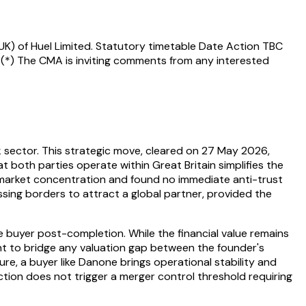
UK) of Huel Limited. Statutory timetable Date Action TBC
 (*) The CMA is inviting comments from any interested
nk sector. This strategic move, cleared on 27 May 2026,
t both parties operate within Great Britain simplifies the
e market concentration and found no immediate anti-trust
ssing borders to attract a global partner, provided the
e buyer post-completion. While the financial value remains
nt to bridge any valuation gap between the founder's
re, a buyer like Danone brings operational stability and
tion does not trigger a merger control threshold requiring