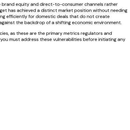
re brand equity and direct-to-consumer channels rather
rget has achieved a distinct market position without needing
ng efficiently for domestic deals that do not create
es against the backdrop of a shifting economic environment.
es, as these are the primary metrics regulators and
, you must address these vulnerabilities before initiating any