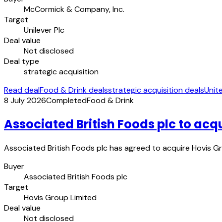
McCormick & Company, Inc.
Target
Unilever Plc
Deal value
Not disclosed
Deal type
strategic acquisition
Read deal
Food & Drink deals
strategic acquisition deals
Unit
8 July 2026
Completed
Food & Drink
Associated British Foods plc to acq
Associated British Foods plc has agreed to acquire Hovis Gr
Buyer
Associated British Foods plc
Target
Hovis Group Limited
Deal value
Not disclosed