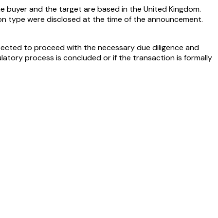
the buyer and the target are based in the United Kingdom.
ion type were disclosed at the time of the announcement.
xpected to proceed with the necessary due diligence and
latory process is concluded or if the transaction is formally