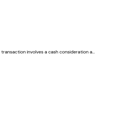
he transaction involves a cash consideration a…