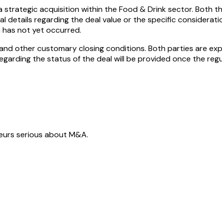
a strategic acquisition within the Food & Drink sector. Both 
 details regarding the deal value or the specific considerat
n has not yet occurred.
l and other customary closing conditions. Both parties are e
regarding the status of the deal will be provided once the regu
neurs serious about M&A.