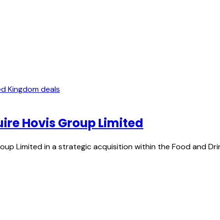
ed Kingdom deals
uire Hovis Group Limited
oup Limited in a strategic acquisition within the Food and D