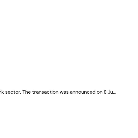
rink sector. The transaction was announced on 8 Ju…