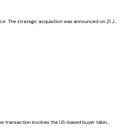
or. The strategic acquisition was announced on 21 J…
The transaction involves the US-based buyer takin…