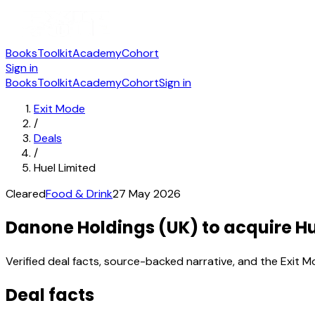
Books
Toolkit
Academy
Cohort
Sign in
Books
Toolkit
Academy
Cohort
Sign in
Exit Mode
/
Deals
/
Huel Limited
Cleared
Food & Drink
27 May 2026
Danone Holdings (UK) to acquire Hu
Verified deal facts, source-backed narrative, and the Exit M
Deal facts