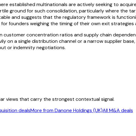
ere established multinationals are actively seeking to acqui
tile ground for such consolidation, particularly where the ta
otable and suggests that the regulatory framework is functioni
or for founders weighing the timing of their own exit strategi
n customer concentration ratios and supply chain dependenci
avily on a single distribution channel or a narrow supplier base
out or indemnity negotiations.
ear views that carry the strongest contextual signal.
uisition deals
More from Danone Holdings (UK)
All M&A deals