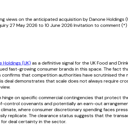
g views on the anticipated acquisition by Danone Holdings (
quiry 27 May 2026 to 10 June 2026 Invitation to comment (*)
 Holdings (UK)
as a definitive signal for the UK Food and Dri
gued fast-growing consumer brands in this space. The fact tha
s confirms that competition authorities have scrutinised th
this deal demonstrates that scale does not always require cro
view.
en hinge on specific commercial contingencies that protect th
-of-control covenants and potentially an earn-out arrangeme
t climate, where consumer discretionary spending faces pressu
ily replicate. The clearance status suggests that the transac
 for deal certainty in the sector.