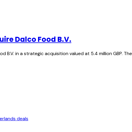
uire Dalco Food B.V.
d B.V. in a strategic acquisition valued at 5.4 million GBP. T
erlands deals