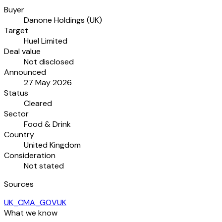
Buyer
Danone Holdings (UK)
Target
Huel Limited
Deal value
Not disclosed
Announced
27 May 2026
Status
Cleared
Sector
Food & Drink
Country
United Kingdom
Consideration
Not stated
Sources
UK_CMA_GOVUK
What we know