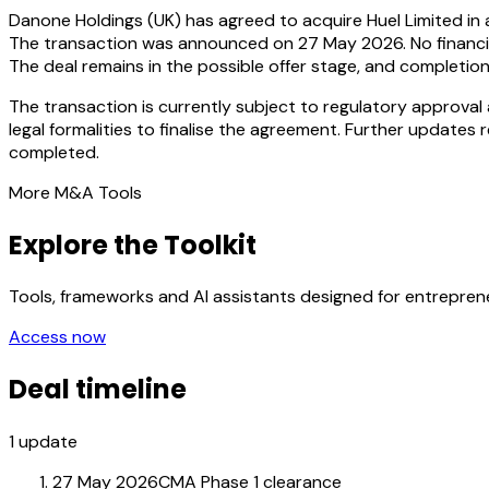
Danone Holdings (UK) has agreed to acquire Huel Limited in 
The transaction was announced on 27 May 2026. No financial
The deal remains in the possible offer stage, and completio
The transaction is currently subject to regulatory approva
legal formalities to finalise the agreement. Further updates 
completed.
More M&A Tools
Explore the Toolkit
Tools, frameworks and AI assistants designed for entrepre
Access now
Deal timeline
1
update
27 May 2026
CMA Phase 1 clearance