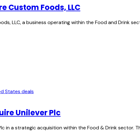
re Custom Foods, LLC
ds, LLC, a business operating within the Food and Drink sect
ed States deals
re Unilever Plc
c in a strategic acquisition within the Food & Drink sector. 