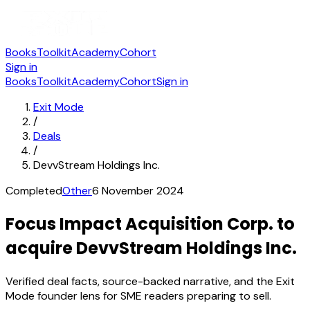
Books
Toolkit
Academy
Cohort
Sign in
Books
Toolkit
Academy
Cohort
Sign in
Exit Mode
/
Deals
/
DevvStream Holdings Inc.
Completed
Other
6 November 2024
Focus Impact Acquisition Corp. to
acquire DevvStream Holdings Inc.
Verified deal facts, source-backed narrative, and the Exit
Mode founder lens for SME readers preparing to sell.