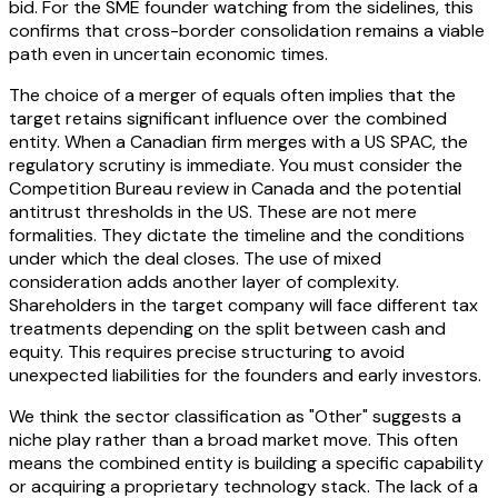
bid. For the SME founder watching from the sidelines, this
confirms that cross-border consolidation remains a viable
path even in uncertain economic times.
The choice of a merger of equals often implies that the
target retains significant influence over the combined
entity. When a Canadian firm merges with a US SPAC, the
regulatory scrutiny is immediate. You must consider the
Competition Bureau review in Canada and the potential
antitrust thresholds in the US. These are not mere
formalities. They dictate the timeline and the conditions
under which the deal closes. The use of mixed
consideration adds another layer of complexity.
Shareholders in the target company will face different tax
treatments depending on the split between cash and
equity. This requires precise structuring to avoid
unexpected liabilities for the founders and early investors.
We think the sector classification as "Other" suggests a
niche play rather than a broad market move. This often
means the combined entity is building a specific capability
or acquiring a proprietary technology stack. The lack of a