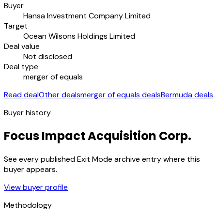
Buyer
Hansa Investment Company Limited
Target
Ocean Wilsons Holdings Limited
Deal value
Not disclosed
Deal type
merger of equals
Read deal
Other deals
merger of equals deals
Bermuda deals
Buyer history
Focus Impact Acquisition Corp.
See every published Exit Mode archive entry where this
buyer appears.
View buyer profile
Methodology