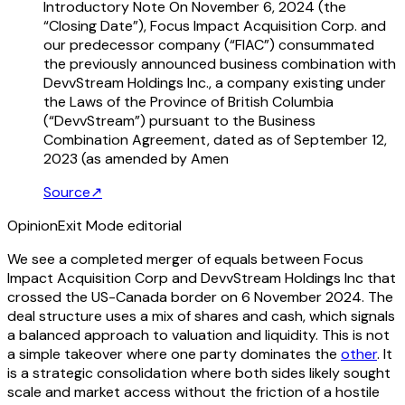
Introductory Note On November 6, 2024 (the
“Closing Date”), Focus Impact Acquisition Corp. and
our predecessor company (“FIAC”) consummated
the previously announced business combination with
DevvStream Holdings Inc., a company existing under
the Laws of the Province of British Columbia
(“DevvStream”) pursuant to the Business
Combination Agreement, dated as of September 12,
2023 (as amended by Amen
Source
↗
Opinion
Exit Mode editorial
We see a completed merger of equals between Focus
Impact Acquisition Corp and DevvStream Holdings Inc that
crossed the US-Canada border on 6 November 2024. The
deal structure uses a mix of shares and cash, which signals
a balanced approach to valuation and liquidity. This is not
a simple takeover where one party dominates the
other
. It
is a strategic consolidation where both sides likely sought
scale and market access without the friction of a hostile