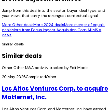
Jump from this deal into the sector, buyer, deal type, and
year views that carry the strongest contextual signal.
More Other deals
More 2024 deals
More merger of equals
deals
More from Focus Impact Acquisition Corp.
All M&A
deals
Similar deals
Similar deals
Other Other M&A activity tracked by Exit Mode.
29 May 2026
Completed
Other
Los Altos Ventures Corp. to acquire
Matternet, Inc.
Los Altos Ventures Corp. and Matternet, Inc. have agreed