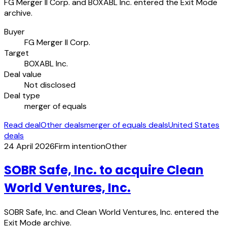
FG Merger II Corp. and BOXABL Inc. entered the Exit Mode
archive.
Buyer
FG Merger II Corp.
Target
BOXABL Inc.
Deal value
Not disclosed
Deal type
merger of equals
Read deal
Other deals
merger of equals deals
United States
deals
24 April 2026
Firm intention
Other
SOBR Safe, Inc. to acquire Clean
World Ventures, Inc.
SOBR Safe, Inc. and Clean World Ventures, Inc. entered the
Exit Mode archive.