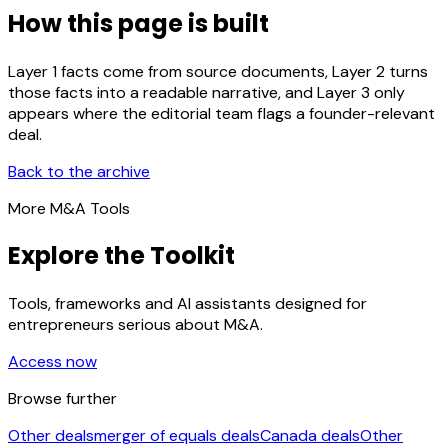
How this page is built
Layer 1 facts come from source documents, Layer 2 turns
those facts into a readable narrative, and Layer 3 only
appears where the editorial team flags a founder-relevant
deal.
Back to the archive
More M&A Tools
Explore the Toolkit
Tools, frameworks and AI assistants designed for
entrepreneurs serious about M&A.
Access now
Browse further
Other deals
merger of equals deals
Canada deals
Other