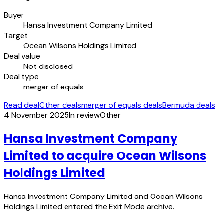
Buyer
Hansa Investment Company Limited
Target
Ocean Wilsons Holdings Limited
Deal value
Not disclosed
Deal type
merger of equals
Read deal
Other deals
merger of equals deals
Bermuda deals
4 November 2025
In review
Other
Hansa Investment Company
Limited to acquire Ocean Wilsons
Holdings Limited
Hansa Investment Company Limited and Ocean Wilsons
Holdings Limited entered the Exit Mode archive.