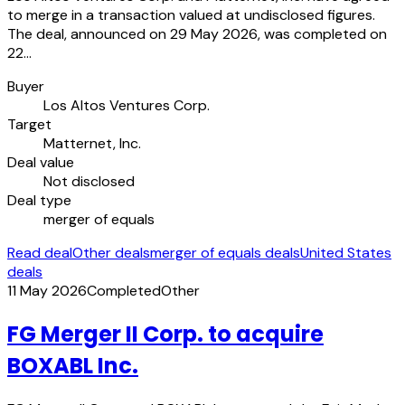
to merge in a transaction valued at undisclosed figures.
The deal, announced on 29 May 2026, was completed on
22…
Buyer
Los Altos Ventures Corp.
Target
Matternet, Inc.
Deal value
Not disclosed
Deal type
merger of equals
Read deal
Other deals
merger of equals deals
United States
deals
11 May 2026
Completed
Other
FG Merger II Corp. to acquire
BOXABL Inc.