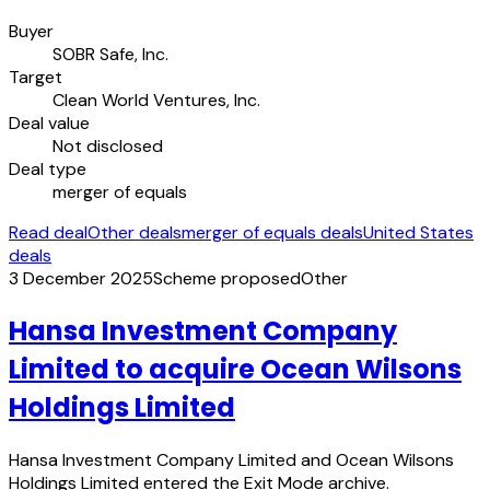
Buyer
SOBR Safe, Inc.
Target
Clean World Ventures, Inc.
Deal value
Not disclosed
Deal type
merger of equals
Read deal
Other deals
merger of equals deals
United States
deals
3 December 2025
Scheme proposed
Other
Hansa Investment Company
Limited to acquire Ocean Wilsons
Holdings Limited
Hansa Investment Company Limited and Ocean Wilsons
Holdings Limited entered the Exit Mode archive.