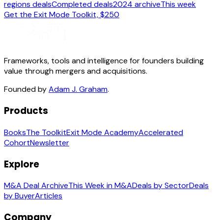
regions deals
Completed deals
2024 archive
This week
Get the Exit Mode Toolkit, $250
Frameworks, tools and intelligence for founders building
value through mergers and acquisitions.
Founded by
Adam J. Graham
.
Products
Books
The Toolkit
Exit Mode Academy
Accelerated
Cohort
Newsletter
Explore
M&A Deal Archive
This Week in M&A
Deals by Sector
Deals
by Buyer
Articles
Company