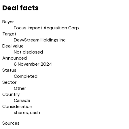
Deal facts
Buyer
Focus Impact Acquisition Corp.
Target
DevvStream Holdings Inc.
Deal value
Not disclosed
Announced
6 November 2024
Status
Completed
Sector
Other
Country
Canada
Consideration
shares, cash
Sources