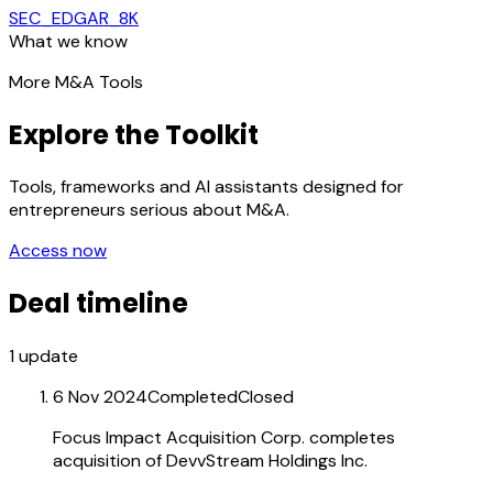
SEC_EDGAR_8K
What we know
More M&A Tools
Explore the Toolkit
Tools, frameworks and AI assistants designed for
entrepreneurs serious about M&A.
Access now
Deal timeline
1
update
6 Nov 2024
Completed
Closed
Focus Impact Acquisition Corp. completes
acquisition of DevvStream Holdings Inc.