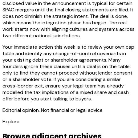
disclosed value in the announcement is typical for certain
SPAC mergers until the final closing statements are filed. It
does not diminish the strategic intent. The deal is done,
which means the integration phase has begun. The real
work starts now with aligning cultures and systems across
two different national jurisdictions.
Your immediate action this week is to review your own cap
table and identify any change-of-control covenants in
your existing debt or shareholder agreements. Many
founders ignore these clauses until a deal is on the table,
only to find they cannot proceed without lender consent
or a shareholder vote. If you are considering a similar
cross-border exit, ensure your legal team has already
modelled the tax implications of a mixed share and cash
offer before you start talking to buyers.
Editorial opinion. Not financial or legal advice.
Explore
Browse adjacent archives