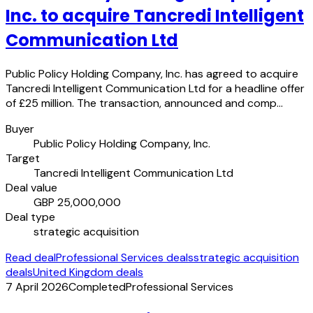
Inc. to acquire Tancredi Intelligent
Communication Ltd
Public Policy Holding Company, Inc. has agreed to acquire
Tancredi Intelligent Communication Ltd for a headline offer
of £25 million. The transaction, announced and comp…
Buyer
Public Policy Holding Company, Inc.
Target
Tancredi Intelligent Communication Ltd
Deal value
GBP 25,000,000
Deal type
strategic acquisition
Read deal
Professional Services deals
strategic acquisition
deals
United Kingdom deals
7 April 2026
Completed
Professional Services