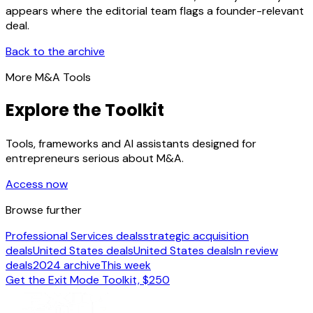
appears where the editorial team flags a founder-relevant
deal.
Back to the archive
More M&A Tools
Explore the Toolkit
Tools, frameworks and AI assistants designed for
entrepreneurs serious about M&A.
Access now
Browse further
Professional Services deals
strategic acquisition
deals
United States deals
United States deals
In review
deals
2024 archive
This week
Get the Exit Mode Toolkit, $250