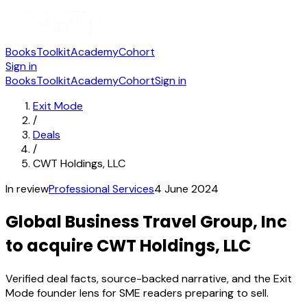
Books
Toolkit
Academy
Cohort
Sign in
Books
Toolkit
Academy
Cohort
Sign in
Exit Mode
/
Deals
/
CWT Holdings, LLC
In review
Professional Services
4 June 2024
Global Business Travel Group, Inc
to acquire CWT Holdings, LLC
Verified deal facts, source-backed narrative, and the Exit
Mode founder lens for SME readers preparing to sell.