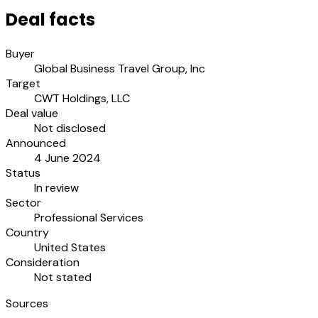
Deal facts
Buyer
Global Business Travel Group, Inc
Target
CWT Holdings, LLC
Deal value
Not disclosed
Announced
4 June 2024
Status
In review
Sector
Professional Services
Country
United States
Consideration
Not stated
Sources