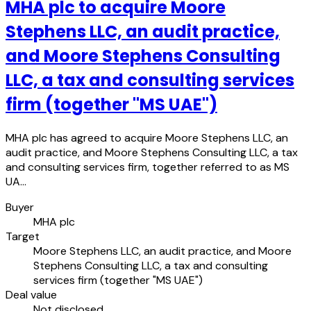
MHA plc to acquire Moore
Stephens LLC, an audit practice,
and Moore Stephens Consulting
LLC, a tax and consulting services
firm (together "MS UAE")
MHA plc has agreed to acquire Moore Stephens LLC, an
audit practice, and Moore Stephens Consulting LLC, a tax
and consulting services firm, together referred to as MS
UA…
Buyer
MHA plc
Target
Moore Stephens LLC, an audit practice, and Moore
Stephens Consulting LLC, a tax and consulting
services firm (together "MS UAE")
Deal value
Not disclosed