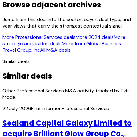
Browse adjacent archives
Jump from this deal into the sector, buyer, deal type, and
year views that carry the strongest contextual signal.
More Professional Services deals
More 2024 deals
More
strategic acquisition deals
More from Global Business
Travel Group, Inc
All M&A deals
Similar deals
Similar deals
Other Professional Services M&A activity tracked by Exit
Mode.
22 July 2026
Firm intention
Professional Services
Sealand Capital Galaxy Limited to
acquire Brilliant Glow Group Co.,