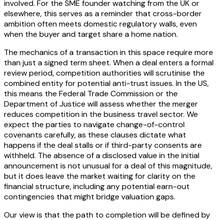
involved. For the SME founder watching from the UK or
elsewhere, this serves as a reminder that cross-border
ambition often meets domestic regulatory walls, even
when the buyer and target share a home nation.
The mechanics of a transaction in this space require more
than just a signed term sheet. When a deal enters a formal
review period, competition authorities will scrutinise the
combined entity for potential anti-trust issues. In the US,
this means the Federal Trade Commission or the
Department of Justice will assess whether the merger
reduces competition in the business travel sector. We
expect the parties to navigate change-of-control
covenants carefully, as these clauses dictate what
happens if the deal stalls or if third-party consents are
withheld. The absence of a disclosed value in the initial
announcement is not unusual for a deal of this magnitude,
but it does leave the market waiting for clarity on the
financial structure, including any potential earn-out
contingencies that might bridge valuation gaps.
Our view is that the path to completion will be defined by