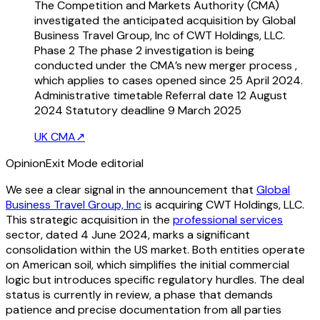
The Competition and Markets Authority (CMA)
investigated the anticipated acquisition by Global
Business Travel Group, Inc of CWT Holdings, LLC.
Phase 2 The phase 2 investigation is being
conducted under the CMA’s new merger process ,
which applies to cases opened since 25 April 2024.
Administrative timetable Referral date 12 August
2024 Statutory deadline 9 March 2025
UK CMA
↗
Opinion
Exit Mode editorial
We see a clear signal in the announcement that
Global
Business Travel Group, Inc
is acquiring CWT Holdings, LLC.
This strategic acquisition in the
professional services
sector, dated 4 June 2024, marks a significant
consolidation within the US market. Both entities operate
on American soil, which simplifies the initial commercial
logic but introduces specific regulatory hurdles. The deal
status is currently in review, a phase that demands
patience and precise documentation from all parties