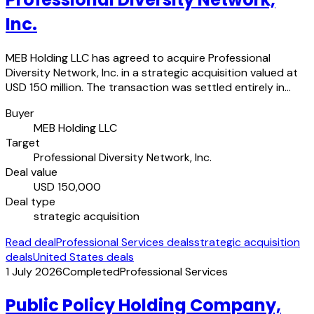
Inc.
MEB Holding LLC has agreed to acquire Professional
Diversity Network, Inc. in a strategic acquisition valued at
USD 150 million. The transaction was settled entirely in…
Buyer
MEB Holding LLC
Target
Professional Diversity Network, Inc.
Deal value
USD 150,000
Deal type
strategic acquisition
Read deal
Professional Services deals
strategic acquisition
deals
United States deals
1 July 2026
Completed
Professional Services
Public Policy Holding Company,