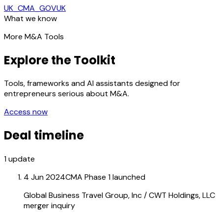
UK_CMA_GOVUK
What we know
More M&A Tools
Explore the Toolkit
Tools, frameworks and AI assistants designed for
entrepreneurs serious about M&A.
Access now
Deal timeline
1
update
4 Jun 2024
CMA Phase 1 launched
Global Business Travel Group, Inc / CWT Holdings, LLC
merger inquiry