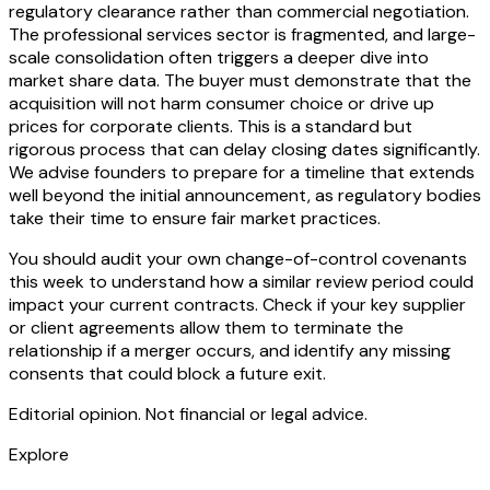
regulatory clearance rather than commercial negotiation.
The professional services sector is fragmented, and large-
scale consolidation often triggers a deeper dive into
market share data. The buyer must demonstrate that the
acquisition will not harm consumer choice or drive up
prices for corporate clients. This is a standard but
rigorous process that can delay closing dates significantly.
We advise founders to prepare for a timeline that extends
well beyond the initial announcement, as regulatory bodies
take their time to ensure fair market practices.
You should audit your own change-of-control covenants
this week to understand how a similar review period could
impact your current contracts. Check if your key supplier
or client agreements allow them to terminate the
relationship if a merger occurs, and identify any missing
consents that could block a future exit.
Editorial opinion. Not financial or legal advice.
Explore