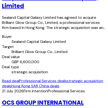
Limited
Sealand Capital Galaxy Limited has agreed to acquire
Brilliant Glow Group Co., Limited, a professional services
firm based in Hong Kong. The strategic acquisition was an…
Buyer
Sealand Capital Galaxy Limited
Target
Brilliant Glow Group Co., Limited
Deal value
GBP 6,600,000
Deal type
strategic acquisition
Read deal
Professional Services deals
strategic acquisition
deals
Hong Kong SAR China deals
21 July 2026
Firm intention
Professional Services
OCS GROUP INTERNATIONAL