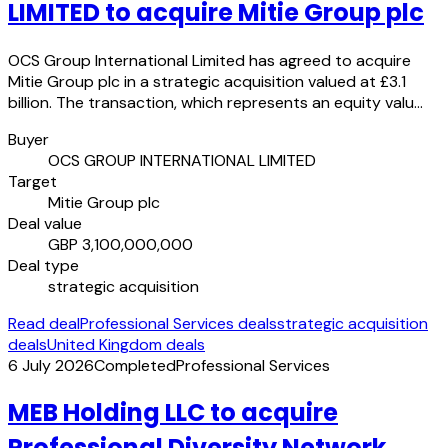
LIMITED to acquire Mitie Group plc
OCS Group International Limited has agreed to acquire
Mitie Group plc in a strategic acquisition valued at £3.1
billion. The transaction, which represents an equity valu…
Buyer
OCS GROUP INTERNATIONAL LIMITED
Target
Mitie Group plc
Deal value
GBP 3,100,000,000
Deal type
strategic acquisition
Read deal
Professional Services deals
strategic acquisition
deals
United Kingdom deals
6 July 2026
Completed
Professional Services
MEB Holding LLC to acquire
Professional Diversity Network,