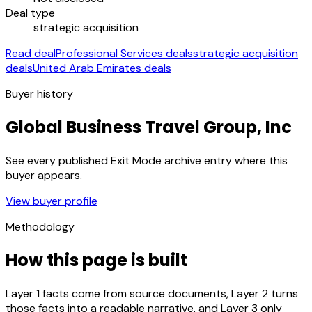
Deal type
strategic acquisition
Read deal
Professional Services deals
strategic acquisition
deals
United Arab Emirates deals
Buyer history
Global Business Travel Group, Inc
See every published Exit Mode archive entry where this
buyer appears.
View buyer profile
Methodology
How this page is built
Layer 1 facts come from source documents, Layer 2 turns
those facts into a readable narrative, and Layer 3 only