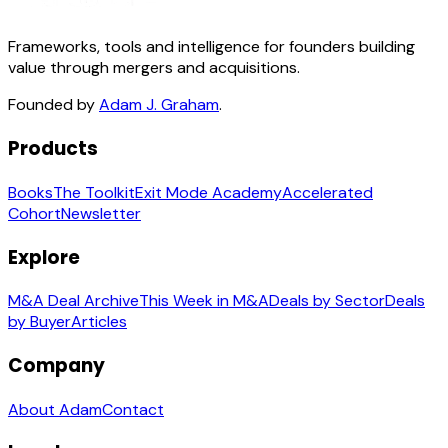
Frameworks, tools and intelligence for founders building
value through mergers and acquisitions.
Founded by
Adam J. Graham
.
Products
Books
The Toolkit
Exit Mode Academy
Accelerated
Cohort
Newsletter
Explore
M&A Deal Archive
This Week in M&A
Deals by Sector
Deals
by Buyer
Articles
Company
About Adam
Contact