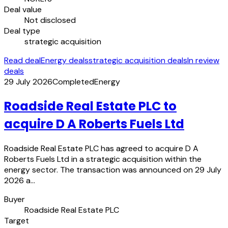
Deal value
Not disclosed
Deal type
strategic acquisition
Read deal
Energy deals
strategic acquisition deals
In review
deals
29 July 2026
Completed
Energy
Roadside Real Estate PLC to
acquire D A Roberts Fuels Ltd
Roadside Real Estate PLC has agreed to acquire D A
Roberts Fuels Ltd in a strategic acquisition within the
energy sector. The transaction was announced on 29 July
2026 a…
Buyer
Roadside Real Estate PLC
Target