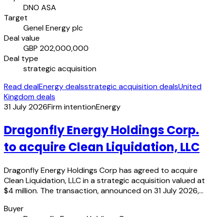
DNO ASA
Target
Genel Energy plc
Deal value
GBP 202,000,000
Deal type
strategic acquisition
Read deal
Energy deals
strategic acquisition deals
United
Kingdom deals
31 July 2026
Firm intention
Energy
Dragonfly Energy Holdings Corp.
to acquire Clean Liquidation, LLC
Dragonfly Energy Holdings Corp has agreed to acquire
Clean Liquidation, LLC in a strategic acquisition valued at
$4 million. The transaction, announced on 31 July 2026,…
Buyer