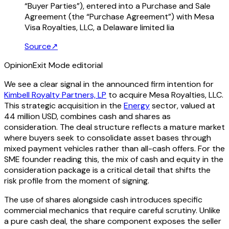
“Buyer Parties”), entered into a Purchase and Sale
Agreement (the “Purchase Agreement”) with Mesa
Visa Royalties, LLC, a Delaware limited lia
Source
↗
Opinion
Exit Mode editorial
We see a clear signal in the announced firm intention for
Kimbell Royalty Partners, LP
to acquire Mesa Royalties, LLC.
This strategic acquisition in the
Energy
sector, valued at
44 million USD, combines cash and shares as
consideration. The deal structure reflects a mature market
where buyers seek to consolidate asset bases through
mixed payment vehicles rather than all-cash offers. For the
SME founder reading this, the mix of cash and equity in the
consideration package is a critical detail that shifts the
risk profile from the moment of signing.
The use of shares alongside cash introduces specific
commercial mechanics that require careful scrutiny. Unlike
a pure cash deal, the share component exposes the seller