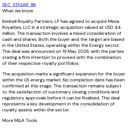
SEC_EDGAR_8K
What we know
Kimbell Royalty Partners, LP has agreed to acquire Mesa
Royalties, LLC in a strategic acquisition valued at USD 44
million. The transaction involves a mixed consideration of
cash and shares. Both the buyer and the target are based
in the United States, operating within the Energy sector.
The deal was announced on 19 May 2026, with the parties
stating a firm intention to proceed with the combination
of their respective royalty portfolios.
The acquisition marks a significant expansion for the buyer
within the US energy market. No completion date has been
confirmed at this stage. The transaction remains subject
to the satisfaction of customary closing conditions and
regulatory approvals before it can be finalised. This deal
represents a key development in the consolidation of
royalty assets within the sector.
More M&A Tools