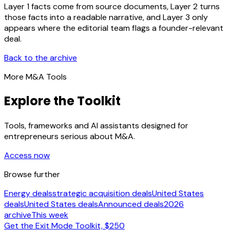
Layer 1 facts come from source documents, Layer 2 turns
those facts into a readable narrative, and Layer 3 only
appears where the editorial team flags a founder-relevant
deal.
Back to the archive
More M&A Tools
Explore the Toolkit
Tools, frameworks and AI assistants designed for
entrepreneurs serious about M&A.
Access now
Browse further
Energy deals
strategic acquisition deals
United States
deals
United States deals
Announced deals
2026
archive
This week
Get the Exit Mode Toolkit, $250