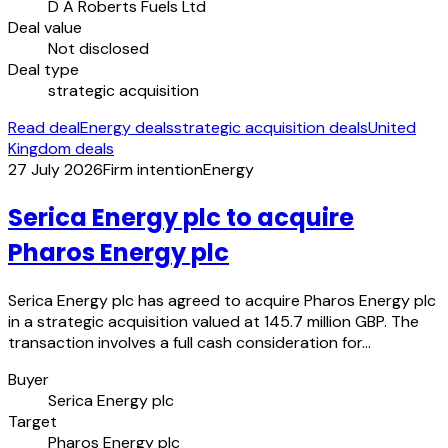
D A Roberts Fuels Ltd
Deal value
Not disclosed
Deal type
strategic acquisition
Read deal
Energy deals
strategic acquisition deals
United
Kingdom deals
27 July 2026
Firm intention
Energy
Serica Energy plc to acquire
Pharos Energy plc
Serica Energy plc has agreed to acquire Pharos Energy plc
in a strategic acquisition valued at 145.7 million GBP. The
transaction involves a full cash consideration for…
Buyer
Serica Energy plc
Target
Pharos Energy plc