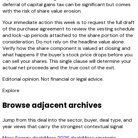
deferral of capital gains tax can be significant but comes
with the risk of share value erosion.
Your immediate action this week is to request the full draft
of the purchase agreement to review the vesting schedule
and lock-up periods attached to the share portion of the
consideration. Do not rely on the headline value alone.
Verify how the share component is valued at closing and
what happens if the buyer's stock price drops before you
can sell your shares. This single clause will determine your
actual net proceeds and the true cost of the exit.
Editorial opinion. Not financial or legal advice.
Explore
Browse adjacent archives
Jump from this deal into the sector, buyer, deal type, and
year views that carry the strongest contextual signal.
More Energy deals
More 2026 deals
More strategic