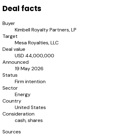
Deal facts
Buyer
Kimbell Royalty Partners, LP
Target
Mesa Royalties, LLC
Deal value
USD 44,000,000
Announced
19 May 2026
Status
Firm intention
Sector
Energy
Country
United States
Consideration
cash, shares
Sources