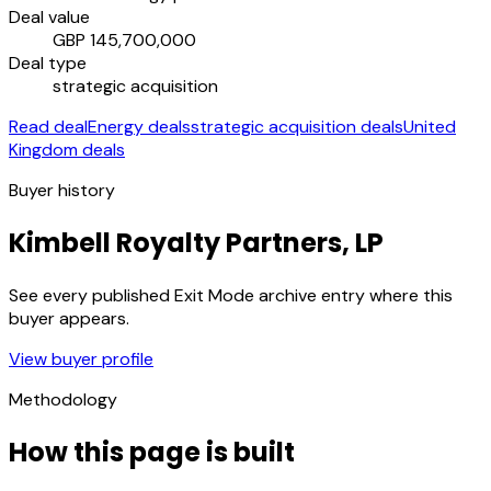
Deal value
GBP 145,700,000
Deal type
strategic acquisition
Read deal
Energy deals
strategic acquisition deals
United
Kingdom deals
Buyer history
Kimbell Royalty Partners, LP
See every published Exit Mode archive entry where this
buyer appears.
View buyer profile
Methodology
How this page is built