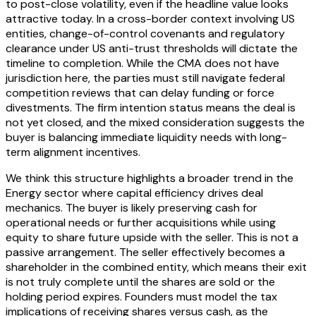
to post-close volatility, even if the headline value looks
attractive today. In a cross-border context involving US
entities, change-of-control covenants and regulatory
clearance under US anti-trust thresholds will dictate the
timeline to completion. While the CMA does not have
jurisdiction here, the parties must still navigate federal
competition reviews that can delay funding or force
divestments. The firm intention status means the deal is
not yet closed, and the mixed consideration suggests the
buyer is balancing immediate liquidity needs with long-
term alignment incentives.
We think this structure highlights a broader trend in the
Energy sector where capital efficiency drives deal
mechanics. The buyer is likely preserving cash for
operational needs or further acquisitions while using
equity to share future upside with the seller. This is not a
passive arrangement. The seller effectively becomes a
shareholder in the combined entity, which means their exit
is not truly complete until the shares are sold or the
holding period expires. Founders must model the tax
implications of receiving shares versus cash, as the