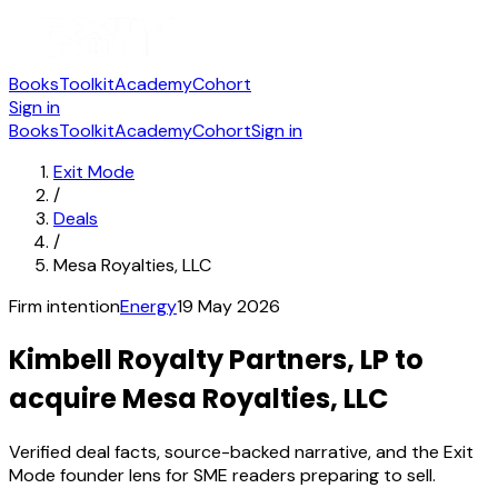
Books
Toolkit
Academy
Cohort
Sign in
Books
Toolkit
Academy
Cohort
Sign in
Exit Mode
/
Deals
/
Mesa Royalties, LLC
Firm intention
Energy
19 May 2026
Kimbell Royalty Partners, LP to
acquire Mesa Royalties, LLC
Verified deal facts, source-backed narrative, and the Exit
Mode founder lens for SME readers preparing to sell.