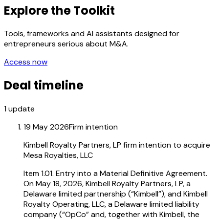
Explore the Toolkit
Tools, frameworks and AI assistants designed for
entrepreneurs serious about M&A.
Access now
Deal timeline
1
update
19 May 2026
Firm intention
Kimbell Royalty Partners, LP firm intention to acquire
Mesa Royalties, LLC
Item 1.01. Entry into a Material Definitive Agreement.
On May 18, 2026, Kimbell Royalty Partners, LP, a
Delaware limited partnership (“Kimbell”), and Kimbell
Royalty Operating, LLC, a Delaware limited liability
company (“OpCo” and, together with Kimbell, the