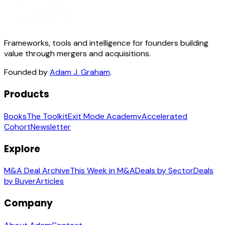
Frameworks, tools and intelligence for founders building
value through mergers and acquisitions.
Founded by
Adam J. Graham
.
Products
Books
The Toolkit
Exit Mode Academy
Accelerated
Cohort
Newsletter
Explore
M&A Deal Archive
This Week in M&A
Deals by Sector
Deals
by Buyer
Articles
Company