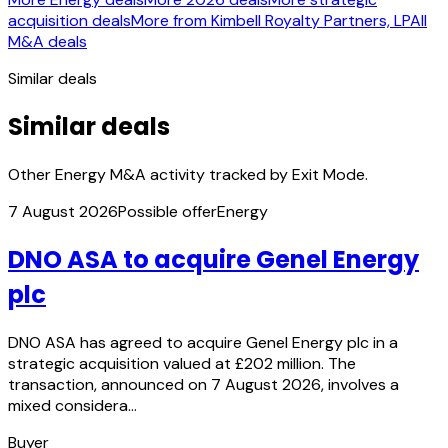
acquisition deals
More from Kimbell Royalty Partners, LP
All
M&A deals
Similar deals
Similar deals
Other Energy M&A activity tracked by Exit Mode.
7 August 2026
Possible offer
Energy
DNO ASA to acquire Genel Energy
plc
DNO ASA has agreed to acquire Genel Energy plc in a
strategic acquisition valued at £202 million. The
transaction, announced on 7 August 2026, involves a
mixed considera…
Buyer