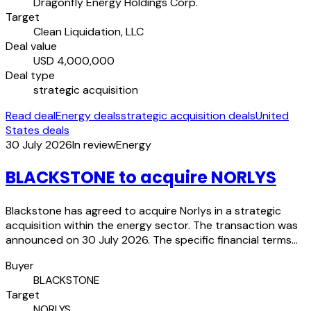
Dragonfly Energy Holdings Corp.
Target
Clean Liquidation, LLC
Deal value
USD 4,000,000
Deal type
strategic acquisition
Read deal
Energy deals
strategic acquisition deals
United
States deals
30 July 2026
In review
Energy
BLACKSTONE to acquire NORLYS
Blackstone has agreed to acquire Norlys in a strategic
acquisition within the energy sector. The transaction was
announced on 30 July 2026. The specific financial terms…
Buyer
BLACKSTONE
Target
NORLYS