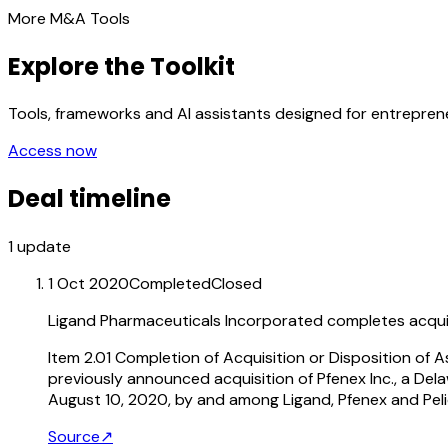
More M&A Tools
Explore the Toolkit
Tools, frameworks and AI assistants designed for entrepre
Access now
Deal timeline
1
update
1 Oct 2020
Completed
Closed
Ligand Pharmaceuticals Incorporated completes acquisi
Item 2.01 Completion of Acquisition or Disposition of
previously announced acquisition of Pfenex Inc., a De
August 10, 2020, by and among Ligand, Pfenex and Peli
Source
↗