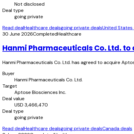
Not disclosed
Deal type
going private
Read deal
Healthcare deals
going private deals
United States
30 June 2026
Completed
Healthcare
Hanmi Pharmaceuticals Co. Ltd. to 
Hanmi Pharmaceuticals Co. Ltd. has agreed to acquire Aptose
Buyer
Hanmi Pharmaceuticals Co. Ltd.
Target
Aptose Biosciences Inc.
Deal value
USD 3,466,470
Deal type
going private
Read deal
Healthcare deals
going private deals
Canada deals