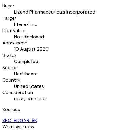
Buyer
Ligand Pharmaceuticals Incorporated
Target
Pfenex Inc.
Deal value
Not disclosed
Announced
10 August 2020
Status
Completed
Sector
Healthcare
Country
United States
Consideration
cash, earn-out
Sources
SEC_EDGAR_8K
What we know