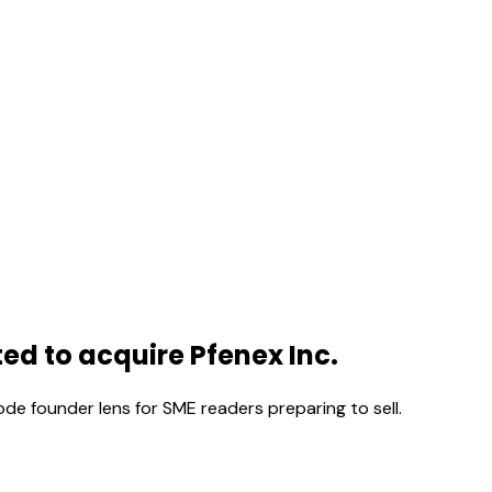
d to acquire Pfenex Inc.
ode founder lens for SME readers preparing to sell.