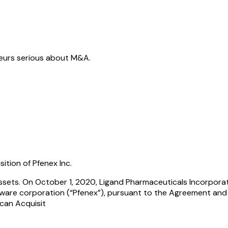
neurs serious about M&A.
tion of Pfenex Inc.
 Assets. On October 1, 2020, Ligand Pharmaceuticals Incorpor
laware corporation (“Pfenex”), pursuant to the Agreement and
can Acquisit