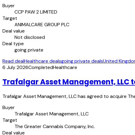
Buyer
CCP PAW 2 LIMITED
Target
ANIMALCARE GROUP PLC
Deal value
Not disclosed
Deal type
going private
Read deal
Healthcare deals
going private deals
United Kingdo
6 July 2026
Completed
Healthcare
Trafalgar Asset Management, LLC t
Trafalgar Asset Management, LLC has agreed to acquire The 
Buyer
Trafalgar Asset Management, LLC
Target
The Greater Cannabis Company, Inc.
Deal value