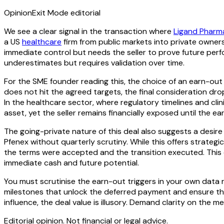
Opinion
Exit Mode editorial
We see a clear signal in the transaction where
Ligand Pharm
a US
healthcare
firm from public markets into private owners
immediate control but needs the seller to prove future perf
underestimates but requires validation over time.
For the SME founder reading this, the choice of an earn-out i
does not hit the agreed targets, the final consideration drop
In the healthcare sector, where regulatory timelines and cli
asset, yet the seller remains financially exposed until the ea
The going-private nature of this deal also suggests a desire 
Pfenex without quarterly scrutiny. While this offers strate
the terms were accepted and the transition executed. This o
immediate cash and future potential.
You must scrutinise the earn-out triggers in your own data 
milestones that unlock the deferred payment and ensure they
influence, the deal value is illusory. Demand clarity on the
Editorial opinion. Not financial or legal advice.