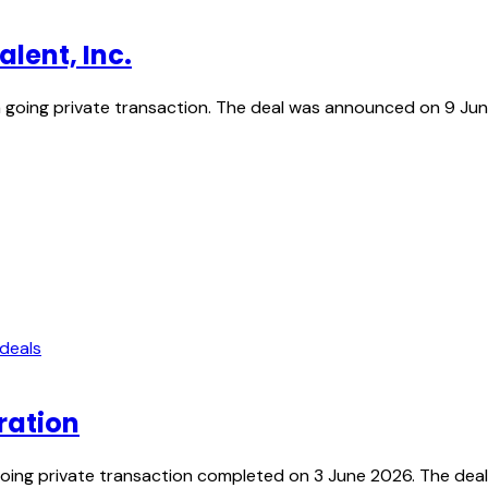
lent, Inc.
n a going private transaction. The deal was announced on 9 J
 deals
ration
oing private transaction completed on 3 June 2026. The dea