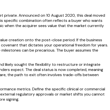
get private. Announced on 10 August 2020, this deal moved
his specific combination often reflects a buyer who wants
nic when the acquirer sees value that the market currently
value creation onto the post-close period. If the business
rol covenant that dictates your operational freedom for years.
ure milestones can be precarious. The buyer assumes the
 likely sought the flexibility to restructure or integrate
founders expect. The deal status is now completed, meaning
are, the path to exit often involves trade-offs between
rmance metrics. Define the specific clinical or commercial
n external regulatory approvals or market shifts you cannot
re signing.