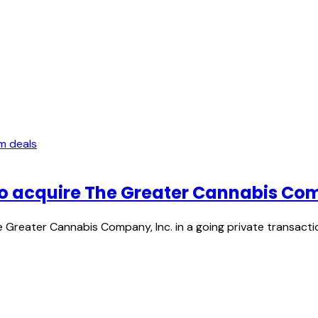
m deals
o acquire The Greater Cannabis Com
Greater Cannabis Company, Inc. in a going private transacti