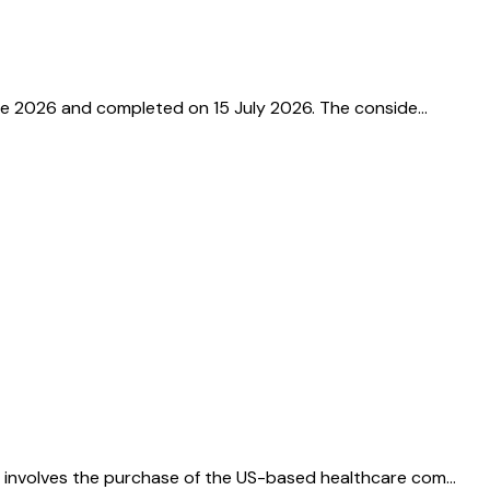
une 2026 and completed on 15 July 2026. The conside…
l involves the purchase of the US-based healthcare com…