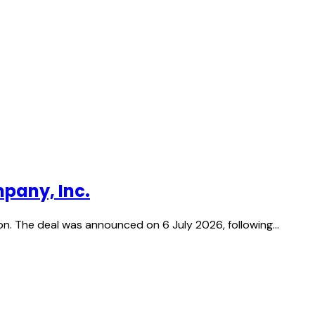
pany, Inc.
on. The deal was announced on 6 July 2026, following…