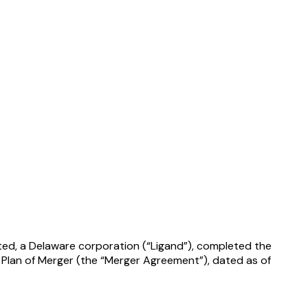
ated, a Delaware corporation (“Ligand”), completed the
 Plan of Merger (the “Merger Agreement”), dated as of