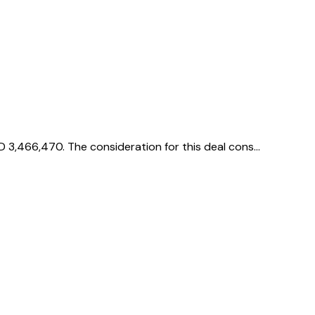
D 3,466,470. The consideration for this deal cons…