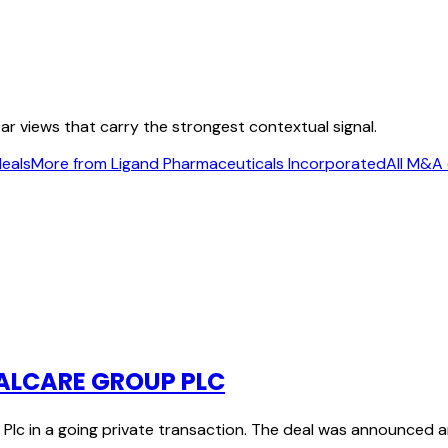
ear views that carry the strongest contextual signal.
deals
More from Ligand Pharmaceuticals Incorporated
All M&A 
MALCARE GROUP PLC
Plc in a going private transaction. The deal was announced 