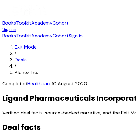
Books
Toolkit
Academy
Cohort
Sign in
Books
Toolkit
Academy
Cohort
Sign in
Exit Mode
/
Deals
/
Pfenex Inc.
Completed
Healthcare
10 August 2020
Ligand Pharmaceuticals Incorporate
Verified deal facts, source-backed narrative, and the Exit M
Deal facts