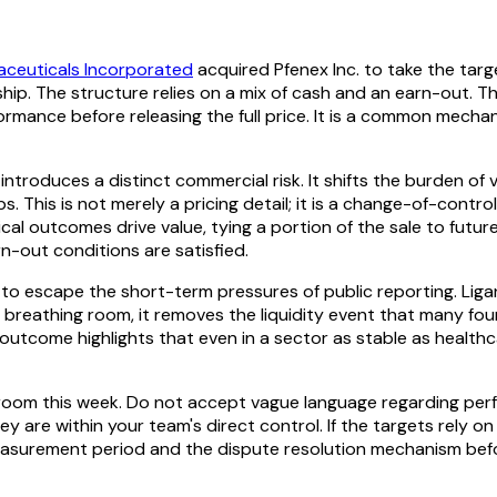
aceuticals Incorporated
acquired Pfenex Inc. to take the tar
hip. The structure relies on a mix of cash and an earn-out. T
ormance before releasing the full price. It is a common mecha
ntroduces a distinct commercial risk. It shifts the burden of 
s. This is not merely a pricing detail; it is a change-of-cont
nical outcomes drive value, tying a portion of the sale to fut
rn-out conditions are satisfied.
to escape the short-term pressures of public reporting. Ligand
gic breathing room, it removes the liquidity event that many 
utcome highlights that even in a sector as stable as healthc
room this week. Do not accept vague language regarding perfo
 are within your team's direct control. If the targets rely o
 measurement period and the dispute resolution mechanism befo