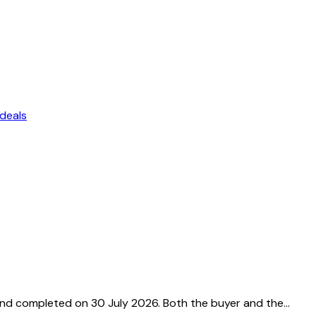
deals
and completed on 30 July 2026. Both the buyer and the…