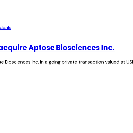
 deals
acquire Aptose Biosciences Inc.
 Biosciences Inc. in a going private transaction valued at US