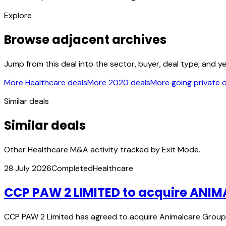
Explore
Browse adjacent archives
Jump from this deal into the sector, buyer, deal type, and y
More Healthcare deals
More 2020 deals
More going private 
Similar deals
Similar deals
Other Healthcare M&A activity tracked by Exit Mode.
28 July 2026
Completed
Healthcare
CCP PAW 2 LIMITED to acquire ANI
CCP PAW 2 Limited has agreed to acquire Animalcare Group 