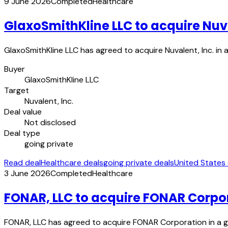
9 June 2026
Completed
Healthcare
GlaxoSmithKline LLC to acquire Nuva
GlaxoSmithKline LLC has agreed to acquire Nuvalent, Inc. i
Buyer
GlaxoSmithKline LLC
Target
Nuvalent, Inc.
Deal value
Not disclosed
Deal type
going private
Read deal
Healthcare deals
going private deals
United States
3 June 2026
Completed
Healthcare
FONAR, LLC to acquire FONAR Corpo
FONAR, LLC has agreed to acquire FONAR Corporation in a g