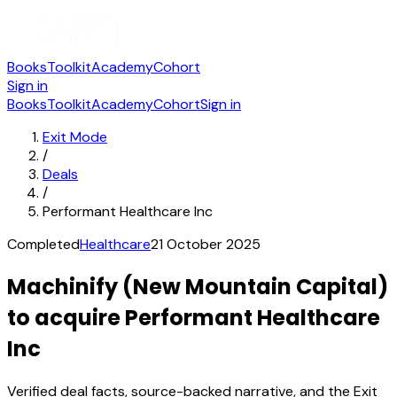
Books
Toolkit
Academy
Cohort
Sign in
Books
Toolkit
Academy
Cohort
Sign in
Exit Mode
/
Deals
/
Performant Healthcare Inc
Completed
Healthcare
21 October 2025
Machinify (New Mountain Capital)
to acquire Performant Healthcare
Inc
Verified deal facts, source-backed narrative, and the Exit