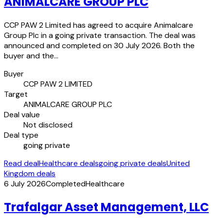
ANIMALCARE GROUP PLC
CCP PAW 2 Limited has agreed to acquire Animalcare
Group Plc in a going private transaction. The deal was
announced and completed on 30 July 2026. Both the
buyer and the…
Buyer
CCP PAW 2 LIMITED
Target
ANIMALCARE GROUP PLC
Deal value
Not disclosed
Deal type
going private
Read deal
Healthcare deals
going private deals
United
Kingdom deals
6 July 2026
Completed
Healthcare
Trafalgar Asset Management, LLC