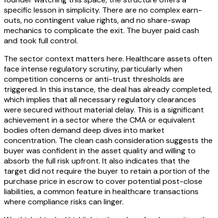
specific lesson in simplicity. There are no complex earn-
outs, no contingent value rights, and no share-swap
mechanics to complicate the exit. The buyer paid cash
and took full control.
The sector context matters here. Healthcare assets often
face intense regulatory scrutiny, particularly when
competition concerns or anti-trust thresholds are
triggered. In this instance, the deal has already completed,
which implies that all necessary regulatory clearances
were secured without material delay. This is a significant
achievement in a sector where the CMA or equivalent
bodies often demand deep dives into market
concentration. The clean cash consideration suggests the
buyer was confident in the asset quality and willing to
absorb the full risk upfront. It also indicates that the
target did not require the buyer to retain a portion of the
purchase price in escrow to cover potential post-close
liabilities, a common feature in healthcare transactions
where compliance risks can linger.