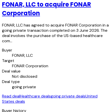
FONAR, LLC to acquire FONAR
Corporation
FONAR, LLC has agreed to acquire FONAR Corporation in a
going private transaction completed on 3 June 2026. The
deal involves the purchase of the US-based healthcare
com…
Buyer
FONAR, LLC
Target
FONAR Corporation
Deal value
Not disclosed
Deal type
going private
Read deal
Healthcare deals
going private deals
United
States deals
Buyer history