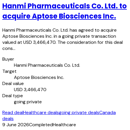
Hanmi Pharmaceuticals Co. Ltd. to
acquire Aptose Biosciences Inc.
Hanmi Pharmaceuticals Co. Ltd. has agreed to acquire
Aptose Biosciences Inc. in a going private transaction
valued at USD 3,466,470. The consideration for this deal
cons…
Buyer
Hanmi Pharmaceuticals Co. Ltd.
Target
Aptose Biosciences Inc.
Deal value
USD 3,466,470
Deal type
going private
Read deal
Healthcare deals
going private deals
Canada
deals
9 June 2026
Completed
Healthcare