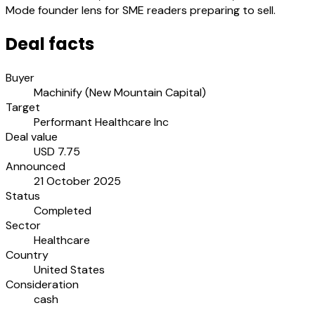
Mode founder lens for SME readers preparing to sell.
Deal facts
Buyer
Machinify (New Mountain Capital)
Target
Performant Healthcare Inc
Deal value
USD 7.75
Announced
21 October 2025
Status
Completed
Sector
Healthcare
Country
United States
Consideration
cash