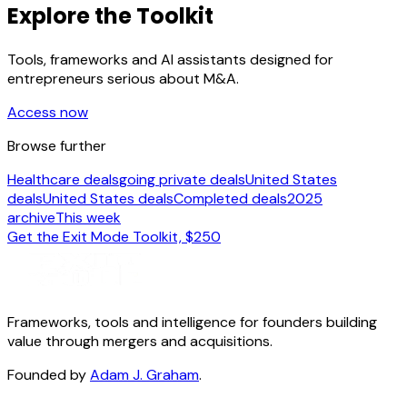
Explore the Toolkit
Tools, frameworks and AI assistants designed for
entrepreneurs serious about M&A.
Access now
Browse further
Healthcare deals
going private deals
United States
deals
United States deals
Completed deals
2025
archive
This week
Get the Exit Mode Toolkit, $250
Frameworks, tools and intelligence for founders building
value through mergers and acquisitions.
Founded by
Adam J. Graham
.