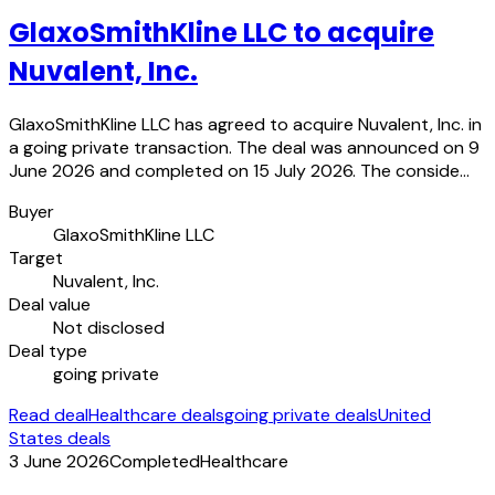
GlaxoSmithKline LLC to acquire
Nuvalent, Inc.
GlaxoSmithKline LLC has agreed to acquire Nuvalent, Inc. in
a going private transaction. The deal was announced on 9
June 2026 and completed on 15 July 2026. The conside…
Buyer
GlaxoSmithKline LLC
Target
Nuvalent, Inc.
Deal value
Not disclosed
Deal type
going private
Read deal
Healthcare deals
going private deals
United
States deals
3 June 2026
Completed
Healthcare