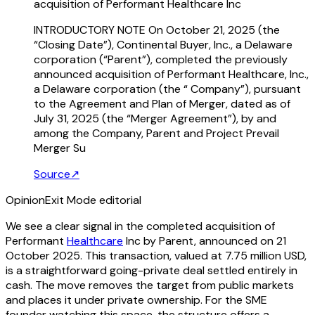
acquisition of Performant Healthcare Inc
INTRODUCTORY NOTE On October 21, 2025 (the
“Closing Date”), Continental Buyer, Inc., a Delaware
corporation (“Parent”), completed the previously
announced acquisition of Performant Healthcare, Inc.,
a Delaware corporation (the “ Company”), pursuant
to the Agreement and Plan of Merger, dated as of
July 31, 2025 (the “Merger Agreement”), by and
among the Company, Parent and Project Prevail
Merger Su
Source
↗
Opinion
Exit Mode editorial
We see a clear signal in the completed acquisition of
Performant
Healthcare
Inc by Parent, announced on 21
October 2025. This transaction, valued at 7.75 million USD,
is a straightforward going-private deal settled entirely in
cash. The move removes the target from public markets
and places it under private ownership. For the SME
founder watching this space, the structure offers a