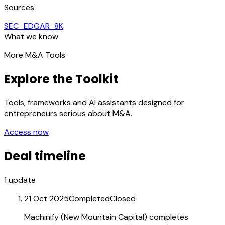
Sources
SEC_EDGAR_8K
What we know
More M&A Tools
Explore the Toolkit
Tools, frameworks and AI assistants designed for
entrepreneurs serious about M&A.
Access now
Deal timeline
1
update
21 Oct 2025
Completed
Closed
Machinify (New Mountain Capital) completes