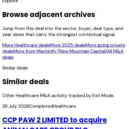
Explore
Browse adjacent archives
Jump from this deal into the sector, buyer, deal type, and
year views that carry the strongest contextual signal.
More Healthcare deals
More 2025 deals
More going private
deals
More from Machinify (New Mountain Capital)
All M&A
deals
Similar deals
Similar deals
Other Healthcare M&A activity tracked by Exit Mode.
28 July 2026
Completed
Healthcare
CCP PAW 2 LIMITED to acquire