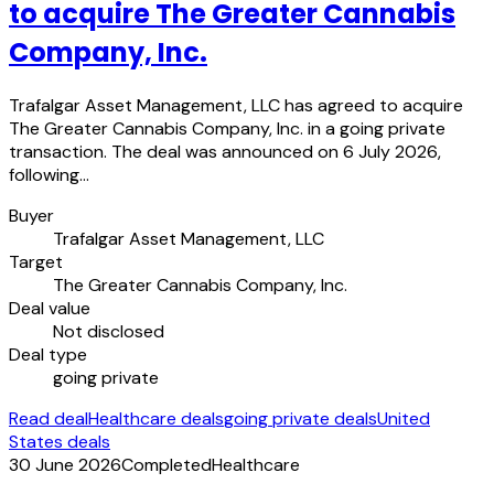
to acquire The Greater Cannabis
Company, Inc.
Trafalgar Asset Management, LLC has agreed to acquire
The Greater Cannabis Company, Inc. in a going private
transaction. The deal was announced on 6 July 2026,
following…
Buyer
Trafalgar Asset Management, LLC
Target
The Greater Cannabis Company, Inc.
Deal value
Not disclosed
Deal type
going private
Read deal
Healthcare deals
going private deals
United
States deals
30 June 2026
Completed
Healthcare