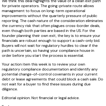
We think this deal highlights the value of a clean exit path
for private operators. The going-private route allows
management to focus on long-term operational
improvements without the quarterly pressure of public
reporting. The cash nature of the consideration eliminates
the currency risk that often plagues cross-border deals,
even though both parties are based in the US. For the
founder planning their own exit, the key is to ensure your
financials are robust enough to support a cash-only bid.
Buyers will not wait for regulatory hurdles to clear if the
path is uncertain, so having your compliance house in
order before you start the process is essential.
Your action item this week is to review your own
regulatory compliance documentation and identify any
potential change-of-control covenants in your current
debt or lease agreements that could block a cash sale. Do
not wait for a buyer to find these issues during due
diligence.
Editorial opinion. Not financial or legal advice.