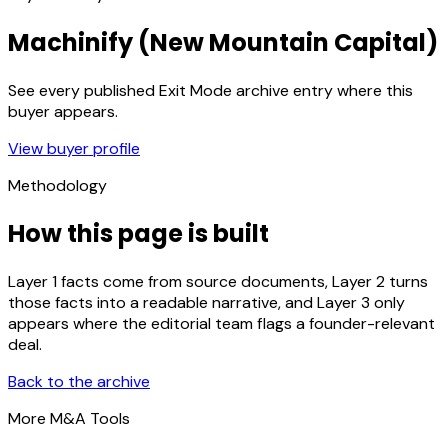
Machinify (New Mountain Capital)
See every published Exit Mode archive entry where this
buyer appears.
View buyer profile
Methodology
How this page is built
Layer 1 facts come from source documents, Layer 2 turns
those facts into a readable narrative, and Layer 3 only
appears where the editorial team flags a founder-relevant
deal.
Back to the archive
More M&A Tools