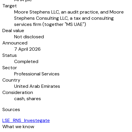
Target
Moore Stephens LLC, an audit practice, and Moore
Stephens Consulting LLC, a tax and consulting
services firm (together "MS UAE")
Deal value
Not disclosed
Announced
7 April 2026
Status
Completed
Sector
Professional Services
Country
United Arab Emirates
Consideration
cash, shares
Sources
LSE_RNS_Investegate
What we know