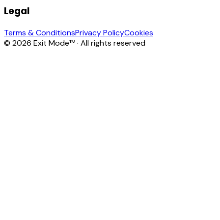
Legal
Terms & Conditions
Privacy Policy
Cookies
© 2026 Exit Mode™ · All rights reserved