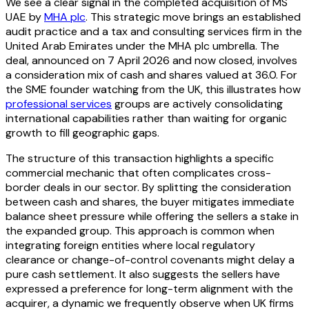
We see a clear signal in the completed acquisition of MS
UAE by
MHA plc
. This strategic move brings an established
audit practice and a tax and consulting services firm in the
United Arab Emirates under the MHA plc umbrella. The
deal, announced on 7 April 2026 and now closed, involves
a consideration mix of cash and shares valued at 36.0. For
the SME founder watching from the UK, this illustrates how
professional services
groups are actively consolidating
international capabilities rather than waiting for organic
growth to fill geographic gaps.
The structure of this transaction highlights a specific
commercial mechanic that often complicates cross-
border deals in our sector. By splitting the consideration
between cash and shares, the buyer mitigates immediate
balance sheet pressure while offering the sellers a stake in
the expanded group. This approach is common when
integrating foreign entities where local regulatory
clearance or change-of-control covenants might delay a
pure cash settlement. It also suggests the sellers have
expressed a preference for long-term alignment with the
acquirer, a dynamic we frequently observe when UK firms