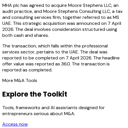
MHA plc has agreed to acquire Moore Stephens LLC, an
audit practice, and Moore Stephens Consulting LLC, a tax
and consulting services firm, together referred to as MS
UAE. This strategic acquisition was announced on 7 April
2026. The deal involves consideration structured using
both cash and shares.
The transaction, which falls within the professional
services sector, pertains to the UAE. The deal was
reported to be completed on 7 April 2026. The headline
offer value was reported as 36.0. The transaction is
reported as completed.
More M&A Tools
Explore the Toolkit
Tools, frameworks and AI assistants designed for
entrepreneurs serious about M&A.
Access now