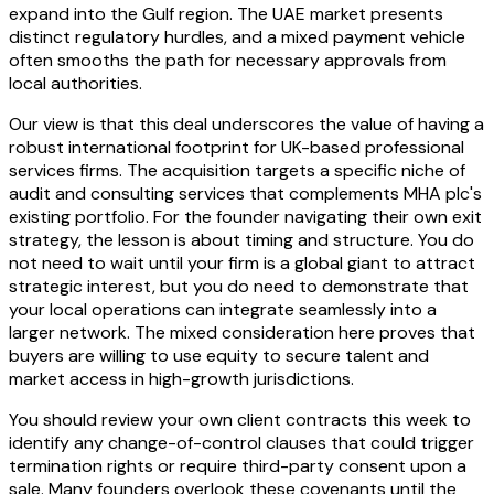
expand into the Gulf region. The UAE market presents
distinct regulatory hurdles, and a mixed payment vehicle
often smooths the path for necessary approvals from
local authorities.
Our view is that this deal underscores the value of having a
robust international footprint for UK-based professional
services firms. The acquisition targets a specific niche of
audit and consulting services that complements MHA plc's
existing portfolio. For the founder navigating their own exit
strategy, the lesson is about timing and structure. You do
not need to wait until your firm is a global giant to attract
strategic interest, but you do need to demonstrate that
your local operations can integrate seamlessly into a
larger network. The mixed consideration here proves that
buyers are willing to use equity to secure talent and
market access in high-growth jurisdictions.
You should review your own client contracts this week to
identify any change-of-control clauses that could trigger
termination rights or require third-party consent upon a
sale. Many founders overlook these covenants until the