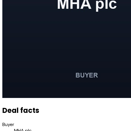
Deal facts
Buyer
MHA plc