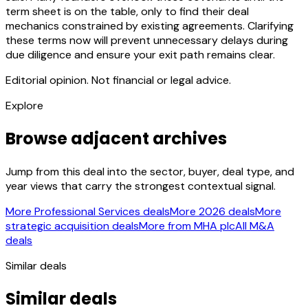
term sheet is on the table, only to find their deal
mechanics constrained by existing agreements. Clarifying
these terms now will prevent unnecessary delays during
due diligence and ensure your exit path remains clear.
Editorial opinion. Not financial or legal advice.
Explore
Browse adjacent archives
Jump from this deal into the sector, buyer, deal type, and
year views that carry the strongest contextual signal.
More Professional Services deals
More 2026 deals
More
strategic acquisition deals
More from MHA plc
All M&A
deals
Similar deals
Similar deals