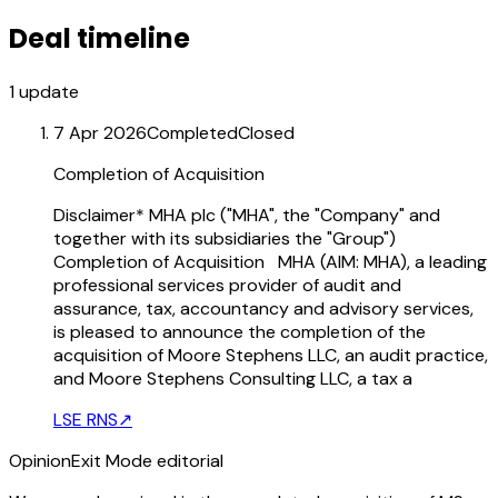
Deal timeline
1
update
7 Apr 2026
Completed
Closed
Completion of Acquisition
Disclaimer* MHA plc ("MHA", the "Company" and
together with its subsidiaries the "Group")
Completion of Acquisition MHA (AIM: MHA), a leading
professional services provider of audit and
assurance, tax, accountancy and advisory services,
is pleased to announce the completion of the
acquisition of Moore Stephens LLC, an audit practice,
and Moore Stephens Consulting LLC, a tax a
LSE RNS
↗
Opinion
Exit Mode editorial