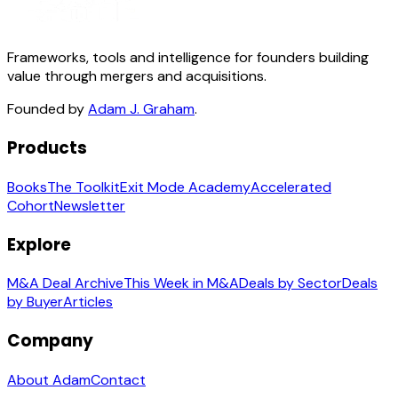
Frameworks, tools and intelligence for founders building
value through mergers and acquisitions.
Founded by
Adam J. Graham
.
Products
Books
The Toolkit
Exit Mode Academy
Accelerated
Cohort
Newsletter
Explore
M&A Deal Archive
This Week in M&A
Deals by Sector
Deals
by Buyer
Articles
Company
About Adam
Contact