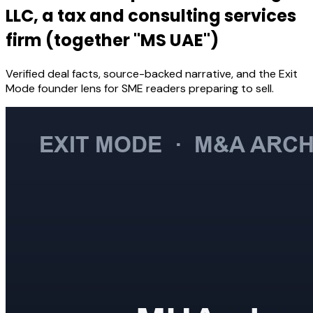
LLC, a tax and consulting services
firm (together "MS UAE")
Verified deal facts, source-backed narrative, and the Exit
Mode founder lens for SME readers preparing to sell.