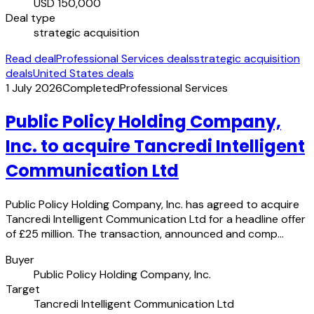
USD 150,000
Deal type
strategic acquisition
Read deal
Professional Services deals
strategic acquisition
deals
United States deals
1 July 2026
Completed
Professional Services
Public Policy Holding Company,
Inc. to acquire Tancredi Intelligent
Communication Ltd
Public Policy Holding Company, Inc. has agreed to acquire
Tancredi Intelligent Communication Ltd for a headline offer
of £25 million. The transaction, announced and comp…
Buyer
Public Policy Holding Company, Inc.
Target
Tancredi Intelligent Communication Ltd