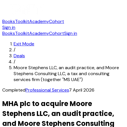
Books
Toolkit
Academy
Cohort
Sign in
Books
Toolkit
Academy
Cohort
Sign in
Exit Mode
/
Deals
/
Moore Stephens LLC, an audit practice, and Moore
Stephens Consulting LLC, a tax and consulting
services firm (together "MS UAE")
Completed
Professional Services
7 April 2026
MHA plc to acquire Moore
Stephens LLC, an audit practice,
and Moore Stephens Consulting