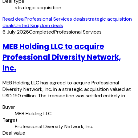
Deal type
strategic acquisition
Read deal
Professional Services deals
strategic acquisition
deals
United Kingdom deals
6 July 2026
Completed
Professional Services
MEB Holding LLC to acquire
Professional Diversity Network,
Inc.
MEB Holding LLC has agreed to acquire Professional
Diversity Network, Inc. in a strategic acquisition valued at
USD 150 million. The transaction was settled entirely in…
Buyer
MEB Holding LLC
Target
Professional Diversity Network, Inc.
Deal value