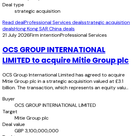
Deal type
strategic acquisition
Read deal
Professional Services deals
strategic acquisition
deals
Hong Kong SAR China deals
21 July 2026
Firm intention
Professional Services
OCS GROUP INTERNATIONAL
LIMITED to acquire Mitie Group plc
OCS Group International Limited has agreed to acquire
Mitie Group plc in a strategic acquisition valued at £3.1
billion. The transaction, which represents an equity valu…
Buyer
OCS GROUP INTERNATIONAL LIMITED
Target
Mitie Group plc
Deal value
GBP 3,100,000,000