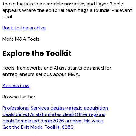
those facts into a readable narrative, and Layer 3 only
appears where the editorial team flags a founder-relevant
deal.
Back to the archive
More M&A Tools
Explore the Toolkit
Tools, frameworks and AI assistants designed for
entrepreneurs serious about M&A.
Access now
Browse further
Professional Services deals
strategic acquisition
deals
United Arab Emirates deals
Other regions
deals
Completed deals
2026 archive
This week
Get the Exit Mode Toolkit, $250