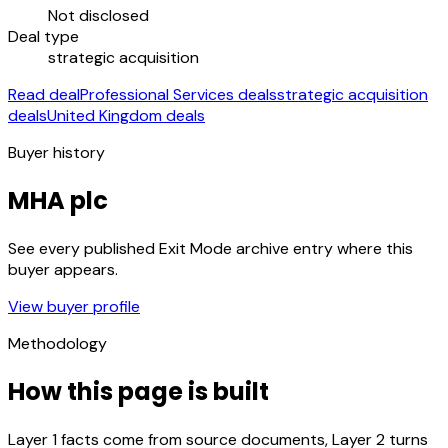
Not disclosed
Deal type
strategic acquisition
Read deal
Professional Services deals
strategic acquisition
deals
United Kingdom deals
Buyer history
MHA plc
See every published Exit Mode archive entry where this
buyer appears.
View buyer profile
Methodology
How this page is built
Layer 1 facts come from source documents, Layer 2 turns