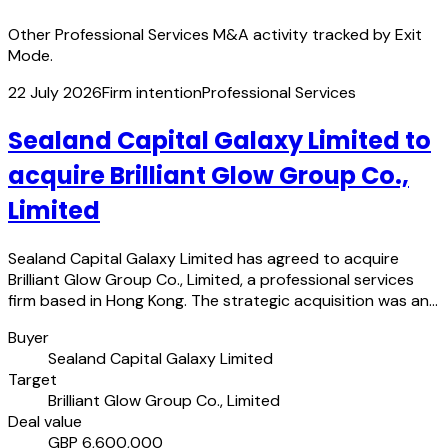
Other Professional Services M&A activity tracked by Exit
Mode.
22 July 2026
Firm intention
Professional Services
Sealand Capital Galaxy Limited to
acquire Brilliant Glow Group Co.,
Limited
Sealand Capital Galaxy Limited has agreed to acquire
Brilliant Glow Group Co., Limited, a professional services
firm based in Hong Kong. The strategic acquisition was an…
Buyer
Sealand Capital Galaxy Limited
Target
Brilliant Glow Group Co., Limited
Deal value
GBP 6,600,000