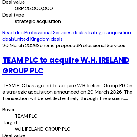
Deal value
GBP 25,000,000
Deal type
strategic acquisition
Read deal
Professional Services deals
strategic acquisition
deals
United Kingdom deals
20 March 2026
Scheme proposed
Professional Services
TEAM PLC to acquire W.H. IRELAND
GROUP PLC
TEAM PLC has agreed to acquire W.H. Ireland Group PLC in
a strategic acquisition announced on 20 March 2026. The
transaction will be settled entirely through the issuanc…
Buyer
TEAM PLC
Target
W.H. IRELAND GROUP PLC
Deal value