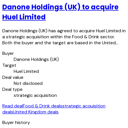
Danone Holdings (UK) to acquire
Huel Limited
Danone Holdings (UK) has agreed to acquire Huel Limited in
a strategic acquisition within the Food & Drink sector.
Both the buyer and the target are based in the United…
Buyer
Danone Holdings (UK)
Target
Huel Limited
Deal value
Not disclosed
Deal type
strategic acquisition
Read deal
Food & Drink deals
strategic acquisition
deals
United Kingdom deals
Buyer history