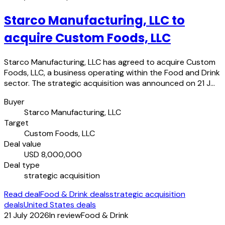
Starco Manufacturing, LLC to
acquire Custom Foods, LLC
Starco Manufacturing, LLC has agreed to acquire Custom
Foods, LLC, a business operating within the Food and Drink
sector. The strategic acquisition was announced on 21 J…
Buyer
Starco Manufacturing, LLC
Target
Custom Foods, LLC
Deal value
USD 8,000,000
Deal type
strategic acquisition
Read deal
Food & Drink deals
strategic acquisition
deals
United States deals
21 July 2026
In review
Food & Drink