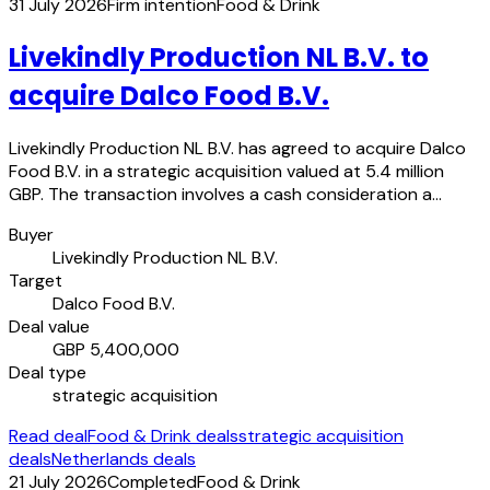
31 July 2026
Firm intention
Food & Drink
Livekindly Production NL B.V. to
acquire Dalco Food B.V.
Livekindly Production NL B.V. has agreed to acquire Dalco
Food B.V. in a strategic acquisition valued at 5.4 million
GBP. The transaction involves a cash consideration a…
Buyer
Livekindly Production NL B.V.
Target
Dalco Food B.V.
Deal value
GBP 5,400,000
Deal type
strategic acquisition
Read deal
Food & Drink deals
strategic acquisition
deals
Netherlands deals
21 July 2026
Completed
Food & Drink