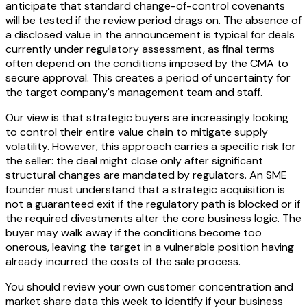
anticipate that standard change-of-control covenants
will be tested if the review period drags on. The absence of
a disclosed value in the announcement is typical for deals
currently under regulatory assessment, as final terms
often depend on the conditions imposed by the CMA to
secure approval. This creates a period of uncertainty for
the target company's management team and staff.
Our view is that strategic buyers are increasingly looking
to control their entire value chain to mitigate supply
volatility. However, this approach carries a specific risk for
the seller: the deal might close only after significant
structural changes are mandated by regulators. An SME
founder must understand that a strategic acquisition is
not a guaranteed exit if the regulatory path is blocked or if
the required divestments alter the core business logic. The
buyer may walk away if the conditions become too
onerous, leaving the target in a vulnerable position having
already incurred the costs of the sale process.
You should review your own customer concentration and
market share data this week to identify if your business