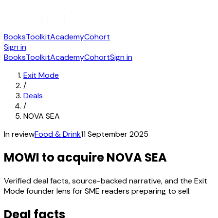
Books
Toolkit
Academy
Cohort
Sign in
Books
Toolkit
Academy
Cohort
Sign in
Exit Mode
/
Deals
/
NOVA SEA
In review
Food & Drink
11 September 2025
MOWI to acquire NOVA SEA
Verified deal facts, source-backed narrative, and the Exit
Mode founder lens for SME readers preparing to sell.
Deal facts