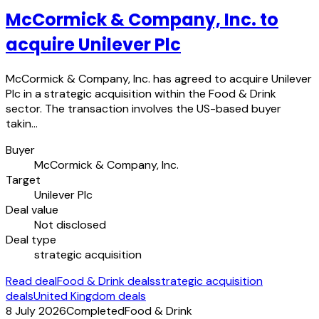
McCormick & Company, Inc. to
acquire Unilever Plc
McCormick & Company, Inc. has agreed to acquire Unilever
Plc in a strategic acquisition within the Food & Drink
sector. The transaction involves the US-based buyer
takin…
Buyer
McCormick & Company, Inc.
Target
Unilever Plc
Deal value
Not disclosed
Deal type
strategic acquisition
Read deal
Food & Drink deals
strategic acquisition
deals
United Kingdom deals
8 July 2026
Completed
Food & Drink