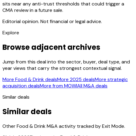
sits near any anti-trust thresholds that could trigger a
CMA review in a future sale.
Editorial opinion. Not financial or legal advice.
Explore
Browse adjacent archives
Jump from this deal into the sector, buyer, deal type, and
year views that carry the strongest contextual signal.
More Food & Drink deals
More 2025 deals
More strategic
acquisition deals
More from MOWI
All M&A deals
Similar deals
Similar deals
Other Food & Drink M&A activity tracked by Exit Mode.