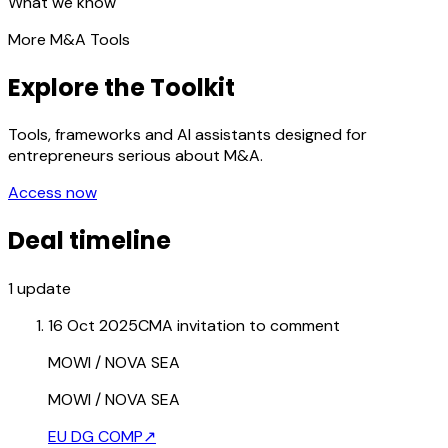
What we know
More M&A Tools
Explore the Toolkit
Tools, frameworks and AI assistants designed for
entrepreneurs serious about M&A.
Access now
Deal timeline
1
update
16 Oct 2025
CMA invitation to comment
MOWI / NOVA SEA
MOWI / NOVA SEA
EU DG COMP
↗