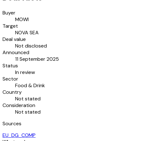
Buyer
MOWI
Target
NOVA SEA
Deal value
Not disclosed
Announced
11 September 2025
Status
In review
Sector
Food & Drink
Country
Not stated
Consideration
Not stated
Sources
EU_DG_COMP