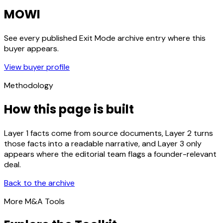
MOWI
See every published Exit Mode archive entry where this
buyer appears.
View buyer profile
Methodology
How this page is built
Layer 1 facts come from source documents, Layer 2 turns
those facts into a readable narrative, and Layer 3 only
appears where the editorial team flags a founder-relevant
deal.
Back to the archive
More M&A Tools