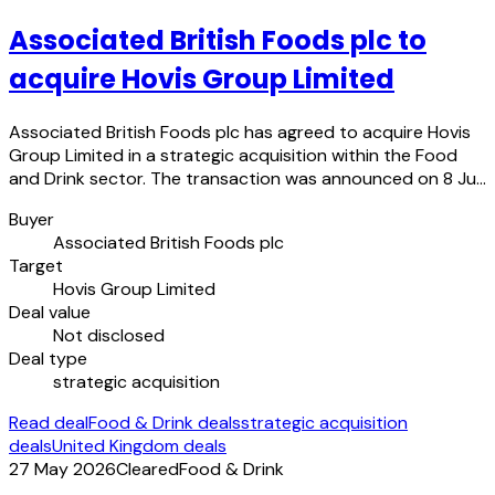
Associated British Foods plc to
acquire Hovis Group Limited
Associated British Foods plc has agreed to acquire Hovis
Group Limited in a strategic acquisition within the Food
and Drink sector. The transaction was announced on 8 Ju…
Buyer
Associated British Foods plc
Target
Hovis Group Limited
Deal value
Not disclosed
Deal type
strategic acquisition
Read deal
Food & Drink deals
strategic acquisition
deals
United Kingdom deals
27 May 2026
Cleared
Food & Drink