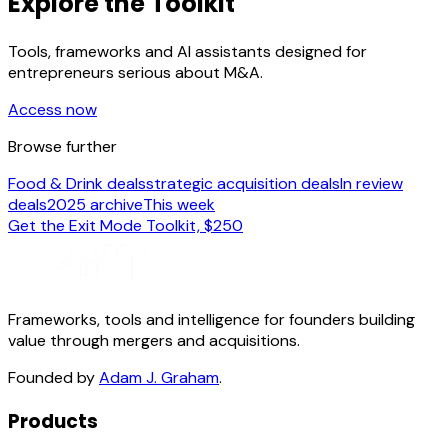
Explore the Toolkit
Tools, frameworks and AI assistants designed for
entrepreneurs serious about M&A.
Access now
Browse further
Food & Drink deals
strategic acquisition deals
In review
deals
2025 archive
This week
Get the Exit Mode Toolkit, $250
Frameworks, tools and intelligence for founders building
value through mergers and acquisitions.
Founded by
Adam J. Graham
.
Products