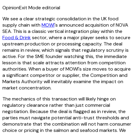
Opinion
Exit Mode editorial
We see a clear strategic consolidation in the UK food
supply chain with
MOWI
's announced acquisition of NOVA
SEA. This is a classic vertical integration play within the
Food & Drink
sector, where a major player seeks to secure
upstream production or processing capacity. The deal
remains in review, which signals that regulatory scrutiny is
active. For the SME founder watching this, the immediate
lesson is that scale attracts attention from competition
authorities. When a buyer of MOWI's size moves to acquire
a significant competitor or supplier, the Competition and
Markets Authority will inevitably examine the impact on
market concentration.
The mechanics of this transaction will likely hinge on
regulatory clearance rather than just commercial
negotiation. Because the deal is flagged as in review, the
parties must navigate potential anti-trust thresholds and
demonstrate that the combination will not harm consumer
choice or pricing in the salmon and seafood markets. We