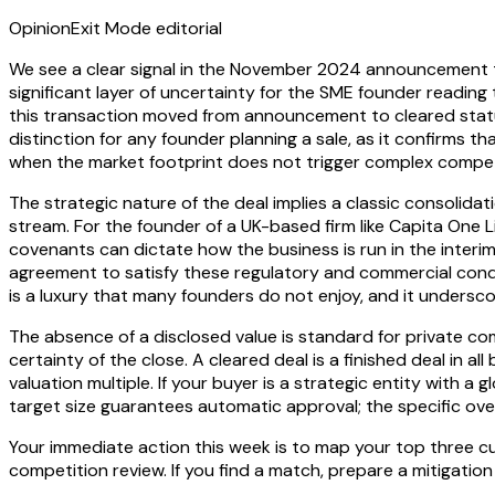
Opinion
Exit Mode editorial
We see a clear signal in the November 2024 announcement
significant layer of uncertainty for the SME founder reading t
this transaction moved from announcement to cleared status 
distinction for any founder planning a sale, as it confirms tha
when the market footprint does not trigger complex compet
The strategic nature of the deal implies a classic consolida
stream. For the founder of a UK-based firm like Capita One
covenants can dictate how the business is run in the interim
agreement to satisfy these regulatory and commercial conditi
is a luxury that many founders do not enjoy, and it unders
The absence of a disclosed value is standard for private com
certainty of the close. A cleared deal is a finished deal in 
valuation multiple. If your buyer is a strategic entity with a
target size guarantees automatic approval; the specific overl
Your immediate action this week is to map your top three cu
competition review. If you find a match, prepare a mitigation