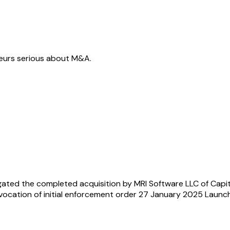
neurs serious about M&A.
ated the completed acquisition by MRI Software LLC of Capit
vocation of initial enforcement order 27 January 2025 Laun