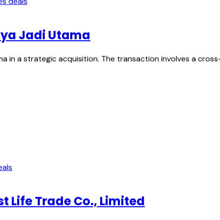
es deals
Jaya Jadi Utama
a in a strategic acquisition. The transaction involves a cros
eals
 Life Trade Co., Limited