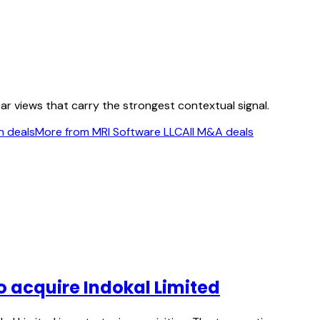
ear views that carry the strongest contextual signal.
n deals
More from MRI Software LLC
All M&A deals
o acquire Indokal Limited