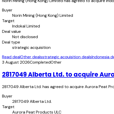
Norin Mining (Hong Kong) Limited has agreed to acquire Indo
Buyer
Norin Mining (Hong Kong) Limited
Target
Indokal Limited
Deal value
Not disclosed
Deal type
strategic acquisition
Read deal
Other deals
strategic acquisition deals
Indonesia d
3 August 2026
Completed
Other
2817049 Alberta Ltd. to acquire Aur
2817049 Alberta Ltd. has agreed to acquire Aurora Peat Prod
Buyer
2817049 Alberta Ltd.
Target
Aurora Peat Products ULC