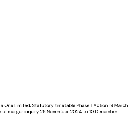
a One Limited. Statutory timetable Phase 1 Action 18 March
ch of merger inquiry 26 November 2024 to 10 December