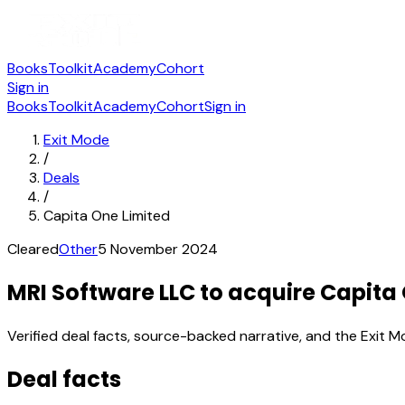
Books
Toolkit
Academy
Cohort
Sign in
Books
Toolkit
Academy
Cohort
Sign in
Exit Mode
/
Deals
/
Capita One Limited
Cleared
Other
5 November 2024
MRI Software LLC to acquire Capita
Verified deal facts, source-backed narrative, and the Exit M
Deal facts