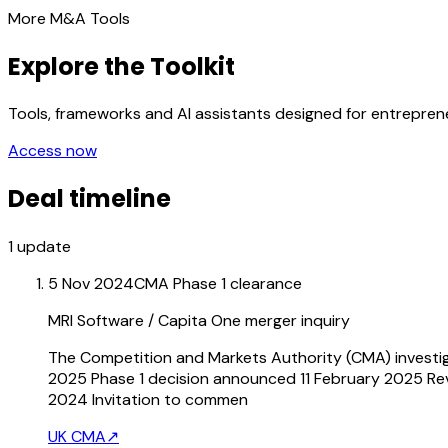
More M&A Tools
Explore the Toolkit
Tools, frameworks and AI assistants designed for entrepre
Access now
Deal timeline
1
update
5 Nov 2024
CMA Phase 1 clearance
MRI Software / Capita One merger inquiry
The Competition and Markets Authority (CMA) investig
2025 Phase 1 decision announced 11 February 2025 Re
2024 Invitation to commen
UK CMA
↗