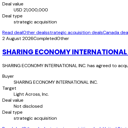
Deal value
USD 21,000,000
Deal type
strategic acquisition
Read deal
Other deals
strategic acquisition deals
Canada dea
2 August 2026
Completed
Other
SHARING ECONOMY INTERNATIONAL INC
SHARING ECONOMY INTERNATIONAL INC. has agreed to acquire 
Buyer
SHARING ECONOMY INTERNATIONAL INC.
Target
Light Across, Inc.
Deal value
Not disclosed
Deal type
strategic acquisition