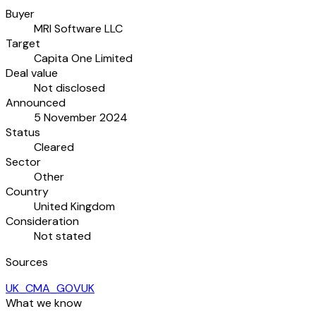
Buyer
MRI Software LLC
Target
Capita One Limited
Deal value
Not disclosed
Announced
5 November 2024
Status
Cleared
Sector
Other
Country
United Kingdom
Consideration
Not stated
Sources
UK_CMA_GOVUK
What we know