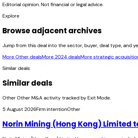
Editorial opinion. Not financial or legal advice.
Explore
Browse adjacent archives
Jump from this deal into the sector, buyer, deal type, and y
More Other deals
More 2024 deals
More strategic acquisitio
Similar deals
Similar deals
Other Other M&A activity tracked by Exit Mode.
5 August 2026
Firm intention
Other
Norin Mining (Hong Kong) Limited t