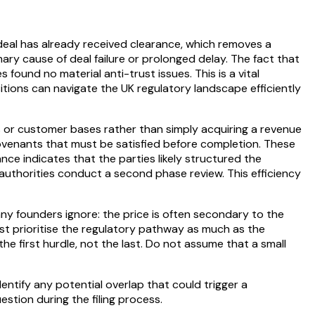
eal has already received clearance, which removes a
imary cause of deal failure or prolonged delay. The fact that
ound no material anti-trust issues. This is a vital
sitions can navigate the UK regulatory landscape efficiently
es or customer bases rather than simply acquiring a revenue
covenants that must be satisfied before completion. These
nce indicates that the parties likely structured the
 authorities conduct a second phase review. This efficiency
any founders ignore: the price is often secondary to the
 must prioritise the regulatory pathway as much as the
the first hurdle, not the last. Do not assume that a small
ntify any potential overlap that could trigger a
estion during the filing process.