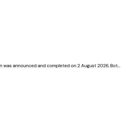
tion was announced and completed on 2 August 2026. Bot…