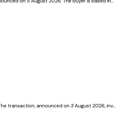
announced on 5 August 2026. The buyer is based in…
. The transaction, announced on 3 August 2026, inv…