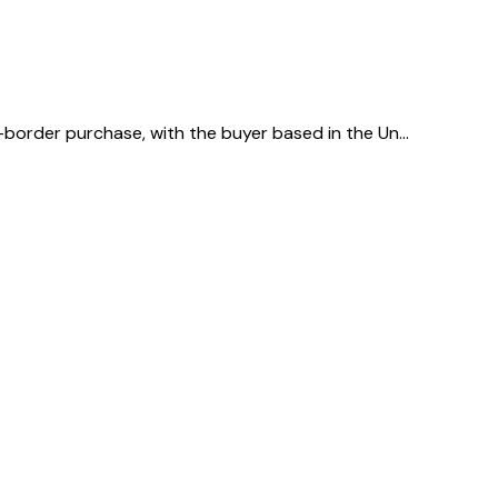
s-border purchase, with the buyer based in the Un…