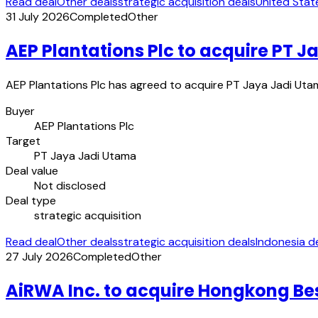
Read deal
Other deals
strategic acquisition deals
United Stat
31 July 2026
Completed
Other
AEP Plantations Plc to acquire PT 
AEP Plantations Plc has agreed to acquire PT Jaya Jadi Utam
Buyer
AEP Plantations Plc
Target
PT Jaya Jadi Utama
Deal value
Not disclosed
Deal type
strategic acquisition
Read deal
Other deals
strategic acquisition deals
Indonesia d
27 July 2026
Completed
Other
AiRWA Inc. to acquire Hongkong Best