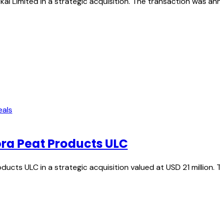
kal Limited in a strategic acquisition. The transaction was 
eals
ora Peat Products ULC
ucts ULC in a strategic acquisition valued at USD 21 million