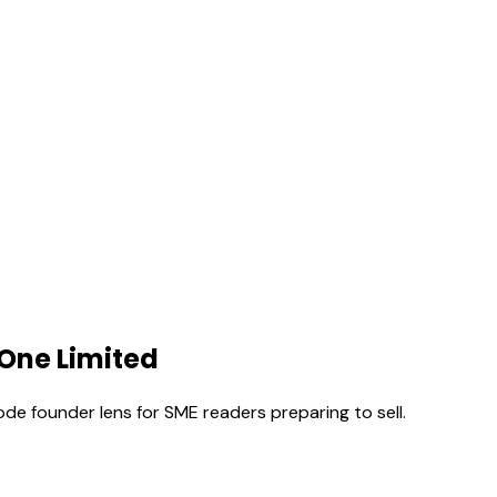
 One Limited
ode founder lens for SME readers preparing to sell.