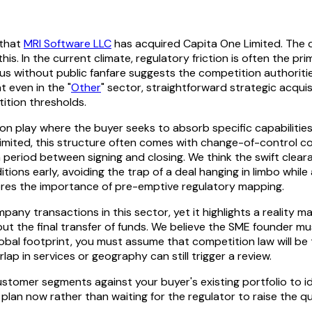
 that
MRI Software LLC
has acquired Capita One Limited. The d
his. In the current climate, regulatory friction is often the pr
without public fanfare suggests the competition authorities f
t even in the "
Other
" sector, straightforward strategic acqui
ition thresholds.
tion play where the buyer seeks to absorb specific capabiliti
 Limited, this structure often comes with change-of-control 
 period between signing and closing. We think the swift cleara
ons early, avoiding the trap of a deal hanging in limbo while
cores the importance of pre-emptive regulatory mapping.
pany transactions in this sector, yet it highlights a reality m
all but the final transfer of funds. We believe the SME founder
 global footprint, you must assume that competition law will be 
ap in services or geography can still trigger a review.
stomer segments against your buyer's existing portfolio to ide
 plan now rather than waiting for the regulator to raise the qu