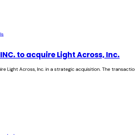
ls
. to acquire Light Across, Inc.
Light Across, Inc. in a strategic acquisition. The transac