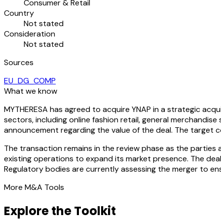
Consumer & Retail
Country
Not stated
Consideration
Not stated
Sources
EU_DG_COMP
What we know
MYTHERESA has agreed to acquire YNAP in a strategic acqui
sectors, including online fashion retail, general merchandise 
announcement regarding the value of the deal. The target c
The transaction remains in the review phase as the parties
existing operations to expand its market presence. The deal
Regulatory bodies are currently assessing the merger to ens
More M&A Tools
Explore the Toolkit