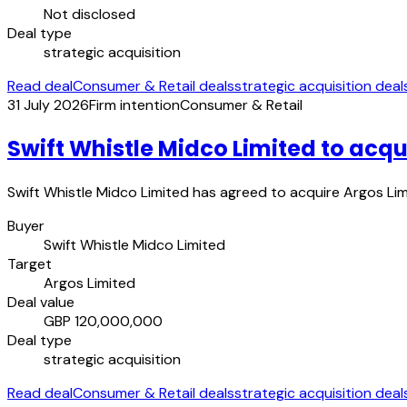
Not disclosed
Deal type
strategic acquisition
Read deal
Consumer & Retail deals
strategic acquisition deal
31 July 2026
Firm intention
Consumer & Retail
Swift Whistle Midco Limited to acqu
Swift Whistle Midco Limited has agreed to acquire Argos Limit
Buyer
Swift Whistle Midco Limited
Target
Argos Limited
Deal value
GBP 120,000,000
Deal type
strategic acquisition
Read deal
Consumer & Retail deals
strategic acquisition deal