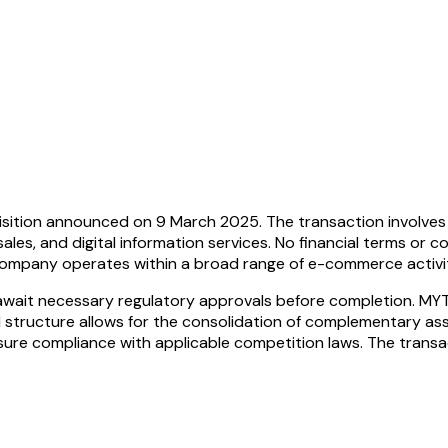
sition announced on 9 March 2025. The transaction involves 
sales, and digital information services. No financial terms or c
ompany operates within a broad range of e-commerce activitie
 await necessary regulatory approvals before completion. MYT
 structure allows for the consolidation of complementary ass
ure compliance with applicable competition laws. The transac