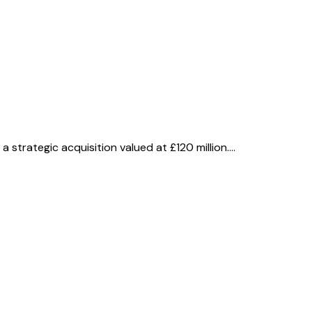
 strategic acquisition valued at £120 million.…