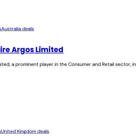
s
Australia deals
ire Argos Limited
ed, a prominent player in the Consumer and Retail sector, in a
s
United Kingdom deals