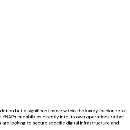
dation but a significant move within the luxury fashion retail
e YNAPs capabilities directly into its own operations rather
 are looking to secure specific digital infrastructure and