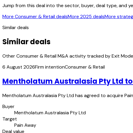
Jump from this deal into the sector, buyer, deal type, and y
More Consumer & Retail deals
More 2025 deals
More strategi
Similar deals
Similar deals
Other Consumer & Retail M&A activity tracked by Exit Mode
6 August 2026
Firm intention
Consumer & Retail
Mentholatum Australasia Pty Ltd t
Mentholatum Australasia Pty Ltd has agreed to acquire Pain 
Buyer
Mentholatum Australasia Pty Ltd
Target
Pain Away
Deal value