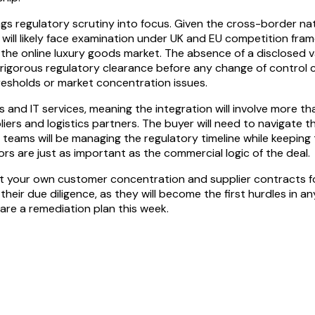
ings regulatory scrutiny into focus. Given the cross-border na
ion will likely face examination under UK and EU competition 
he online luxury goods market. The absence of a disclosed val
r rigorous regulatory clearance before any change of control
 thresholds or market concentration issues.
 and IT services, meaning the integration will involve more tha
liers and logistics partners. The buyer will need to navigate
p teams will be managing the regulatory timeline while keeping 
s are just as important as the commercial logic of the deal.
udit your own customer concentration and supplier contracts 
their due diligence, as they will become the first hurdles in a
are a remediation plan this week.