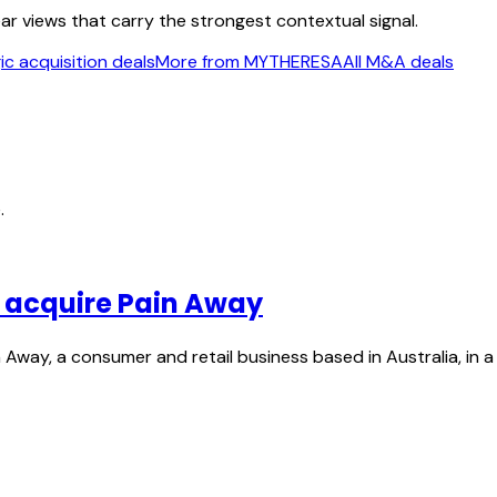
ear views that carry the strongest contextual signal.
c acquisition deals
More from MYTHERESA
All M&A deals
.
o acquire Pain Away
Away, a consumer and retail business based in Australia, in a