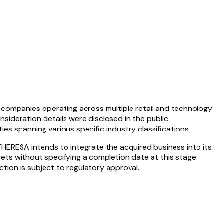
companies operating across multiple retail and technology
onsideration details were disclosed in the public
s spanning various specific industry classifications.
HERESA intends to integrate the acquired business into its
ets without specifying a completion date at this stage.
tion is subject to regulatory approval.