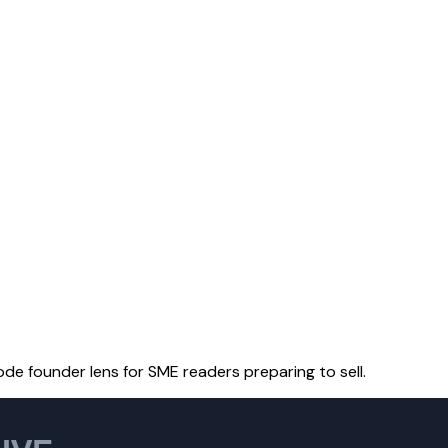
ode founder lens for SME readers preparing to sell.