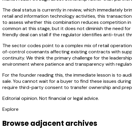
The deal status is currently in review, which immediately br
retail and information technology activities, this transact
to assess whether this combination reduces competition in t
common at this stage, but it does not diminish the need fo
friendly deal can stall if the regulator identifies anti-trust
The sector codes point to a complex mix of retail operations
of-control covenants affecting existing contracts with supp
continuity. We think the primary challenge for the leadershi
environment where patience and transparency with regulator
For the founder reading this, the immediate lesson is to a
sale. You cannot wait for a buyer to find these issues during 
require third-party consent to transfer ownership and prep
Editorial opinion. Not financial or legal advice.
Explore
Browse adjacent archives