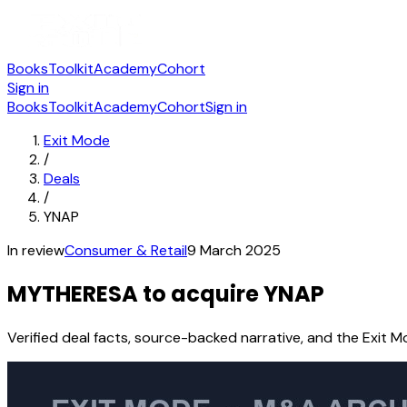
Books
Toolkit
Academy
Cohort
Sign in
Books
Toolkit
Academy
Cohort
Sign in
Exit Mode
/
Deals
/
YNAP
In review
Consumer & Retail
9 March 2025
MYTHERESA to acquire YNAP
Verified deal facts, source-backed narrative, and the Exit M