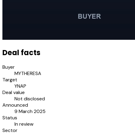
Deal facts
Buyer
MYTHERESA
Target
YNAP
Deal value
Not disclosed
Announced
9 March 2025
Status
In review
Sector