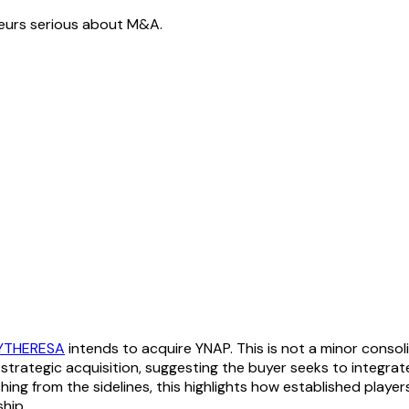
neurs serious about M&A.
YTHERESA
intends to acquire YNAP. This is not a minor consoli
 strategic acquisition, suggesting the buyer seeks to integrat
ing from the sidelines, this highlights how established players
hip.