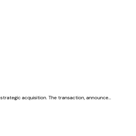
 strategic acquisition. The transaction, announce…