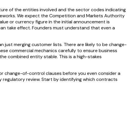
ture of the entities involved and the sector codes indicating
frameworks. We expect the Competition and Markets Authority
ue or currency figure in the initial announcement is
 can take effect. Founders must understand that even a
n just merging customer lists. There are likely to be change-
 these commercial mechanics carefully to ensure business
the combined entity stable. This is a high-stakes
for change-of-control clauses before you even consider a
ny regulatory review. Start by identifying which contracts