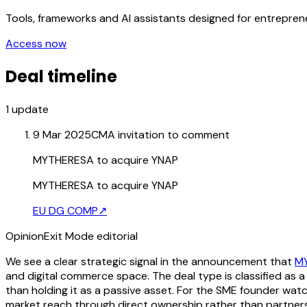
Tools, frameworks and AI assistants designed for entrepre
Access now
Deal timeline
1
update
9 Mar 2025
CMA invitation to comment
MYTHERESA to acquire YNAP
MYTHERESA to acquire YNAP
EU DG COMP
↗
Opinion
Exit Mode editorial
We see a clear strategic signal in the announcement that
M
and digital commerce space. The deal type is classified as a
than holding it as a passive asset. For the SME founder watch
market reach through direct ownership rather than partners