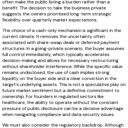
often make the public listing a burden rather than a
benefit. The decision to take the business private
suggests the owners prioritised long-term strategic
flexibility over quarterly market expectations.
The choice of a cash-only mechanism is significant in the
current climate. It removes the uncertainty often
associated with share-swap deals or deferred payment
structures. In a going-private scenario, the buyer assumes
full control immediately, which typically accelerates
decision-making and allows for necessary restructuring
without shareholder interference. While the specific value
remains undisclosed, the use of cash implies strong
liquidity on the buyer side and a clear conviction in the
target's underlying assets. This is not a speculative play on
future market sentiment but a definitive commitment to
ownership. For founders in regulated sectors like
healthcare, the ability to operate without the constant
pressure of public disclosure can be a decisive advantage
when navigating compliance and data security issues.
We must also consider the regulatory backdrop. Although