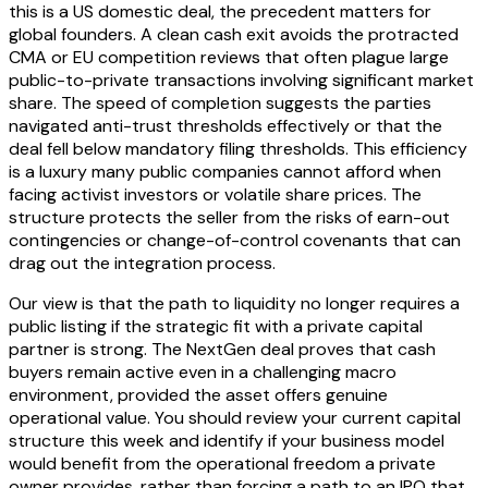
this is a US domestic deal, the precedent matters for
global founders. A clean cash exit avoids the protracted
CMA or EU competition reviews that often plague large
public-to-private transactions involving significant market
share. The speed of completion suggests the parties
navigated anti-trust thresholds effectively or that the
deal fell below mandatory filing thresholds. This efficiency
is a luxury many public companies cannot afford when
facing activist investors or volatile share prices. The
structure protects the seller from the risks of earn-out
contingencies or change-of-control covenants that can
drag out the integration process.
Our view is that the path to liquidity no longer requires a
public listing if the strategic fit with a private capital
partner is strong. The NextGen deal proves that cash
buyers remain active even in a challenging macro
environment, provided the asset offers genuine
operational value. You should review your current capital
structure this week and identify if your business model
would benefit from the operational freedom a private
owner provides, rather than forcing a path to an IPO that