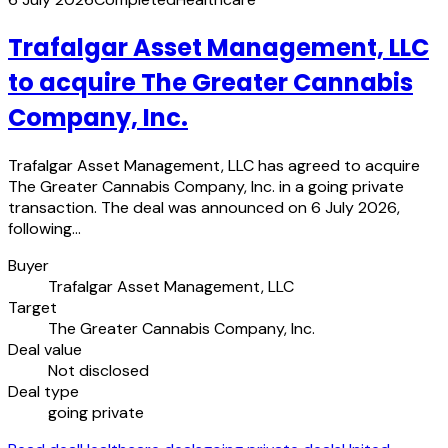
Trafalgar Asset Management, LLC
to acquire The Greater Cannabis
Company, Inc.
Trafalgar Asset Management, LLC has agreed to acquire
The Greater Cannabis Company, Inc. in a going private
transaction. The deal was announced on 6 July 2026,
following…
Buyer
Trafalgar Asset Management, LLC
Target
The Greater Cannabis Company, Inc.
Deal value
Not disclosed
Deal type
going private