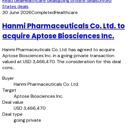
Read deal
Healthcare deals
going private deals
United
States deals
30 June 2026
Completed
Healthcare
Hanmi Pharmaceuticals Co. Ltd. to
acquire Aptose Biosciences Inc.
Hanmi Pharmaceuticals Co. Ltd. has agreed to acquire
Aptose Biosciences Inc. in a going private transaction
valued at USD 3,466,470. The consideration for this deal
cons…
Buyer
Hanmi Pharmaceuticals Co. Ltd.
Target
Aptose Biosciences Inc.
Deal value
USD 3,466,470
Deal type
going private