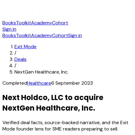
Books
Toolkit
Academy
Cohort
Sign in
Books
Toolkit
Academy
Cohort
Sign in
Exit Mode
/
Deals
/
NextGen Healthcare, Inc.
Completed
Healthcare
6 September 2023
Next Holdco, LLC to acquire
NextGen Healthcare, Inc.
Verified deal facts, source-backed narrative, and the Exit
Mode founder lens for SME readers preparing to sell.