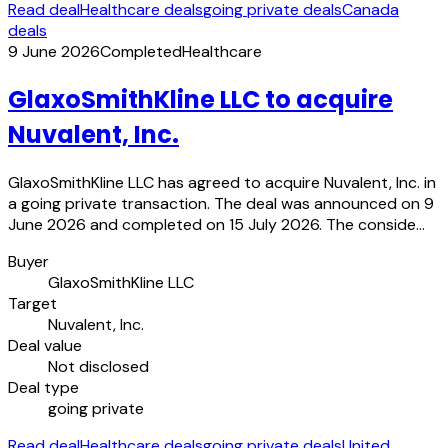
Read deal
Healthcare deals
going private deals
Canada
deals
9 June 2026
Completed
Healthcare
GlaxoSmithKline LLC to acquire
Nuvalent, Inc.
GlaxoSmithKline LLC has agreed to acquire Nuvalent, Inc. in
a going private transaction. The deal was announced on 9
June 2026 and completed on 15 July 2026. The conside…
Buyer
GlaxoSmithKline LLC
Target
Nuvalent, Inc.
Deal value
Not disclosed
Deal type
going private
Read deal
Healthcare deals
going private deals
United