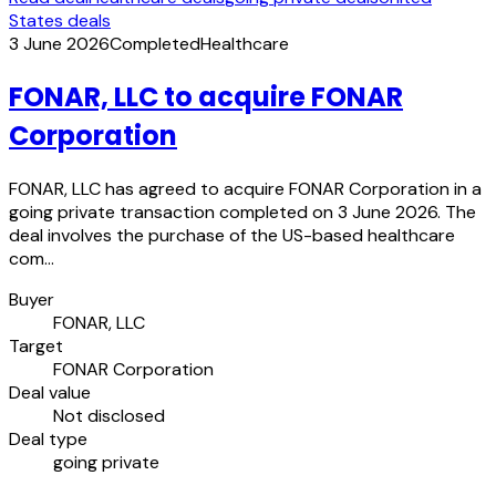
States deals
3 June 2026
Completed
Healthcare
FONAR, LLC to acquire FONAR
Corporation
FONAR, LLC has agreed to acquire FONAR Corporation in a
going private transaction completed on 3 June 2026. The
deal involves the purchase of the US-based healthcare
com…
Buyer
FONAR, LLC
Target
FONAR Corporation
Deal value
Not disclosed
Deal type
going private