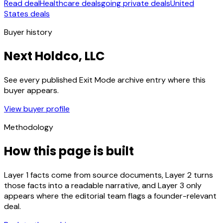
Read deal
Healthcare deals
going private deals
United
States deals
Buyer history
Next Holdco, LLC
See every published Exit Mode archive entry where this
buyer appears.
View buyer profile
Methodology
How this page is built
Layer 1 facts come from source documents, Layer 2 turns
those facts into a readable narrative, and Layer 3 only
appears where the editorial team flags a founder-relevant
deal.