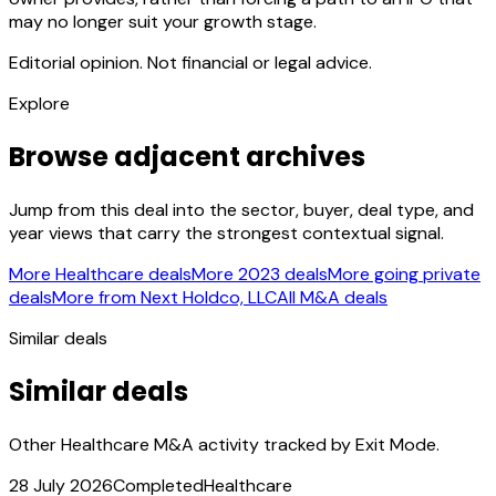
may no longer suit your growth stage.
Editorial opinion. Not financial or legal advice.
Explore
Browse adjacent archives
Jump from this deal into the sector, buyer, deal type, and
year views that carry the strongest contextual signal.
More Healthcare deals
More 2023 deals
More going private
deals
More from Next Holdco, LLC
All M&A deals
Similar deals
Similar deals
Other Healthcare M&A activity tracked by Exit Mode.
28 July 2026
Completed
Healthcare