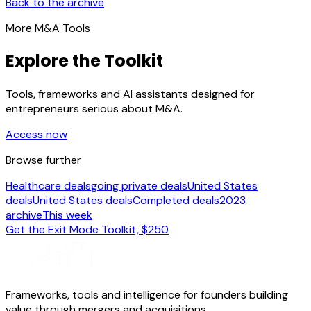
Back to the archive
More M&A Tools
Explore the Toolkit
Tools, frameworks and AI assistants designed for
entrepreneurs serious about M&A.
Access now
Browse further
Healthcare deals
going private deals
United States
deals
United States deals
Completed deals
2023
archive
This week
Get the Exit Mode Toolkit, $250
Frameworks, tools and intelligence for founders building
value through mergers and acquisitions.