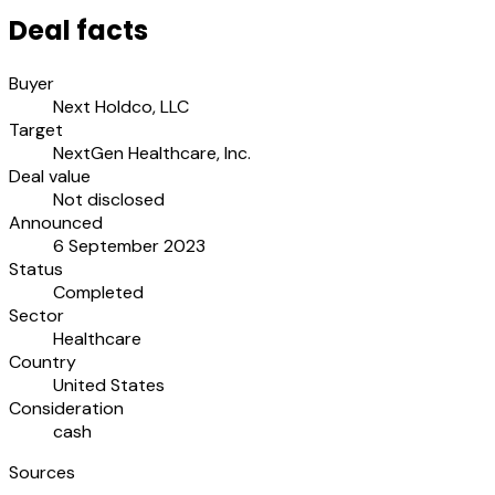
Deal facts
Buyer
Next Holdco, LLC
Target
NextGen Healthcare, Inc.
Deal value
Not disclosed
Announced
6 September 2023
Status
Completed
Sector
Healthcare
Country
United States
Consideration
cash
Sources