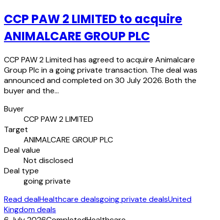
CCP PAW 2 LIMITED to acquire
ANIMALCARE GROUP PLC
CCP PAW 2 Limited has agreed to acquire Animalcare
Group Plc in a going private transaction. The deal was
announced and completed on 30 July 2026. Both the
buyer and the…
Buyer
CCP PAW 2 LIMITED
Target
ANIMALCARE GROUP PLC
Deal value
Not disclosed
Deal type
going private
Read deal
Healthcare deals
going private deals
United
Kingdom deals
6 July 2026
Completed
Healthcare