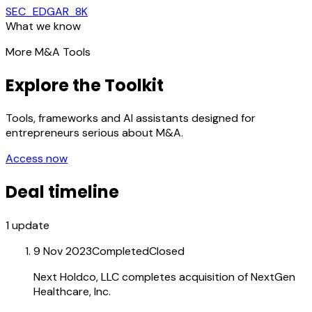
SEC_EDGAR_8K
What we know
More M&A Tools
Explore the Toolkit
Tools, frameworks and AI assistants designed for
entrepreneurs serious about M&A.
Access now
Deal timeline
1
update
9 Nov 2023
Completed
Closed
Next Holdco, LLC completes acquisition of NextGen
Healthcare, Inc.