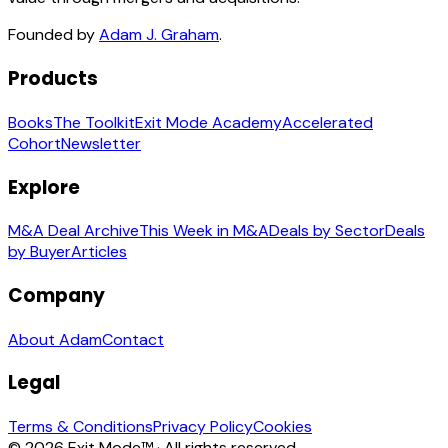
Founded by
Adam J. Graham
.
Products
Books
The Toolkit
Exit Mode Academy
Accelerated
Cohort
Newsletter
Explore
M&A Deal Archive
This Week in M&A
Deals by Sector
Deals
by Buyer
Articles
Company
About Adam
Contact
Legal
Terms & Conditions
Privacy Policy
Cookies
© 2026 Exit Mode™ · All rights reserved