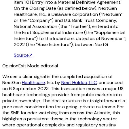
Item 1.01 Entry into a Material Definitive Agreement.
On the Closing Date (as defined below), NextGen
Healthcare, Inc., a Delaware corporation (“NextGen”
or the “Company”) and U.S. Bank Trust Company,
National Association (the “Trustee”), entered into
the First Supplemental Indenture (the “Supplemental
Indenture”) to the Indenture, dated as of November 1,
2022 (the “Base Indenture”), between NextG
Source
↗
Opinion
Exit Mode editorial
We see a clear signal in the completed acquisition of
NextGen
Healthcare
, Inc. by
Next Holdco, LLC
, announced
on 6 September 2023. This transaction moves a major US
healthcare technology provider from public markets into
private ownership. The deal structure is straightforward: a
pure cash consideration for a going-private outcome. For
the SME founder watching from across the Atlantic, this
highlights a persistent theme in the technology sector
where operational complexity and regulatory scrutiny