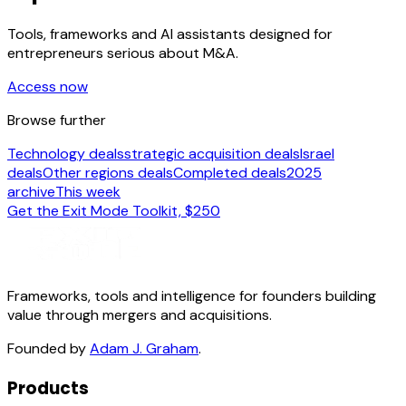
Tools, frameworks and AI assistants designed for
entrepreneurs serious about M&A.
Access now
Browse further
Technology deals
strategic acquisition deals
Israel
deals
Other regions deals
Completed deals
2025
archive
This week
Get the Exit Mode Toolkit, $250
Frameworks, tools and intelligence for founders building
value through mergers and acquisitions.
Founded by
Adam J. Graham
.
Products