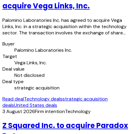
acquire Vega Links, Inc.
Palomino Laboratories Inc. has agreed to acquire Vega
Links, Inc. in a strategic acquisition within the technology
sector. The transaction involves the exchange of share…
Buyer
Palomino Laboratories Inc.
Target
Vega Links, Inc.
Deal value
Not disclosed
Deal type
strategic acquisition
Read deal
Technology deals
strategic acquisition
deals
United States deals
3 August 2026
Firm intention
Technology
Z Squared Inc. to acquire Paradox