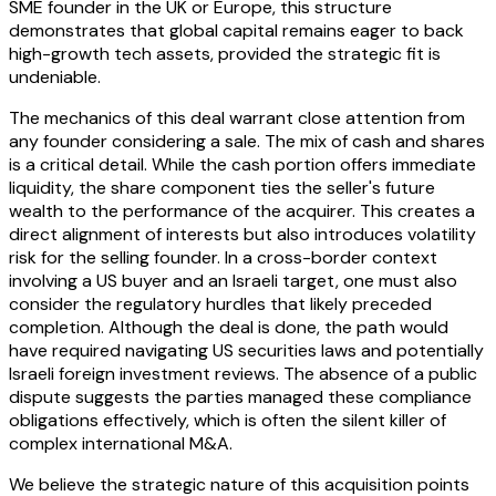
SME founder in the UK or Europe, this structure
demonstrates that global capital remains eager to back
high-growth tech assets, provided the strategic fit is
undeniable.
The mechanics of this deal warrant close attention from
any founder considering a sale. The mix of cash and shares
is a critical detail. While the cash portion offers immediate
liquidity, the share component ties the seller's future
wealth to the performance of the acquirer. This creates a
direct alignment of interests but also introduces volatility
risk for the selling founder. In a cross-border context
involving a US buyer and an Israeli target, one must also
consider the regulatory hurdles that likely preceded
completion. Although the deal is done, the path would
have required navigating US securities laws and potentially
Israeli foreign investment reviews. The absence of a public
dispute suggests the parties managed these compliance
obligations effectively, which is often the silent killer of
complex international M&A.
We believe the strategic nature of this acquisition points