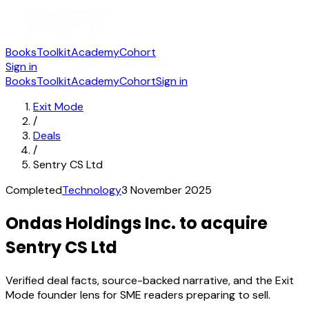
Books
Toolkit
Academy
Cohort
Sign in
Books
Toolkit
Academy
Cohort
Sign in
Exit Mode
/
Deals
/
Sentry CS Ltd
Completed
Technology
3 November 2025
Ondas Holdings Inc. to acquire
Sentry CS Ltd
Verified deal facts, source-backed narrative, and the Exit
Mode founder lens for SME readers preparing to sell.