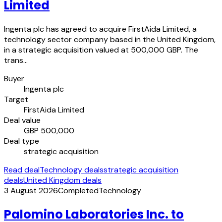
Limited
Ingenta plc has agreed to acquire FirstAida Limited, a
technology sector company based in the United Kingdom,
in a strategic acquisition valued at 500,000 GBP. The
trans…
Buyer
Ingenta plc
Target
FirstAida Limited
Deal value
GBP 500,000
Deal type
strategic acquisition
Read deal
Technology deals
strategic acquisition
deals
United Kingdom deals
3 August 2026
Completed
Technology
Palomino Laboratories Inc. to