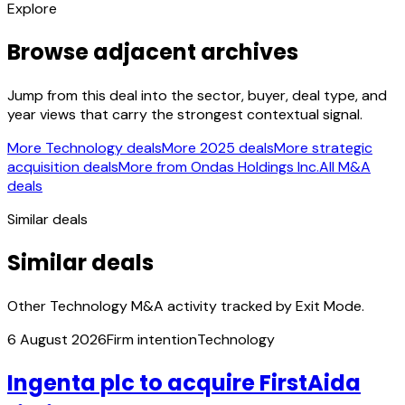
Explore
Browse adjacent archives
Jump from this deal into the sector, buyer, deal type, and
year views that carry the strongest contextual signal.
More Technology deals
More 2025 deals
More strategic
acquisition deals
More from Ondas Holdings Inc.
All M&A
deals
Similar deals
Similar deals
Other Technology M&A activity tracked by Exit Mode.
6 August 2026
Firm intention
Technology
Ingenta plc to acquire FirstAida