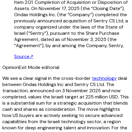
Item 2.01. Completion of Acquisition or Disposition of
Assets. On November 17, 2025 (the “Closing Date”),
Ondas Holdings Inc. (the “Company”) completed the
previously announced acquisition of Sentry CS Ltd, a
company organized under the laws of the State of
Israel (“Sentry”), pursuant to the Share Purchase
Agreement, dated as of November 3, 2025 (the
“Agreement”), by and among the Company, Sentry,
Source
↗
Opinion
Exit Mode editorial
We see a clear signal in the cross-border
technology
deal
between Ondas Holdings Inc and Sentry CS Ltd. The
transaction, announced on 3 November 2025 and now
completed, values the Israeli target at 225 million USD. This
is a substantial sum for a strategic acquisition that blends
cash and shares as consideration. The move highlights
how US buyers are actively seeking to secure advanced
capabilities from the Israeli technology sector, a region
known for deep engineering talent and innovation. For the