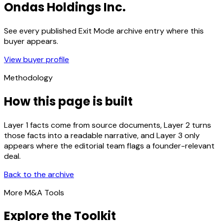
Ondas Holdings Inc.
See every published Exit Mode archive entry where this
buyer appears.
View buyer profile
Methodology
How this page is built
Layer 1 facts come from source documents, Layer 2 turns
those facts into a readable narrative, and Layer 3 only
appears where the editorial team flags a founder-relevant
deal.
Back to the archive
More M&A Tools
Explore the Toolkit