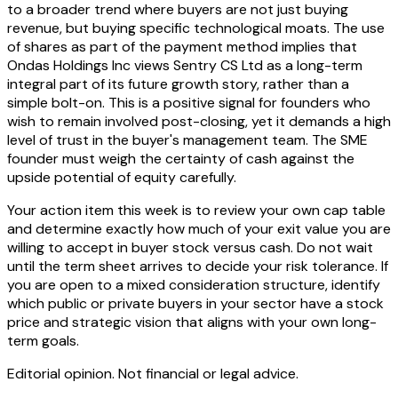
to a broader trend where buyers are not just buying
revenue, but buying specific technological moats. The use
of shares as part of the payment method implies that
Ondas Holdings Inc views Sentry CS Ltd as a long-term
integral part of its future growth story, rather than a
simple bolt-on. This is a positive signal for founders who
wish to remain involved post-closing, yet it demands a high
level of trust in the buyer's management team. The SME
founder must weigh the certainty of cash against the
upside potential of equity carefully.
Your action item this week is to review your own cap table
and determine exactly how much of your exit value you are
willing to accept in buyer stock versus cash. Do not wait
until the term sheet arrives to decide your risk tolerance. If
you are open to a mixed consideration structure, identify
which public or private buyers in your sector have a stock
price and strategic vision that aligns with your own long-
term goals.
Editorial opinion. Not financial or legal advice.