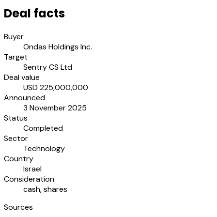
Deal facts
Buyer
Ondas Holdings Inc.
Target
Sentry CS Ltd
Deal value
USD 225,000,000
Announced
3 November 2025
Status
Completed
Sector
Technology
Country
Israel
Consideration
cash, shares
Sources