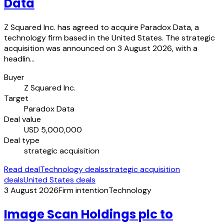
Data
Z Squared Inc. has agreed to acquire Paradox Data, a
technology firm based in the United States. The strategic
acquisition was announced on 3 August 2026, with a
headlin…
Buyer
Z Squared Inc.
Target
Paradox Data
Deal value
USD 5,000,000
Deal type
strategic acquisition
Read deal
Technology deals
strategic acquisition
deals
United States deals
3 August 2026
Firm intention
Technology
Image Scan Holdings plc to