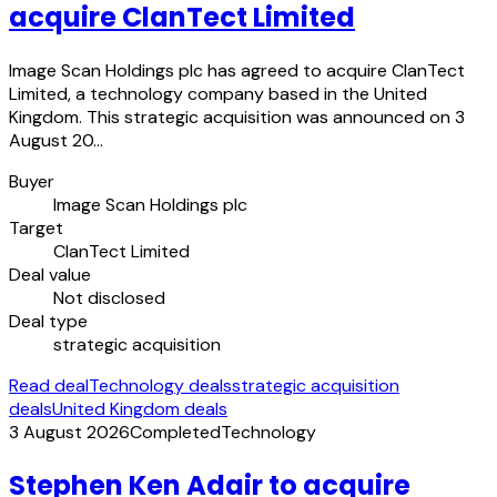
acquire ClanTect Limited
Image Scan Holdings plc has agreed to acquire ClanTect
Limited, a technology company based in the United
Kingdom. This strategic acquisition was announced on 3
August 20…
Buyer
Image Scan Holdings plc
Target
ClanTect Limited
Deal value
Not disclosed
Deal type
strategic acquisition
Read deal
Technology deals
strategic acquisition
deals
United Kingdom deals
3 August 2026
Completed
Technology
Stephen Ken Adair to acquire