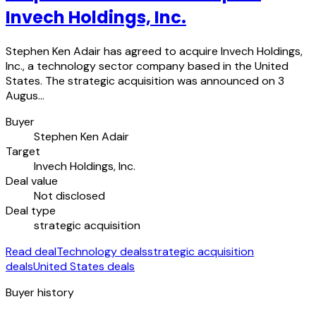
Invech Holdings, Inc.
Stephen Ken Adair has agreed to acquire Invech Holdings,
Inc., a technology sector company based in the United
States. The strategic acquisition was announced on 3
Augus…
Buyer
Stephen Ken Adair
Target
Invech Holdings, Inc.
Deal value
Not disclosed
Deal type
strategic acquisition
Read deal
Technology deals
strategic acquisition
deals
United States deals
Buyer history