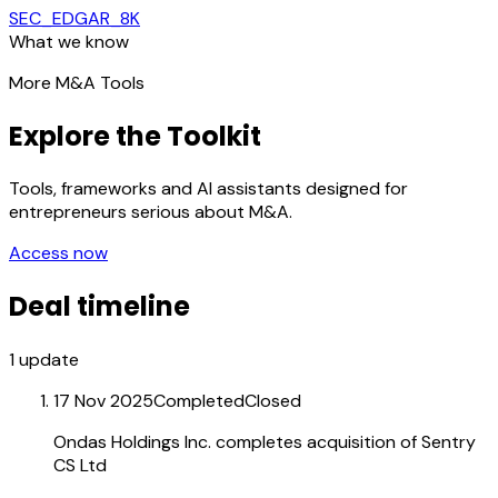
SEC_EDGAR_8K
What we know
More M&A Tools
Explore the Toolkit
Tools, frameworks and AI assistants designed for
entrepreneurs serious about M&A.
Access now
Deal timeline
1
update
17 Nov 2025
Completed
Closed
Ondas Holdings Inc. completes acquisition of Sentry
CS Ltd