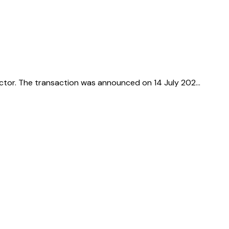
sector. The transaction was announced on 14 July 202…