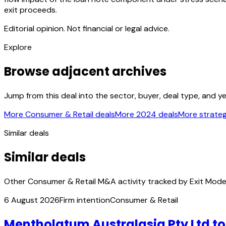
exit proceeds.
Editorial opinion. Not financial or legal advice.
Explore
Browse adjacent archives
Jump from this deal into the sector, buyer, deal type, and y
More Consumer & Retail deals
More 2024 deals
More strateg
Similar deals
Similar deals
Other Consumer & Retail M&A activity tracked by Exit Mode
6 August 2026
Firm intention
Consumer & Retail
Mentholatum Australasia Pty Ltd t