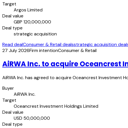
Target
Argos Limited
Deal value
GBP 120,000,000
Deal type
strategic acquisition
Read deal
Consumer & Retail deals
strategic acquisition deal
27 July 2026
Firm intention
Consumer & Retail
AiRWA Inc. to acquire Oceancrest I
AiRWA Inc. has agreed to acquire Oceancrest Investment Holdi
Buyer
AiRWA Inc.
Target
Oceancrest Investment Holdings Limited
Deal value
USD 50,000,000
Deal type