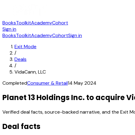
Books
Toolkit
Academy
Cohort
Sign in
Books
Toolkit
Academy
Cohort
Sign in
Exit Mode
/
Deals
/
VidaCann, LLC
Completed
Consumer & Retail
14 May 2024
Planet 13 Holdings Inc. to acquire 
Verified deal facts, source-backed narrative, and the Exit M
Deal facts