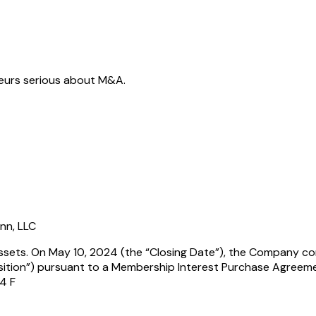
neurs serious about M&A.
ann, LLC
Assets. On May 10, 2024 (the “Closing Date”), the Company com
sition”) pursuant to a Membership Interest Purchase Agreem
 4 F