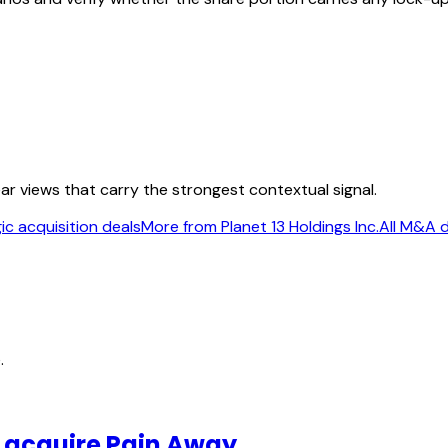
ear views that carry the strongest contextual signal.
ic acquisition deals
More from Planet 13 Holdings Inc.
All M&A 
.
o acquire Pain Away