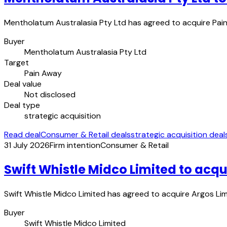
Mentholatum Australasia Pty Ltd has agreed to acquire Pain 
Buyer
Mentholatum Australasia Pty Ltd
Target
Pain Away
Deal value
Not disclosed
Deal type
strategic acquisition
Read deal
Consumer & Retail deals
strategic acquisition deal
31 July 2026
Firm intention
Consumer & Retail
Swift Whistle Midco Limited to acqu
Swift Whistle Midco Limited has agreed to acquire Argos Limit
Buyer
Swift Whistle Midco Limited