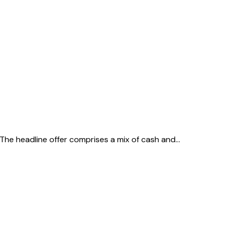
 The headline offer comprises a mix of cash and…