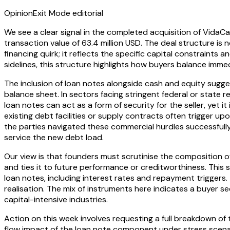
Opinion
Exit Mode editorial
We see a clear signal in the completed acquisition of VidaC
transaction value of 63.4 million USD. The deal structure is 
financing quirk; it reflects the specific capital constrain
sidelines, this structure highlights how buyers balance immed
The inclusion of loan notes alongside cash and equity sugg
balance sheet. In sectors facing stringent federal or state
loan notes can act as a form of security for the seller, yet 
existing debt facilities or supply contracts often trigger u
the parties navigated these commercial hurdles successfully, 
service the new debt load.
Our view is that founders must scrutinise the composition of 
and ties it to future performance or creditworthiness. Thi
loan notes, including interest rates and repayment triggers
realisation. The mix of instruments here indicates a buyer s
capital-intensive industries.
Action on this week involves requesting a full breakdown of 
flow impact of the loan note component under stress scenar