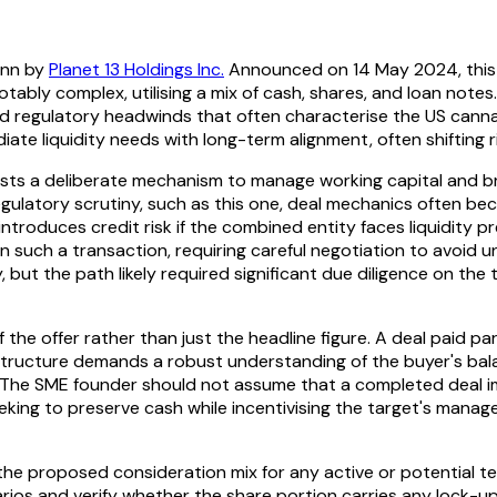
ann by
Planet 13 Holdings Inc.
Announced on 14 May 2024, this s
notably complex, utilising a mix of cash, shares, and loan note
ts and regulatory headwinds that often characterise the US ca
iate liquidity needs with long-term alignment, often shifting 
ests a deliberate mechanism to manage working capital and br
 regulatory scrutiny, such as this one, deal mechanics often 
it introduces credit risk if the combined entity faces liquidit
pon such a transaction, requiring careful negotiation to avoid
but the path likely required significant due diligence on the 
the offer rather than just the headline figure. A deal paid pa
s structure demands a robust understanding of the buyer's ba
. The SME founder should not assume that a completed deal im
eeking to preserve cash while incentivising the target's mana
the proposed consideration mix for any active or potential te
ios and verify whether the share portion carries any lock-u