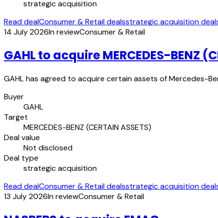
strategic acquisition
Read deal
Consumer & Retail deals
strategic acquisition deal
14 July 2026
In review
Consumer & Retail
GAHL to acquire MERCEDES-BENZ (C
GAHL has agreed to acquire certain assets of Mercedes-Benz
Buyer
GAHL
Target
MERCEDES-BENZ (CERTAIN ASSETS)
Deal value
Not disclosed
Deal type
strategic acquisition
Read deal
Consumer & Retail deals
strategic acquisition deal
13 July 2026
In review
Consumer & Retail