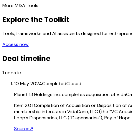
More M&A Tools
Explore the Toolkit
Tools, frameworks and AI assistants designed for entrepre
Access now
Deal timeline
1
update
10 May 2024
Completed
Closed
Planet 13 Holdings Inc. completes acquisition of VidaC
Item 2.01 Completion of Acquisition or Disposition of 
membership interests in VidaCann, LLC (the “VC Acqui
Loop’s Dispensaries, LLC (“Dispensaries”), Ray of Hope
Source
↗