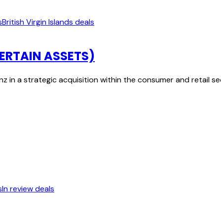
s
British Virgin Islands deals
ERTAIN ASSETS)
 in a strategic acquisition within the consumer and retail 
s
In review deals