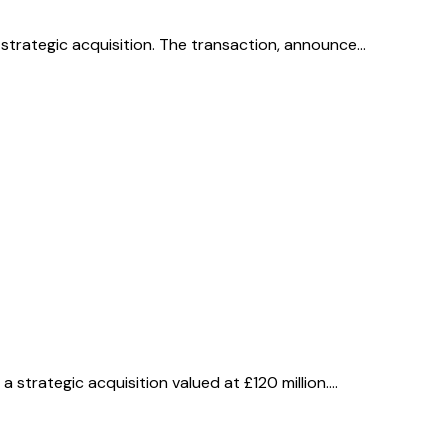
 strategic acquisition. The transaction, announce…
 strategic acquisition valued at £120 million.…