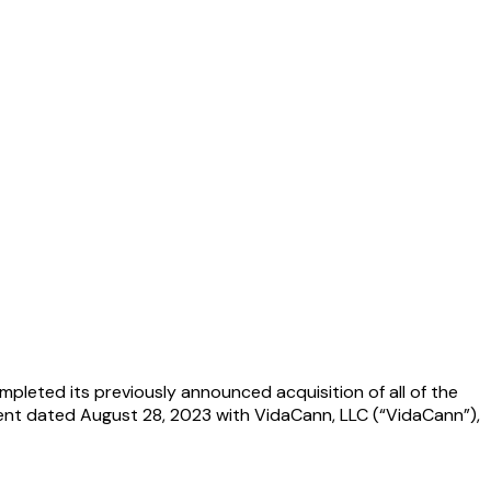
pleted its previously announced acquisition of all of the
ent dated August 28, 2023 with VidaCann, LLC (“VidaCann”),