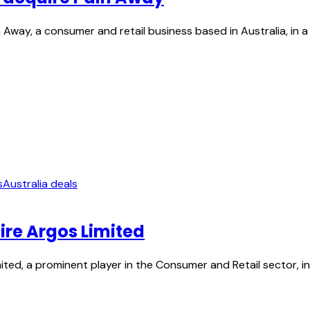
Away, a consumer and retail business based in Australia, in a
s
Australia deals
ire Argos Limited
ed, a prominent player in the Consumer and Retail sector, in a