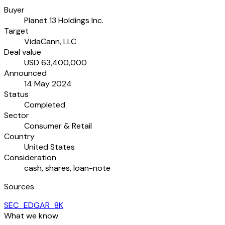
Buyer
Planet 13 Holdings Inc.
Target
VidaCann, LLC
Deal value
USD 63,400,000
Announced
14 May 2024
Status
Completed
Sector
Consumer & Retail
Country
United States
Consideration
cash, shares, loan-note
Sources
SEC_EDGAR_8K
What we know