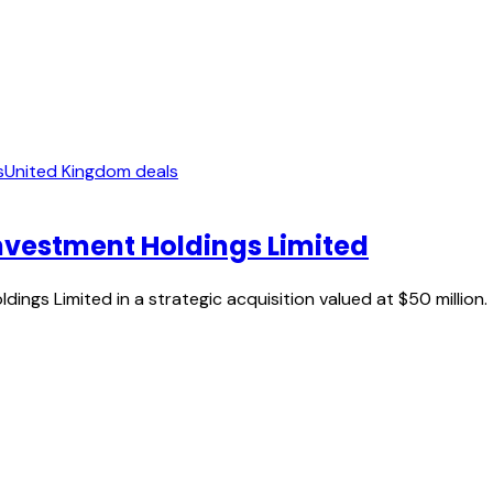
s
United Kingdom deals
nvestment Holdings Limited
ngs Limited in a strategic acquisition valued at $50 million.