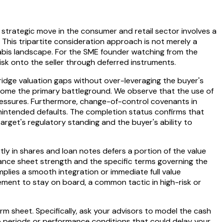
trategic move in the consumer and retail sector involves a
s. This tripartite consideration approach is not merely a
nnabis landscape. For the SME founder watching from the
risk onto the seller through deferred instruments.
idge valuation gaps without over-leveraging the buyer's
become the primary battleground. We observe that the use of
y pressures. Furthermore, change-of-control covenants in
 unintended defaults. The completion status confirms that
target's regulatory standing and the buyer's ability to
rtly in shares and loan notes defers a portion of the value
lance sheet strength and the specific terms governing the
plies a smooth integration or immediate full value
gement to stay on board, a common tactic in high-risk or
rm sheet. Specifically, ask your advisors to model the cash
p periods or performance conditions that could delay your