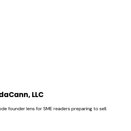
VidaCann, LLC
ode founder lens for SME readers preparing to sell.