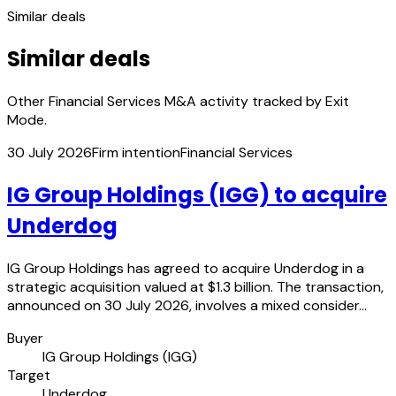
Similar deals
Similar deals
Other Financial Services M&A activity tracked by Exit
Mode.
30 July 2026
Firm intention
Financial Services
IG Group Holdings (IGG) to acquire
Underdog
IG Group Holdings has agreed to acquire Underdog in a
strategic acquisition valued at $1.3 billion. The transaction,
announced on 30 July 2026, involves a mixed consider…
Buyer
IG Group Holdings (IGG)
Target
Underdog