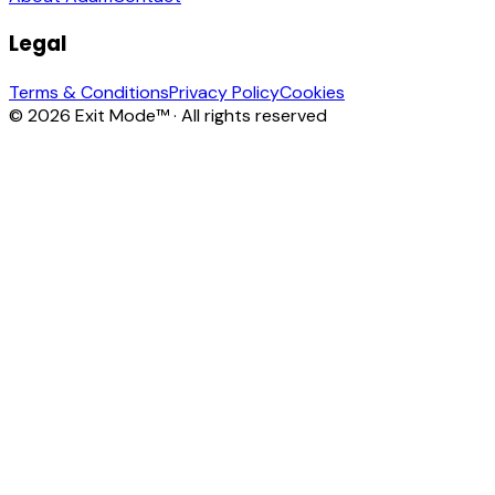
Legal
Terms & Conditions
Privacy Policy
Cookies
© 2026 Exit Mode™ · All rights reserved