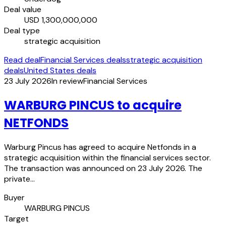
Deal value
USD 1,300,000,000
Deal type
strategic acquisition
Read deal
Financial Services deals
strategic acquisition
deals
United States deals
23 July 2026
In review
Financial Services
WARBURG PINCUS to acquire
NETFONDS
Warburg Pincus has agreed to acquire Netfonds in a
strategic acquisition within the financial services sector.
The transaction was announced on 23 July 2026. The
private…
Buyer
WARBURG PINCUS
Target