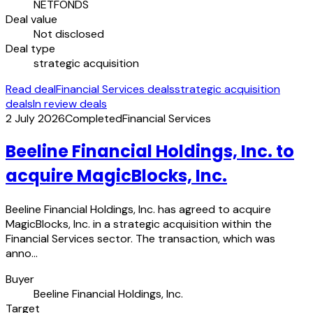
NETFONDS
Deal value
Not disclosed
Deal type
strategic acquisition
Read deal
Financial Services deals
strategic acquisition
deals
In review deals
2 July 2026
Completed
Financial Services
Beeline Financial Holdings, Inc. to
acquire MagicBlocks, Inc.
Beeline Financial Holdings, Inc. has agreed to acquire
MagicBlocks, Inc. in a strategic acquisition within the
Financial Services sector. The transaction, which was
anno…
Buyer
Beeline Financial Holdings, Inc.
Target