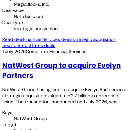
MagicBlocks, Inc.
Deal value
Not disclosed
Deal type
strategic acquisition
Read deal
Financial Services deals
strategic acquisition
deals
United States deals
1 July 2026
Completed
Financial Services
NatWest Group to acquire Evelyn
Partners
NatWest Group has agreed to acquire Evelyn Partners in a
strategic acquisition valued at £2.7 billion in enterprise
value. The transaction, announced on 1 July 2026, was…
Buyer
NatWest Group
Target