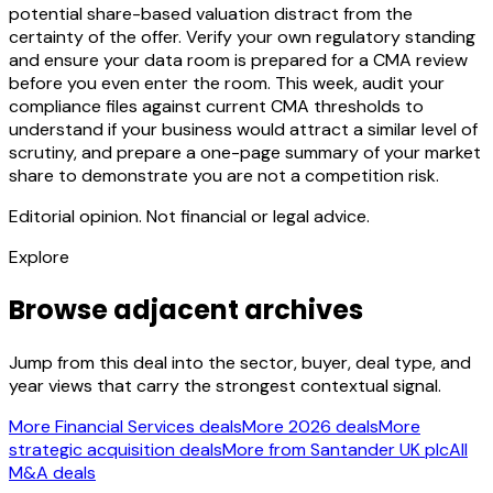
potential share-based valuation distract from the
certainty of the offer. Verify your own regulatory standing
and ensure your data room is prepared for a CMA review
before you even enter the room. This week, audit your
compliance files against current CMA thresholds to
understand if your business would attract a similar level of
scrutiny, and prepare a one-page summary of your market
share to demonstrate you are not a competition risk.
Editorial opinion. Not financial or legal advice.
Explore
Browse adjacent archives
Jump from this deal into the sector, buyer, deal type, and
year views that carry the strongest contextual signal.
More Financial Services deals
More 2026 deals
More
strategic acquisition deals
More from Santander UK plc
All
M&A deals