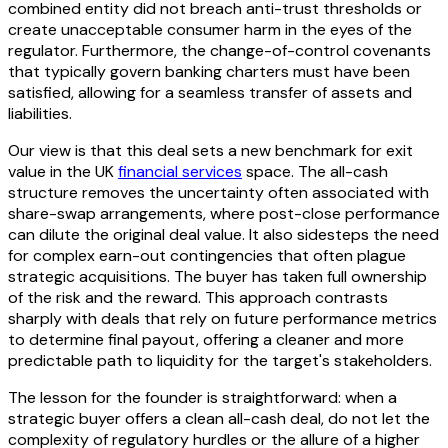
combined entity did not breach anti-trust thresholds or
create unacceptable consumer harm in the eyes of the
regulator. Furthermore, the change-of-control covenants
that typically govern banking charters must have been
satisfied, allowing for a seamless transfer of assets and
liabilities.
Our view is that this deal sets a new benchmark for exit
value in the UK
financial services
space. The all-cash
structure removes the uncertainty often associated with
share-swap arrangements, where post-close performance
can dilute the original deal value. It also sidesteps the need
for complex earn-out contingencies that often plague
strategic acquisitions. The buyer has taken full ownership
of the risk and the reward. This approach contrasts
sharply with deals that rely on future performance metrics
to determine final payout, offering a cleaner and more
predictable path to liquidity for the target's stakeholders.
The lesson for the founder is straightforward: when a
strategic buyer offers a clean all-cash deal, do not let the
complexity of regulatory hurdles or the allure of a higher