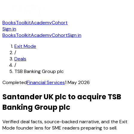
Books
Toolkit
Academy
Cohort
Sign in
Books
Toolkit
Academy
Cohort
Sign in
Exit Mode
/
Deals
/
TSB Banking Group plc
Completed
Financial Services
1 May 2026
Santander UK plc to acquire TSB
Banking Group plc
Verified deal facts, source-backed narrative, and the Exit
Mode founder lens for SME readers preparing to sell.