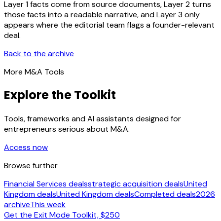
Layer 1 facts come from source documents, Layer 2 turns
those facts into a readable narrative, and Layer 3 only
appears where the editorial team flags a founder-relevant
deal.
Back to the archive
More M&A Tools
Explore the Toolkit
Tools, frameworks and AI assistants designed for
entrepreneurs serious about M&A.
Access now
Browse further
Financial Services deals
strategic acquisition deals
United
Kingdom deals
United Kingdom deals
Completed deals
2026
archive
This week
Get the Exit Mode Toolkit, $250