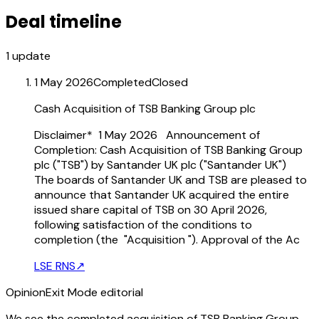
Deal timeline
1
update
1 May 2026
Completed
Closed
Cash Acquisition of TSB Banking Group plc
Disclaimer* 1 May 2026 Announcement of
Completion: Cash Acquisition of TSB Banking Group
plc ("TSB") by Santander UK plc ("Santander UK")
The boards of Santander UK and TSB are pleased to
announce that Santander UK acquired the entire
issued share capital of TSB on 30 April 2026,
following satisfaction of the conditions to
completion (the "Acquisition "). Approval of the Ac
LSE RNS
↗
Opinion
Exit Mode editorial
We see the completed acquisition of TSB Banking Group