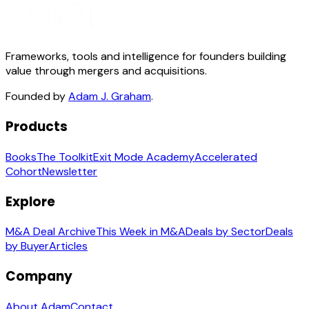
Frameworks, tools and intelligence for founders building
value through mergers and acquisitions.
Founded by
Adam J. Graham
.
Products
Books
The Toolkit
Exit Mode Academy
Accelerated
Cohort
Newsletter
Explore
M&A Deal Archive
This Week in M&A
Deals by Sector
Deals
by Buyer
Articles
Company
About Adam
Contact