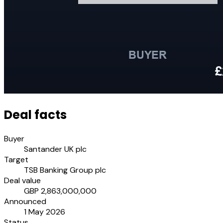
Deal facts
Buyer
Santander UK plc
Target
TSB Banking Group plc
Deal value
GBP 2,863,000,000
Announced
1 May 2026
Status