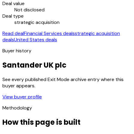
Deal value
Not disclosed
Deal type
strategic acquisition
Read deal
Financial Services deals
strategic acquisition
deals
United States deals
Buyer history
Santander UK plc
See every published Exit Mode archive entry where this
buyer appears.
View buyer profile
Methodology
How this page is built