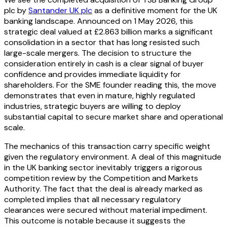
plc by
Santander UK plc
as a definitive moment for the UK
banking landscape. Announced on 1 May 2026, this
strategic deal valued at £2.863 billion marks a significant
consolidation in a sector that has long resisted such
large-scale mergers. The decision to structure the
consideration entirely in cash is a clear signal of buyer
confidence and provides immediate liquidity for
shareholders. For the SME founder reading this, the move
demonstrates that even in mature, highly regulated
industries, strategic buyers are willing to deploy
substantial capital to secure market share and operational
scale.
The mechanics of this transaction carry specific weight
given the regulatory environment. A deal of this magnitude
in the UK banking sector inevitably triggers a rigorous
competition review by the Competition and Markets
Authority. The fact that the deal is already marked as
completed implies that all necessary regulatory
clearances were secured without material impediment.
This outcome is notable because it suggests the