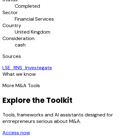
Completed
Sector
Financial Services
Country
United Kingdom
Consideration
cash
Sources
LSE_RNS_Investegate
What we know
More M&A Tools
Explore the Toolkit
Tools, frameworks and AI assistants designed for
entrepreneurs serious about M&A.
Access now