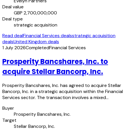
Evelyn Partners
Deal value
GBP 2,700,000,000
Deal type
strategic acquisition
Read deal
Financial Services deals
strategic acquisition
deals
United Kingdom deals
1 July 2026
Completed
Financial Services
Prosperity Bancshares, Inc. to
acquire Stellar Bancorp, Inc.
Prosperity Bancshares, Inc. has agreed to acquire Stellar
Bancorp, Inc. in a strategic acquisition within the Financial
Services sector. The transaction involves a mixed…
Buyer
Prosperity Bancshares, Inc.
Target
Stellar Bancorp, Inc.