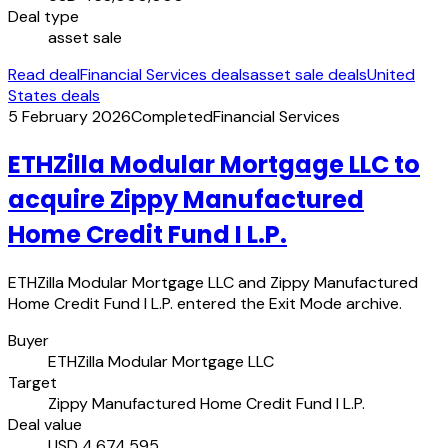
Deal type
asset sale
Read deal
Financial Services deals
asset sale deals
United
States deals
5 February 2026
Completed
Financial Services
ETHZilla Modular Mortgage LLC to
acquire Zippy Manufactured
Home Credit Fund I L.P.
ETHZilla Modular Mortgage LLC and Zippy Manufactured
Home Credit Fund I L.P. entered the Exit Mode archive.
Buyer
ETHZilla Modular Mortgage LLC
Target
Zippy Manufactured Home Credit Fund I L.P.
Deal value
USD 4,674,595