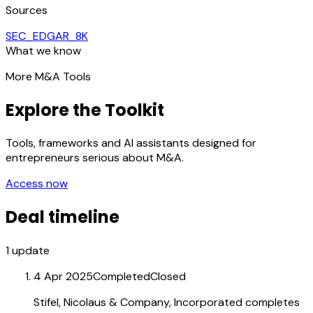
Sources
SEC_EDGAR_8K
What we know
More M&A Tools
Explore the Toolkit
Tools, frameworks and AI assistants designed for
entrepreneurs serious about M&A.
Access now
Deal timeline
1
update
4 Apr 2025
Completed
Closed
Stifel, Nicolaus & Company, Incorporated completes