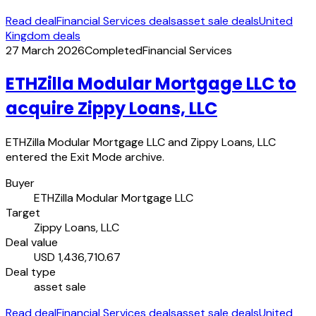
Read deal
Financial Services deals
asset sale deals
United
Kingdom deals
27 March 2026
Completed
Financial Services
ETHZilla Modular Mortgage LLC to
acquire Zippy Loans, LLC
ETHZilla Modular Mortgage LLC and Zippy Loans, LLC
entered the Exit Mode archive.
Buyer
ETHZilla Modular Mortgage LLC
Target
Zippy Loans, LLC
Deal value
USD 1,436,710.67
Deal type
asset sale
Read deal
Financial Services deals
asset sale deals
United