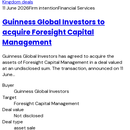
Kingdom deals
11 June 2026
Firm intention
Financial Services
Guinness Global Investors to
acquire Foresight Capital
Management
Guinness Global Investors has agreed to acquire the
assets of Foresight Capital Management in a deal valued
at an undisclosed sum. The transaction, announced on 11
June…
Buyer
Guinness Global Investors
Target
Foresight Capital Management
Deal value
Not disclosed
Deal type
asset sale