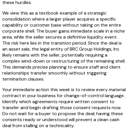
these hurdles.
We view this as a textbook example of a strategic
consolidation where a larger player acquires a specific
capability or customer base without taking on the entire
corporate shell. The buyer gains immediate scale in a niche
area, while the seller secures a definitive liquidity event.
The risk here lies in the transition period. Since the deal is
an asset sale, the legal entity of BRC Group Holdings, Inc
likely remains with the seller, potentially requiring a
complex wind-down or restructuring of the remaining shell.
This demands precise planning to ensure staff and client
relationships transfer smoothly without triggering
termination clauses.
Your immediate action this week is to review every material
contract in your business for change-of-control language.
Identify which agreements require written consent to
transfer and begin drafting those consent requests now.
Do not wait for a buyer to propose the deal; having these
consents ready or understood will prevent a clean cash
deal from stalling on a technicality.