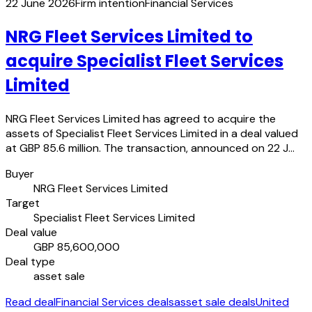
22 June 2026
Firm intention
Financial Services
NRG Fleet Services Limited to
acquire Specialist Fleet Services
Limited
NRG Fleet Services Limited has agreed to acquire the
assets of Specialist Fleet Services Limited in a deal valued
at GBP 85.6 million. The transaction, announced on 22 J…
Buyer
NRG Fleet Services Limited
Target
Specialist Fleet Services Limited
Deal value
GBP 85,600,000
Deal type
asset sale
Read deal
Financial Services deals
asset sale deals
United