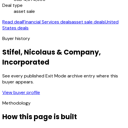
Deal type
asset sale
Read deal
Financial Services deals
asset sale deals
United
States deals
Buyer history
Stifel, Nicolaus & Company,
Incorporated
See every published Exit Mode archive entry where this
buyer appears.
View buyer profile
Methodology
How this page is built