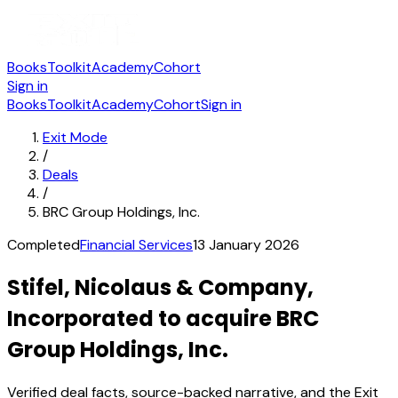
Books
Toolkit
Academy
Cohort
Sign in
Books
Toolkit
Academy
Cohort
Sign in
Exit Mode
/
Deals
/
BRC Group Holdings, Inc.
Completed
Financial Services
13 January 2026
Stifel, Nicolaus & Company,
Incorporated to acquire BRC
Group Holdings, Inc.
Verified deal facts, source-backed narrative, and the Exit