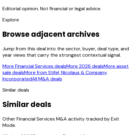
Editorial opinion. Not financial or legal advice.
Explore
Browse adjacent archives
Jump from this deal into the sector, buyer, deal type, and
year views that carry the strongest contextual signal.
More Financial Services deals
More 2026 deals
More asset
sale deals
More from Stifel, Nicolaus & Company,
Incorporated
All M&A deals
Similar deals
Similar deals
Other Financial Services M&A activity tracked by Exit
Mode.