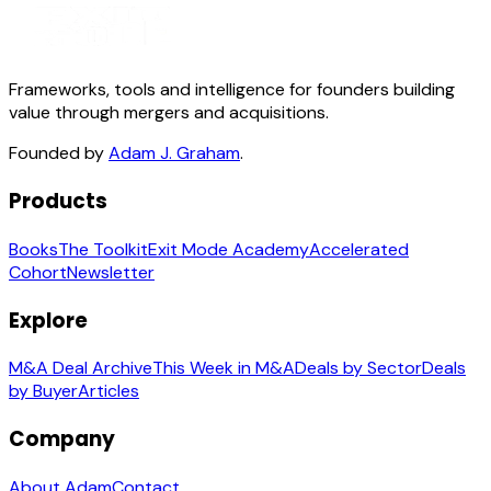
Frameworks, tools and intelligence for founders building
value through mergers and acquisitions.
Founded by
Adam J. Graham
.
Products
Books
The Toolkit
Exit Mode Academy
Accelerated
Cohort
Newsletter
Explore
M&A Deal Archive
This Week in M&A
Deals by Sector
Deals
by Buyer
Articles
Company
About Adam
Contact