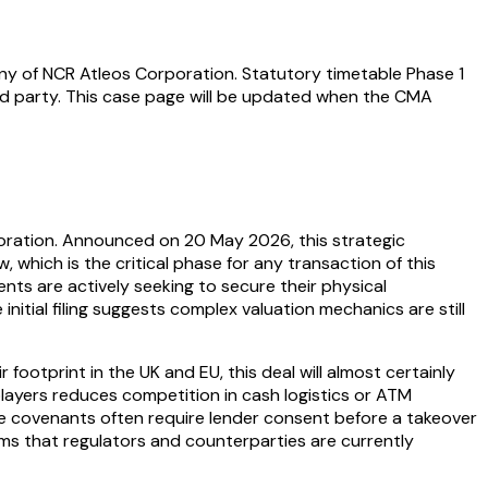
ny of NCR Atleos Corporation. Statutory timetable Phase 1
d party. This case page will be updated when the CMA
ration. Announced on 20 May 2026, this strategic
, which is the critical phase for any transaction of this
nts are actively seeking to secure their physical
nitial filing suggests complex valuation mechanics are still
ootprint in the UK and EU, this deal will almost certainly
layers reduces competition in cash logistics or ATM
e covenants often require lender consent before a takeover
irms that regulators and counterparties are currently