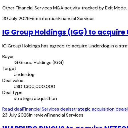
Other Financial Services M&A activity tracked by Exit Mode.
30 July 2026
Firm intention
Financial Services
IG Group Holdings (IGG) to acquir
IG Group Holdings has agreed to acquire Underdog in a strate
Buyer
IG Group Holdings (IGG)
Target
Underdog
Deal value
USD 1,300,000,000
Deal type
strategic acquisition
Read deal
Financial Services deals
strategic acquisition deals
23 July 2026
In review
Financial Services