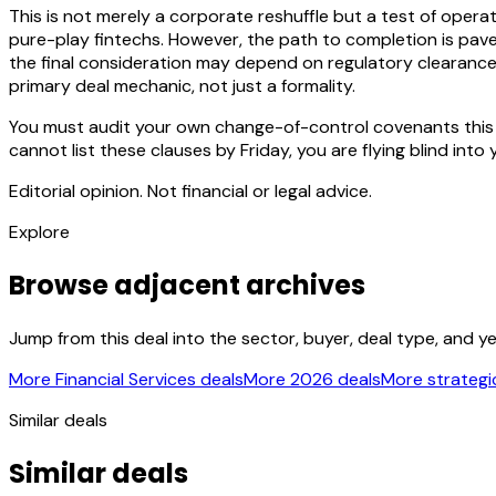
This is not merely a corporate reshuffle but a test of opera
pure-play fintechs. However, the path to completion is paved 
the final consideration may depend on regulatory clearance c
primary deal mechanic, not just a formality.
You must audit your own change-of-control covenants this we
cannot list these clauses by Friday, you are flying blind into
Editorial opinion. Not financial or legal advice.
Explore
Browse adjacent archives
Jump from this deal into the sector, buyer, deal type, and y
More Financial Services deals
More 2026 deals
More strategic
Similar deals
Similar deals