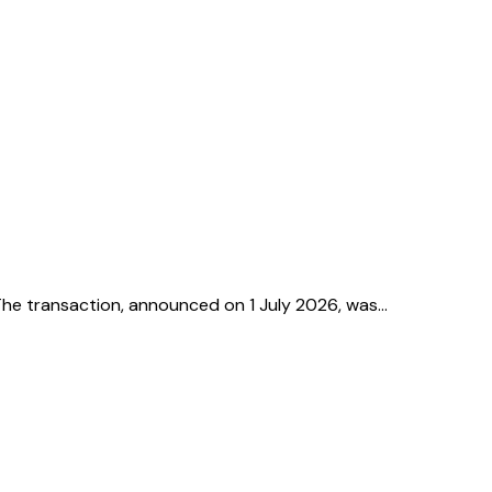
. The transaction, announced on 1 July 2026, was…