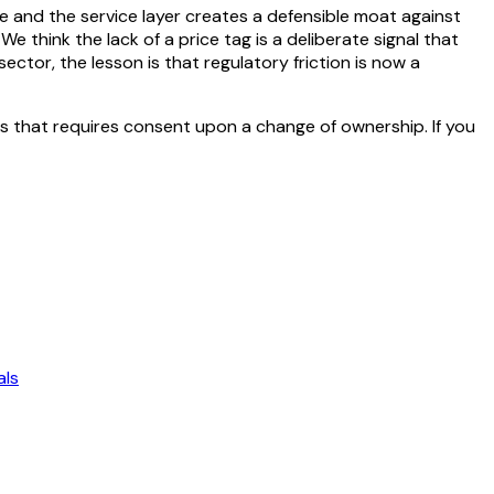
re and the service layer creates a defensible moat against
 think the lack of a price tag is a deliberate signal that
ctor, the lesson is that regulatory friction is now a
s that requires consent upon a change of ownership. If you
als