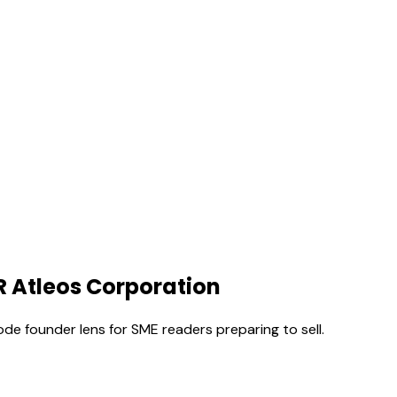
R Atleos Corporation
ode founder lens for SME readers preparing to sell.