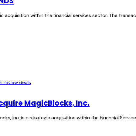
ONDS
c acquisition within the financial services sector. The trans
In review deals
acquire MagicBlocks, Inc.
ocks, Inc. in a strategic acquisition within the Financial Serv