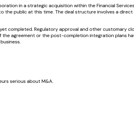
ration in a strategic acquisition within the Financial Servi
to the public at this time. The deal structure involves a dire
ot yet completed. Regulatory approval and other customary cl
s of the agreement or the post-completion integration plans ha
 business.
neurs serious about M&A.