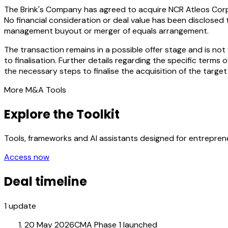
The Brink's Company has agreed to acquire NCR Atleos Corpo
No financial consideration or deal value has been disclosed 
management buyout or merger of equals arrangement.
The transaction remains in a possible offer stage and is n
to finalisation. Further details regarding the specific term
the necessary steps to finalise the acquisition of the target
More M&A Tools
Explore the Toolkit
Tools, frameworks and AI assistants designed for entrepre
Access now
Deal timeline
1
update
20 May 2026
CMA Phase 1 launched