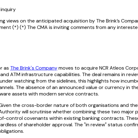
inquiry
g views on the anticipated acquisition by The Brink’s Compa
ent (*) (*) The CMA is inviting comments from any intereste
r as
The Brink's Company
moves to acquire NCR Atleos Corpo
and ATM infrastructure capabilities. The deal remains in review
under watching from the sidelines, this highlights how incumbe
hannels. The absence of an announced value or currency in the i
ardware assets with modern service contracts.
ven the cross-border nature of both organisations and their f
uthority will scrutinise whether combining these two major p
f-control covenants within existing banking contracts. Thes
egardless of shareholder approval. The "in review" status conf
bligations.