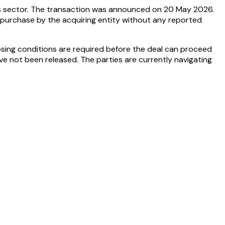
ces sector. The transaction was announced on 20 May 2026.
ct purchase by the acquiring entity without any reported
osing conditions are required before the deal can proceed
ve not been released. The parties are currently navigating