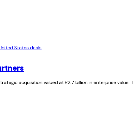
United States deals
artners
ategic acquisition valued at £2.7 billion in enterprise value