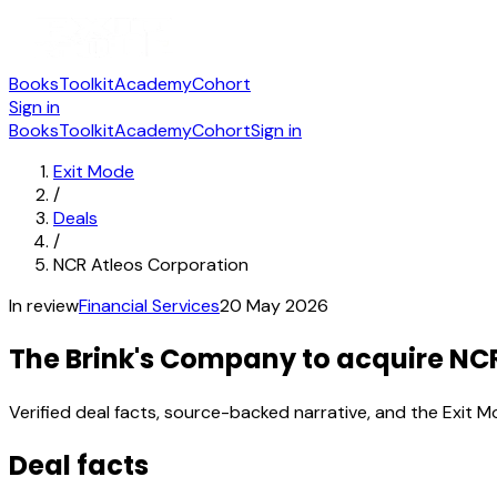
Books
Toolkit
Academy
Cohort
Sign in
Books
Toolkit
Academy
Cohort
Sign in
Exit Mode
/
Deals
/
NCR Atleos Corporation
In review
Financial Services
20 May 2026
The Brink's Company to acquire NC
Verified deal facts, source-backed narrative, and the Exit M
Deal facts