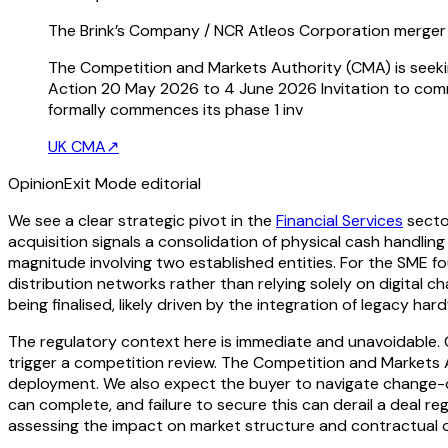
The Brink’s Company / NCR Atleos Corporation merger 
The Competition and Markets Authority (CMA) is seekin
Action 20 May 2026 to 4 June 2026 Invitation to comm
formally commences its phase 1 inv
UK CMA
↗
Opinion
Exit Mode editorial
We see a clear strategic pivot in the
Financial Services
secto
acquisition signals a consolidation of physical cash handling 
magnitude involving two established entities. For the SME fo
distribution networks rather than relying solely on digital c
being finalised, likely driven by the integration of legacy h
The regulatory context here is immediate and unavoidable. Gi
trigger a competition review. The Competition and Markets A
deployment. We also expect the buyer to navigate change-o
can complete, and failure to secure this can derail a deal r
assessing the impact on market structure and contractual o