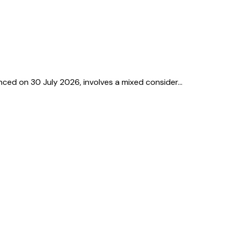
unced on 30 July 2026, involves a mixed consider…