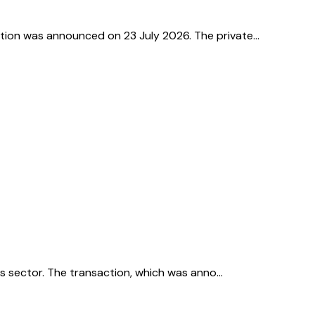
action was announced on 23 July 2026. The private…
ices sector. The transaction, which was anno…