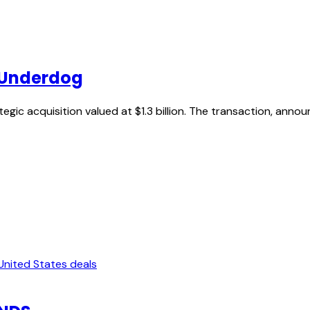
e Underdog
gic acquisition valued at $1.3 billion. The transaction, anno
United States deals