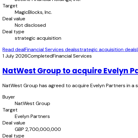
Target
MagicBlocks, Inc.
Deal value
Not disclosed
Deal type
strategic acquisition
Read deal
Financial Services deals
strategic acquisition deals
1 July 2026
Completed
Financial Services
NatWest Group to acquire Evelyn P
NatWest Group has agreed to acquire Evelyn Partners in a str
Buyer
NatWest Group
Target
Evelyn Partners
Deal value
GBP 2,700,000,000
Deal type