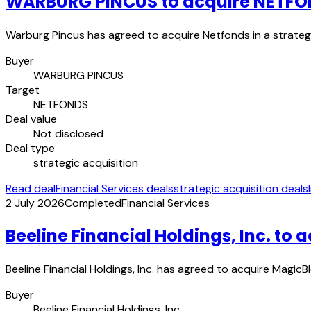
WARBURG PINCUS to acquire NETF
Warburg Pincus has agreed to acquire Netfonds in a strategi
Buyer
WARBURG PINCUS
Target
NETFONDS
Deal value
Not disclosed
Deal type
strategic acquisition
Read deal
Financial Services deals
strategic acquisition deals
2 July 2026
Completed
Financial Services
Beeline Financial Holdings, Inc. to 
Beeline Financial Holdings, Inc. has agreed to acquire MagicBl
Buyer
Beeline Financial Holdings, Inc.