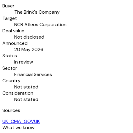
Buyer
The Brink's Company
Target
NCR Atleos Corporation
Deal value
Not disclosed
Announced
20 May 2026
Status
In review
Sector
Financial Services
Country
Not stated
Consideration
Not stated
Sources
UK_CMA_GOVUK
What we know