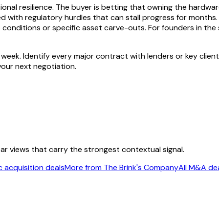
tional resilience. The buyer is betting that owning the hardwa
with regulatory hurdles that can stall progress for months. We
onditions or specific asset carve-outs. For founders in the se
ek. Identify every major contract with lenders or key client
 your next negotiation.
ear views that carry the strongest contextual signal.
 acquisition deals
More from The Brink's Company
All M&A de