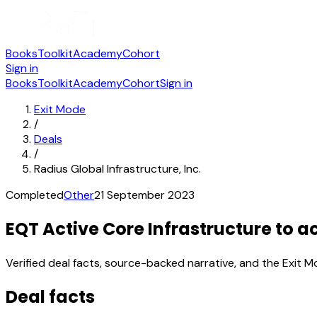
Books
Toolkit
Academy
Cohort
Sign in
Books
Toolkit
Academy
Cohort
Sign in
Exit Mode
/
Deals
/
Radius Global Infrastructure, Inc.
Completed
Other
21 September 2023
EQT Active Core Infrastructure to ac
Verified deal facts, source-backed narrative, and the Exit M
Deal facts