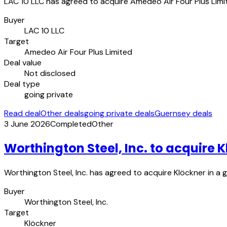
LAC 10 LLC has agreed to acquire Amedeo Air Four Plus Limite
Buyer
LAC 10 LLC
Target
Amedeo Air Four Plus Limited
Deal value
Not disclosed
Deal type
going private
Read deal
Other deals
going private deals
Guernsey deals
3 June 2026
Completed
Other
Worthington Steel, Inc. to acquire 
Worthington Steel, Inc. has agreed to acquire Klöckner in a
Buyer
Worthington Steel, Inc.
Target
Klöckner