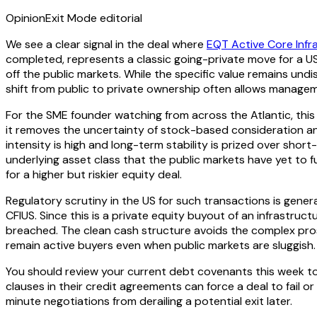
Opinion
Exit Mode editorial
We see a clear signal in the deal where
EQT Active Core Infr
completed, represents a classic going-private move for a US
off the public markets. While the specific value remains und
shift from public to private ownership often allows manage
For the SME founder watching from across the Atlantic, this 
it removes the uncertainty of stock-based consideration and 
intensity is high and long-term stability is prized over shor
underlying asset class that the public markets have yet to fu
for a higher but riskier equity deal.
Regulatory scrutiny in the US for such transactions is genera
CFIUS. Since this is a private equity buyout of an infrastru
breached. The clean cash structure avoids the complex prosp
remain active buyers even when public markets are sluggish.
You should review your current debt covenants this week to
clauses in their credit agreements can force a deal to fail 
minute negotiations from derailing a potential exit later.