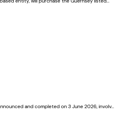
based entity, will purchase the Guernsey listed…
l, announced and completed on 3 June 2026, involv…