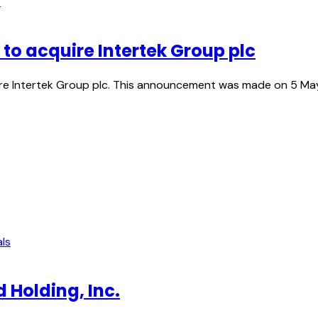
s
to acquire Intertek Group plc
Intertek Group plc. This announcement was made on 5 May 20
ls
 Holding, Inc.