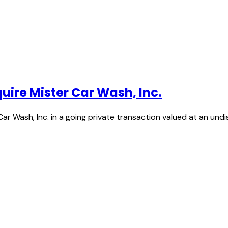
quire Mister Car Wash, Inc.
 Car Wash, Inc. in a going private transaction valued at an und