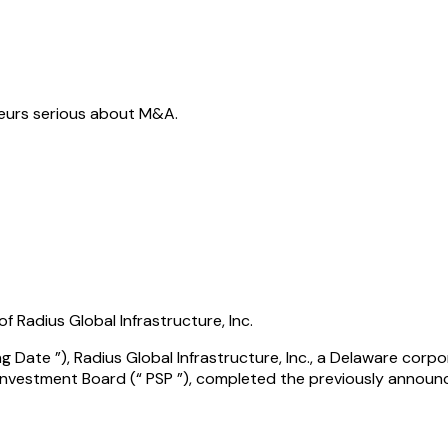
neurs serious about M&A.
 Radius Global Infrastructure, Inc.
 Date ”), Radius Global Infrastructure, Inc., a Delaware corpo
 Investment Board (“ PSP ”), completed the previously announ