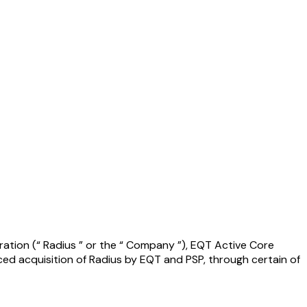
ration (“ Radius ” or the “ Company ”), EQT Active Core
ced acquisition of Radius by EQT and PSP, through certain of