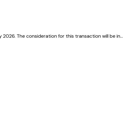
26. The consideration for this transaction will be in…