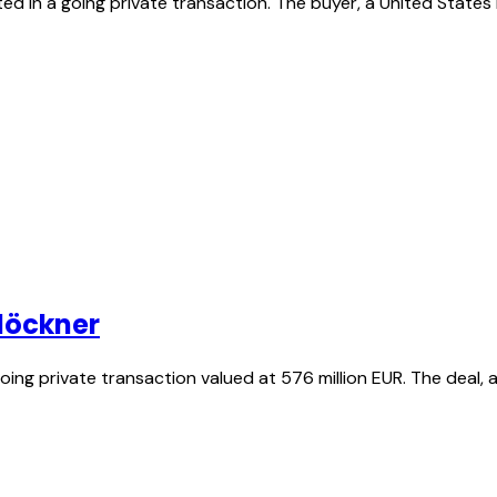
d in a going private transaction. The buyer, a United States 
Klöckner
 going private transaction valued at 576 million EUR. The dea