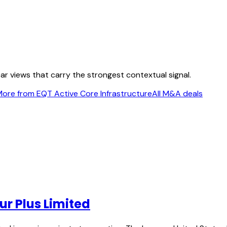
ear views that carry the strongest contextual signal.
ore from EQT Active Core Infrastructure
All M&A deals
ur Plus Limited