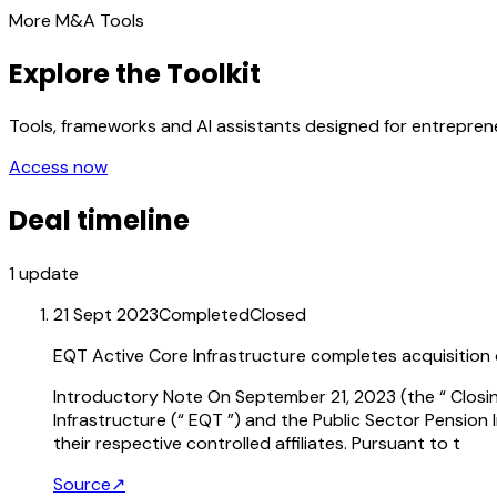
More M&A Tools
Explore the Toolkit
Tools, frameworks and AI assistants designed for entrepre
Access now
Deal timeline
1
update
21 Sept 2023
Completed
Closed
EQT Active Core Infrastructure completes acquisition of
Introductory Note On September 21, 2023 (the “ Closing
Infrastructure (“ EQT ”) and the Public Sector Pension
their respective controlled affiliates. Pursuant to t
Source
↗