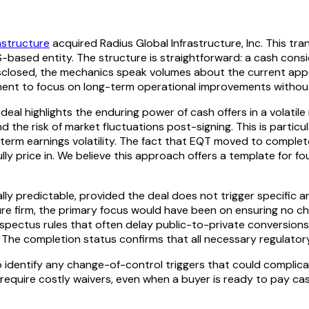
astructure
acquired Radius Global Infrastructure, Inc. This 
-based entity. The structure is straightforward: a cash consi
isclosed, the mechanics speak volumes about the current appet
ment to focus on long-term operational improvements without
deal highlights the enduring power of cash offers in a volatile
the risk of market fluctuations post-signing. This is particul
t-term earnings volatility. The fact that EQT moved to complet
lly price in. We believe this approach offers a template for fo
lly predictable, provided the deal does not trigger specific a
cture firm, the primary focus would have been on ensuring no c
ectus rules that often delay public-to-private conversions. T
 The completion status confirms that all necessary regulator
 identify any change-of-control triggers that could complica
or require costly waivers, even when a buyer is ready to pay c