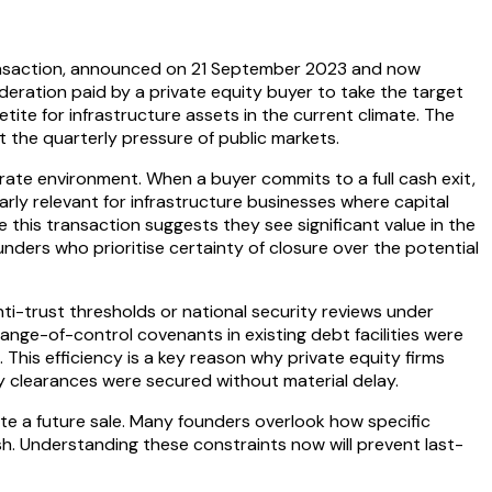
transaction, announced on 21 September 2023 and now
deration paid by a private equity buyer to take the target
ite for infrastructure assets in the current climate. The
 the quarterly pressure of public markets.
 rate environment. When a buyer commits to a full cash exit,
arly relevant for infrastructure businesses where capital
e this transaction suggests they see significant value in the
unders who prioritise certainty of closure over the potential
nti-trust thresholds or national security reviews under
hange-of-control covenants in existing debt facilities were
his efficiency is a key reason why private equity firms
y clearances were secured without material delay.
te a future sale. Many founders overlook how specific
ash. Understanding these constraints now will prevent last-