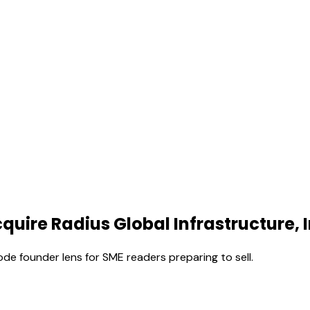
quire Radius Global Infrastructure, I
ode founder lens for SME readers preparing to sell.