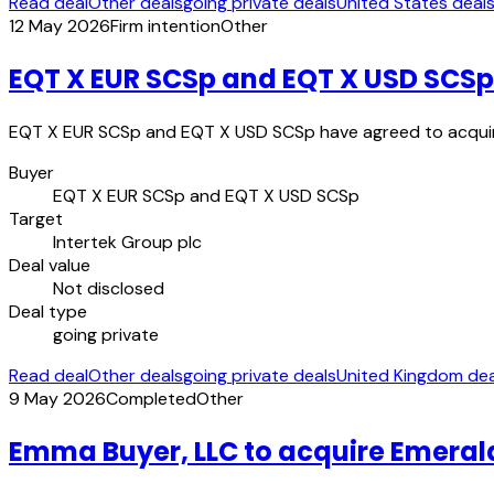
Read deal
Other deals
going private deals
United States deal
12 May 2026
Firm intention
Other
EQT X EUR SCSp and EQT X USD SCSp 
EQT X EUR SCSp and EQT X USD SCSp have agreed to acquire 
Buyer
EQT X EUR SCSp and EQT X USD SCSp
Target
Intertek Group plc
Deal value
Not disclosed
Deal type
going private
Read deal
Other deals
going private deals
United Kingdom dea
9 May 2026
Completed
Other
Emma Buyer, LLC to acquire Emerald