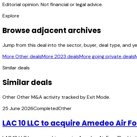
Editorial opinion. Not financial or legal advice.
Explore
Browse adjacent archives
Jump from this deal into the sector, buyer, deal type, and y
More Other deals
More 2023 deals
More going private deals
M
Similar deals
Similar deals
Other Other M&A activity tracked by Exit Mode.
25 June 2026
Completed
Other
LAC 10 LLC to acquire Amedeo Air Fo