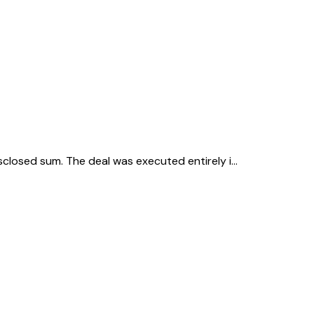
isclosed sum. The deal was executed entirely i…