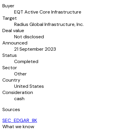
Buyer
EQT Active Core Infrastructure
Target
Radius Global Infrastructure, Inc.
Deal value
Not disclosed
Announced
21 September 2023
Status
Completed
Sector
Other
Country
United States
Consideration
cash
Sources
SEC_EDGAR_8K
What we know