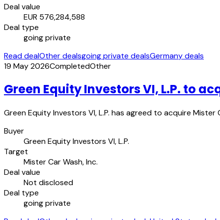
Deal value
EUR 576,284,588
Deal type
going private
Read deal
Other deals
going private deals
Germany deals
19 May 2026
Completed
Other
Green Equity Investors VI, L.P. to ac
Green Equity Investors VI, L.P. has agreed to acquire Mister
Buyer
Green Equity Investors VI, L.P.
Target
Mister Car Wash, Inc.
Deal value
Not disclosed
Deal type
going private