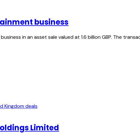
tainment business
usiness in an asset sale valued at 1.6 billion GBP. The tran
ed Kingdom deals
Holdings Limited