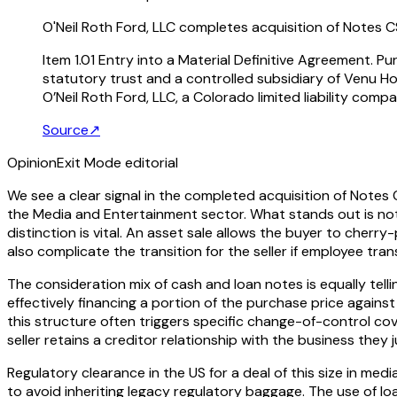
O'Neil Roth Ford, LLC completes acquisition of Notes C
Item 1.01 Entry into a Material Definitive Agreement. P
statutory trust and a controlled subsidiary of Venu H
O’Neil Roth Ford, LLC, a Colorado limited liability compa
Source
↗
Opinion
Exit Mode editorial
We see a clear signal in the completed acquisition of Notes 
the Media and Entertainment sector. What stands out is not t
distinction is vital. An asset sale allows the buyer to cherry-
also complicate the transition for the seller if employee tran
The consideration mix of cash and loan notes is equally tellin
effectively financing a portion of the purchase price against
this structure often triggers specific change-of-control cov
seller retains a creditor relationship with the business th
Regulatory clearance in the US for a deal of this size in med
to avoid inheriting legacy regulatory baggage. The use of loan