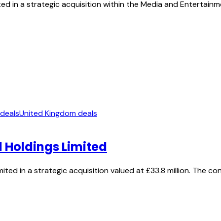
ed in a strategic acquisition within the Media and Entertainm
 deals
United Kingdom deals
 Holdings Limited
ted in a strategic acquisition valued at £33.8 million. The c