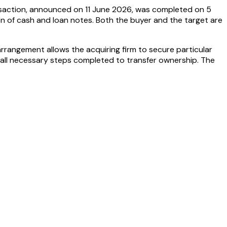
ransaction, announced on 11 June 2026, was completed on 5
on of cash and loan notes. Both the buyer and the target are
 arrangement allows the acquiring firm to secure particular
h all necessary steps completed to transfer ownership. The