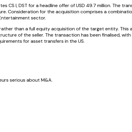
tes CS I, DST for a headline offer of USD 49.7 million. The t
sure. Consideration for the acquisition comprises a combinati
Entertainment sector.
ather than a full equity acquisition of the target entity. This
ucture of the seller. The transaction has been finalised, wit
irements for asset transfers in the US.
neurs serious about M&A.