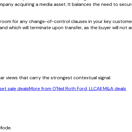
company acquiring a media asset. It balances the need to secur
room for any change-of-control clauses in your key customer o
d which will terminate upon transfer, as the buyer will not ass
ear views that carry the strongest contextual signal.
et sale deals
More from O'Neil Roth Ford, LLC
All M&A deals
 Mode.