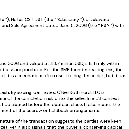
 ”), Notes CS I, DST (the “ Subsidiary ”), a Delaware
e and Sale Agreement dated June 5, 2026 (the “ PSA ”) with
une 2026 and valued at 49.7 million USD, sits firmly within
not a share purchase. For the SME founder reading this, the
ind. It is a mechanism often used to ring-fence risk, but it can
ash. By issuing loan notes, O'Neil Roth Ford, LLC is
me of the completion risk onto the seller. In a US context,
t be cleared before the deal can close. It also means the
nagement of the escrow or holdback arrangements.
et nature of the transaction suggests the parties were keen
et, yet it also signals that the buyer is conserving capital.