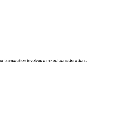
The transaction involves a mixed consideration…