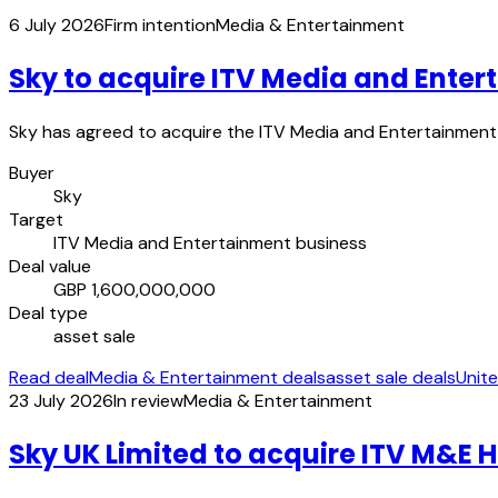
6 July 2026
Firm intention
Media & Entertainment
Sky to acquire ITV Media and Enter
Sky has agreed to acquire the ITV Media and Entertainment b
Buyer
Sky
Target
ITV Media and Entertainment business
Deal value
GBP 1,600,000,000
Deal type
asset sale
Read deal
Media & Entertainment deals
asset sale deals
Unit
23 July 2026
In review
Media & Entertainment
Sky UK Limited to acquire ITV M&E 