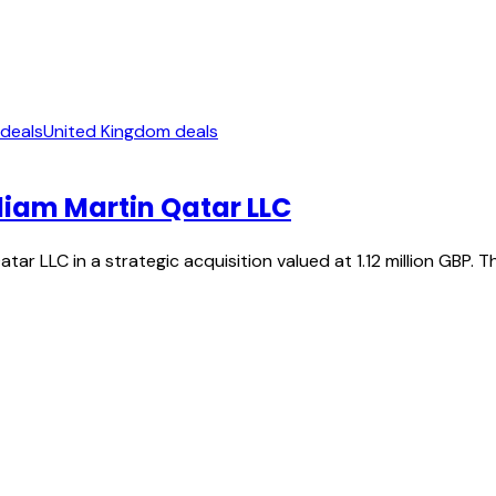
 deals
United Kingdom deals
liam Martin Qatar LLC
tar LLC in a strategic acquisition valued at 1.12 million GBP. 