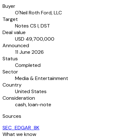
Buyer
O'Neil Roth Ford, LLC
Target
Notes CS I, DST
Deal value
USD 49,700,000
Announced
11 June 2026
Status
Completed
Sector
Media & Entertainment
Country
United States
Consideration
cash, loan-note
Sources
SEC_EDGAR_8K
What we know