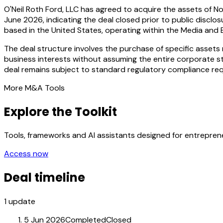
O'Neil Roth Ford, LLC has agreed to acquire the assets of No
June 2026, indicating the deal closed prior to public disclo
based in the United States, operating within the Media and 
The deal structure involves the purchase of specific assets r
business interests without assuming the entire corporate str
deal remains subject to standard regulatory compliance requ
More M&A Tools
Explore the Toolkit
Tools, frameworks and AI assistants designed for entrepre
Access now
Deal timeline
1
update
5 Jun 2026
Completed
Closed