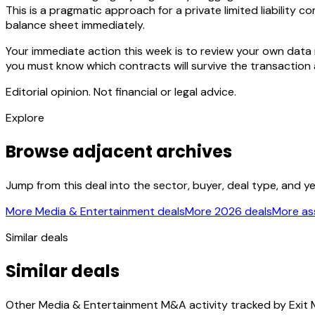
This is a pragmatic approach for a private limited liability 
balance sheet immediately.
Your immediate action this week is to review your own data 
you must know which contracts will survive the transaction an
Editorial opinion. Not financial or legal advice.
Explore
Browse adjacent archives
Jump from this deal into the sector, buyer, deal type, and y
More Media & Entertainment deals
More 2026 deals
More ass
Similar deals
Similar deals
Other Media & Entertainment M&A activity tracked by Exit