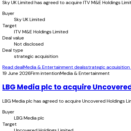
Sky UK Limited has agreed to acquire ITV M&E Holdings Limit
Buyer
Sky UK Limited
Target
ITV M&E Holdings Limited
Deal value
Not disclosed
Deal type
strategic acquisition
Read deal
Media & Entertainment deals
strategic acquisition
19 June 2026
Firm intention
Media & Entertainment
LBG Media plc to acquire Uncovered
LBG Media plc has agreed to acquire Uncovered Holdings Limi
Buyer
LBG Media plc
Target
Uncovered Holdings Limited