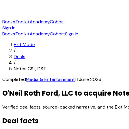
Books
Toolkit
Academy
Cohort
Sign in
Books
Toolkit
Academy
Cohort
Sign in
Exit Mode
/
Deals
/
Notes CS I, DST
Completed
Media & Entertainment
11 June 2026
O'Neil Roth Ford, LLC to acquire Note
Verified deal facts, source-backed narrative, and the Exit M
Deal facts