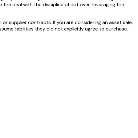
e the deal with the discipline of not over-leveraging the
r supplier contracts. If you are considering an asset sale,
ume liabilities they did not explicitly agree to purchase.