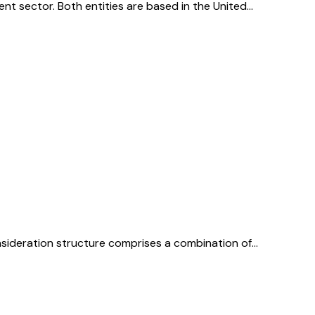
ent sector. Both entities are based in the United…
onsideration structure comprises a combination of…