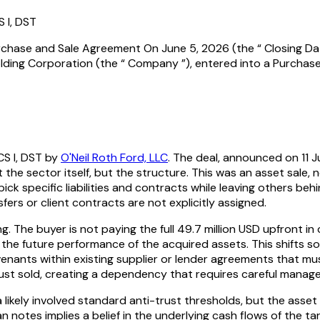
S I, DST
urchase and Sale Agreement On June 5, 2026 (the “ Closing Date
olding Corporation (the “ Company ”), entered into a Purchas
CS I, DST by
O'Neil Roth Ford, LLC
. The deal, announced on 11 J
he sector itself, but the structure. This was an asset sale, 
pick specific liabilities and contracts while leaving others beh
sfers or client contracts are not explicitly assigned.
g. The buyer is not paying the full 49.7 million USD upfront in c
 the future performance of the acquired assets. This shifts so
enants within existing supplier or lender agreements that mus
ey just sold, creating a dependency that requires careful ma
ia likely involved standard anti-trust thresholds, but the ass
 notes implies a belief in the underlying cash flows of the targ