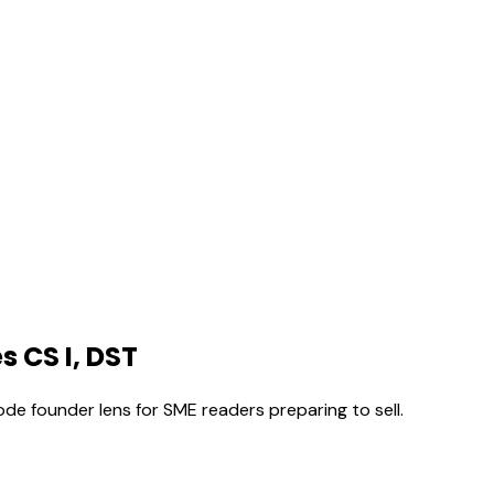
s CS I, DST
ode founder lens for SME readers preparing to sell.