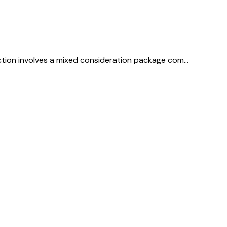
saction involves a mixed consideration package com…