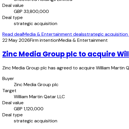
Deal value
GBP 33,800,000
Deal type
strategic acquisition
Read deal
Media & Entertainment deals
strategic acquisition
22 May 2026
Firm intention
Media & Entertainment
Zinc Media Group plc to acquire Wil
Zinc Media Group plc has agreed to acquire William Martin Qa
Buyer
Zinc Media Group plc
Target
William Martin Qatar LLC
Deal value
GBP 1,120,000
Deal type
strategic acquisition